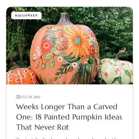
HALLOWEEN
JULY 30, 2026
Weeks Longer Than a Carved
One: 18 Painted Pumpkin Ideas
That Never Rot