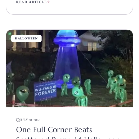
READ ARTICLE
HALLOWEEN
JULY 30, 2026
One Full Corner Beats