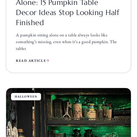
Alone: 15 Pumpkin Table
Decor Ideas Stop Looking Half
Finished
A pumpkin sitting alone on a table always looks like
something’s missing, even when it’s a good pumpkin. The
tables
READ ARTICLE
HALLOWEEN