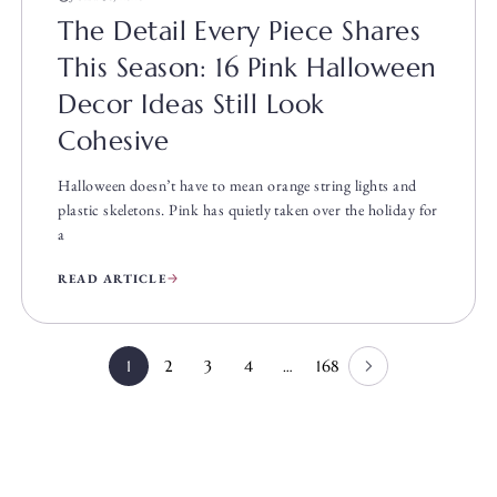
The Detail Every Piece Shares
This Season: 16 Pink Halloween
Decor Ideas Still Look
Cohesive
Halloween doesn’t have to mean orange string lights and
plastic skeletons. Pink has quietly taken over the holiday for
a
READ ARTICLE
1
2
3
4
…
168