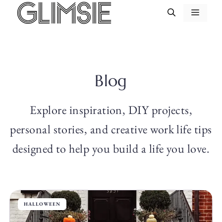
Skip
MEN
to
content
Blog
Explore inspiration, DIY projects,
personal stories, and creative work life tips
designed to help you build a life you love.
HALLOWEEN