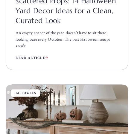
Scattered Props: 14 Halloween
Yard Decor Ideas for a Clean,
Curated Look
An empty corner of the yard doesn’t have to sit there
looking bare every October. The best Halloween setups
aren’t
READ ARTICLE
HALLOWEEN