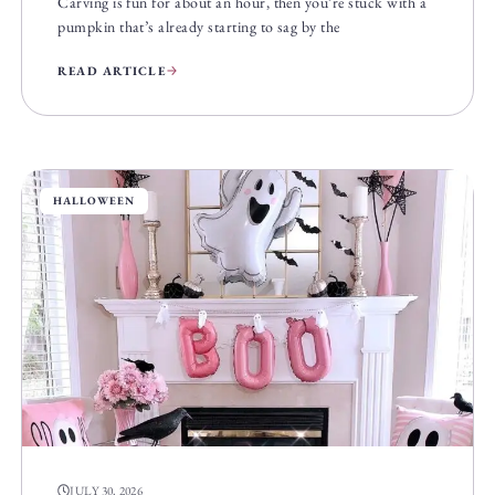
Carving is fun for about an hour, then you’re stuck with a
pumpkin that’s already starting to sag by the
READ ARTICLE
HALLOWEEN
JULY 30, 2026