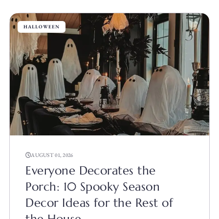
HALLOWEEN
AUGUST 01, 2026
Everyone Decorates the
Porch: 10 Spooky Season
Decor Ideas for the Rest of