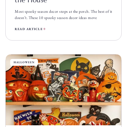
the House
Most spooky season decor stops at the porch. The best of it
doesn’t. These 10 spooky season decor ideas move
READ ARTICLE
HALLOWEEN