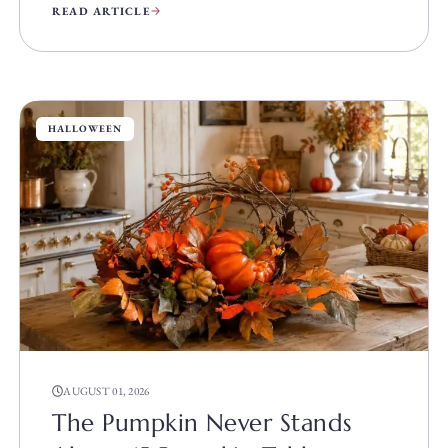
READ ARTICLE
HALLOWEEN
AUGUST 01, 2026
The Pumpkin Never Stands