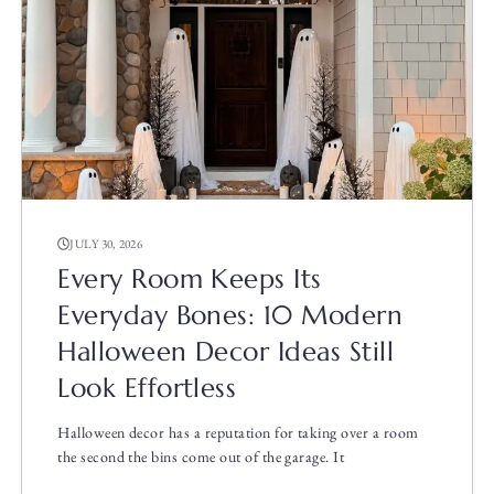
JULY 30, 2026
Every Room Keeps Its
Everyday Bones: 10 Modern
Halloween Decor Ideas Still
Look Effortless
Halloween decor has a reputation for taking over a room
the second the bins come out of the garage. It