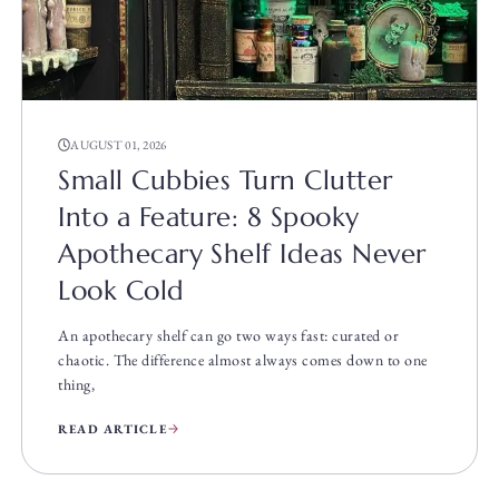
AUGUST 01, 2026
Small Cubbies Turn Clutter
Into a Feature: 8 Spooky
Apothecary Shelf Ideas Never
Look Cold
An apothecary shelf can go two ways fast: curated or
chaotic. The difference almost always comes down to one
thing,
READ ARTICLE