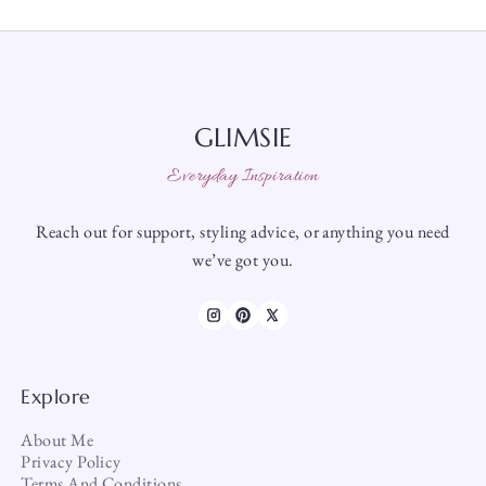
GLIMSIE
Everyday Inspiration
Reach out for support, styling advice, or anything you need
we’ve got you.
Explore
About Me
Privacy Policy
Terms And Conditions