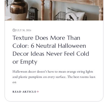
JULY 30, 2026
Texture Does More Than
Color: 6 Neutral Halloween
Decor Ideas Never Feel Cold
or Empty
Halloween decor doesn’t have to mean orange string lights
and plastic pumpkins on every surface. The best rooms lean
on
READ ARTICLE