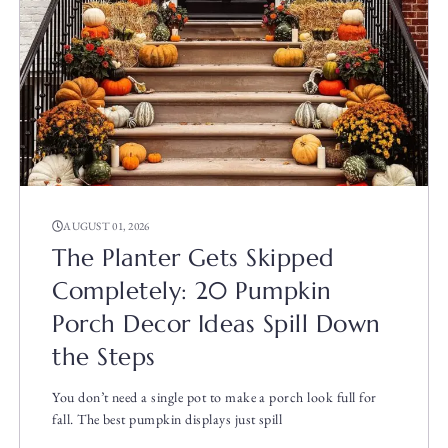
AUGUST 01, 2026
The Planter Gets Skipped
Completely: 20 Pumpkin
Porch Decor Ideas Spill Down
the Steps
You don’t need a single pot to make a porch look full for
fall. The best pumpkin displays just spill