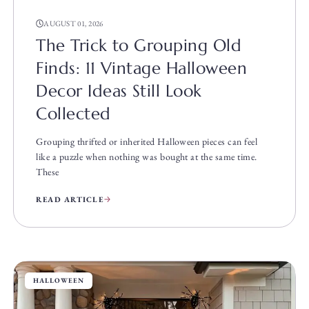
AUGUST 01, 2026
The Trick to Grouping Old
Finds: 11 Vintage Halloween
Decor Ideas Still Look
Collected
Grouping thrifted or inherited Halloween pieces can feel
like a puzzle when nothing was bought at the same time.
These
READ ARTICLE
HALLOWEEN