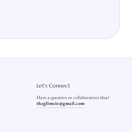
Let's Connect
Have a question or collaboration idea?
theglimsie@gmail.com