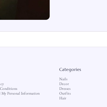
Categories
Nails
icy
Decor
Conditions
Dresses
l My Personal Information
Outfits
Hair