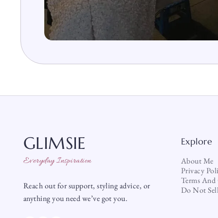
GLIMSIE
Explore
Everyday Inspiration
About Me
Privacy Pol
Terms And 
Reach out for support, styling advice, or
Do Not Sel
anything you need we’ve got you.