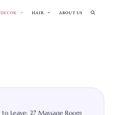
DECOR
HAIR
ABOUT US
 to Leave: 27 Massage Room