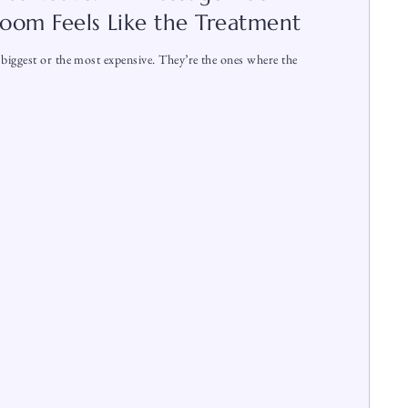
oom Feels Like the Treatment
biggest or the most expensive. They’re the ones where the