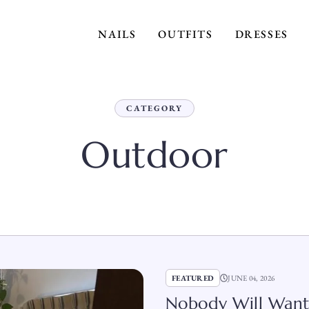
NAILS
OUTFITS
DRESSES
CATEGORY
Outdoor
FEATURED
JUNE 04, 2026
Nobody Will Want