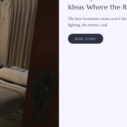
Ideas Where the R
The best treatment rooms aren’t the 
lighting, the texture, and
READ STORY