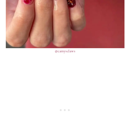
@camysclaws