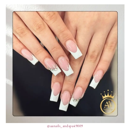
@aanails_andspa49009