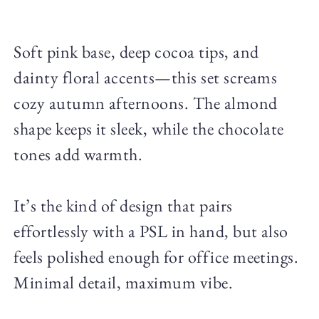
Soft pink base, deep cocoa tips, and
dainty floral accents—this set screams
cozy autumn afternoons. The almond
shape keeps it sleek, while the chocolate
tones add warmth.
It’s the kind of design that pairs
effortlessly with a PSL in hand, but also
feels polished enough for office meetings.
Minimal detail, maximum vibe.