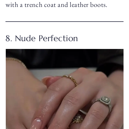
with a trench coat and leather boots.
8. Nude Perfection