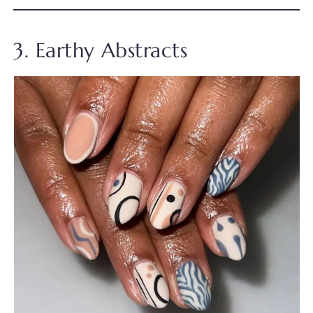
3. Earthy Abstracts