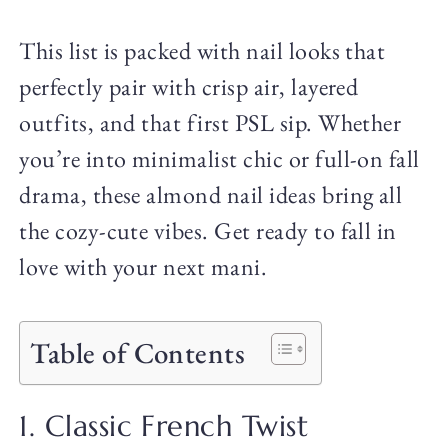
This list is packed with nail looks that
perfectly pair with crisp air, layered
outfits, and that first PSL sip. Whether
you’re into minimalist chic or full-on fall
drama, these almond nail ideas bring all
the cozy-cute vibes. Get ready to fall in
love with your next mani.
Table of Contents
1. Classic French Twist