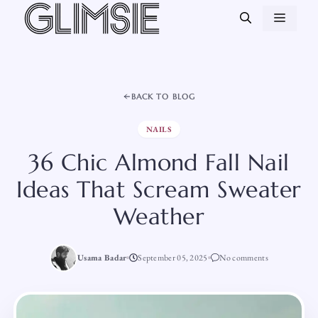
Skip
MEN
to
content
BACK TO BLOG
NAILS
36 Chic Almond Fall Nail
Ideas That Scream Sweater
Weather
Usama Badar
September 05, 2025
No comments