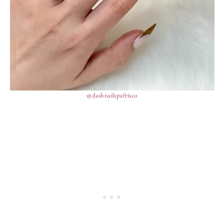
@dashnailspafrisco