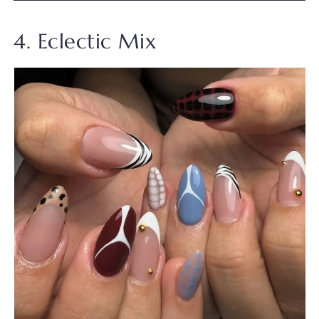
4. Eclectic Mix