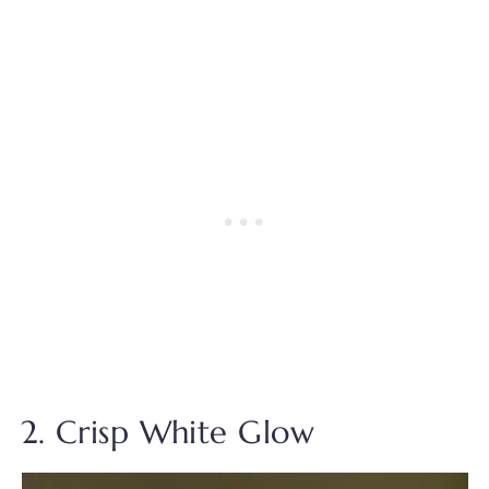
2. Crisp White Glow