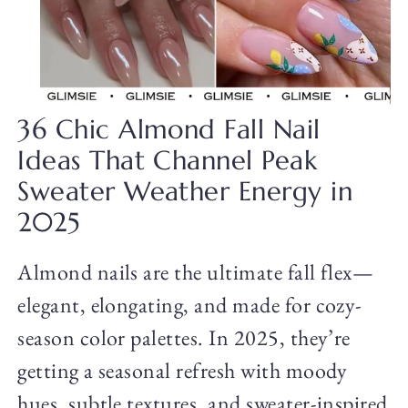
36 Chic Almond Fall Nail
Ideas That Channel Peak
Sweater Weather Energy in
2025
Almond nails are the ultimate fall flex—
elegant, elongating, and made for cozy-
season color palettes. In 2025, they’re
getting a seasonal refresh with moody
hues, subtle textures, and sweater-inspired