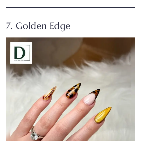
7. Golden Edge