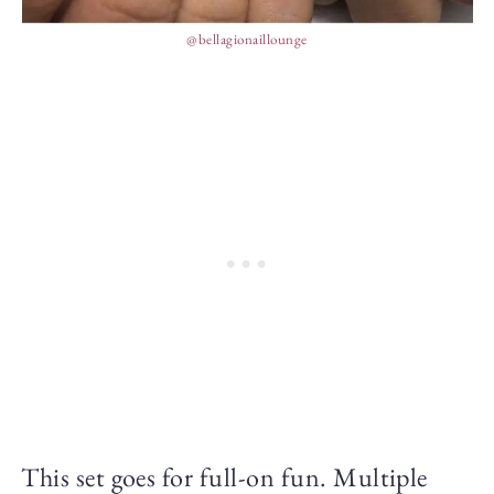
@bellagionaillounge
This set goes for full-on fun. Multiple