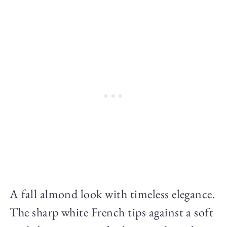
A fall almond look with timeless elegance.
The sharp white French tips against a soft