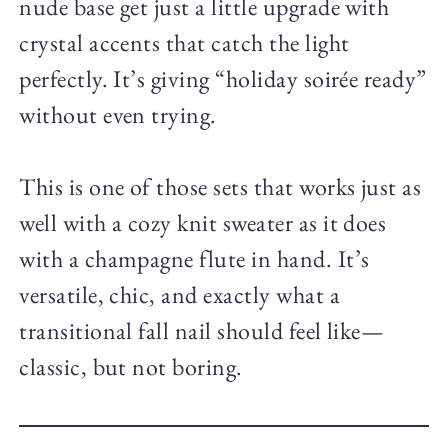
nude base get just a little upgrade with
crystal accents that catch the light
perfectly. It’s giving “holiday soirée ready”
without even trying.
This is one of those sets that works just as
well with a cozy knit sweater as it does
with a champagne flute in hand. It’s
versatile, chic, and exactly what a
transitional fall nail should feel like—
classic, but not boring.