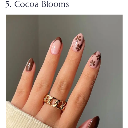
5. Cocoa Blooms