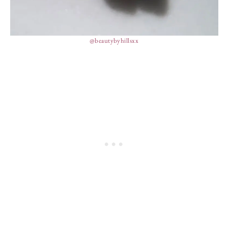
@beautybyhillsxx