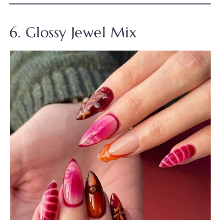
6. Glossy Jewel Mix