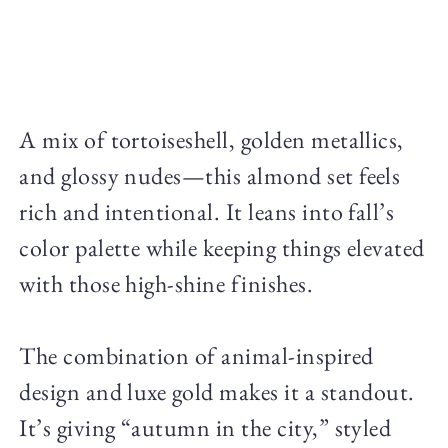
A mix of tortoiseshell, golden metallics,
and glossy nudes—this almond set feels
rich and intentional. It leans into fall’s
color palette while keeping things elevated
with those high-shine finishes.
The combination of animal-inspired
design and luxe gold makes it a standout.
It’s giving “autumn in the city,” styled