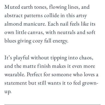
Muted earth tones, flowing lines, and
abstract patterns collide in this artsy
almond manicure. Each nail feels like its
own little canvas, with neutrals and soft
blues giving cozy fall energy.
It’s playful without tipping into chaos,
and the matte finish makes it even more
wearable. Perfect for someone who loves a
statement but still wants it to feel grown-
up.