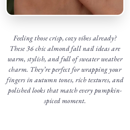
Feeling those crisp, cozy vibes already?
These 36 chic almond fall nail ideas are
warm, stylish, and full of sweater weather
charm. They’re perfect for wrapping your
fingers in autumn tones, rich textures, and
polished looks that match every pumpkin-
spiced moment.