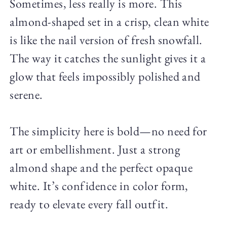
Sometimes, less really is more. This
almond-shaped set in a crisp, clean white
is like the nail version of fresh snowfall.
The way it catches the sunlight gives it a
glow that feels impossibly polished and
serene.
The simplicity here is bold—no need for
art or embellishment. Just a strong
almond shape and the perfect opaque
white. It’s confidence in color form,
ready to elevate every fall outfit.