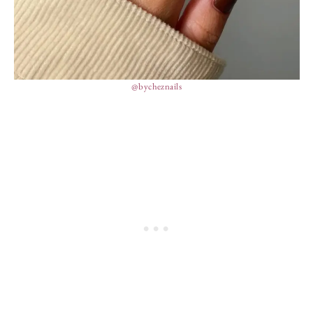
@bycheznails