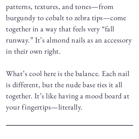
patterns, textures, and tones—from
burgundy to cobalt to zebra tips—come
together in a way that feels very “fall
runway.” It’s almond nails as an accessory
in their own right.
What’s cool here is the balance. Each nail
is different, but the nude base ties it all
together. It’s like having a mood board at
your fingertips—literally.