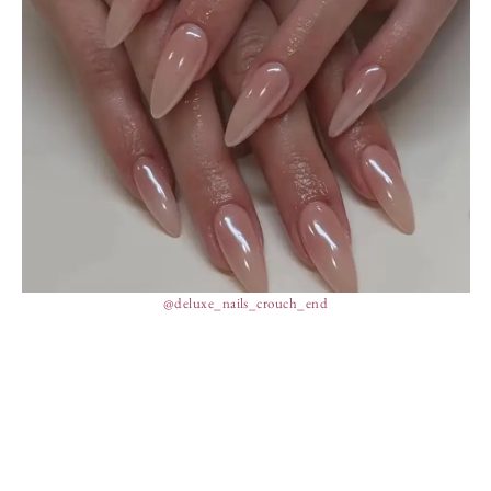
@deluxe_nails_crouch_end