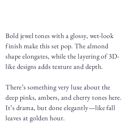
Bold jewel tones with a glossy, wet-look
finish make this set pop. The almond
shape elongates, while the layering of 3D-
like designs adds texture and depth.
There’s something very luxe about the
deep pinks, ambers, and cherry tones here.
It’s drama, but done elegantly—like fall
leaves at golden hour.