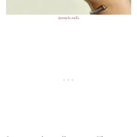
@amyle.nails