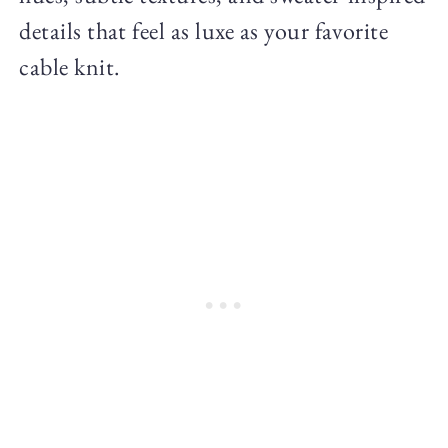
details that feel as luxe as your favorite
cable knit.