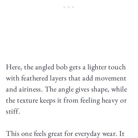
Here, the angled bob gets a lighter touch
with feathered layers that add movement
and airiness. The angle gives shape, while
the texture keeps it from feeling heavy or
stiff.
This one feels great for everyday wear. It