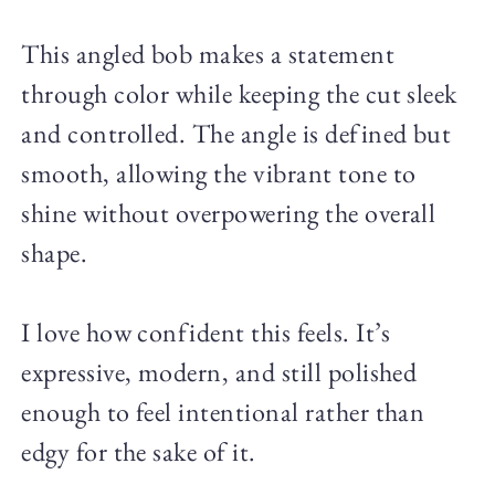
This angled bob makes a statement
through color while keeping the cut sleek
and controlled. The angle is defined but
smooth, allowing the vibrant tone to
shine without overpowering the overall
shape.
I love how confident this feels. It’s
expressive, modern, and still polished
enough to feel intentional rather than
edgy for the sake of it.