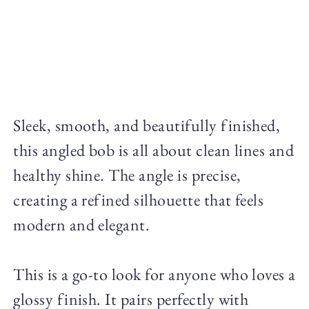
Sleek, smooth, and beautifully finished,
this angled bob is all about clean lines and
healthy shine. The angle is precise,
creating a refined silhouette that feels
modern and elegant.
This is a go-to look for anyone who loves a
glossy finish. It pairs perfectly with