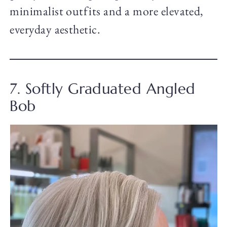
minimalist outfits and a more elevated,
everyday aesthetic.
7. Softly Graduated Angled
Bob