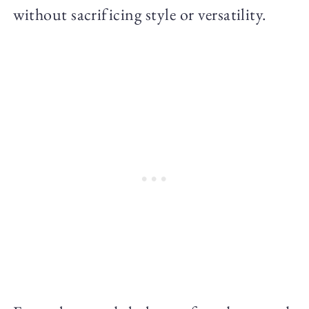
without sacrificing style or versatility.