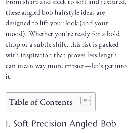
From sharp and sleek to soft and textured,
these angled bob hairstyle ideas are
designed to lift your look (and your
mood). Whether you’re ready for a bold
chop or a subtle shift, this list is packed
with inspiration that proves less length
can mean way more impact—let’s get into
it.
Table of Contents
1. Soft Precision Angled Bob