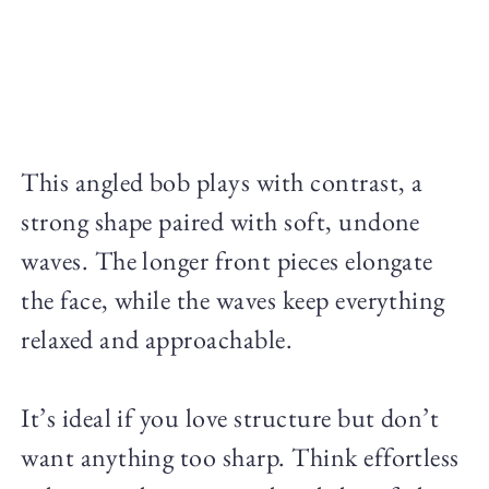
This angled bob plays with contrast, a
strong shape paired with soft, undone
waves. The longer front pieces elongate
the face, while the waves keep everything
relaxed and approachable.
It’s ideal if you love structure but don’t
want anything too sharp. Think effortless