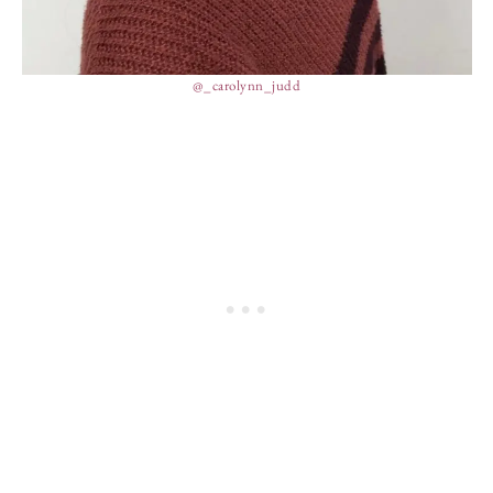
@_carolynn_judd