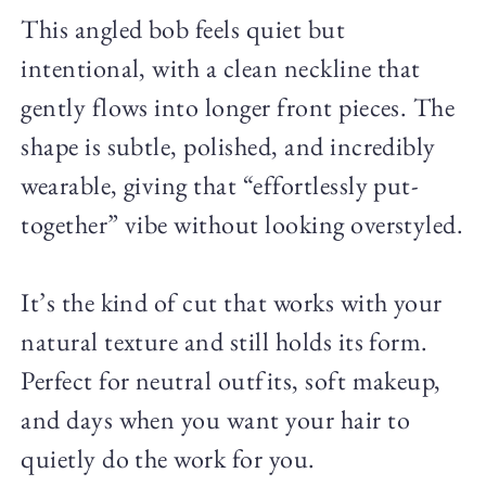
This angled bob feels quiet but
intentional, with a clean neckline that
gently flows into longer front pieces. The
shape is subtle, polished, and incredibly
wearable, giving that “effortlessly put-
together” vibe without looking overstyled.
It’s the kind of cut that works with your
natural texture and still holds its form.
Perfect for neutral outfits, soft makeup,
and days when you want your hair to
quietly do the work for you.