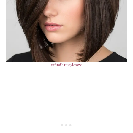
@findhairstylenow