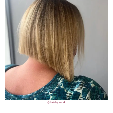
@hairbyamzk