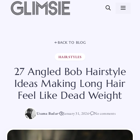
Skip
MEN
to
content
BACK TO BLOG
HAIRSTYLES
27 Angled Bob Hairstyle
Ideas Making Long Hair
Feel Like Dead Weight
Usama Badar
January 31, 2026
No comments