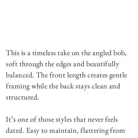
This is a timeless take on the angled bob,
soft through the edges and beautifully
balanced. The front length creates gentle
framing while the back stays clean and
structured.
It’s one of those styles that never feels
dated. Easy to maintain, flattering from