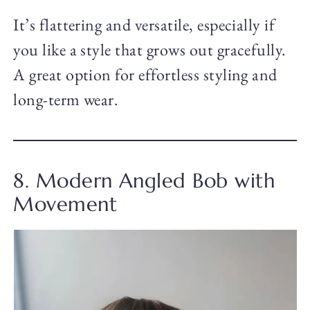
It’s flattering and versatile, especially if
you like a style that grows out gracefully.
A great option for effortless styling and
long-term wear.
8. Modern Angled Bob with
Movement