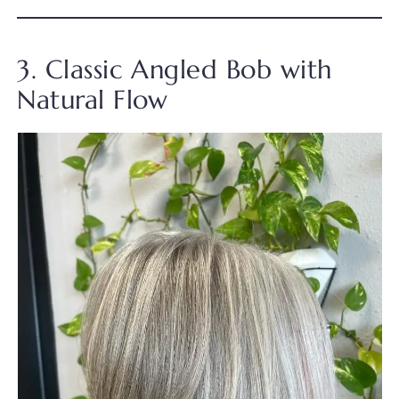
3. Classic Angled Bob with
Natural Flow