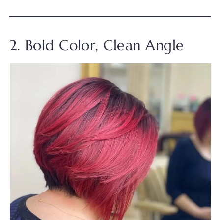
2. Bold Color, Clean Angle