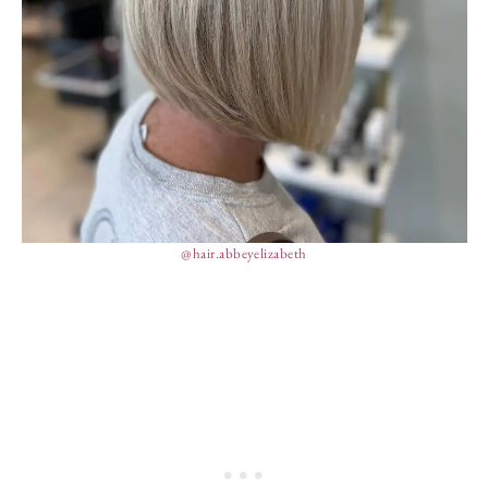
@hair.abbeyelizabeth