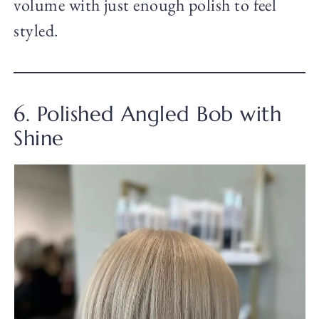
volume with just enough polish to feel
styled.
6. Polished Angled Bob with
Shine