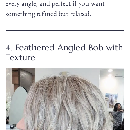
every angle, and perfect if you want
something refined but relaxed.
4. Feathered Angled Bob with
Texture