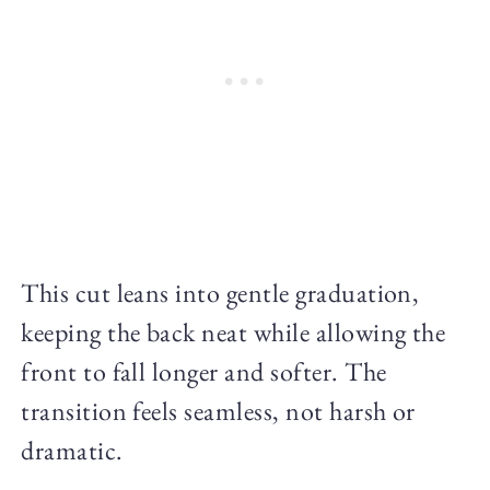
This cut leans into gentle graduation,
keeping the back neat while allowing the
front to fall longer and softer. The
transition feels seamless, not harsh or
dramatic.