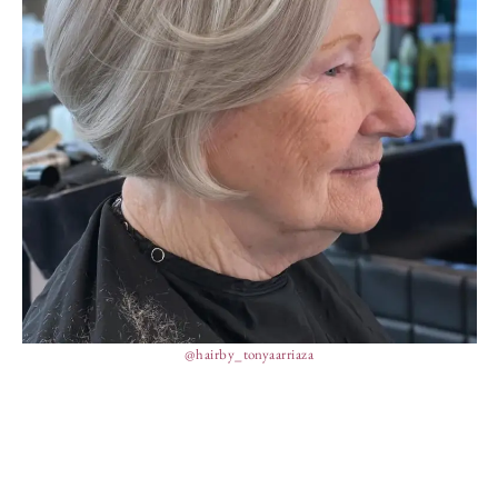
@hairby_tonyaarriaza