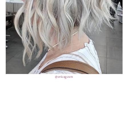
@ericagcuts