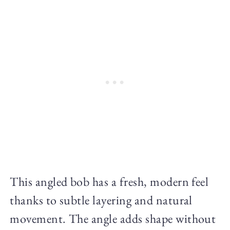
This angled bob has a fresh, modern feel
thanks to subtle layering and natural
movement. The angle adds shape without