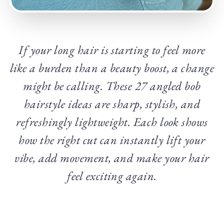
If your long hair is starting to feel more
like a burden than a beauty boost, a change
might be calling. These 27 angled bob
hairstyle ideas are sharp, stylish, and
refreshingly lightweight. Each look shows
how the right cut can instantly lift your
vibe, add movement, and make your hair
feel exciting again.