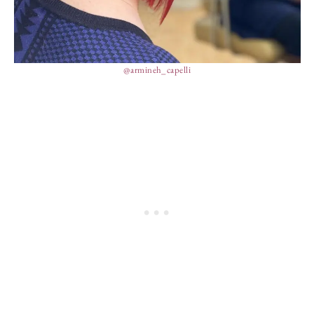
@armineh_capelli