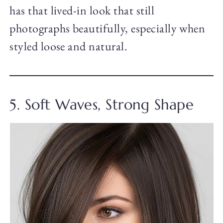
has that lived-in look that still
photographs beautifully, especially when
styled loose and natural.
5. Soft Waves, Strong Shape