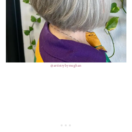
@artistrybymeghan