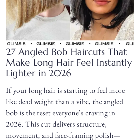
27 Angled Bob Haircuts That
Make Long Hair Feel Instantly
Lighter in 2026
If your long hair is starting to feel more
like dead weight than a vibe, the angled
bob is the reset everyone’s craving in
2026. This cut delivers structure,
movement, and face-framing polish—