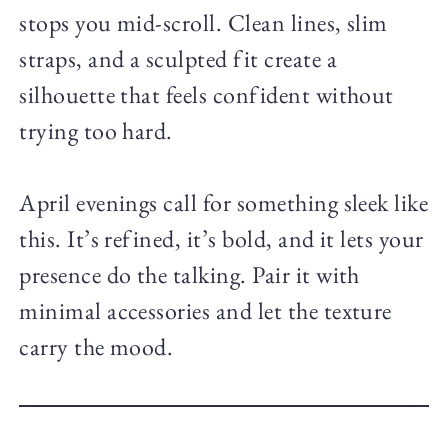
stops you mid-scroll. Clean lines, slim
straps, and a sculpted fit create a
silhouette that feels confident without
trying too hard.
April evenings call for something sleek like
this. It’s refined, it’s bold, and it lets your
presence do the talking. Pair it with
minimal accessories and let the texture
carry the mood.