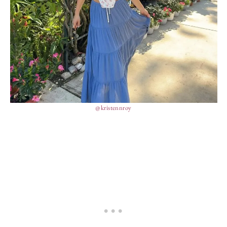
@kristennroy