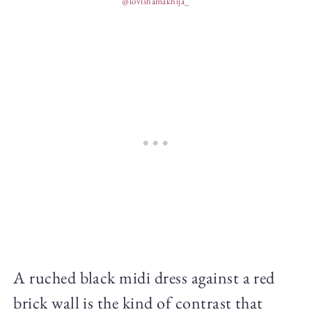
@lovishamakhija_
A ruched black midi dress against a red
brick wall is the kind of contrast that