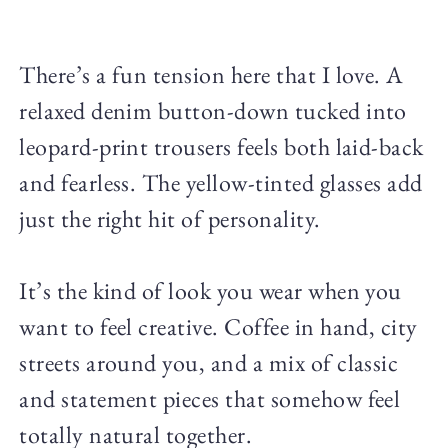
There’s a fun tension here that I love. A
relaxed denim button-down tucked into
leopard-print trousers feels both laid-back
and fearless. The yellow-tinted glasses add
just the right hit of personality.
It’s the kind of look you wear when you
want to feel creative. Coffee in hand, city
streets around you, and a mix of classic
and statement pieces that somehow feel
totally natural together.