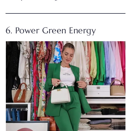
6. Power Green Energy