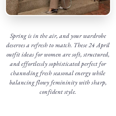
Spring is in the air, and your wardrobe
deserves a refresh to match. These 24 April
outfit ideas for women are soft, structured,
and effortlessly sophisticated perfect for
channeling fresh seasonal energy while
balancing flowy femininity with sharp,
confident style.