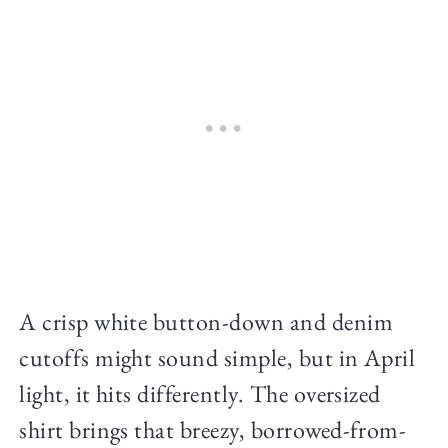
A crisp white button-down and denim
cutoffs might sound simple, but in April
light, it hits differently. The oversized
shirt brings that breezy, borrowed-from-