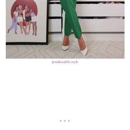
@milenalife.style