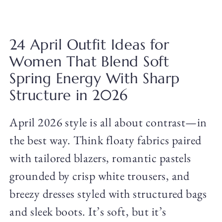
24 April Outfit Ideas for
Women That Blend Soft
Spring Energy With Sharp
Structure in 2026
April 2026 style is all about contrast—in
the best way. Think floaty fabrics paired
with tailored blazers, romantic pastels
grounded by crisp white trousers, and
breezy dresses styled with structured bags
and sleek boots. It’s soft, but it’s