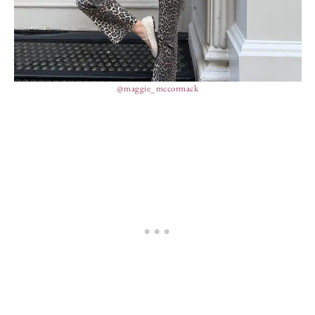
@maggie_mccormack