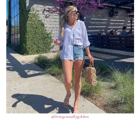
@livingcasuallygolden