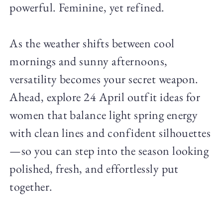
powerful. Feminine, yet refined.
As the weather shifts between cool
mornings and sunny afternoons,
versatility becomes your secret weapon.
Ahead, explore 24 April outfit ideas for
women that balance light spring energy
with clean lines and confident silhouettes
—so you can step into the season looking
polished, fresh, and effortlessly put
together.