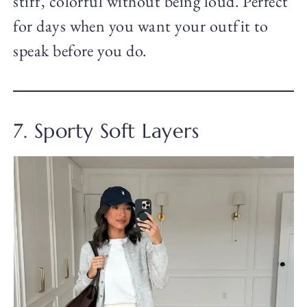
stiff, colorful without being loud. Perfect
for days when you want your outfit to
speak before you do.
7. Sporty Soft Layers