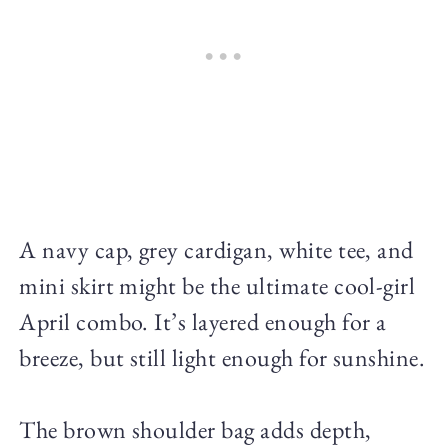
A navy cap, grey cardigan, white tee, and
mini skirt might be the ultimate cool-girl
April combo. It’s layered enough for a
breeze, but still light enough for sunshine.
The brown shoulder bag adds depth,