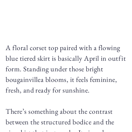
A floral corset top paired with a flowing
blue tiered skirt is basically April in outfit
form. Standing under those bright
bougainvillea blooms, it feels feminine,
fresh, and ready for sunshine.
There’s something about the contrast
between the structured bodice and the