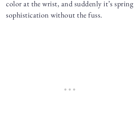
color at the wrist, and suddenly it’s spring
sophistication without the fuss.