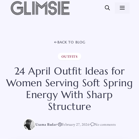
Skip
MEN
to
content
BACK TO BLOG
OUTFITS
24 April Outfit Ideas for
Women Serving Soft Spring
Energy With Sharp
Structure
Usama Badar
February 27, 2026
No comments