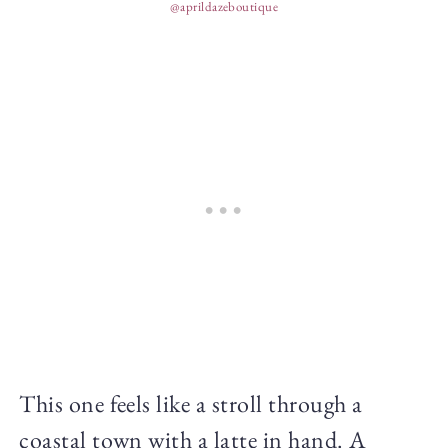
@aprildazeboutique
This one feels like a stroll through a
coastal town with a latte in hand. A