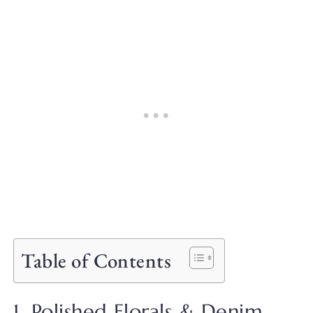
Table of Contents
1. Polished Florals & Denim