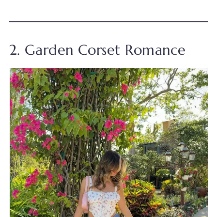
2. Garden Corset Romance