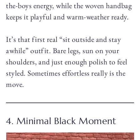
the-boys energy, while the woven handbag
keeps it playful and warm-weather ready.
It’s that first real “sit outside and stay
awhile” outfit. Bare legs, sun on your
shoulders, and just enough polish to feel
styled. Sometimes effortless really is the
move.
4. Minimal Black Moment