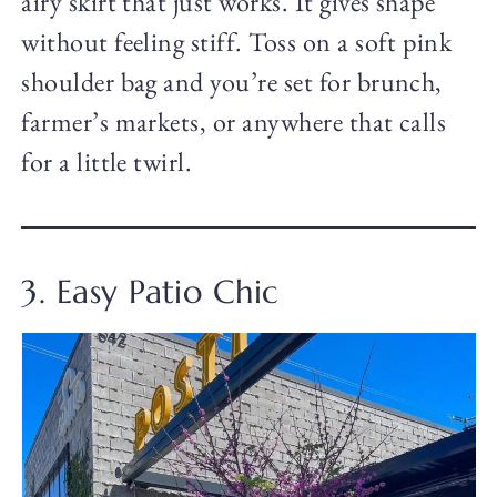
airy skirt that just works. It gives shape
without feeling stiff. Toss on a soft pink
shoulder bag and you’re set for brunch,
farmer’s markets, or anywhere that calls
for a little twirl.
3. Easy Patio Chic