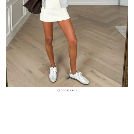
@nenaevans