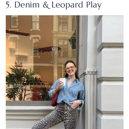
5. Denim & Leopard Play