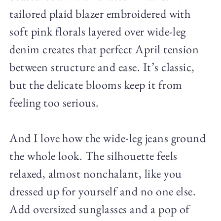
tailored plaid blazer embroidered with
soft pink florals layered over wide-leg
denim creates that perfect April tension
between structure and ease. It’s classic,
but the delicate blooms keep it from
feeling too serious.
And I love how the wide-leg jeans ground
the whole look. The silhouette feels
relaxed, almost nonchalant, like you
dressed up for yourself and no one else.
Add oversized sunglasses and a pop of