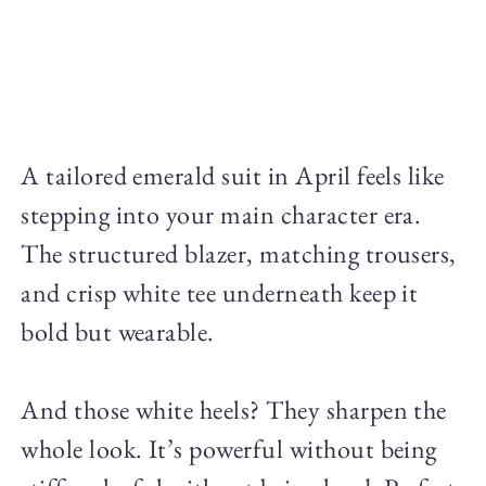
A tailored emerald suit in April feels like
stepping into your main character era.
The structured blazer, matching trousers,
and crisp white tee underneath keep it
bold but wearable.
And those white heels? They sharpen the
whole look. It’s powerful without being