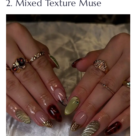
2. Mixed Texture Muse