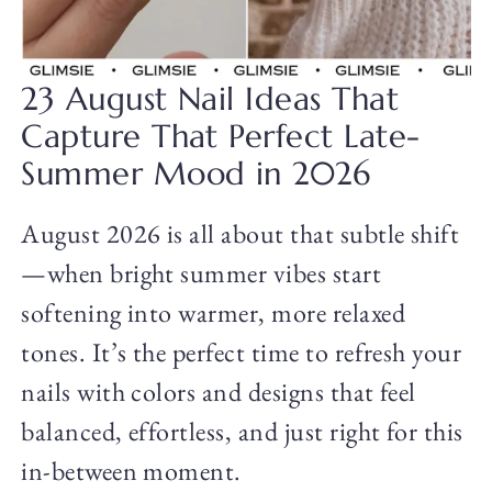
23 August Nail Ideas That
Capture That Perfect Late-
Summer Mood in 2026
August 2026 is all about that subtle shift
—when bright summer vibes start
softening into warmer, more relaxed
tones. It’s the perfect time to refresh your
nails with colors and designs that feel
balanced, effortless, and just right for this
in-between moment.