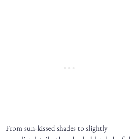
From sun-kissed shades to slightly