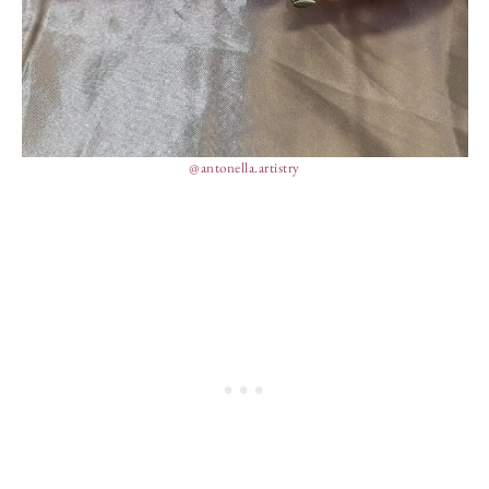
@antonella.artistry