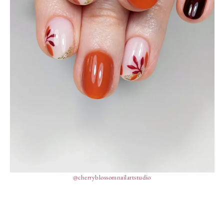
@cherryblossomnailartstudio