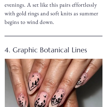
evenings. A set like this pairs effortlessly
with gold rings and soft knits as summer
begins to wind down.
4. Graphic Botanical Lines