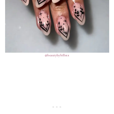
@beautybyhillsxx