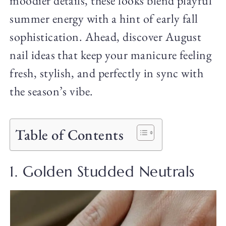
moodier details, these looks blend playful
summer energy with a hint of early fall
sophistication. Ahead, discover August
nail ideas that keep your manicure feeling
fresh, stylish, and perfectly in sync with
the season’s vibe.
Table of Contents
1. Golden Studded Neutrals