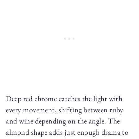
Deep red chrome catches the light with
every movement, shifting between ruby
and wine depending on the angle. The
almond shape adds just enough drama to