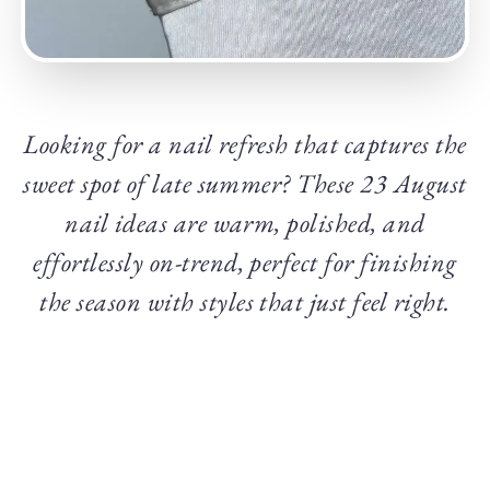
Looking for a nail refresh that captures the
sweet spot of late summer? These 23 August
nail ideas are warm, polished, and
effortlessly on-trend, perfect for finishing
the season with styles that just feel right.