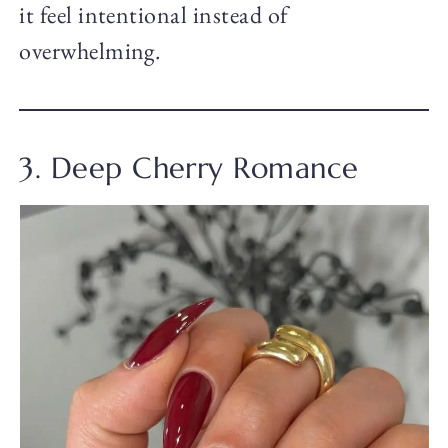
it feel intentional instead of
overwhelming.
3. Deep Cherry Romance