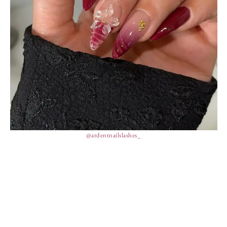
@ardentnailslashes_