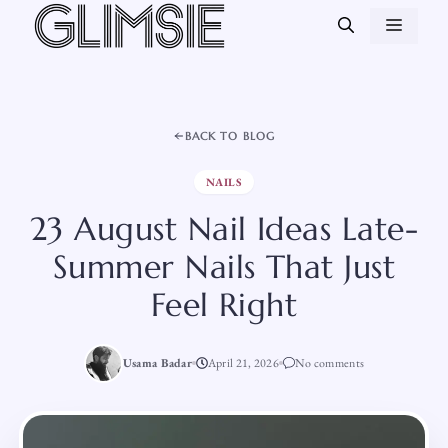
Skip
MEN
to
content
BACK TO BLOG
NAILS
23 August Nail Ideas Late-
Summer Nails That Just
Feel Right
Usama Badar
April 21, 2026
No comments