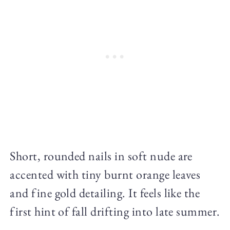
Short, rounded nails in soft nude are
accented with tiny burnt orange leaves
and fine gold detailing. It feels like the
first hint of fall drifting into late summer.