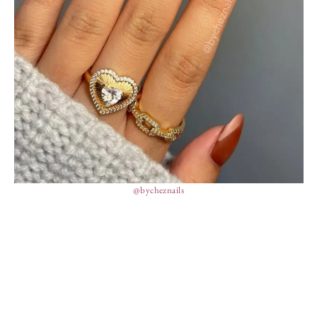
@bycheznails