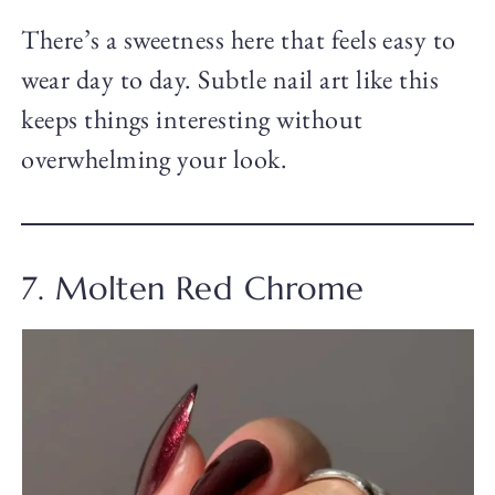
There’s a sweetness here that feels easy to
wear day to day. Subtle nail art like this
keeps things interesting without
overwhelming your look.
7. Molten Red Chrome