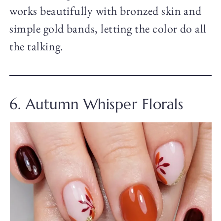
works beautifully with bronzed skin and
simple gold bands, letting the color do all
the talking.
6. Autumn Whisper Florals