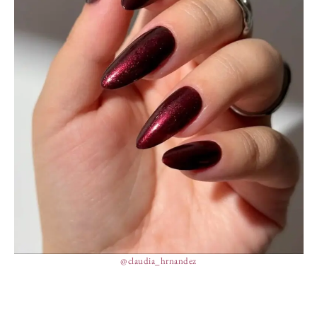
@claudia_hrnandez