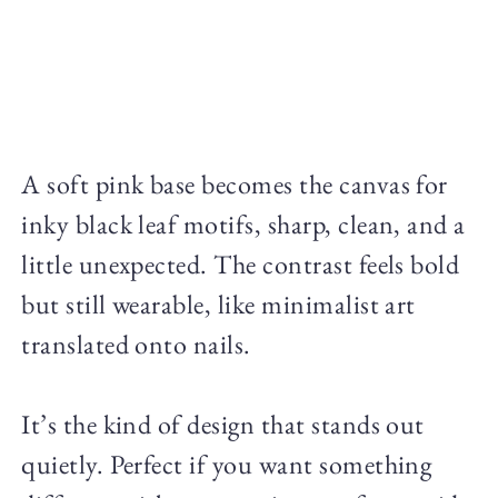
A soft pink base becomes the canvas for
inky black leaf motifs, sharp, clean, and a
little unexpected. The contrast feels bold
but still wearable, like minimalist art
translated onto nails.
It’s the kind of design that stands out
quietly. Perfect if you want something