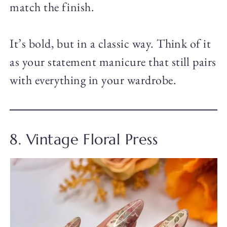
match the finish.
It’s bold, but in a classic way. Think of it
as your statement manicure that still pairs
with everything in your wardrobe.
8. Vintage Floral Press