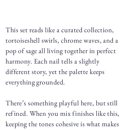
This set reads like a curated collection,
tortoiseshell swirls, chrome waves, and a
pop of sage all living together in perfect
harmony. Each nail tells a slightly
different story, yet the palette keeps
everything grounded.
There’s something playful here, but still
refined. When you mix finishes like this,
keeping the tones cohesive is what makes