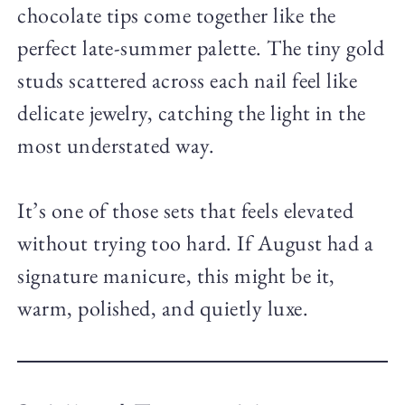
chocolate tips come together like the
perfect late-summer palette. The tiny gold
studs scattered across each nail feel like
delicate jewelry, catching the light in the
most understated way.
It’s one of those sets that feels elevated
without trying too hard. If August had a
signature manicure, this might be it,
warm, polished, and quietly luxe.