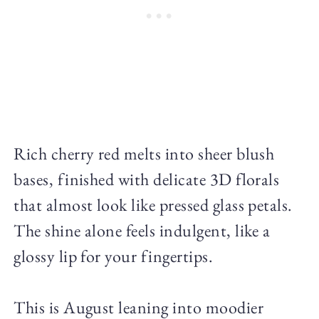
Rich cherry red melts into sheer blush
bases, finished with delicate 3D florals
that almost look like pressed glass petals.
The shine alone feels indulgent, like a
glossy lip for your fingertips.
This is August leaning into moodier