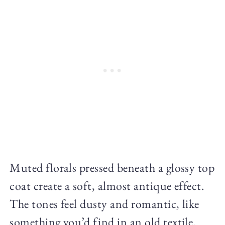
Muted florals pressed beneath a glossy top
coat create a soft, almost antique effect.
The tones feel dusty and romantic, like
something you’d find in an old textile.