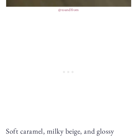
@toandfrom
Soft caramel, milky beige, and glossy