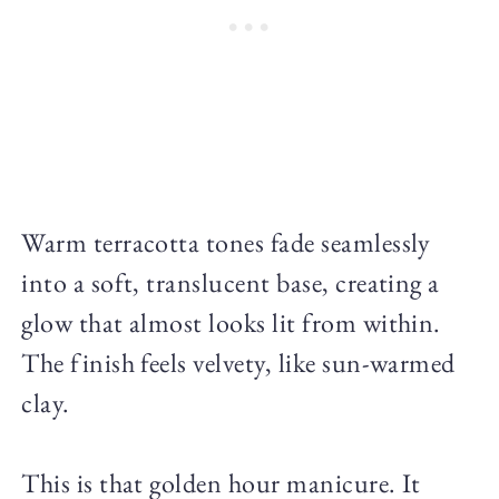
Warm terracotta tones fade seamlessly
into a soft, translucent base, creating a
glow that almost looks lit from within.
The finish feels velvety, like sun-warmed
clay.
This is that golden hour manicure. It