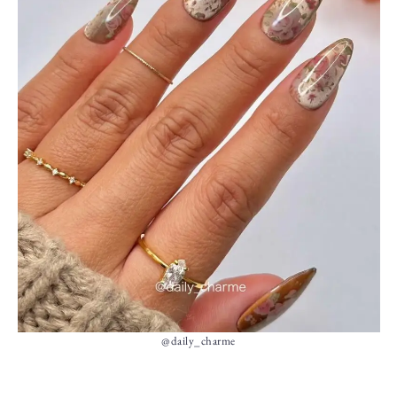
@daily_charme