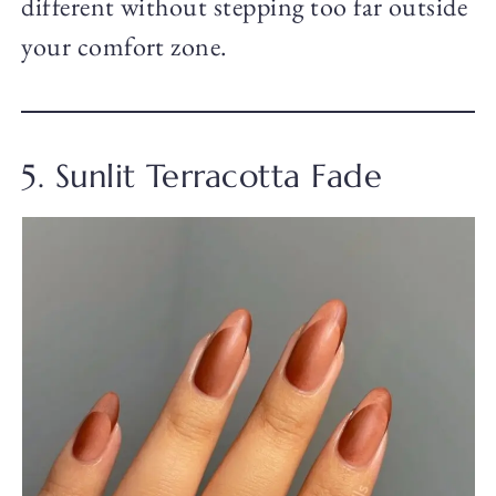
different without stepping too far outside
your comfort zone.
5. Sunlit Terracotta Fade