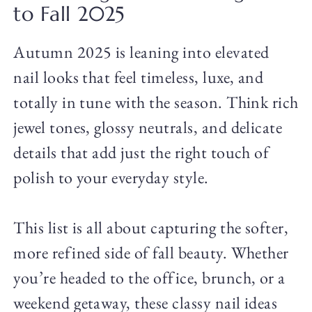
to Fall 2025
Autumn 2025 is leaning into elevated
nail looks that feel timeless, luxe, and
totally in tune with the season. Think rich
jewel tones, glossy neutrals, and delicate
details that add just the right touch of
polish to your everyday style.
This list is all about capturing the softer,
more refined side of fall beauty. Whether
you’re headed to the office, brunch, or a
weekend getaway, these classy nail ideas