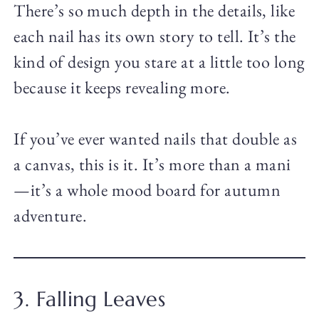
There’s so much depth in the details, like
each nail has its own story to tell. It’s the
kind of design you stare at a little too long
because it keeps revealing more.
If you’ve ever wanted nails that double as
a canvas, this is it. It’s more than a mani
—it’s a whole mood board for autumn
adventure.
3. Falling Leaves