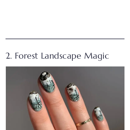
2. Forest Landscape Magic