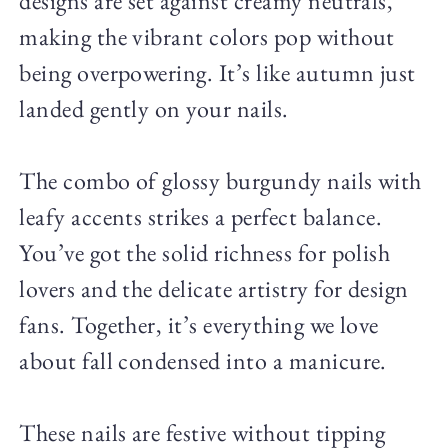
designs are set against creamy neutrals,
making the vibrant colors pop without
being overpowering. It’s like autumn just
landed gently on your nails.
The combo of glossy burgundy nails with
leafy accents strikes a perfect balance.
You’ve got the solid richness for polish
lovers and the delicate artistry for design
fans. Together, it’s everything we love
about fall condensed into a manicure.
These nails are festive without tipping