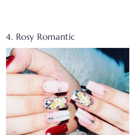
4. Rosy Romantic