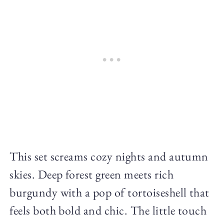
This set screams cozy nights and autumn
skies. Deep forest green meets rich
burgundy with a pop of tortoiseshell that
feels both bold and chic. The little touch