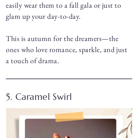
easily wear them to a fall gala or just to
glam up your day-to-day.
This is autumn for the dreamers—the
ones who love romance, sparkle, and just
a touch of drama.
5. Caramel Swirl