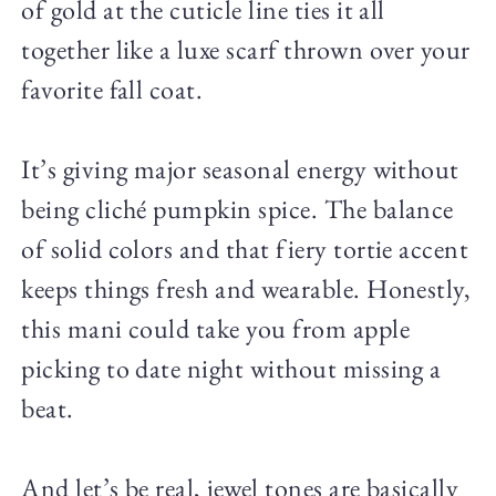
of gold at the cuticle line ties it all
together like a luxe scarf thrown over your
favorite fall coat.
It’s giving major seasonal energy without
being cliché pumpkin spice. The balance
of solid colors and that fiery tortie accent
keeps things fresh and wearable. Honestly,
this mani could take you from apple
picking to date night without missing a
beat.
And let’s be real, jewel tones are basically