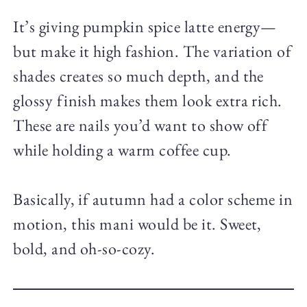
It’s giving pumpkin spice latte energy—
but make it high fashion. The variation of
shades creates so much depth, and the
glossy finish makes them look extra rich.
These are nails you’d want to show off
while holding a warm coffee cup.
Basically, if autumn had a color scheme in
motion, this mani would be it. Sweet,
bold, and oh-so-cozy.