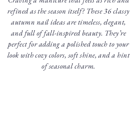
refined as the season itself? These 36 classy
autumn nail ideas are timeless, elegant,
and full of fall-inspired beauty. They’re
perfect for adding a polished touch to your
look with cozy colors, soft shine, and a hint
of seasonal charm.