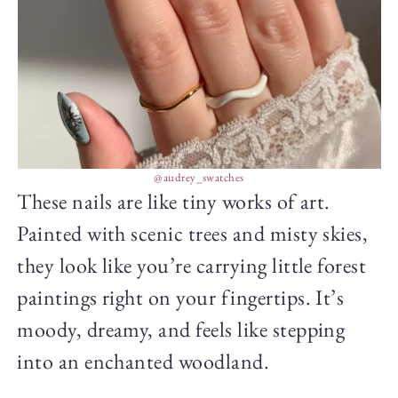
@audrey_swatches
These nails are like tiny works of art.
Painted with scenic trees and misty skies,
they look like you’re carrying little forest
paintings right on your fingertips. It’s
moody, dreamy, and feels like stepping
into an enchanted woodland.