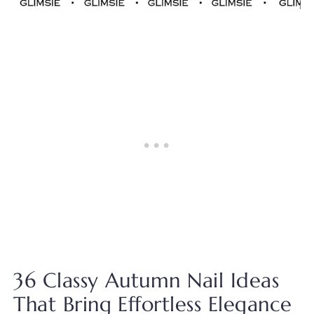
36 Classy Autumn Nail Ideas
That Bring Effortless Elegance