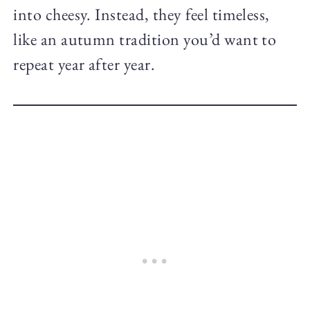
into cheesy. Instead, they feel timeless,
like an autumn tradition you’d want to
repeat year after year.