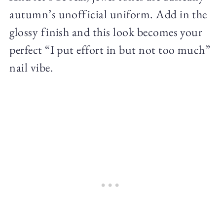
autumn’s unofficial uniform. Add in the
glossy finish and this look becomes your
perfect “I put effort in but not too much”
nail vibe.