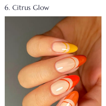
6. Citrus Glow