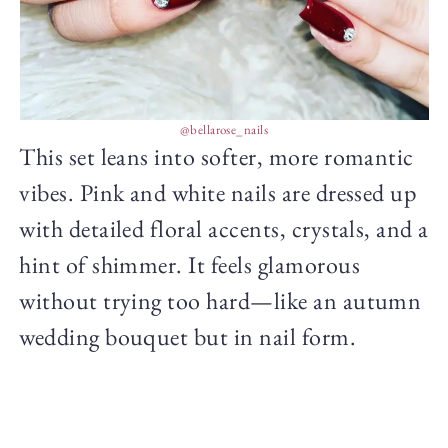
@bellarose_nails
This set leans into softer, more romantic
vibes. Pink and white nails are dressed up
with detailed floral accents, crystals, and a
hint of shimmer. It feels glamorous
without trying too hard—like an autumn
wedding bouquet but in nail form.