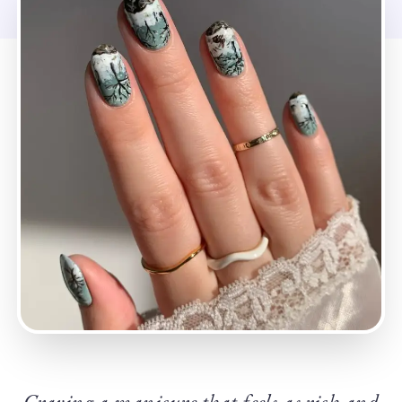
Craving a manicure that feels as rich and