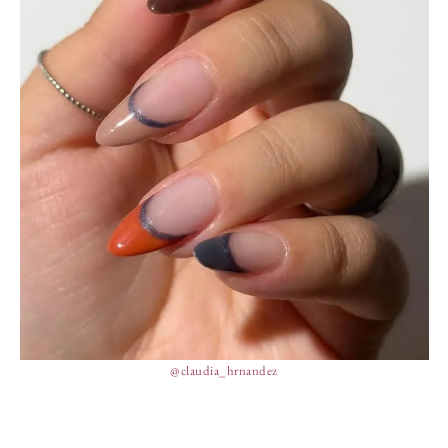
@claudia_hrnandez