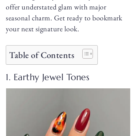
offer understated glam with major
seasonal charm. Get ready to bookmark
your next signature look.
Table of Contents
1. Earthy Jewel Tones