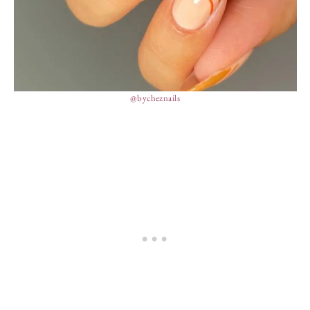
@bycheznails