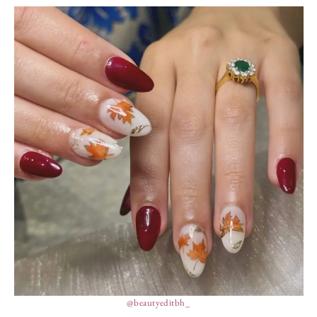
@beautyeditbh_