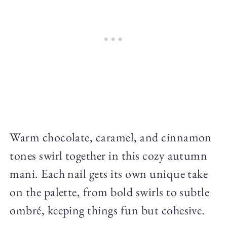
Warm chocolate, caramel, and cinnamon
tones swirl together in this cozy autumn
mani. Each nail gets its own unique take
on the palette, from bold swirls to subtle
ombré, keeping things fun but cohesive.