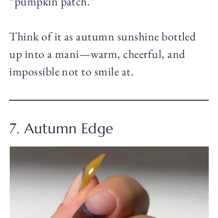
“pumpkin patch.”
Think of it as autumn sunshine bottled
up into a mani—warm, cheerful, and
impossible not to smile at.
7. Autumn Edge