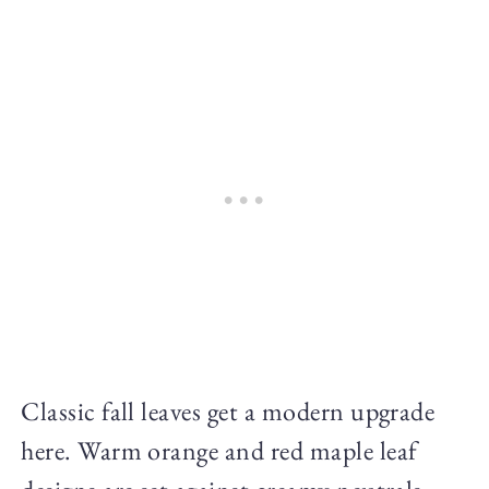
Classic fall leaves get a modern upgrade
here. Warm orange and red maple leaf