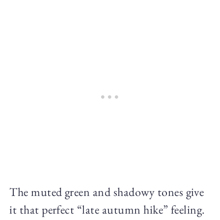
The muted green and shadowy tones give
it that perfect “late autumn hike” feeling.