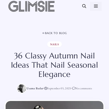
Skip
MEN
to
content
BACK TO BLOG
NAILS
36 Classy Autumn Nail
Ideas That Nail Seasonal
Elegance
Usama Badar
September 05, 2025
No comments