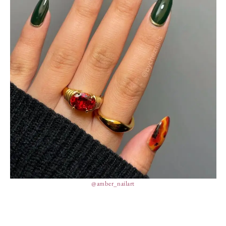
@amber_nailart