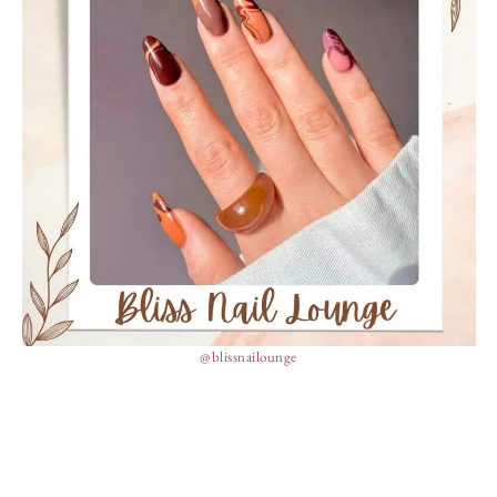
@blissnailounge