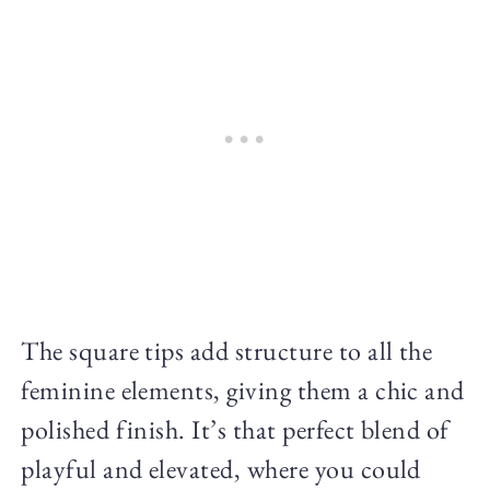
The square tips add structure to all the
feminine elements, giving them a chic and
polished finish. It’s that perfect blend of
playful and elevated, where you could