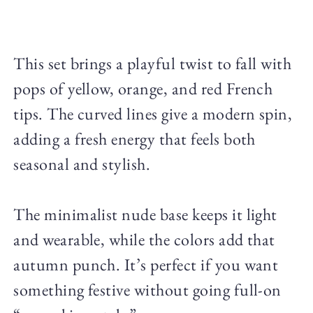
This set brings a playful twist to fall with
pops of yellow, orange, and red French
tips. The curved lines give a modern spin,
adding a fresh energy that feels both
seasonal and stylish.
The minimalist nude base keeps it light
and wearable, while the colors add that
autumn punch. It’s perfect if you want
something festive without going full-on