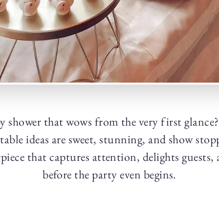
y shower that wows from the very first glance
table ideas are sweet, stunning, and show stop
rpiece that captures attention, delights guests, 
before the party even begins.