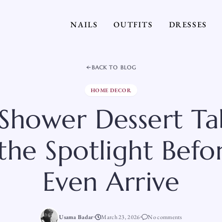
NAILS
OUTFITS
DRESSES
BACK TO BLOG
HOME DECOR
Shower Dessert Ta
 the Spotlight Befo
Even Arrive
Usama Badar
March 23, 2026
No comments