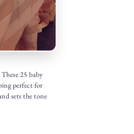
? These 25 baby
ping perfect for
and sets the tone