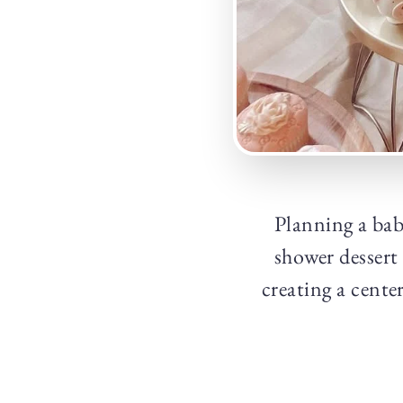
Planning a bab
shower dessert 
creating a cente