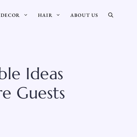
DECOR
HAIR
ABOUT US
ble Ideas
re Guests