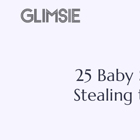
Skip
to
content
25 Baby 
Stealing