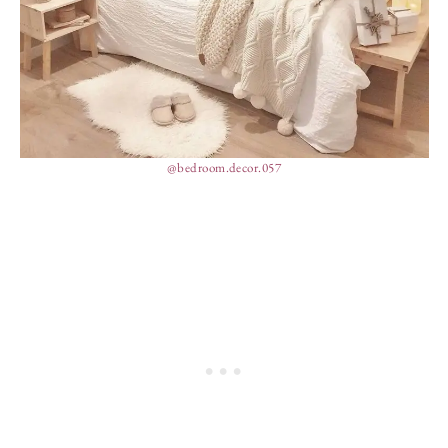
@bedroom.decor.057