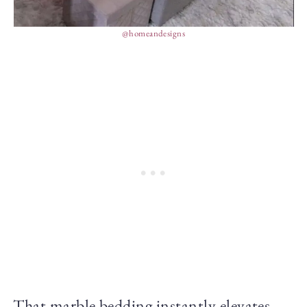
@homeandesigns
That marble bedding instantly elevates