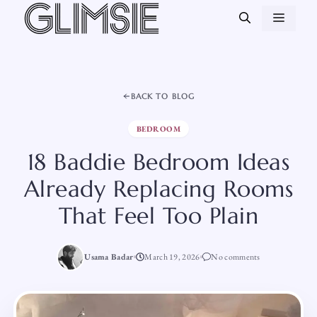
Skip
MEN
to
content
BACK TO BLOG
BEDROOM
18 Baddie Bedroom Ideas
Already Replacing Rooms
That Feel Too Plain
Usama Badar
March 19, 2026
No comments