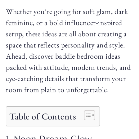
Whether you’re going for soft glam, dark
feminine, or a bold influencer-inspired
setup, these ideas are all about creating a
space that reflects personality and style.
Ahead, discover baddie bedroom ideas
packed with attitude, modern trends, and
eye-catching details that transform your
room from plain to unforgettable.
Table of Contents