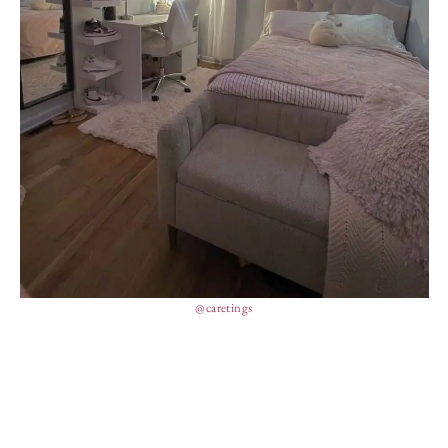
@caretings