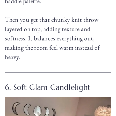
baddie palette.
Then you get that chunky knit throw
layered on top, adding texture and
softness. It balances everything out,
making the room feel warm instead of
heavy.
6. Soft Glam Candlelight