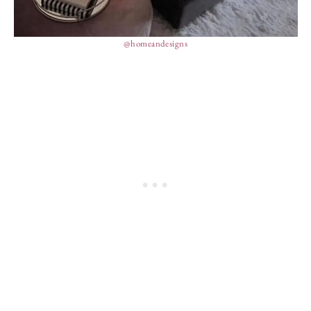
@homeandesigns