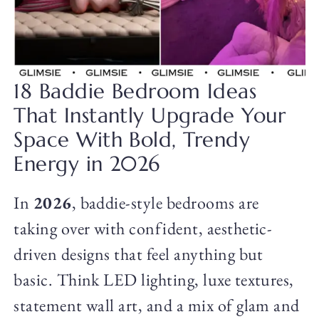
18 Baddie Bedroom Ideas
That Instantly Upgrade Your
Space With Bold, Trendy
Energy in 2026
In
2026
, baddie-style bedrooms are
taking over with confident, aesthetic-
driven designs that feel anything but
basic. Think LED lighting, luxe textures,
statement wall art, and a mix of glam and