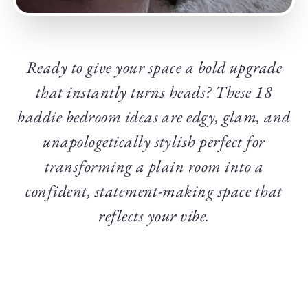
Ready to give your space a bold upgrade
that instantly turns heads? These 18
baddie bedroom ideas are edgy, glam, and
unapologetically stylish perfect for
transforming a plain room into a
confident, statement-making space that
reflects your vibe.