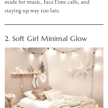
made for music, FaceTime calls, and
staying up way too late.
2. Soft Girl Minimal Glow