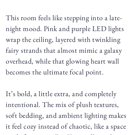
This room feels like stepping into a late-
night mood. Pink and purple LED lights
wrap the ceiling, layered with twinkling
fairy strands that almost mimic a galaxy
overhead, while that glowing heart wall
becomes the ultimate focal point.
It’s bold, a little extra, and completely
intentional. The mix of plush textures,
soft bedding, and ambient lighting makes
it feel cozy instead of chaotic, like a space