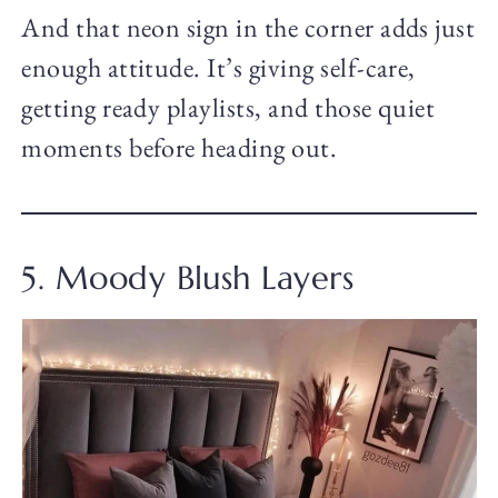
And that neon sign in the corner adds just
enough attitude. It’s giving self-care,
getting ready playlists, and those quiet
moments before heading out.
5. Moody Blush Layers