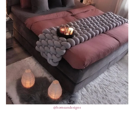
@homeandesigns