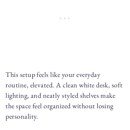
This setup feels like your everyday
routine, elevated. A clean white desk, soft
lighting, and neatly styled shelves make
the space feel organized without losing
personality.