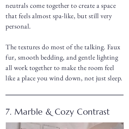
neutrals come together to create a space
that feels almost spa-like, but still very
personal.
The textures do most of the talking. Faux
fur, smooth bedding, and gentle lighting
all work together to make the room feel
like a place you wind down, not just sleep.
7. Marble & Cozy Contrast