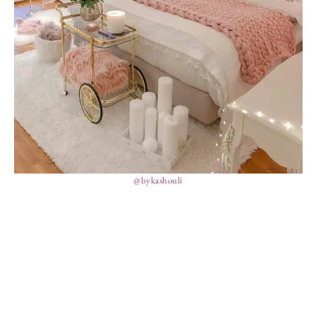
@bykashouli