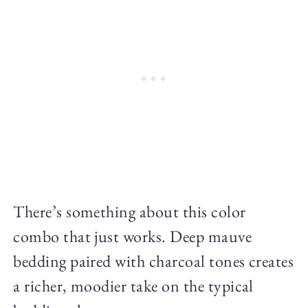
There’s something about this color
combo that just works. Deep mauve
bedding paired with charcoal tones creates
a richer, moodier take on the typical