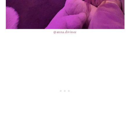
@anna.divinee