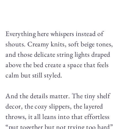
Everything here whispers instead of
shouts. Creamy knits, soft beige tones,
and those delicate string lights draped
above the bed create a space that feels
calm but still styled.
And the details matter. The tiny shelf
decor, the cozy slippers, the layered
throws, it all leans into that effortless
“put together but not trying too hard”