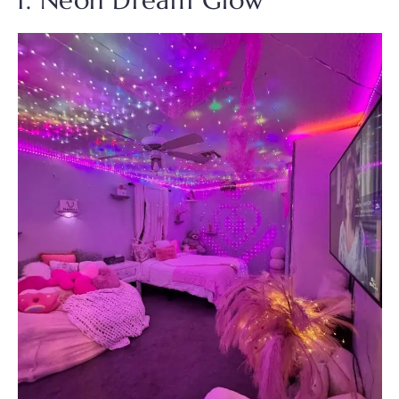
1. Neon Dream Glow