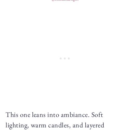
This one leans into ambiance. Soft
lighting, warm candles, and layered