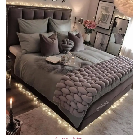
@homeandesigns