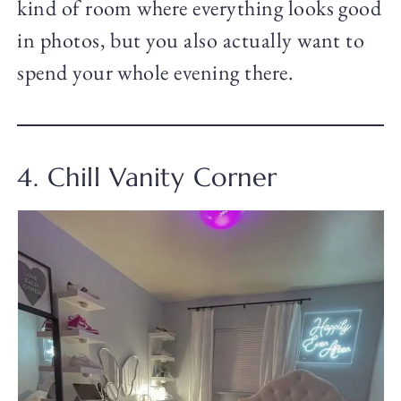
kind of room where everything looks good
in photos, but you also actually want to
spend your whole evening there.
4. Chill Vanity Corner