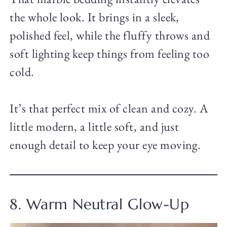
the whole look. It brings in a sleek,
polished feel, while the fluffy throws and
soft lighting keep things from feeling too
cold.
It’s that perfect mix of clean and cozy. A
little modern, a little soft, and just
enough detail to keep your eye moving.
8. Warm Neutral Glow-Up