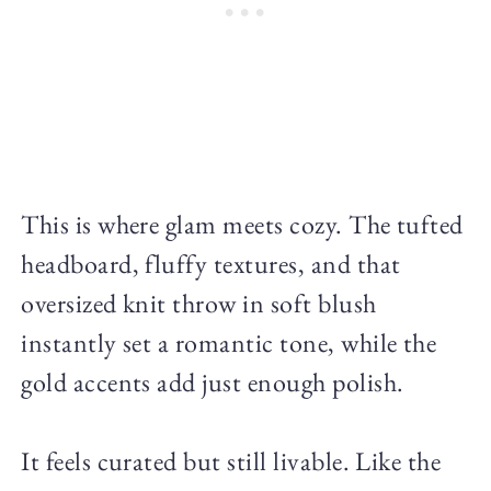
This is where glam meets cozy. The tufted
headboard, fluffy textures, and that
oversized knit throw in soft blush
instantly set a romantic tone, while the
gold accents add just enough polish.
It feels curated but still livable. Like the