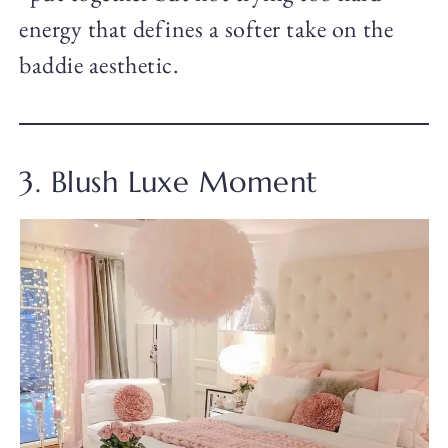
energy that defines a softer take on the
baddie aesthetic.
3. Blush Luxe Moment