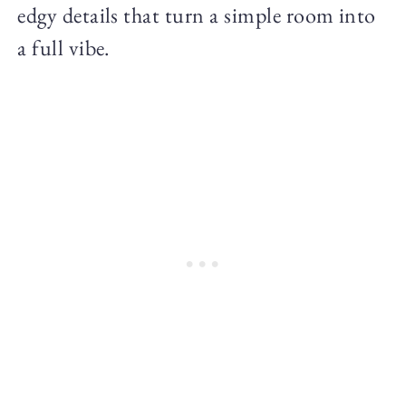
edgy details that turn a simple room into
a full vibe.