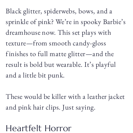
Black glitter, spiderwebs, bows, and a
sprinkle of pink? We’re in spooky Barbie’s
dreamhouse now. This set plays with
texture—from smooth candy-gloss
finishes to full matte glitter—and the
result is bold but wearable. It’s playful
and a little bit punk.
These would be killer with a leather jacket
and pink hair clips. Just saying.
Heartfelt Horror