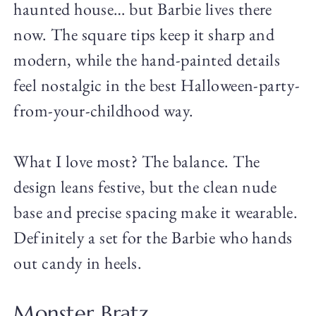
haunted house… but Barbie lives there
now. The square tips keep it sharp and
modern, while the hand-painted details
feel nostalgic in the best Halloween-party-
from-your-childhood way.
What I love most? The balance. The
design leans festive, but the clean nude
base and precise spacing make it wearable.
Definitely a set for the Barbie who hands
out candy in heels.
Monster Bratz