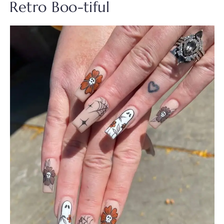
Retro Boo-tiful