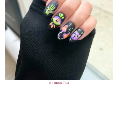
@paintnailbar