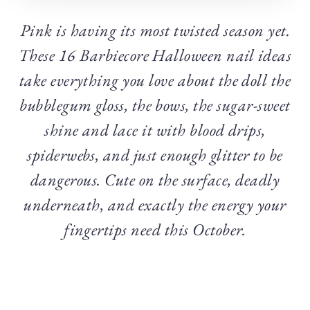
Pink is having its most twisted season yet.
These 16 Barbiecore Halloween nail ideas
take everything you love about the doll the
bubblegum gloss, the bows, the sugar-sweet
shine and lace it with blood drips,
spiderwebs, and just enough glitter to be
dangerous. Cute on the surface, deadly
underneath, and exactly the energy your
fingertips need this October.