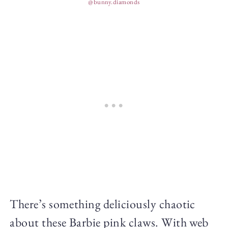
@bunny.diamonds
There’s something deliciously chaotic
about these Barbie pink claws. With web