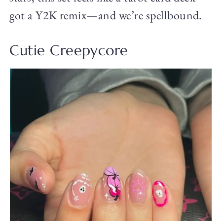
got a Y2K remix—and we’re spellbound.
Cutie Creepycore