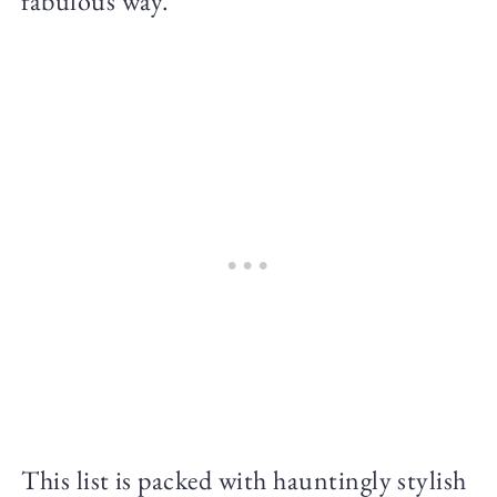
fabulous way.
This list is packed with hauntingly stylish