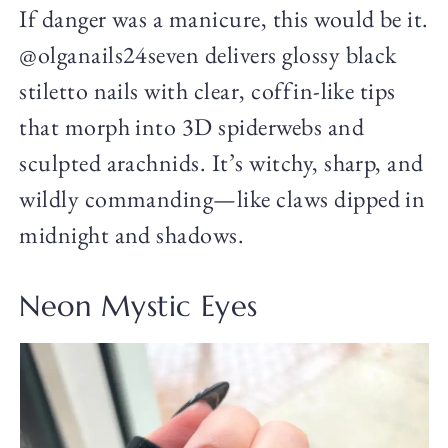
If danger was a manicure, this would be it.
@olganails24seven delivers glossy black
stiletto nails with clear, coffin-like tips
that morph into 3D spiderwebs and
sculpted arachnids. It’s witchy, sharp, and
wildly commanding—like claws dipped in
midnight and shadows.
Neon Mystic Eyes