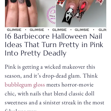
16 Barbiecore Halloween Nail
Ideas That Turn Pretty in Pink
Into Pretty Deadly
Pink is getting a wicked makeover this
season, and it’s drop-dead glam. Think
bubblegum gloss
meets horror-movie
chic, with nails that blend classic doll
sweetness and a sinister streak in the most