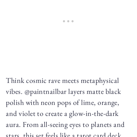
Think cosmic rave meets metaphysical
vibes. @paintnailbar layers matte black
polish with neon pops of lime, orange,
and violet to create a glow-in-the-dark
aura. From all-seeing eyes to planets and
stars, this set feels like a tarot card deck