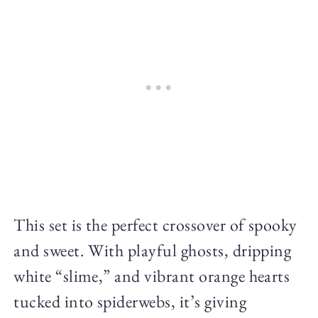
This set is the perfect crossover of spooky
and sweet. With playful ghosts, dripping
white “slime,” and vibrant orange hearts
tucked into spiderwebs, it’s giving