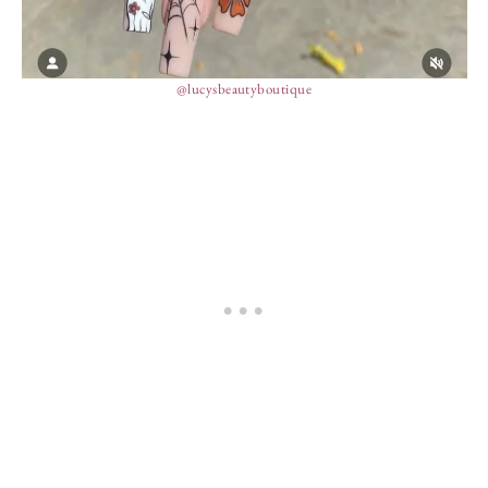
@lucysbeautyboutique