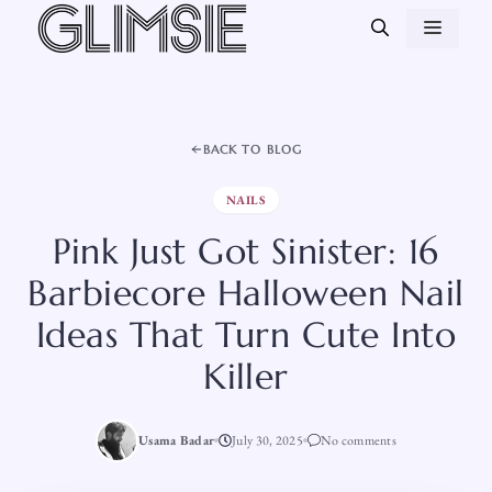
Skip
MEN
to
content
BACK TO BLOG
NAILS
Pink Just Got Sinister: 16
Barbiecore Halloween Nail
Ideas That Turn Cute Into
Killer
Usama Badar
July 30, 2025
No comments