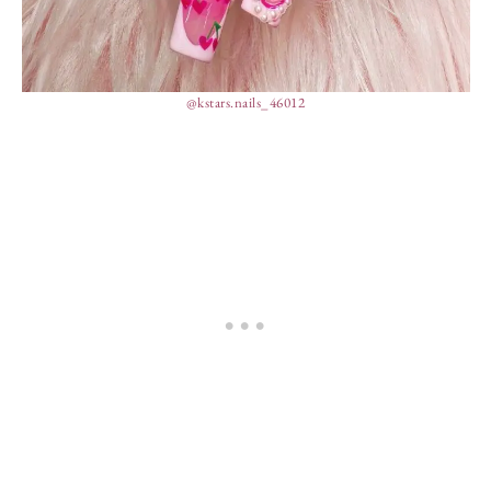
@kstars.nails_46012