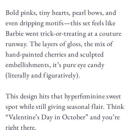
Bold pinks, tiny hearts, pearl bows, and
even dripping motifs—this set feels like
Barbie went trick-or-treating at a couture
runway. The layers of gloss, the mix of
hand-painted cherries and sculpted
embellishments, it’s pure eye candy
(literally and figuratively).
This design hits that hyperfeminine sweet
spot while still giving seasonal flair. Think
“Valentine’s Day in October” and you’re
right there.