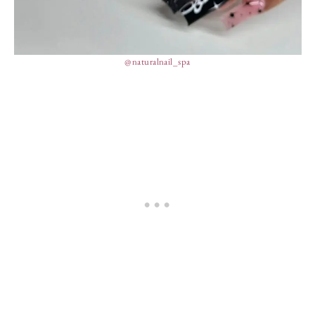
@naturalnail_spa