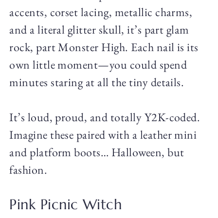
accents, corset lacing, metallic charms,
and a literal glitter skull, it’s part glam
rock, part Monster High. Each nail is its
own little moment—you could spend
minutes staring at all the tiny details.
It’s loud, proud, and totally Y2K-coded.
Imagine these paired with a leather mini
and platform boots… Halloween, but
fashion.
Pink Picnic Witch