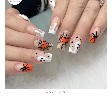
@arianailbaraz