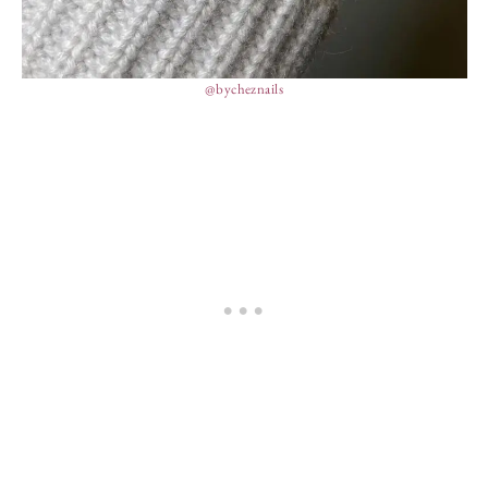
@bycheznails