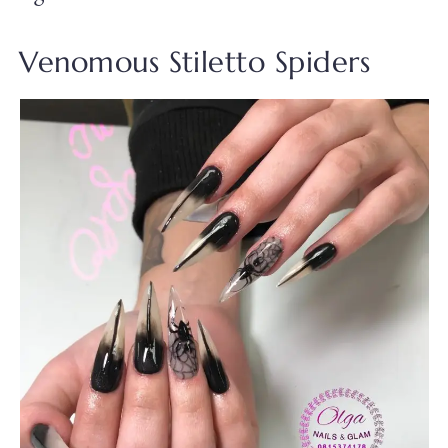
Venomous Stiletto Spiders