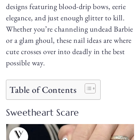
designs featuring blood-drip bows, eerie
elegance, and just enough glitter to kill.
Whether you’re channeling undead Barbie
or a glam ghoul, these nail ideas are where
cute crosses over into deadly in the best
possible way.
Table of Contents
Sweetheart Scare