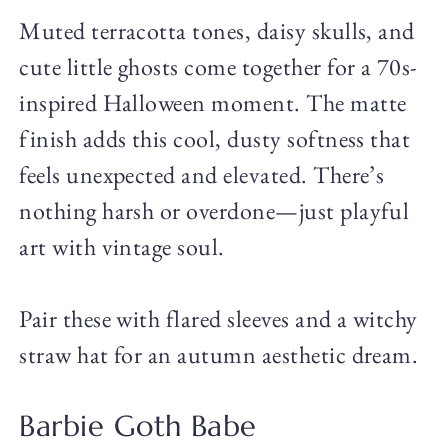
Muted terracotta tones, daisy skulls, and
cute little ghosts come together for a 70s-
inspired Halloween moment. The matte
finish adds this cool, dusty softness that
feels unexpected and elevated. There’s
nothing harsh or overdone—just playful
art with vintage soul.
Pair these with flared sleeves and a witchy
straw hat for an autumn aesthetic dream.
Barbie Goth Babe