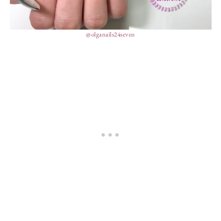
@olganails24seven