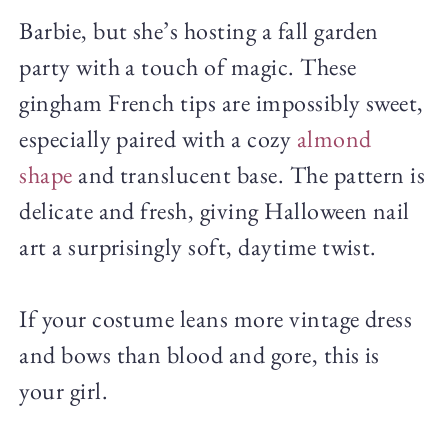
Barbie, but she’s hosting a fall garden
party with a touch of magic. These
gingham French tips are impossibly sweet,
especially paired with a cozy
almond
shape
and translucent base. The pattern is
delicate and fresh, giving Halloween nail
art a surprisingly soft, daytime twist.
If your costume leans more vintage dress
and bows than blood and gore, this is
your girl.