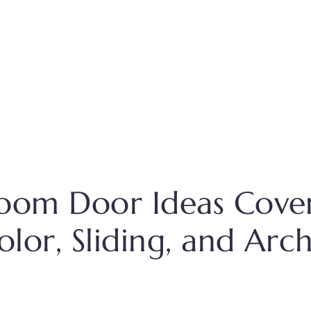
oom Door Ideas Cove
Color, Sliding, and Arc