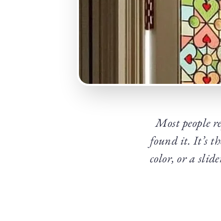
Most people r
found it. It’s t
color, or a sli