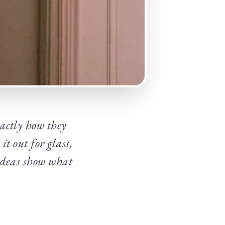
actly how they
it out for glass,
 ideas show what