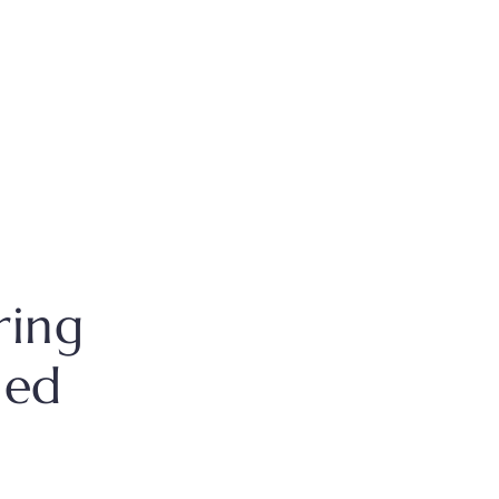
ring
hed