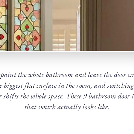
epaint the whole bathroom and leave the door ex
he biggest flat surface in the room, and switching 
der shifts the whole space. These 9 bathroom door
that switch actually looks like.