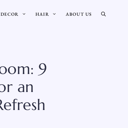
DECOR
HAIR
ABOUT US
oom: 9
or an
Refresh