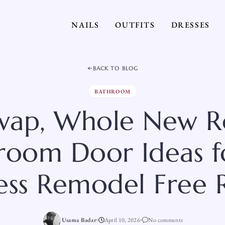
NAILS
OUTFITS
DRESSES
BACK TO BLOG
BATHROOM
wap, Whole New R
room Door Ideas f
less Remodel Free 
Usama Badar
April 10, 2026
No comments