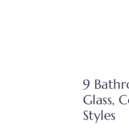
9 Bathr
Glass, 
Styles