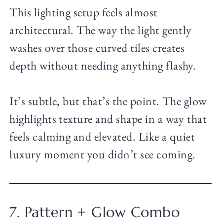
This lighting setup feels almost
architectural. The way the light gently
washes over those curved tiles creates
depth without needing anything flashy.
It’s subtle, but that’s the point. The glow
highlights texture and shape in a way that
feels calming and elevated. Like a quiet
luxury moment you didn’t see coming.
7. Pattern + Glow Combo