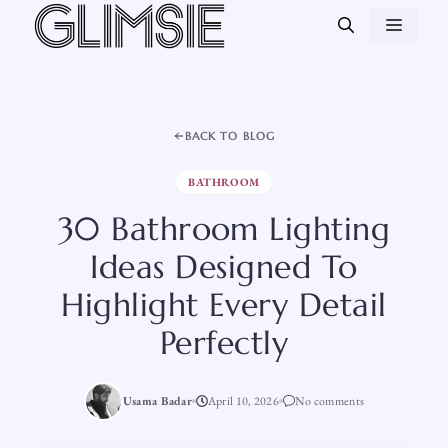
Skip
MEN
to
content
BACK TO BLOG
BATHROOM
30 Bathroom Lighting
Ideas Designed To
Highlight Every Detail
Perfectly
Usama Badar
April 10, 2026
No comments