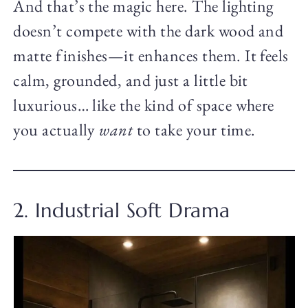
And that’s the magic here. The lighting
doesn’t compete with the dark wood and
matte finishes—it enhances them. It feels
calm, grounded, and just a little bit
luxurious… like the kind of space where
you actually
want
to take your time.
2. Industrial Soft Drama