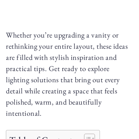
Whether you’re upgrading a vanity or
rethinking your entire layout, these ideas
are filled with stylish inspiration and
practical tips. Get ready to explore
lighting solutions that bring out every
detail while creating a space that feels
polished, warm, and beautifully
intentional.