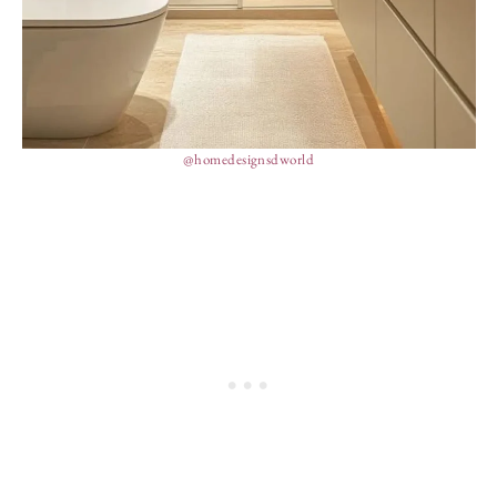
@homedesignsdworld