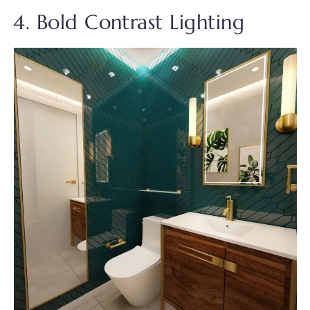
4. Bold Contrast Lighting