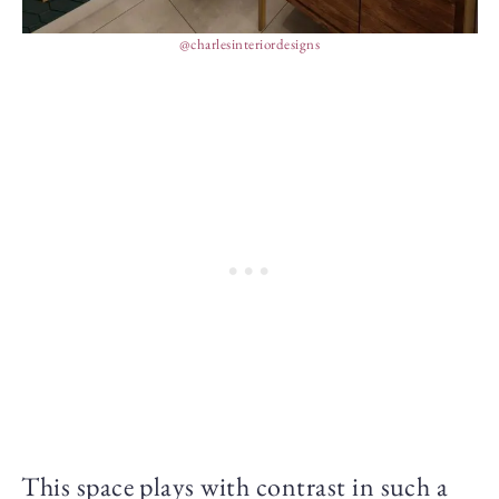
@charlesinteriordesigns
This space plays with contrast in such a