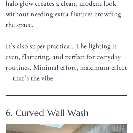
halo glow creates a clean, modern look
without needing extra fixtures crowding
the space.
It’s also super practical. The lighting is
even, flattering, and perfect for everyday
routines. Minimal effort, maximum effect
—that’s the vibe.
6. Curved Wall Wash