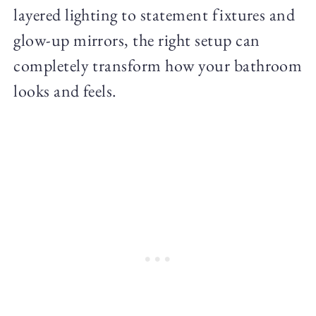
layered lighting to statement fixtures and
glow-up mirrors, the right setup can
completely transform how your bathroom
looks and feels.