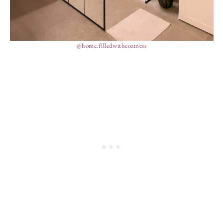
@home.filledwithcoziness