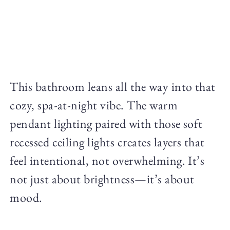
This bathroom leans all the way into that
cozy, spa-at-night vibe. The warm
pendant lighting paired with those soft
recessed ceiling lights creates layers that
feel intentional, not overwhelming. It’s
not just about brightness—it’s about
mood.