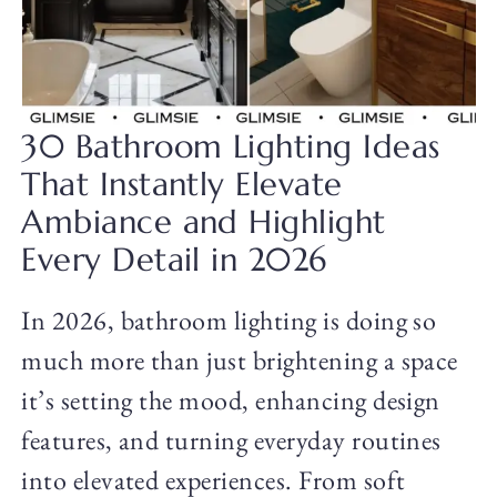
30 Bathroom Lighting Ideas
That Instantly Elevate
Ambiance and Highlight
Every Detail in 2026
In 2026, bathroom lighting is doing so
much more than just brightening a space
it’s setting the mood, enhancing design
features, and turning everyday routines
into elevated experiences. From soft