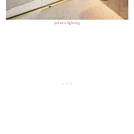
@dawn.lighting