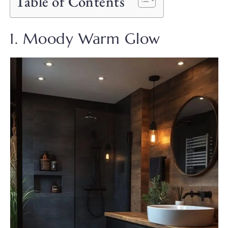
Table of Contents
1. Moody Warm Glow