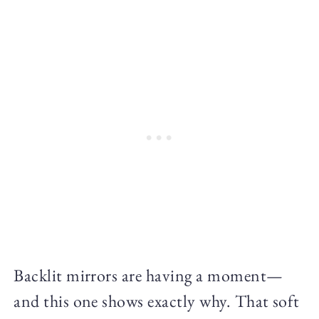
Backlit mirrors are having a moment—
and this one shows exactly why. That soft