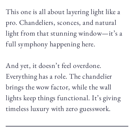
This one is all about layering light like a
pro. Chandeliers, sconces, and natural
light from that stunning window—it’s a
full symphony happening here.
And yet, it doesn’t feel overdone.
Everything has a role. The chandelier
brings the wow factor, while the wall
lights keep things functional. It’s giving
timeless luxury with zero guesswork.