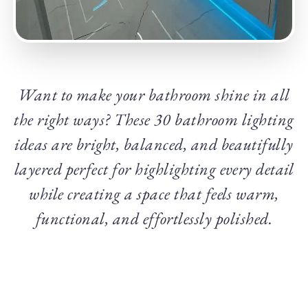
Want to make your bathroom shine in all
the right ways? These 30 bathroom lighting
ideas are bright, balanced, and beautifully
layered perfect for highlighting every detail
while creating a space that feels warm,
functional, and effortlessly polished.