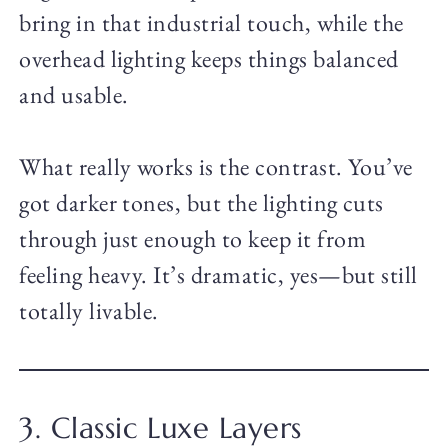
bring in that industrial touch, while the
overhead lighting keeps things balanced
and usable.
What really works is the contrast. You’ve
got darker tones, but the lighting cuts
through just enough to keep it from
feeling heavy. It’s dramatic, yes—but still
totally livable.
3. Classic Luxe Layers