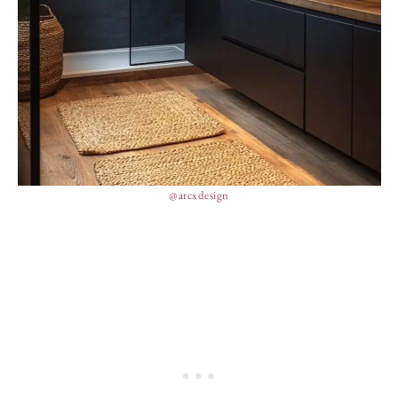
@arcxdesign