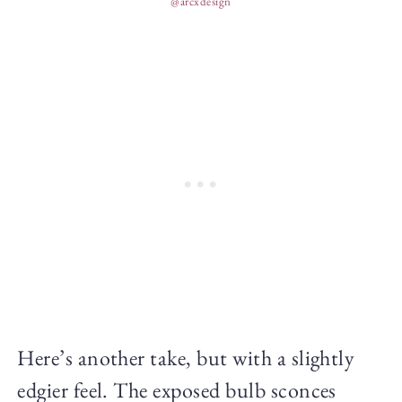
@arcxdesign
Here’s another take, but with a slightly
edgier feel. The exposed bulb sconces