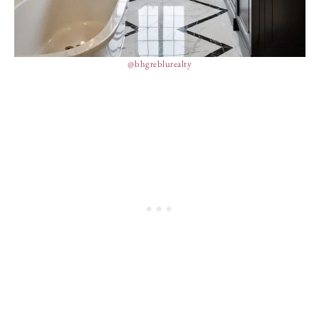
@bhgreblurealty