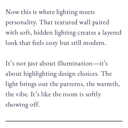
Now this is where lighting meets
personality. That textured wall paired
with soft, hidden lighting creates a layered
look that feels cozy but still modern.
It’s not just about illumination—it’s
about highlighting design choices. The
light brings out the patterns, the warmth,
the vibe. It’s like the room is softly
showing off.