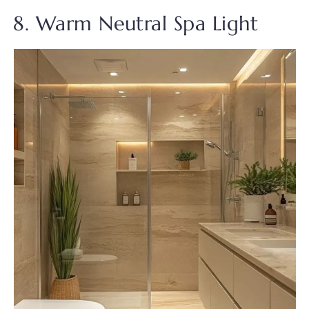
8. Warm Neutral Spa Light