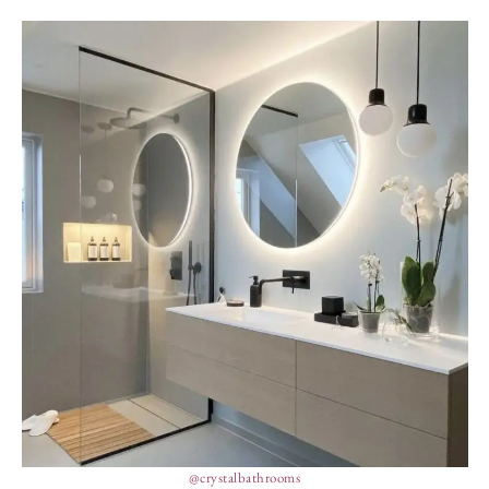
@crystalbathrooms