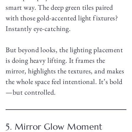
smart way. The deep green tiles paired
with those gold-accented light fixtures?
Instantly eye-catching.
But beyond looks, the lighting placement
is doing heavy lifting. It frames the
mirror, highlights the textures, and makes
the whole space feel intentional. It’s bold
—but controlled.
5. Mirror Glow Moment