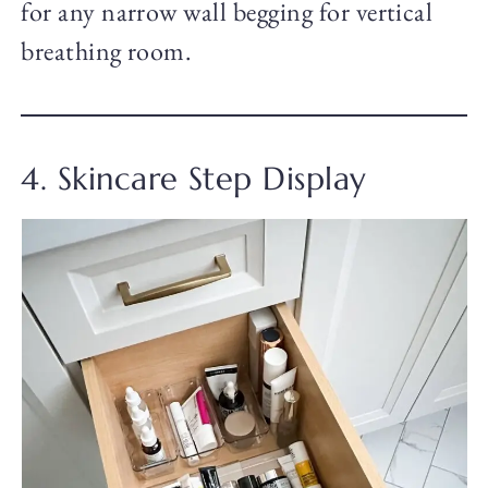
for any narrow wall begging for vertical
breathing room.
4. Skincare Step Display