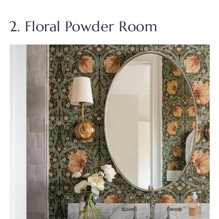
2. Floral Powder Room