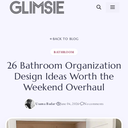
Skip
MEN
to
content
BACK TO BLOG
BATHROOM
26 Bathroom Organization
Design Ideas Worth the
Weekend Overhaul
Usama Badar
June 04, 2026
No comments