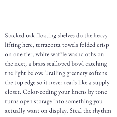
Stacked oak floating shelves do the heavy
lifting here, terracotta towels folded crisp
on one tier, white waffle washcloths on
the next, a brass scalloped bowl catching
the light below. Trailing greenery softens
the top edge so it never reads like a supply
closet. Color-coding your linens by tone
turns open storage into something you
actually want on display. Steal the rhythm