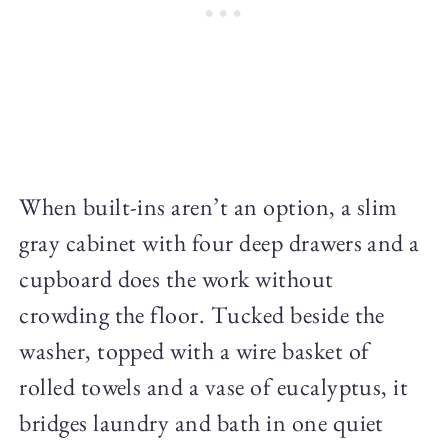
When built-ins aren’t an option, a slim
gray cabinet with four deep drawers and a
cupboard does the work without
crowding the floor. Tucked beside the
washer, topped with a wire basket of
rolled towels and a vase of eucalyptus, it
bridges laundry and bath in one quiet