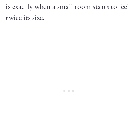
is exactly when a small room starts to feel
twice its size.