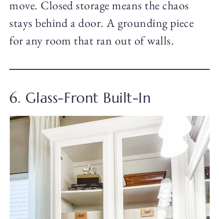
move. Closed storage means the chaos
stays behind a door. A grounding piece
for any room that ran out of walls.
6. Glass-Front Built-In