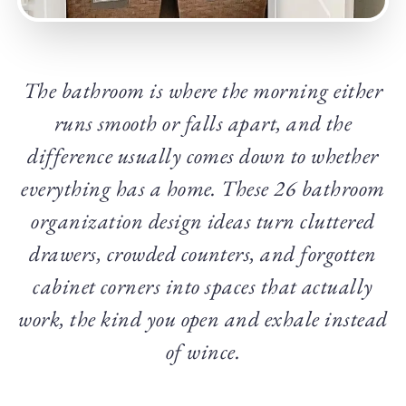
The bathroom is where the morning either
runs smooth or falls apart, and the
difference usually comes down to whether
everything has a home. These 26 bathroom
organization design ideas turn cluttered
drawers, crowded counters, and forgotten
cabinet corners into spaces that actually
work, the kind you open and exhale instead
of wince.