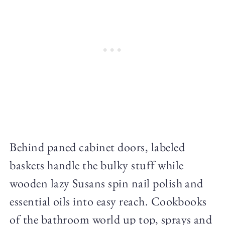
Behind paned cabinet doors, labeled
baskets handle the bulky stuff while
wooden lazy Susans spin nail polish and
essential oils into easy reach. Cookbooks
of the bathroom world up top, sprays and