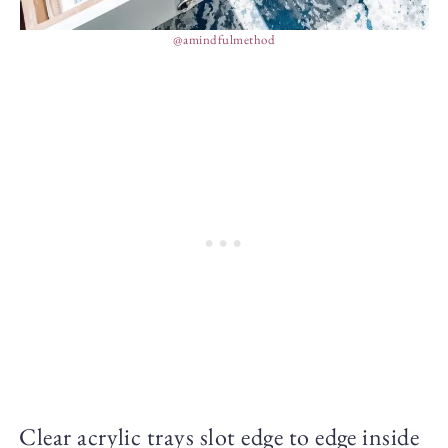
@amindfulmethod
Clear acrylic trays slot edge to edge inside