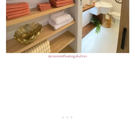
@customfloatingshelves