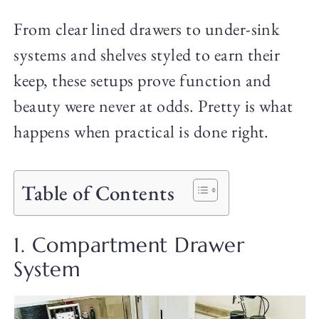
From clear lined drawers to under-sink
systems and shelves styled to earn their
keep, these setups prove function and
beauty were never at odds. Pretty is what
happens when practical is done right.
Table of Contents
1. Compartment Drawer
System