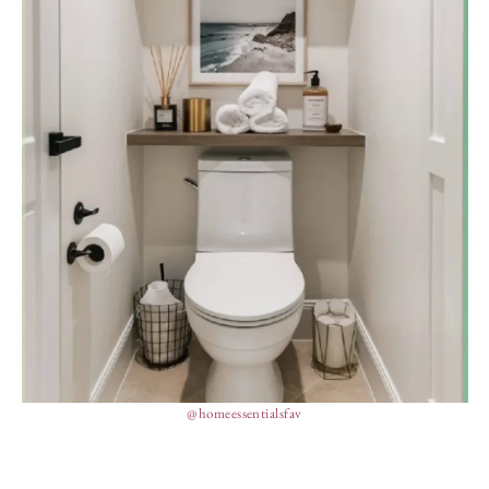
@homeessentialsfav