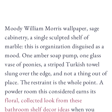
Moody William Morris wallpaper, sage
cabinetry, a single sculpted shelf of
marble: this is organization disguised as a
mood. One amber soap pump, one glass
vase of peonies, a striped Turkish towel
slung over the edge, and not a thing out of
place. The restraint is the whole point. A
powder room this considered earns its
floral, collected look from these
bathroom shelf decor ideas
when you