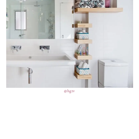
@hgtv