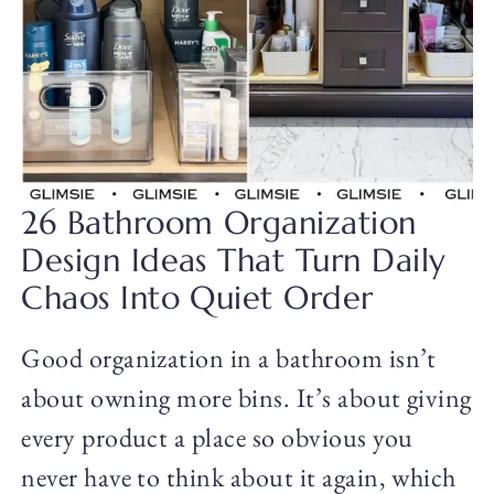
26 Bathroom Organization
Design Ideas That Turn Daily
Chaos Into Quiet Order
Good organization in a bathroom isn’t
about owning more bins. It’s about giving
every product a place so obvious you
never have to think about it again, which