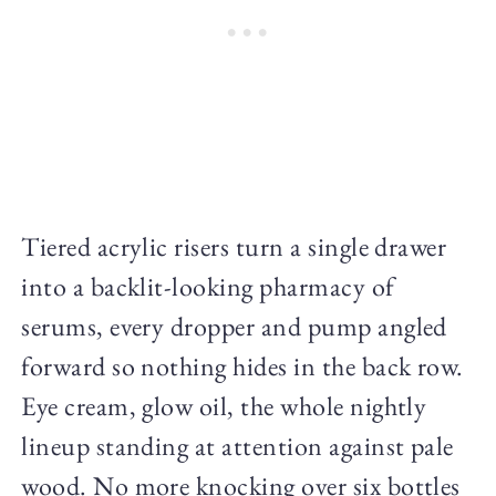
Tiered acrylic risers turn a single drawer
into a backlit-looking pharmacy of
serums, every dropper and pump angled
forward so nothing hides in the back row.
Eye cream, glow oil, the whole nightly
lineup standing at attention against pale
wood. No more knocking over six bottles