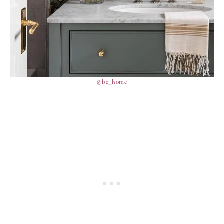
@be_home