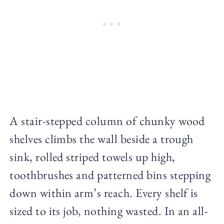
A stair-stepped column of chunky wood
shelves climbs the wall beside a trough
sink, rolled striped towels up high,
toothbrushes and patterned bins stepping
down within arm’s reach. Every shelf is
sized to its job, nothing wasted. In an all-