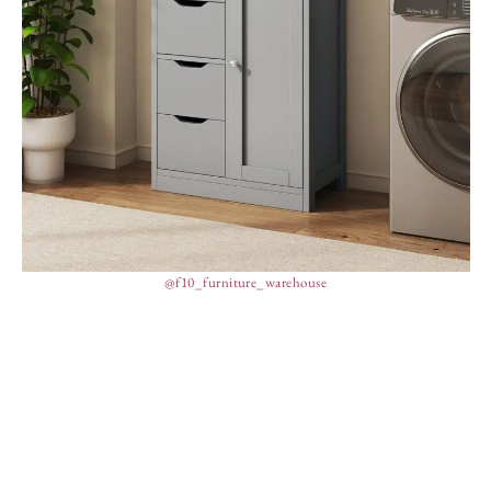
@f10_furniture_warehouse