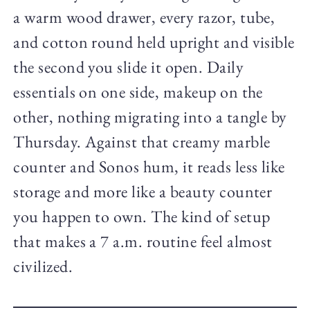
a warm wood drawer, every razor, tube,
and cotton round held upright and visible
the second you slide it open. Daily
essentials on one side, makeup on the
other, nothing migrating into a tangle by
Thursday. Against that creamy marble
counter and Sonos hum, it reads less like
storage and more like a beauty counter
you happen to own. The kind of setup
that makes a 7 a.m. routine feel almost
civilized.