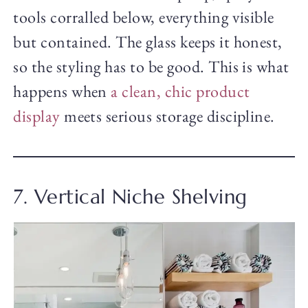
tools corralled below, everything visible
but contained. The glass keeps it honest,
so the styling has to be good. This is what
happens when
a clean, chic product
display
meets serious storage discipline.
7. Vertical Niche Shelving