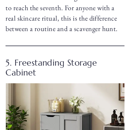
to reach the seventh. For anyone with a
real skincare ritual, this is the difference
between a routine and a scavenger hunt.
5. Freestanding Storage
Cabinet