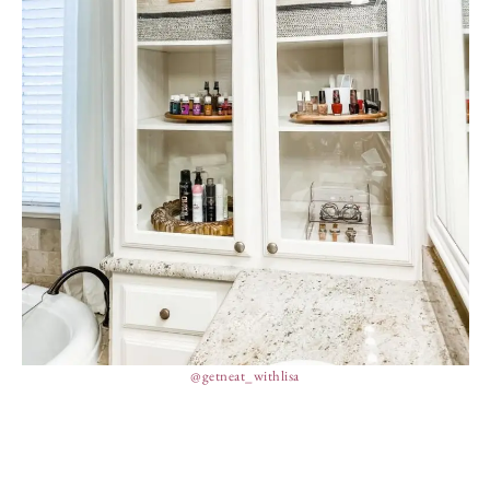
@getneat_withlisa