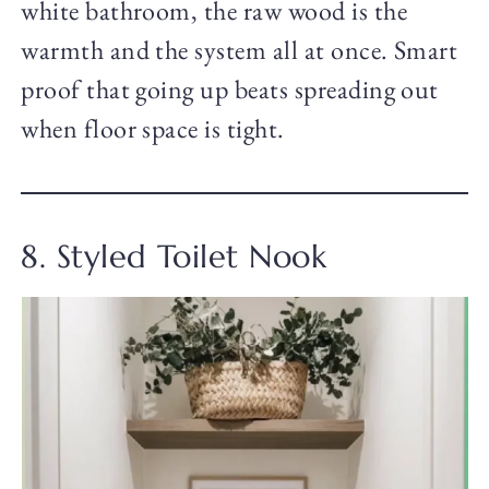
white bathroom, the raw wood is the
warmth and the system all at once. Smart
proof that going up beats spreading out
when floor space is tight.
8. Styled Toilet Nook