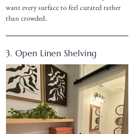
want every surface to feel curated rather
than crowded.
3. Open Linen Shelving