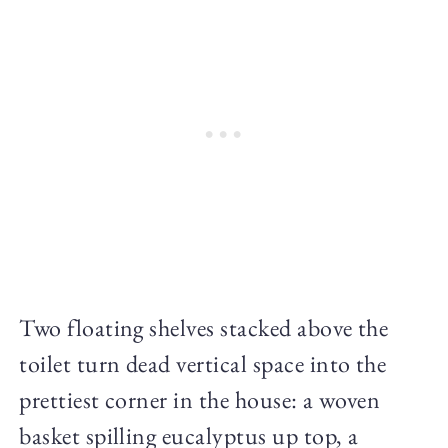
Two floating shelves stacked above the
toilet turn dead vertical space into the
prettiest corner in the house: a woven
basket spilling eucalyptus up top, a