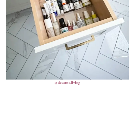
@decantt.living