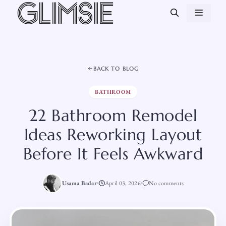
Skip
MEN
to
content
BACK TO BLOG
BATHROOM
22 Bathroom Remodel
Ideas Reworking Layout
Before It Feels Awkward
Usama Badar
April 03, 2026
No comments