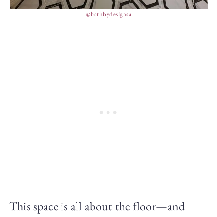
@bathbydesignsa
This space is all about the floor—and