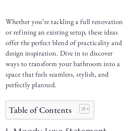
Whether you’re tackling a full renovation
or refining an existing setup, these ideas
offer the perfect blend of practicality and
design inspiration. Dive in to discover
ways to transform your bathroom into a
space that feels seamless, stylish, and
perfectly planned.
Table of Contents