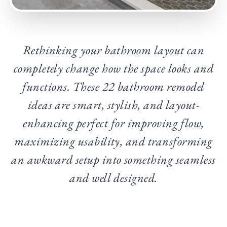
Rethinking your bathroom layout can
completely change how the space looks and
functions. These 22 bathroom remodel
ideas are smart, stylish, and layout-
enhancing perfect for improving flow,
maximizing usability, and transforming
an awkward setup into something seamless
and well designed.