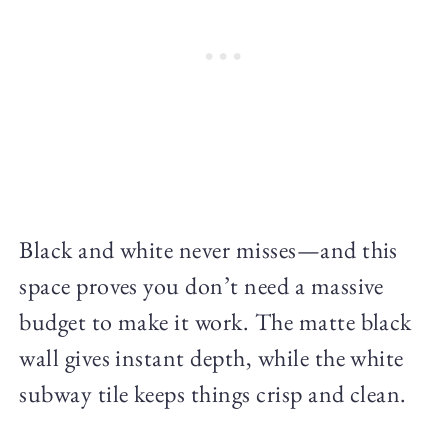
Black and white never misses—and this
space proves you don’t need a massive
budget to make it work. The matte black
wall gives instant depth, while the white
subway tile keeps things crisp and clean.