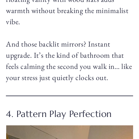
warmth without breaking the minimalist
vibe.
And those backlit mirrors? Instant
upgrade. It’s the kind of bathroom that
feels calming the second you walk in… like
your stress just quietly clocks out.
4. Pattern Play Perfection