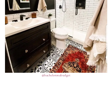
@bacheloronabudget