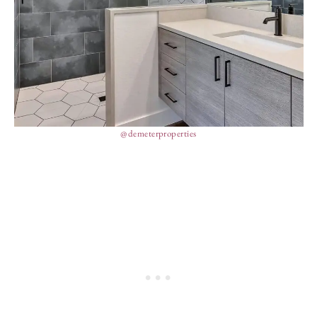
@demeterproperties