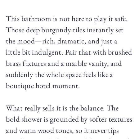
This bathroom is not here to play it safe.
Those deep burgundy tiles instantly set
the mood—rich, dramatic, and just a
little bit indulgent. Pair that with brushed
brass fixtures and a marble vanity, and
suddenly the whole space feels like a
boutique hotel moment.
What really sells it is the balance. The
bold shower is grounded by softer textures
and warm wood tones, so it never tips