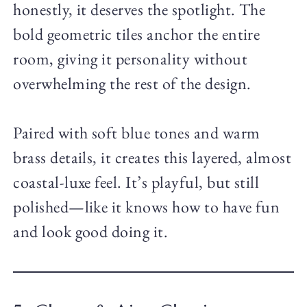
honestly, it deserves the spotlight. The
bold geometric tiles anchor the entire
room, giving it personality without
overwhelming the rest of the design.
Paired with soft blue tones and warm
brass details, it creates this layered, almost
coastal-luxe feel. It’s playful, but still
polished—like it knows how to have fun
and look good doing it.