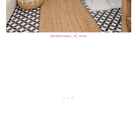
@bathrooms_of_insta