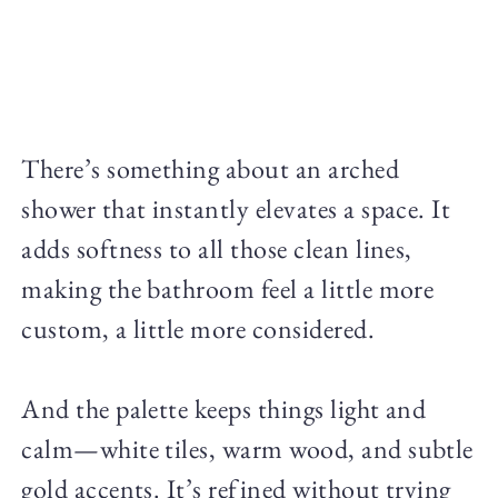
There’s something about an arched
shower that instantly elevates a space. It
adds softness to all those clean lines,
making the bathroom feel a little more
custom, a little more considered.
And the palette keeps things light and
calm—white tiles, warm wood, and subtle
gold accents. It’s refined without trying