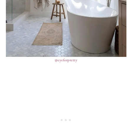
@eyeforpretty