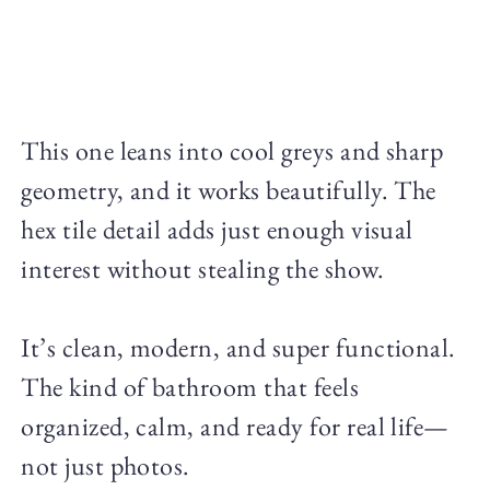
This one leans into cool greys and sharp
geometry, and it works beautifully. The
hex tile detail adds just enough visual
interest without stealing the show.
It’s clean, modern, and super functional.
The kind of bathroom that feels
organized, calm, and ready for real life—
not just photos.