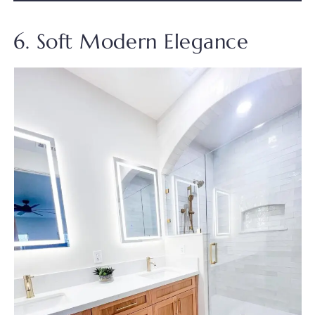
6. Soft Modern Elegance