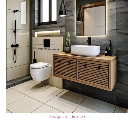
@bangalore__interiors