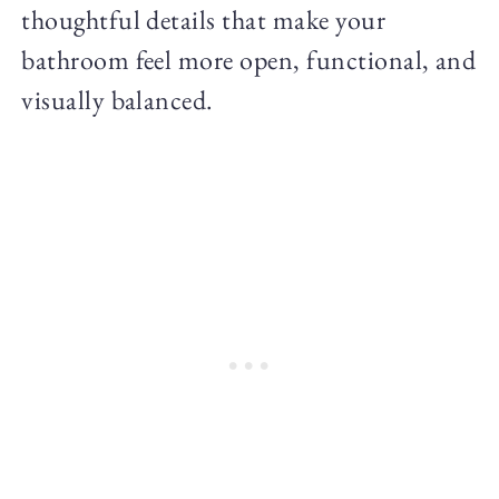
thoughtful details that make your
bathroom feel more open, functional, and
visually balanced.