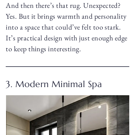
And then there’s that rug. Unexpected?
Yes. But it brings warmth and personality
into a space that could’ve felt too stark.
It’s practical design with just enough edge
to keep things interesting.
3. Modern Minimal Spa