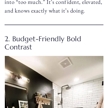
into “too much.” It’s confident, elevated,
and knows exactly what it’s doing.
2. Budget-Friendly Bold
Contrast