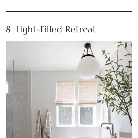
8. Light-Filled Retreat