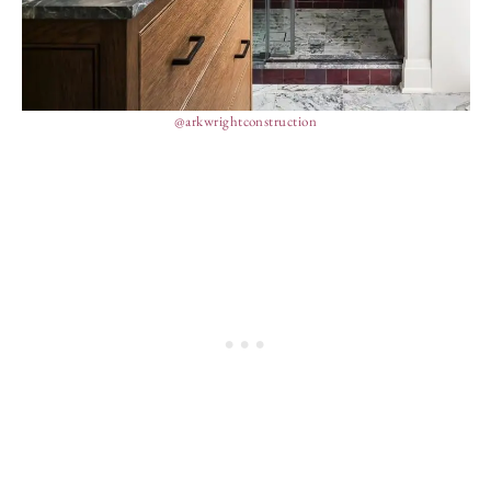
@arkwrightconstruction