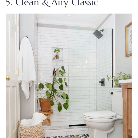
5. Clean & Airy Classic