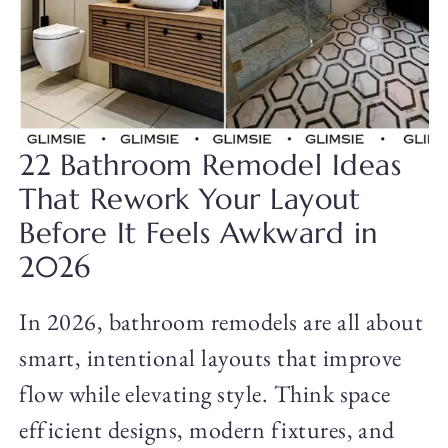
22 Bathroom Remodel Ideas
That Rework Your Layout
Before It Feels Awkward in
2026
In 2026, bathroom remodels are all about
smart, intentional layouts that improve
flow while elevating style. Think space
efficient designs, modern fixtures, and