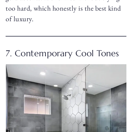
too hard, which honestly is the best kind
of luxury.
7. Contemporary Cool Tones