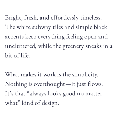
Bright, fresh, and effortlessly timeless.
The white subway tiles and simple black
accents keep everything feeling open and
uncluttered, while the greenery sneaks in a
bit of life.
What makes it work is the simplicity.
Nothing is overthought—it just flows.
It’s that “always looks good no matter
what” kind of design.