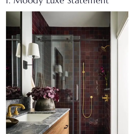
1. Moody Luxe Statement