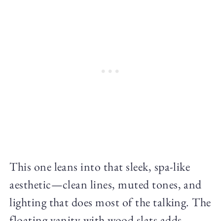
This one leans into that sleek, spa-like
aesthetic—clean lines, muted tones, and
lighting that does most of the talking. The
floating vanity with wood slats adds