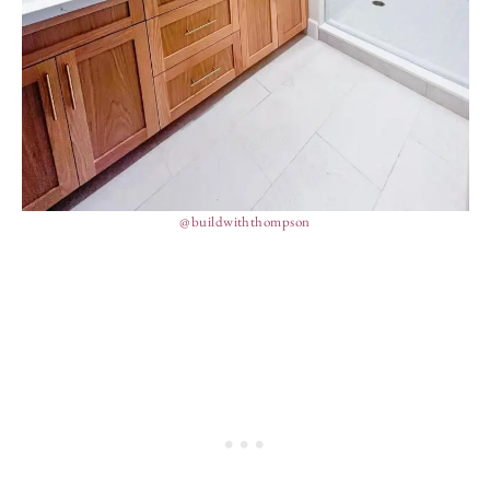
@buildwiththompson