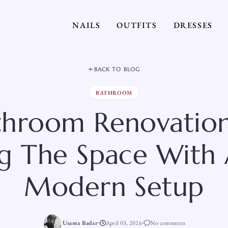
NAILS
OUTFITS
DRESSES
BACK TO BLOG
BATHROOM
throom Renovation
ng The Space With
Modern Setup
Usama Badar
April 03, 2026
No comments