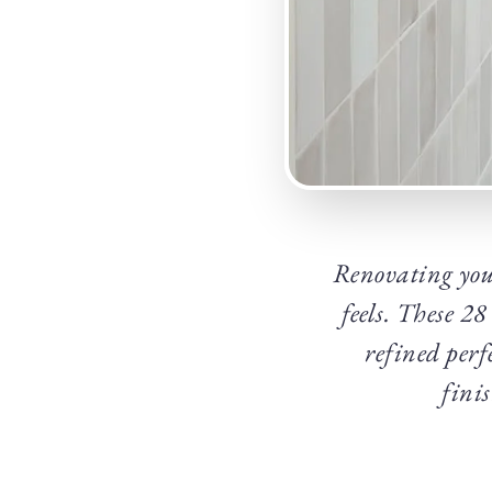
Renovating you
feels. These 2
refined perf
fini