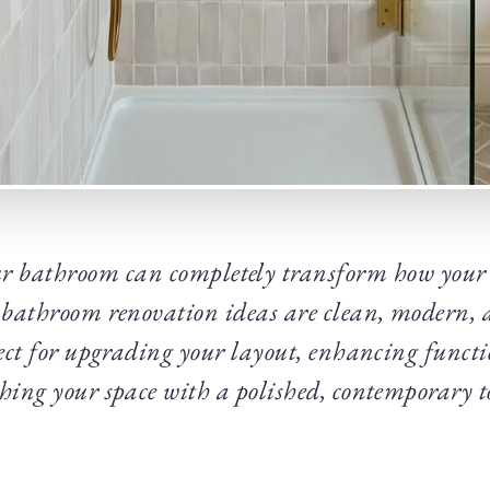
r bathroom can completely transform how your 
8 bathroom renovation ideas are clean, modern, a
ect for upgrading your layout, enhancing funct
shing your space with a polished, contemporary t