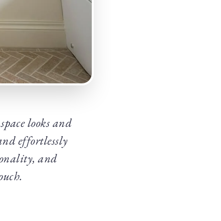
space looks and
nd effortlessly
ionality, and
ouch.