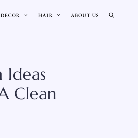
DECOR
HAIR
ABOUT US
 Ideas
 A Clean