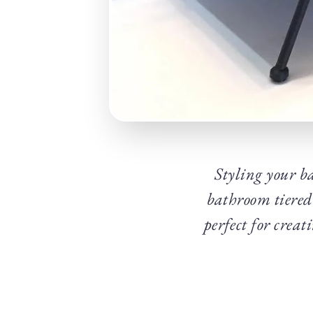
Styling your ba
bathroom tiered
perfect for creat