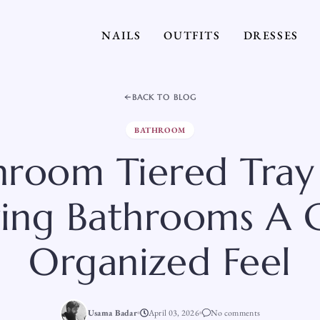
NAILS
OUTFITS
DRESSES
BACK TO BLOG
BATHROOM
throom Tiered Tray
ving Bathrooms A
Organized Feel
Usama Badar
April 03, 2026
No comments