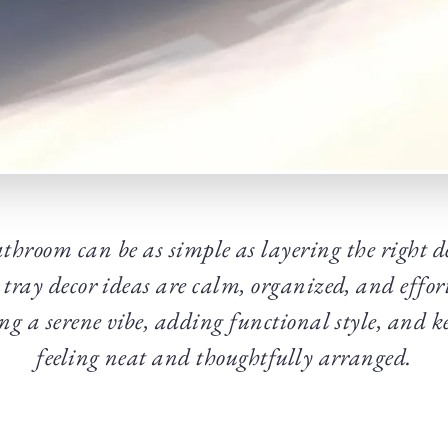
throom can be as simple as layering the right d
 tray decor ideas are calm, organized, and effor
ing a serene vibe, adding functional style, and 
feeling neat and thoughtfully arranged.