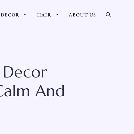
DECOR
HAIR
ABOUT US
 Decor
 Calm And