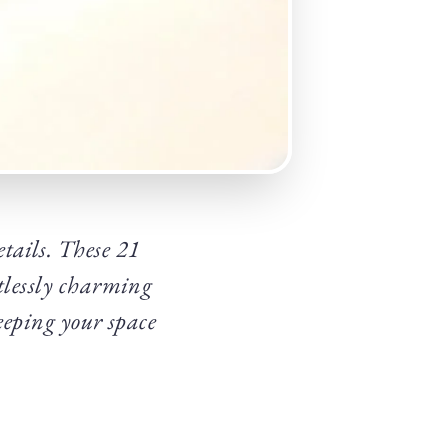
etails. These 21
tlessly charming
keeping your space