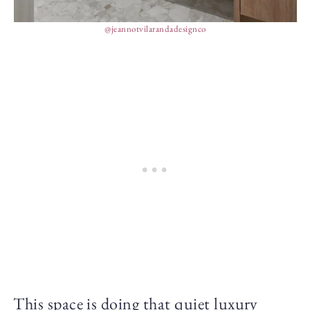
@jeannotvilarandadesignco
This space is doing that quiet luxury