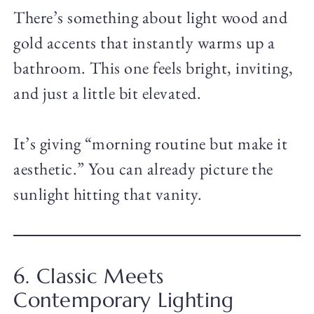
There’s something about light wood and
gold accents that instantly warms up a
bathroom. This one feels bright, inviting,
and just a little bit elevated.
It’s giving “morning routine but make it
aesthetic.” You can already picture the
sunlight hitting that vanity.
6. Classic Meets
Contemporary Lighting