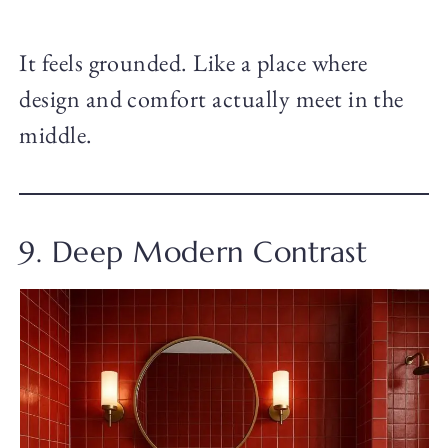
It feels grounded. Like a place where
design and comfort actually meet in the
middle.
9. Deep Modern Contrast