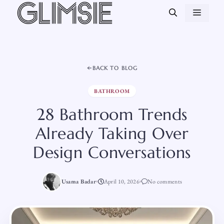
Skip
MEN
to
content
BACK TO BLOG
BATHROOM
28 Bathroom Trends
Already Taking Over
Design Conversations
Usama Badar
April 10, 2026
No comments