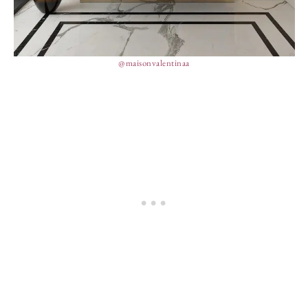
@maisonvalentinaa