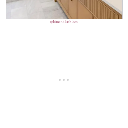
@kimandkathleen