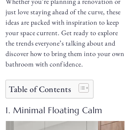
Whether you’re planning a renovation or
just love staying ahead of the curve, these
ideas are packed with inspiration to keep
your space current. Get ready to explore
the trends everyone’s talking about and
discover how to bring them into your own
bathroom with confidence.
Table of Contents
1. Minimal Floating Calm