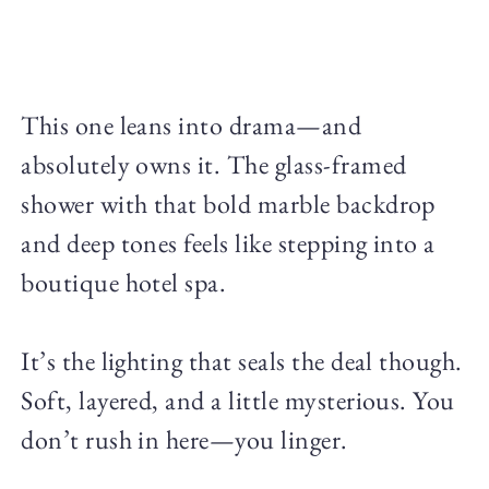
This one leans into drama—and
absolutely owns it. The glass-framed
shower with that bold marble backdrop
and deep tones feels like stepping into a
boutique hotel spa.
It’s the lighting that seals the deal though.
Soft, layered, and a little mysterious. You
don’t rush in here—you linger.