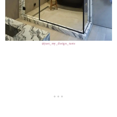
@just_my_design_taste