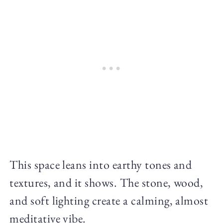
This space leans into earthy tones and
textures, and it shows. The stone, wood,
and soft lighting create a calming, almost
meditative vibe.