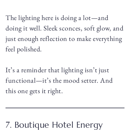
The lighting here is doing a lot—and
doing it well. Sleek sconces, soft glow, and
just enough reflection to make everything
feel polished.
It’s a reminder that lighting isn’t just
functional—it’s the mood setter. And
this one gets it right.
7. Boutique Hotel Energy