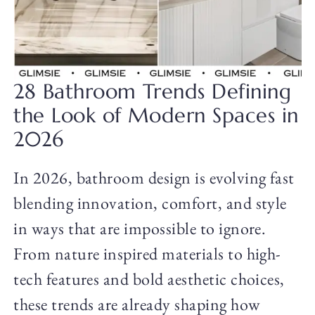
28 Bathroom Trends Defining
the Look of Modern Spaces in
2026
In 2026, bathroom design is evolving fast
blending innovation, comfort, and style
in ways that are impossible to ignore.
From nature inspired materials to high-
tech features and bold aesthetic choices,
these trends are already shaping how