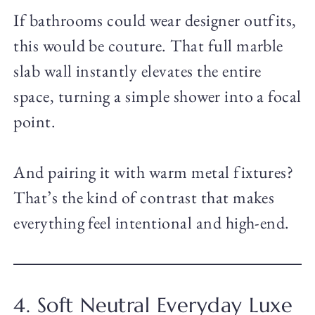
If bathrooms could wear designer outfits,
this would be couture. That full marble
slab wall instantly elevates the entire
space, turning a simple shower into a focal
point.
And pairing it with warm metal fixtures?
That’s the kind of contrast that makes
everything feel intentional and high-end.
4. Soft Neutral Everyday Luxe