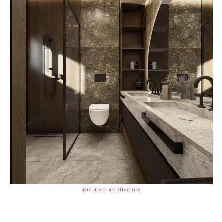
@mattera.architecture