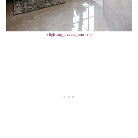
@lighting_design_company