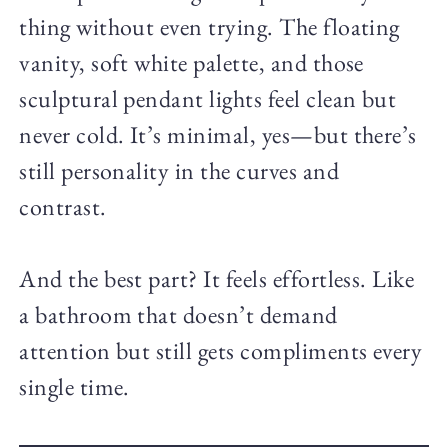
thing without even trying. The floating
vanity, soft white palette, and those
sculptural pendant lights feel clean but
never cold. It’s minimal, yes—but there’s
still personality in the curves and
contrast.
And the best part? It feels effortless. Like
a bathroom that doesn’t demand
attention but still gets compliments every
single time.