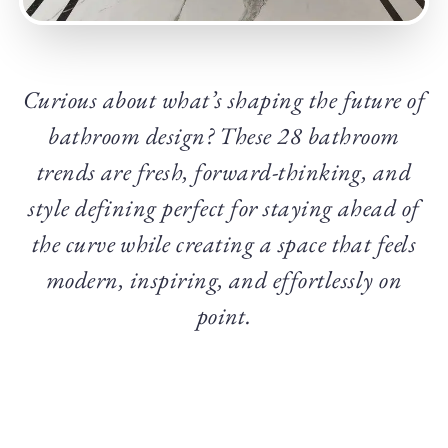
Curious about what’s shaping the future of
bathroom design? These 28 bathroom
trends are fresh, forward-thinking, and
style defining perfect for staying ahead of
the curve while creating a space that feels
modern, inspiring, and effortlessly on
point.