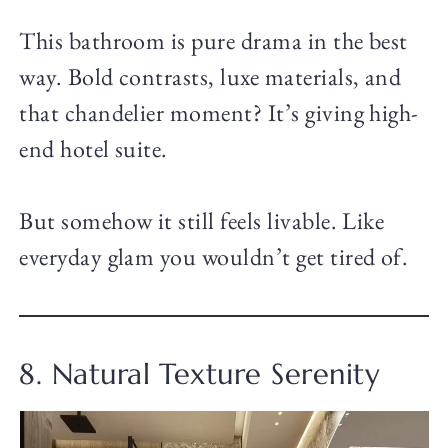
This bathroom is pure drama in the best
way. Bold contrasts, luxe materials, and
that chandelier moment? It’s giving high-
end hotel suite.
But somehow it still feels livable. Like
everyday glam you wouldn’t get tired of.
8. Natural Texture Serenity