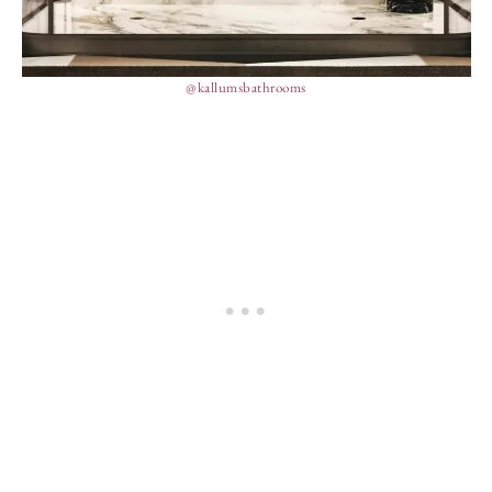
@kallumsbathrooms