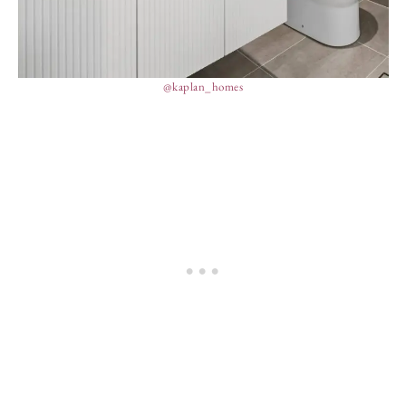
@kaplan_homes