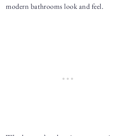
modern bathrooms look and feel.