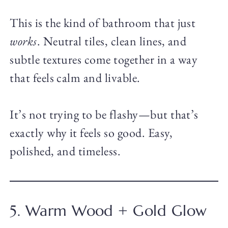
This is the kind of bathroom that just
works
. Neutral tiles, clean lines, and
subtle textures come together in a way
that feels calm and livable.
It’s not trying to be flashy—but that’s
exactly why it feels so good. Easy,
polished, and timeless.
5. Warm Wood + Gold Glow