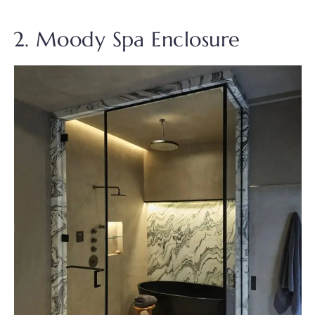
2. Moody Spa Enclosure