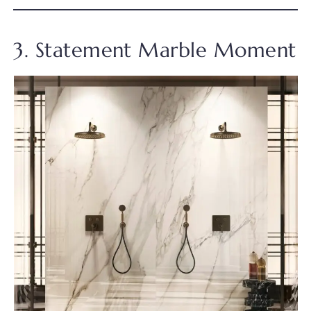
3. Statement Marble Moment