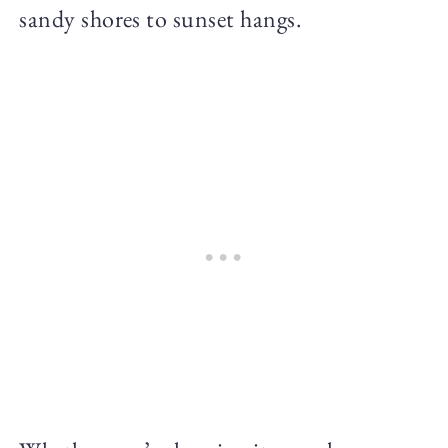
sandy shores to sunset hangs.