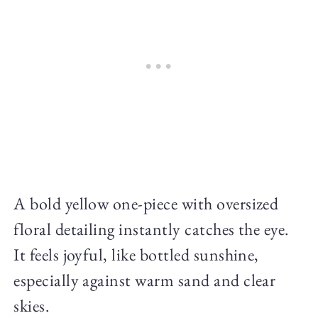
A bold yellow one-piece with oversized
floral detailing instantly catches the eye.
It feels joyful, like bottled sunshine,
especially against warm sand and clear
skies.