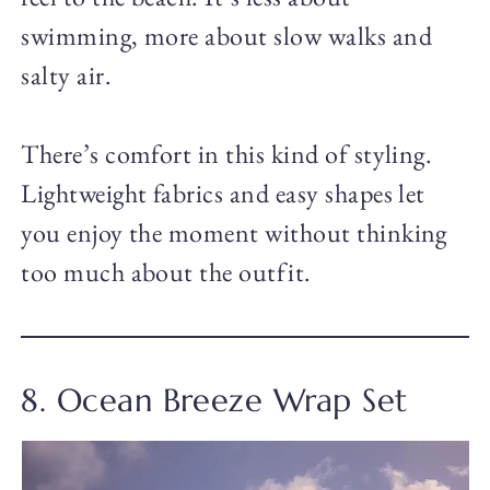
swimming, more about slow walks and
salty air.
There’s comfort in this kind of styling.
Lightweight fabrics and easy shapes let
you enjoy the moment without thinking
too much about the outfit.
8. Ocean Breeze Wrap Set