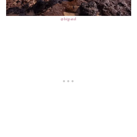
@bijpatel