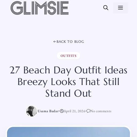
Skip
MEN
to
content
BACK TO BLOG
OUTFITS
27 Beach Day Outfit Ideas
Breezy Looks That Still
Stand Out
Usama Badar
April 21, 2026
No comments