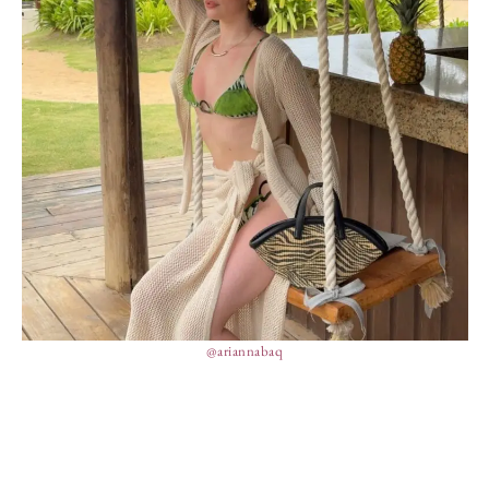
@ariannabaq