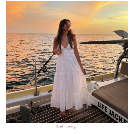
@aditiiisingh