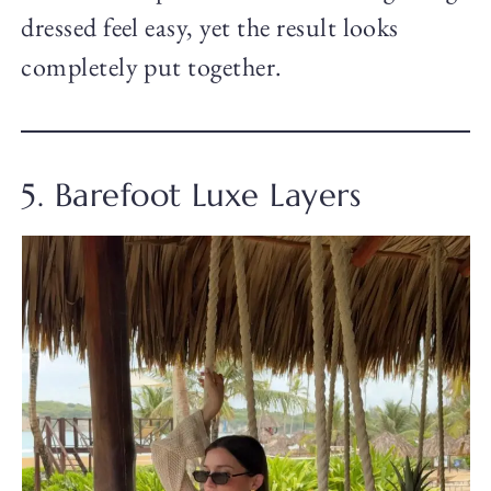
dressed feel easy, yet the result looks
completely put together.
5. Barefoot Luxe Layers