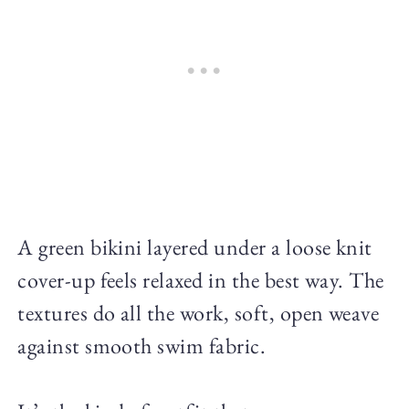
A green bikini layered under a loose knit
cover-up feels relaxed in the best way. The
textures do all the work, soft, open weave
against smooth swim fabric.