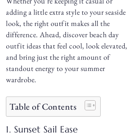
Whether you’re keeping it casual or
adding a little extra style to your seaside
look, the right outfit makes all the
difference. Ahead, discover beach day
outfit ideas that feel cool, look elevated,
and bring just the right amount of
standout energy to your summer
wardrobe.
Table of Contents
1. Sunset Sail Ease