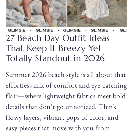
27 Beach Day Outfit Ideas
That Keep It Breezy Yet
Totally Standout in 2026
Summer 2026 beach style is all about that
effortless mix of comfort and eye-catching
flair—where lightweight fabrics meet bold
details that don’t go unnoticed. Think
flowy layers, vibrant pops of color, and
easy pieces that move with you from