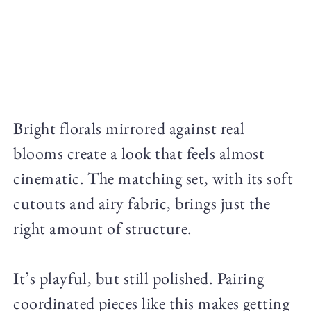
Bright florals mirrored against real
blooms create a look that feels almost
cinematic. The matching set, with its soft
cutouts and airy fabric, brings just the
right amount of structure.
It’s playful, but still polished. Pairing
coordinated pieces like this makes getting