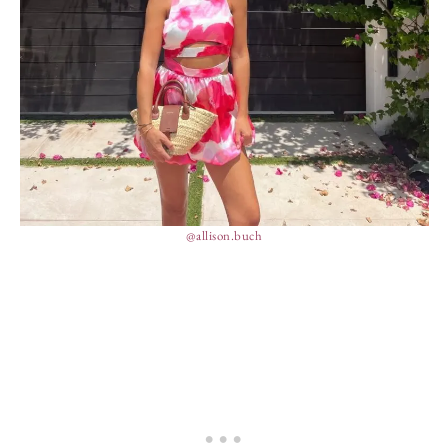
@allison.buch