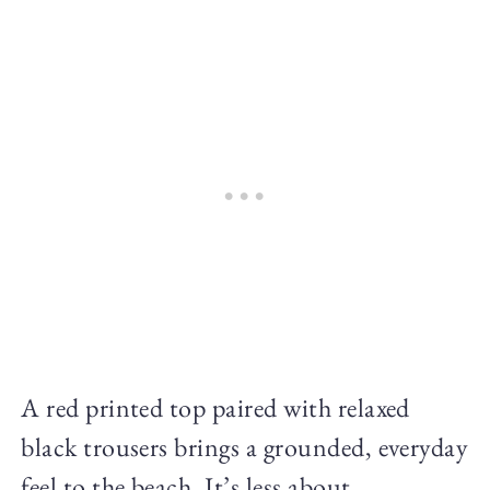
A red printed top paired with relaxed
black trousers brings a grounded, everyday
feel to the beach. It’s less about