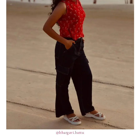
@bhargavi.battu