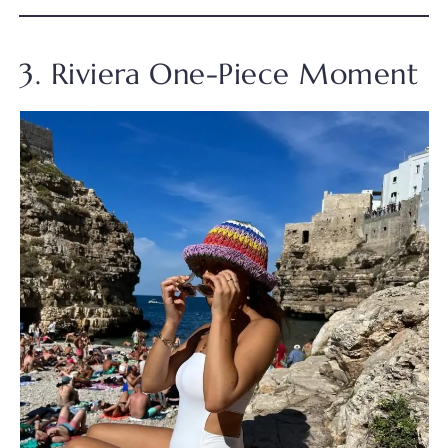
3. Riviera One-Piece Moment