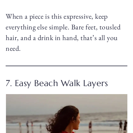
When a piece is this expressive, keep
everything else simple. Bare feet, tousled
hair, and a drink in hand, that’s all you
need.
7. Easy Beach Walk Layers