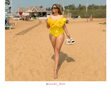
@
ayushi_dixit