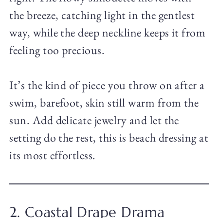
the breeze, catching light in the gentlest
way, while the deep neckline keeps it from
feeling too precious.
It’s the kind of piece you throw on after a
swim, barefoot, skin still warm from the
sun. Add delicate jewelry and let the
setting do the rest, this is beach dressing at
its most effortless.
2. Coastal Drape Drama