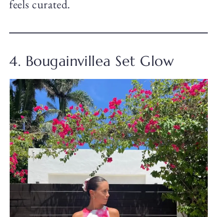
feels curated.
4. Bougainvillea Set Glow