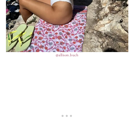
@allison.buch