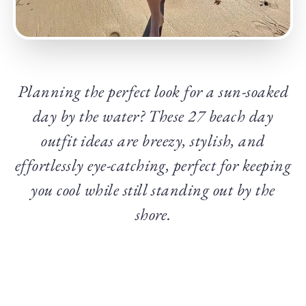
Planning the perfect look for a sun-soaked
day by the water? These 27 beach day
outfit ideas are breezy, stylish, and
effortlessly eye-catching, perfect for keeping
you cool while still standing out by the
shore.