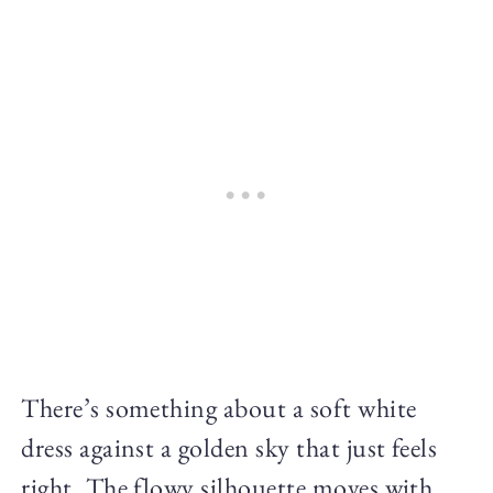
There’s something about a soft white
dress against a golden sky that just feels
right. The flowy silhouette moves with