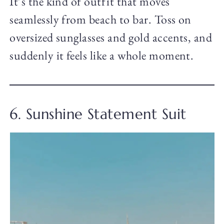
It’s the kind of outfit that moves
seamlessly from beach to bar. Toss on
oversized sunglasses and gold accents, and
suddenly it feels like a whole moment.
6. Sunshine Statement Suit