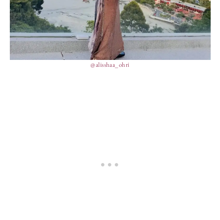
@alisshaa_ohri