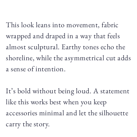
This look leans into movement, fabric
wrapped and draped in a way that feels
almost sculptural. Earthy tones echo the
shoreline, while the asymmetrical cut adds
a sense of intention.
It’s bold without being loud. A statement
like this works best when you keep
accessories minimal and let the silhouette
carry the story.