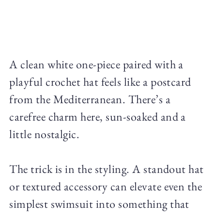
A clean white one-piece paired with a
playful crochet hat feels like a postcard
from the Mediterranean. There’s a
carefree charm here, sun-soaked and a
little nostalgic.
The trick is in the styling. A standout hat
or textured accessory can elevate even the
simplest swimsuit into something that