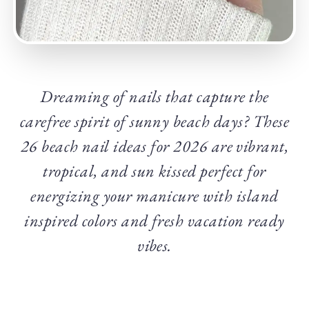
Dreaming of nails that capture the
carefree spirit of sunny beach days? These
26 beach nail ideas for 2026 are vibrant,
tropical, and sun kissed perfect for
energizing your manicure with island
inspired colors and fresh vacation ready
vibes.