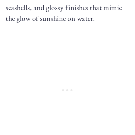
seashells, and glossy finishes that mimic
the glow of sunshine on water.