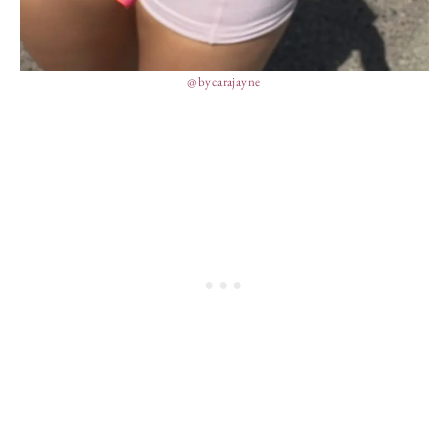
@bycarajayne