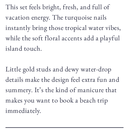
This set feels bright, fresh, and full of
vacation energy. The turquoise nails
instantly bring those tropical water vibes,
while the soft floral accents add a playful
island touch.
Little gold studs and dewy water-drop
details make the design feel extra fun and
summery. It’s the kind of manicure that
makes you want to book a beach trip
immediately.