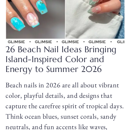
26 Beach Nail Ideas Bringing
Island-Inspired Color and
Energy to Summer 2026
Beach nails in 2026 are all about vibrant
color, playful details, and designs that
capture the carefree spirit of tropical days.
Think ocean blues, sunset corals, sandy
neutrals, and fun accents like waves,