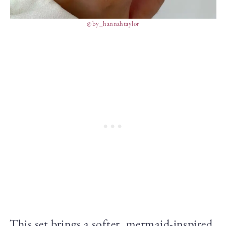
@by_hannahtaylor
This set brings a softer, mermaid-inspired