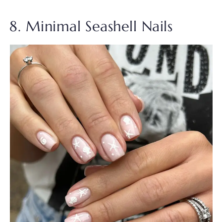
8. Minimal Seashell Nails