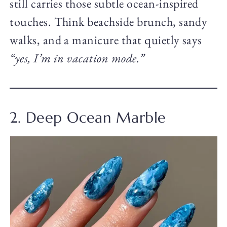
still carries those subtle ocean-inspired
touches. Think beachside brunch, sandy
walks, and a manicure that quietly says
“yes, I’m in vacation mode.”
2. Deep Ocean Marble