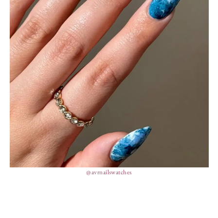
@avrnailswatches