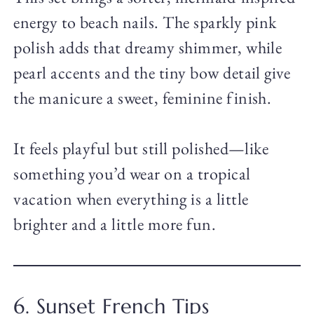
energy to beach nails. The sparkly pink
polish adds that dreamy shimmer, while
pearl accents and the tiny bow detail give
the manicure a sweet, feminine finish.
It feels playful but still polished—like
something you’d wear on a tropical
vacation when everything is a little
brighter and a little more fun.
6. Sunset French Tips