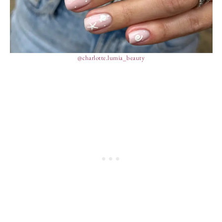
@charlotte.lumia_beauty