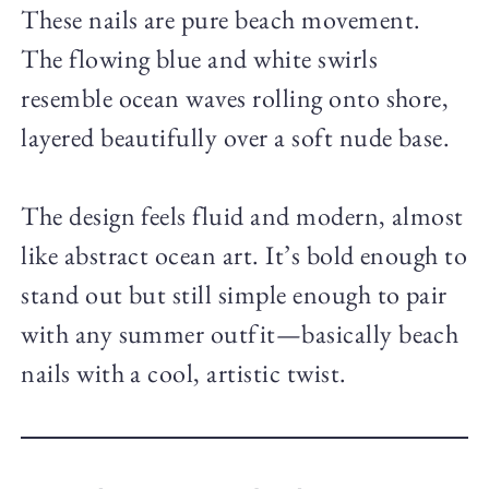
These nails are pure beach movement.
The flowing blue and white swirls
resemble ocean waves rolling onto shore,
layered beautifully over a soft nude base.
The design feels fluid and modern, almost
like abstract ocean art. It’s bold enough to
stand out but still simple enough to pair
with any summer outfit—basically beach
nails with a cool, artistic twist.