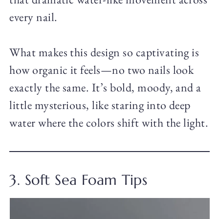
every nail.
What makes this design so captivating is
how organic it feels—no two nails look
exactly the same. It’s bold, moody, and a
little mysterious, like staring into deep
water where the colors shift with the light.
3. Soft Sea Foam Tips