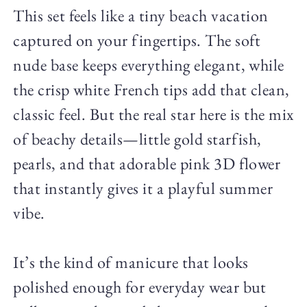
This set feels like a tiny beach vacation
captured on your fingertips. The soft
nude base keeps everything elegant, while
the crisp white French tips add that clean,
classic feel. But the real star here is the mix
of beachy details—little gold starfish,
pearls, and that adorable pink 3D flower
that instantly gives it a playful summer
vibe.
It’s the kind of manicure that looks
polished enough for everyday wear but