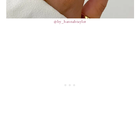
@by_hannahtaylor