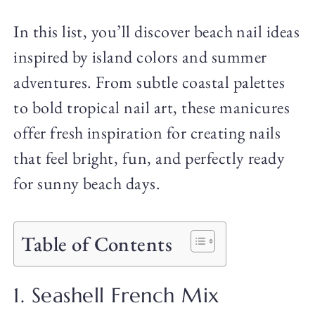
In this list, you’ll discover beach nail ideas
inspired by island colors and summer
adventures. From subtle coastal palettes
to bold tropical nail art, these manicures
offer fresh inspiration for creating nails
that feel bright, fun, and perfectly ready
for sunny beach days.
Table of Contents
1. Seashell French Mix