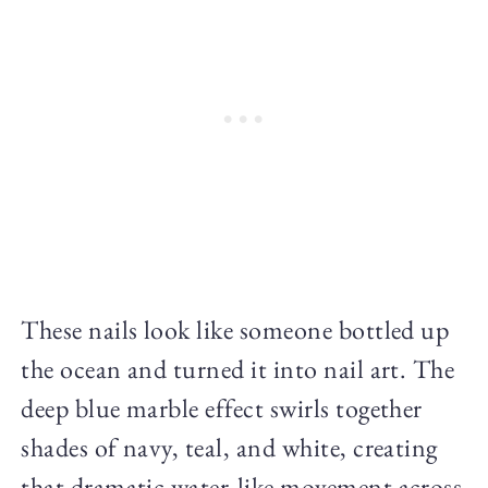
These nails look like someone bottled up
the ocean and turned it into nail art. The
deep blue marble effect swirls together
shades of navy, teal, and white, creating
that dramatic water-like movement across