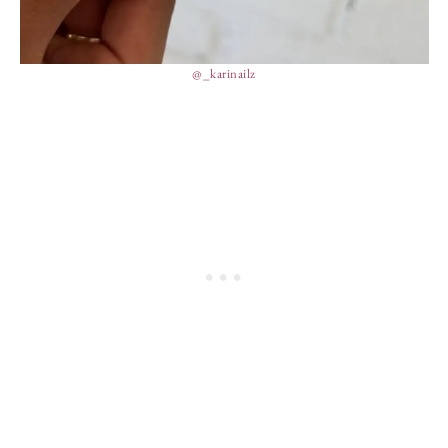
@_karinailz