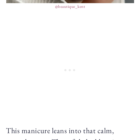
@beautique_kent
This manicure leans into that calm,