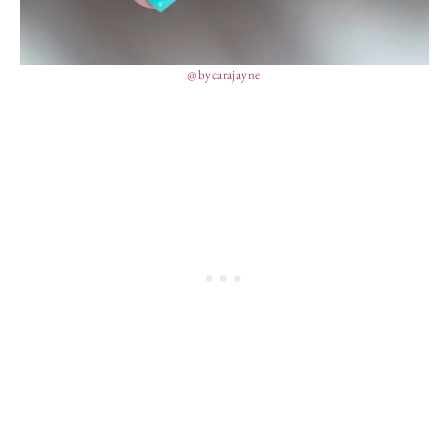
@bycarajayne