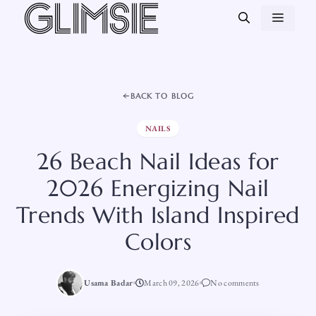
Skip
MEN
to
content
BACK TO BLOG
NAILS
26 Beach Nail Ideas for
2026 Energizing Nail
Trends With Island Inspired
Colors
Usama Badar
March 09, 2026
No comments