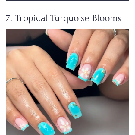
7. Tropical Turquoise Blooms