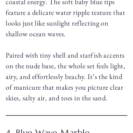
coastal energy. The soft baby blue tips
feature a delicate water ripple texture that
looks just like sunlight reflecting on
shallow ocean waves.
Paired with tiny shell and starfish accents
on the nude base, the whole set feels light,
airy, and effortlessly beachy. It’s the kind
of manicure that makes you picture clear
skies, salty air, and toes in the sand.
4. Blue Wave Marble