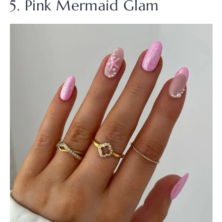
5. Pink Mermaid Glam