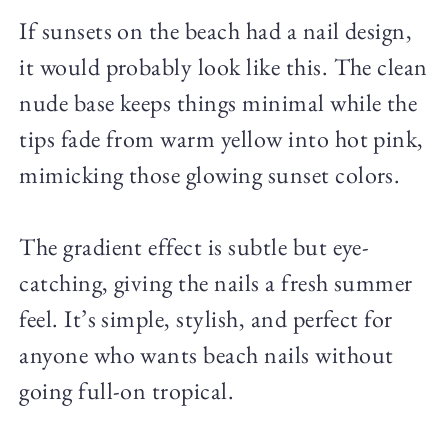
If sunsets on the beach had a nail design,
it would probably look like this. The clean
nude base keeps things minimal while the
tips fade from warm yellow into hot pink,
mimicking those glowing sunset colors.
The gradient effect is subtle but eye-
catching, giving the nails a fresh summer
feel. It’s simple, stylish, and perfect for
anyone who wants beach nails without
going full-on tropical.