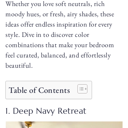
Whether you love soft neutrals, rich
moody hues, or fresh, airy shades, these
ideas offer endless inspiration for every
style. Dive in to discover color
combinations that make your bedroom
feel curated, balanced, and effortlessly
beautiful.
Table of Contents
1. Deep Navy Retreat