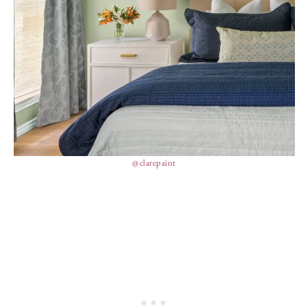
@clarepaint