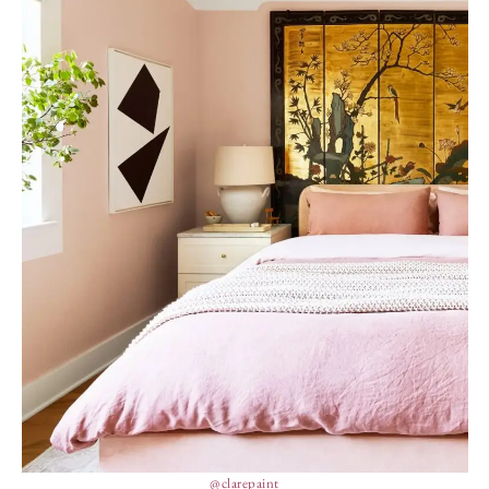
@clarepaint