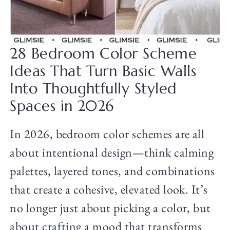
28 Bedroom Color Scheme
Ideas That Turn Basic Walls
Into Thoughtfully Styled
Spaces in 2026
In 2026, bedroom color schemes are all
about intentional design—think calming
palettes, layered tones, and combinations
that create a cohesive, elevated look. It’s
no longer just about picking a color, but
about crafting a mood that transforms