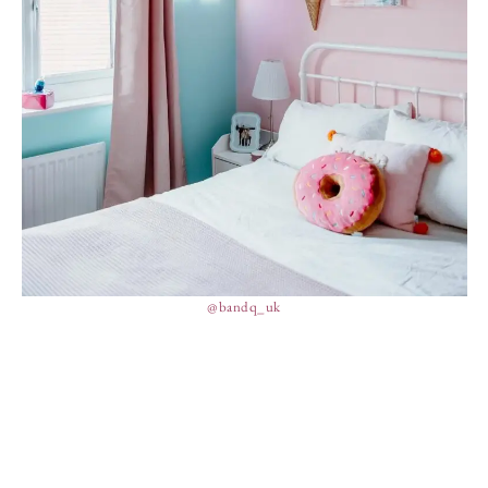
@bandq_uk