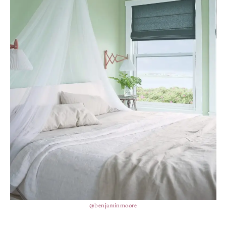
@benjaminmoore