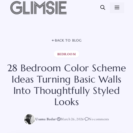
Skip
MEN
to
content
BACK TO BLOG
BEDROOM
28 Bedroom Color Scheme
Ideas Turning Basic Walls
Into Thoughtfully Styled
Looks
Usama Badar
March 26, 2026
No comments