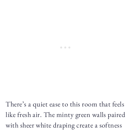
There’s a quiet ease to this room that feels
like fresh air. The minty green walls paired
with sheer white draping create a softness