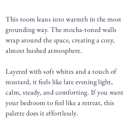
This room leans into warmth in the most
grounding way. The mocha-toned walls
wrap around the space, creating a cozy,
almost hushed atmosphere.
Layered with soft whites and a touch of
mustard, it feels like late evening light,
calm, steady, and comforting. If you want
your bedroom to feel like a retreat, this
palette does it effortlessly.