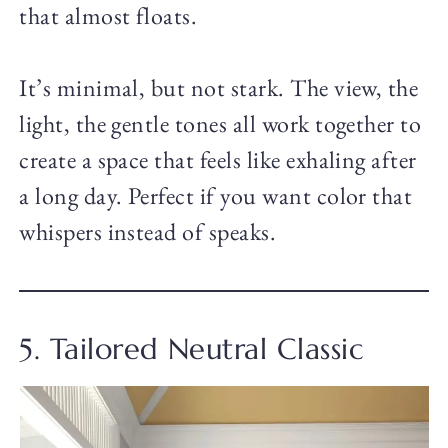
that almost floats.
It’s minimal, but not stark. The view, the
light, the gentle tones all work together to
create a space that feels like exhaling after
a long day. Perfect if you want color that
whispers instead of speaks.
5. Tailored Neutral Classic