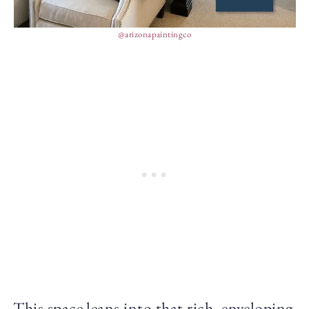
@arizonapaintingco
This space leans into that rich, enveloping