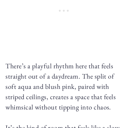
There’s a playful rhythm here that feels
straight out of a daydream. The split of
soft aqua and blush pink, paired with
striped ceilings, creates a space that feels
whimsical without tipping into chaos.
It’s the kind of room that feels like a slow