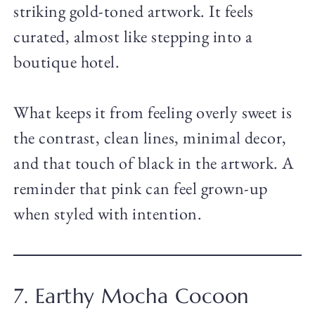
striking gold-toned artwork. It feels
curated, almost like stepping into a
boutique hotel.
What keeps it from feeling overly sweet is
the contrast, clean lines, minimal decor,
and that touch of black in the artwork. A
reminder that pink can feel grown-up
when styled with intention.
7. Earthy Mocha Cocoon