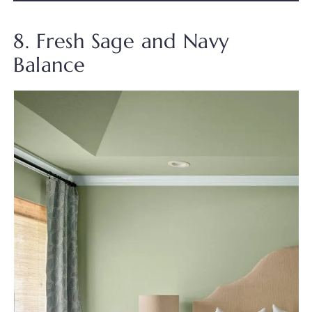
8. Fresh Sage and Navy
Balance