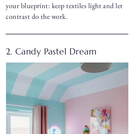
your blueprint: keep textiles light and let
contrast do the work.
2. Candy Pastel Dream