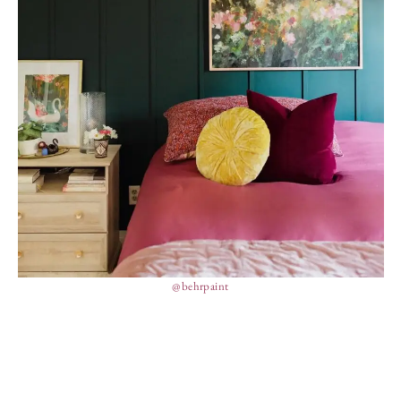
@behrpaint