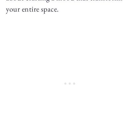
your entire space.