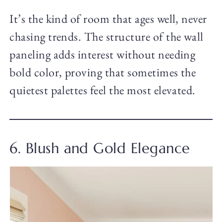
It’s the kind of room that ages well, never
chasing trends. The structure of the wall
paneling adds interest without needing
bold color, proving that sometimes the
quietest palettes feel the most elevated.
6. Blush and Gold Elegance