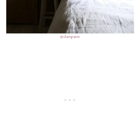
@clarepaint