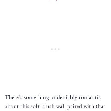
There’s something undeniably romantic
about this soft blush wall paired with that