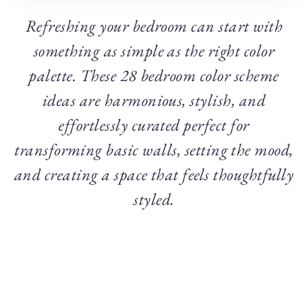
Refreshing your bedroom can start with
something as simple as the right color
palette. These 28 bedroom color scheme
ideas are harmonious, stylish, and
effortlessly curated perfect for
transforming basic walls, setting the mood,
and creating a space that feels thoughtfully
styled.