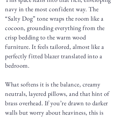
navy in the most confident way. The
“Salty Dog” tone wraps the room like a
cocoon, grounding everything from the
crisp bedding to the warm wood
furniture. It feels tailored, almost like a
perfectly fitted blazer translated into a
bedroom.
What softens it is the balance, creamy
neutrals, layered pillows, and that hint of
brass overhead. If you’re drawn to darker
walls but worry about heaviness, this is