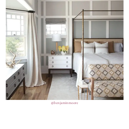
@benjaminmoore