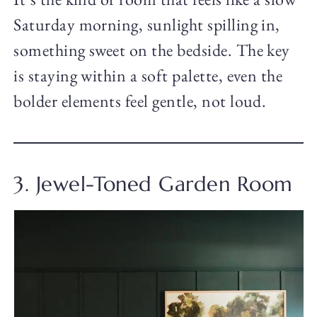
Saturday morning, sunlight spilling in,
something sweet on the bedside. The key
is staying within a soft palette, even the
bolder elements feel gentle, not loud.
3. Jewel-Toned Garden Room