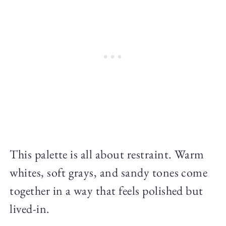
This palette is all about restraint. Warm
whites, soft grays, and sandy tones come
together in a way that feels polished but
lived-in.