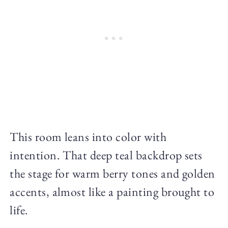
This room leans into color with
intention. That deep teal backdrop sets
the stage for warm berry tones and golden
accents, almost like a painting brought to
life.