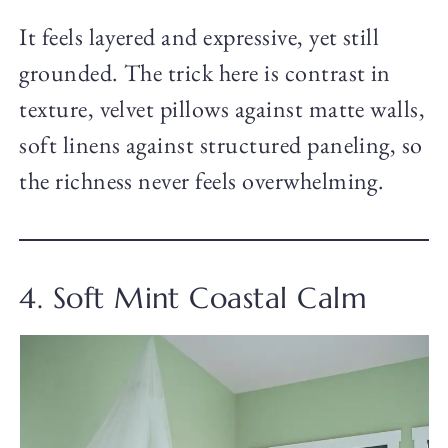
It feels layered and expressive, yet still
grounded. The trick here is contrast in
texture, velvet pillows against matte walls,
soft linens against structured paneling, so
the richness never feels overwhelming.
4. Soft Mint Coastal Calm