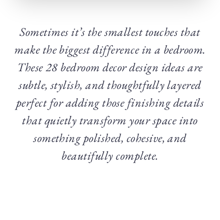
Sometimes it’s the smallest touches that
make the biggest difference in a bedroom.
These 28 bedroom decor design ideas are
subtle, stylish, and thoughtfully layered
perfect for adding those finishing details
that quietly transform your space into
something polished, cohesive, and
beautifully complete.