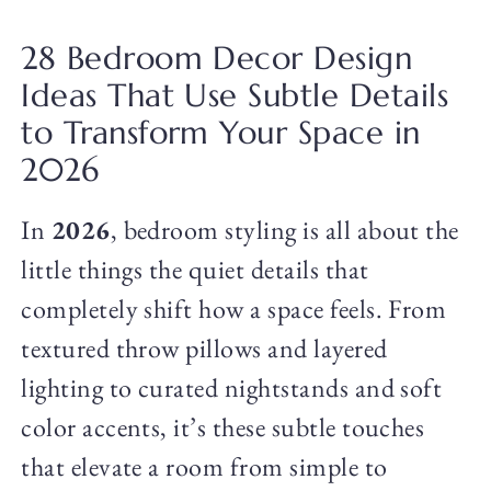
28 Bedroom Decor Design
Ideas That Use Subtle Details
to Transform Your Space in
2026
In
2026
, bedroom styling is all about the
little things the quiet details that
completely shift how a space feels. From
textured throw pillows and layered
lighting to curated nightstands and soft
color accents, it’s these subtle touches
that elevate a room from simple to