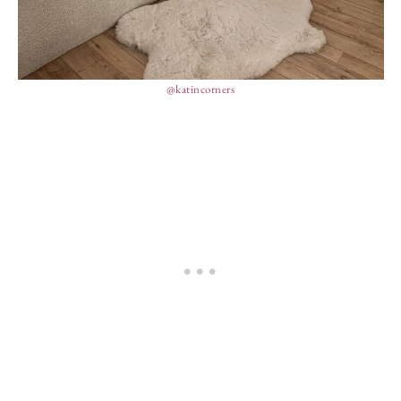
@katincorners