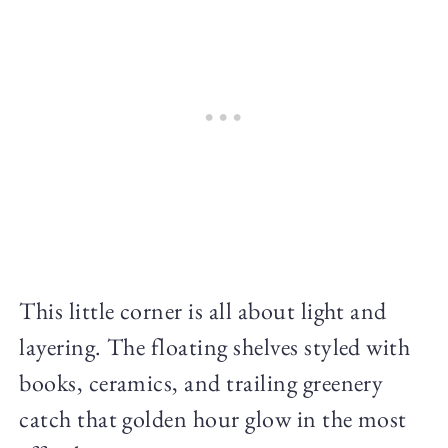
This little corner is all about light and
layering. The floating shelves styled with
books, ceramics, and trailing greenery
catch that golden hour glow in the most