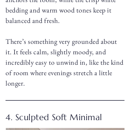
bedding and warm wood tones keep it
balanced and fresh.
There’s something very grounded about
it. It feels calm, slightly moody, and
incredibly easy to unwind in, like the kind
of room where evenings stretch a little
longer.
4. Sculpted Soft Minimal