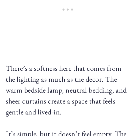
There’s a softness here that comes from
the lighting as much as the decor. The
warm bedside lamp, neutral bedding, and
sheer curtains create a space that feels
gentle and lived-in.
It’s simple, but it doesn’t feel empty. The