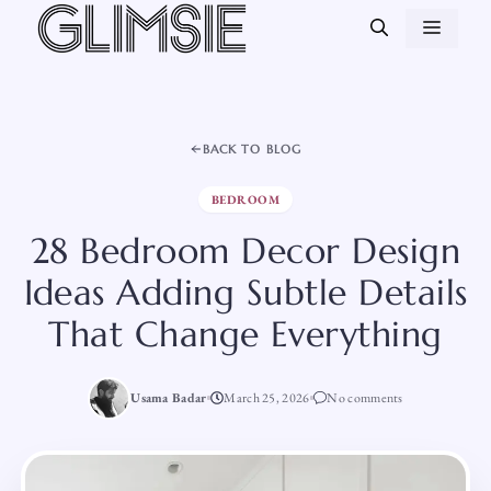
Skip
MEN
to
content
BACK TO BLOG
BEDROOM
28 Bedroom Decor Design
Ideas Adding Subtle Details
That Change Everything
Usama Badar
March 25, 2026
No comments