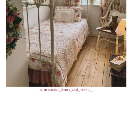
@janesarah1_home_and_family_