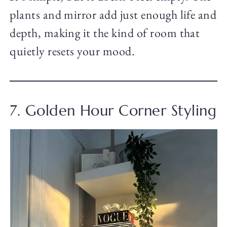
plants and mirror add just enough life and
depth, making it the kind of room that
quietly resets your mood.
7. Golden Hour Corner Styling