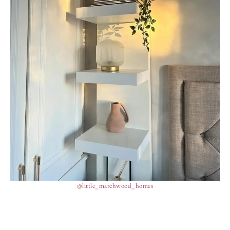
@little_marchwood_homes