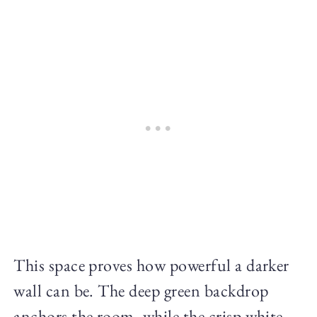
This space proves how powerful a darker
wall can be. The deep green backdrop
anchors the room, while the crisp white