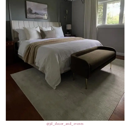
@jd_decor_and_events