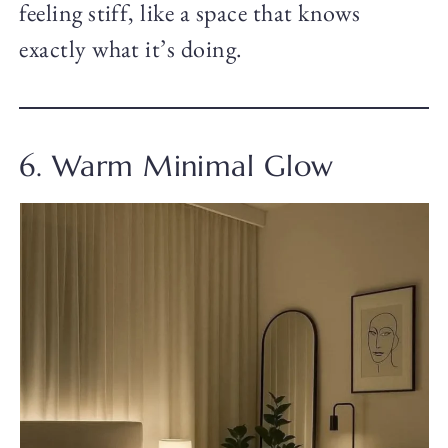
feeling stiff, like a space that knows
exactly what it’s doing.
6. Warm Minimal Glow