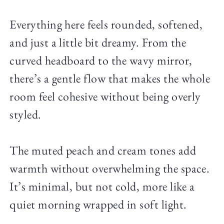
Everything here feels rounded, softened,
and just a little bit dreamy. From the
curved headboard to the wavy mirror,
there’s a gentle flow that makes the whole
room feel cohesive without being overly
styled.
The muted peach and cream tones add
warmth without overwhelming the space.
It’s minimal, but not cold, more like a
quiet morning wrapped in soft light.