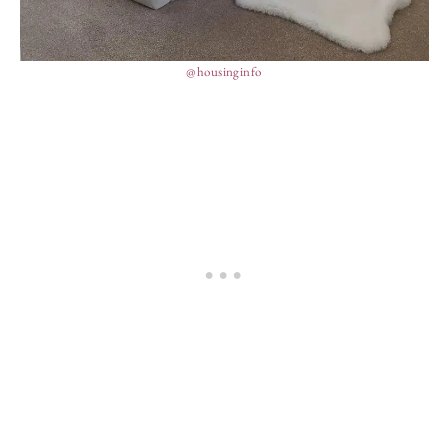
@housinginfo