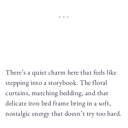
There’s a quiet charm here that feels like
stepping into a storybook. The floral
curtains, matching bedding, and that
delicate iron bed frame bring in a soft,
nostalgic energy that doesn’t try too hard.