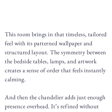
This room brings in that timeless, tailored
feel with its patterned wallpaper and
structured layout. The symmetry between
the bedside tables, lamps, and artwork
creates a sense of order that feels instantly
calming.
And then the chandelier adds just enough
presence overhead. It’s refined without