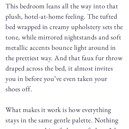
This bedroom leans all the way into that
plush, hotel-at-home feeling. The tufted
bed wrapped in creamy upholstery sets the
tone, while mirrored nightstands and soft
metallic accents bounce light around in
the prettiest way. And that faux fur throw
draped across the bed, it almost invites
you in before you’ve even taken your
shoes off.
What makes it work is how everything
stays in the same gentle palette. Nothing