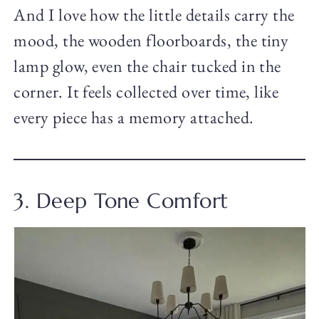
And I love how the little details carry the
mood, the wooden floorboards, the tiny
lamp glow, even the chair tucked in the
corner. It feels collected over time, like
every piece has a memory attached.
3. Deep Tone Comfort