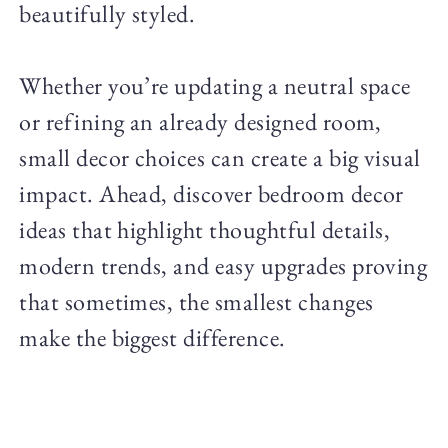
beautifully styled.
Whether you’re updating a neutral space
or refining an already designed room,
small decor choices can create a big visual
impact. Ahead, discover bedroom decor
ideas that highlight thoughtful details,
modern trends, and easy upgrades proving
that sometimes, the smallest changes
make the biggest difference.