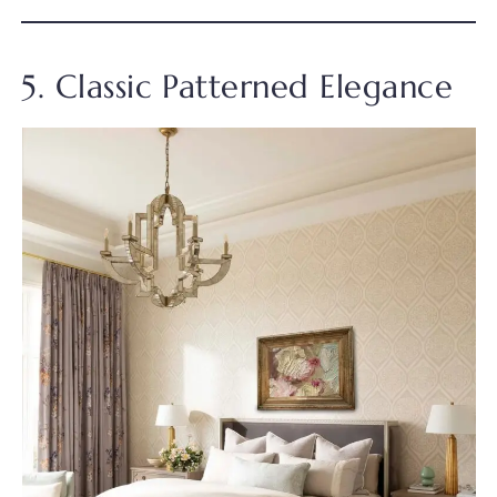
5. Classic Patterned Elegance