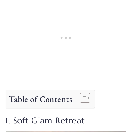
Table of Contents
1. Soft Glam Retreat