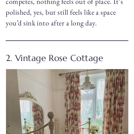
competes, nothing feels out of place. It’s
polished, yes, but still feels like a space
you’d sink into after a long day.
2. Vintage Rose Cottage