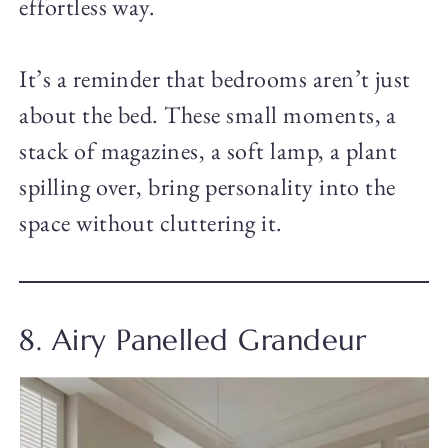
effortless way.
It’s a reminder that bedrooms aren’t just
about the bed. These small moments, a
stack of magazines, a soft lamp, a plant
spilling over, bring personality into the
space without cluttering it.
8. Airy Panelled Grandeur