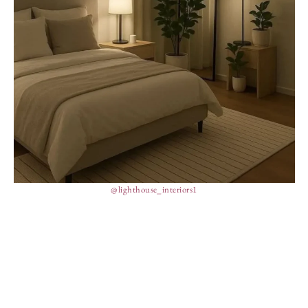
@lighthouse_interiors1