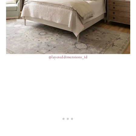
@layereddimensions_id