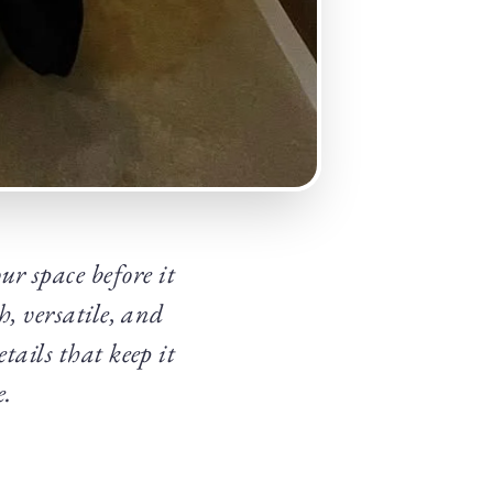
ur space before it
h, versatile, and
tails that keep it
e.