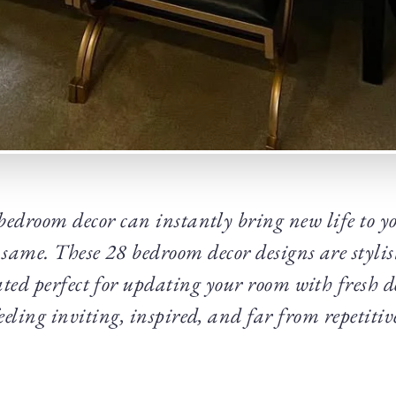
edroom decor can instantly bring new life to yo
he same. These 28 bedroom decor designs are stylis
ted perfect for updating your room with fresh de
eeling inviting, inspired, and far from repetitiv