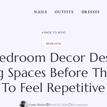
NAILS
OUTFITS
DRESSES
BACK TO BLOG
BEDROOM
Bedroom Decor Des
g Spaces Before Th
To Feel Repetitive
Usama Badar
March 25, 2026
No comments