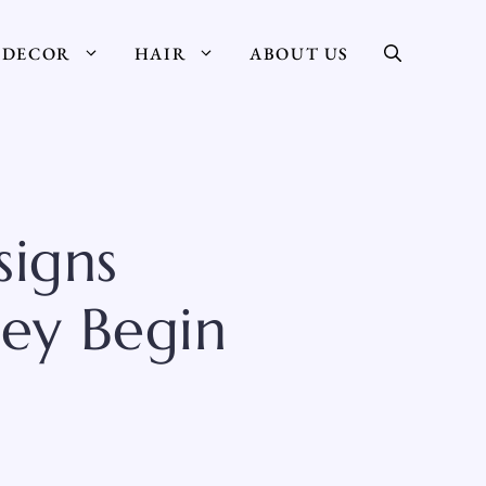
DECOR
HAIR
ABOUT US
igns
ey Begin