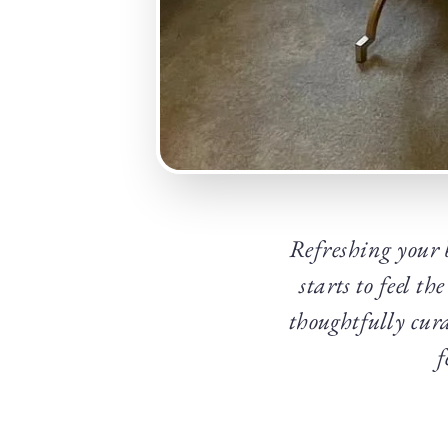
Refreshing your b
starts to feel t
thoughtfully cura
f