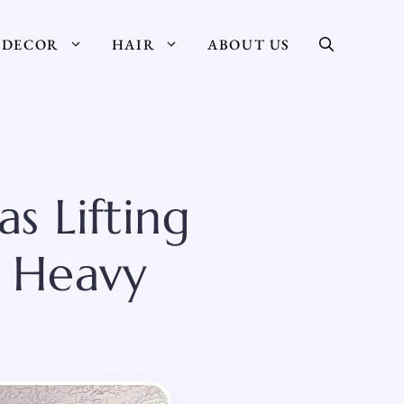
DECOR
HAIR
ABOUT US
s Lifting
s Heavy