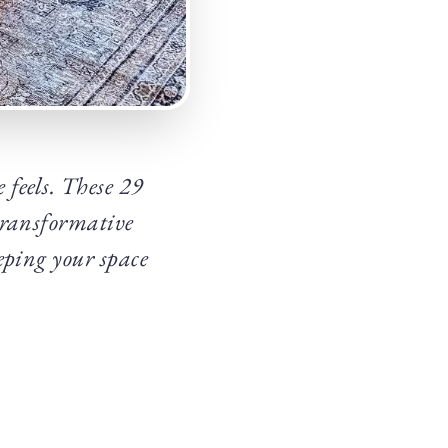
 feels. These 29
transformative
eping your space