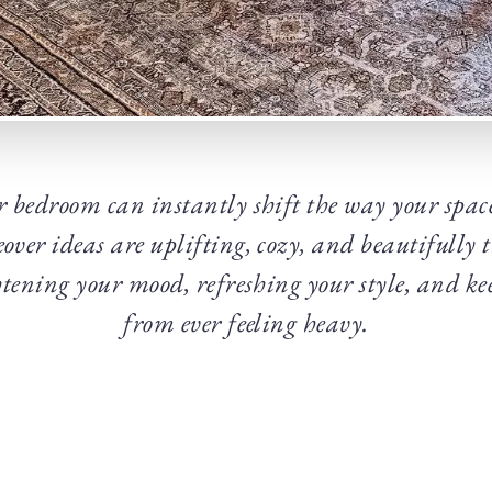
 bedroom can instantly shift the way your space
ver ideas are uplifting, cozy, and beautifully 
ghtening your mood, refreshing your style, and ke
from ever feeling heavy.