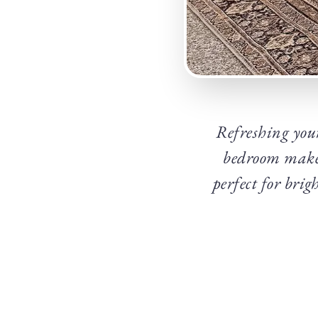
Refreshing your
bedroom makeo
perfect for bri