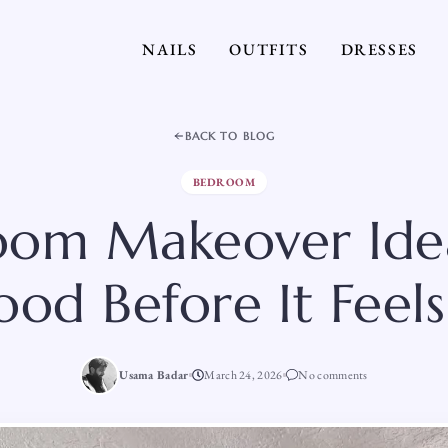
NAILS
OUTFITS
DRESSES
BACK TO BLOG
BEDROOM
om Makeover Idea
od Before It Feel
Usama Badar
March 24, 2026
No comments