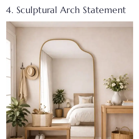
4. Sculptural Arch Statement