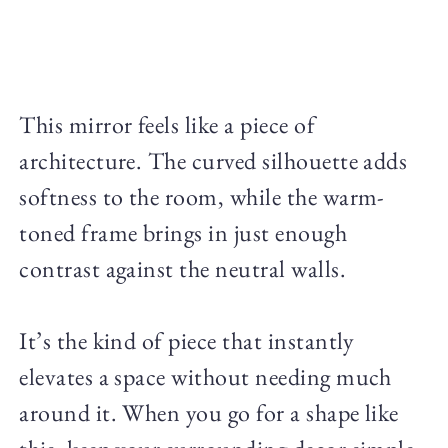
This mirror feels like a piece of
architecture. The curved silhouette adds
softness to the room, while the warm-
toned frame brings in just enough
contrast against the neutral walls.
It’s the kind of piece that instantly
elevates a space without needing much
around it. When you go for a shape like