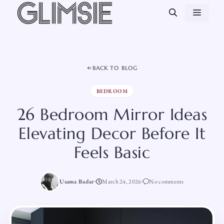
Skip
MEN
to
content
BACK TO BLOG
BEDROOM
26 Bedroom Mirror Ideas
Elevating Decor Before It
Feels Basic
Usama Badar
March 24, 2026
No comments