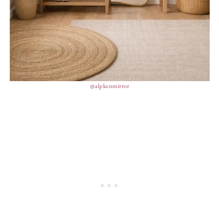
@alpkenmirror