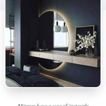
Mirrors have a way of instantly