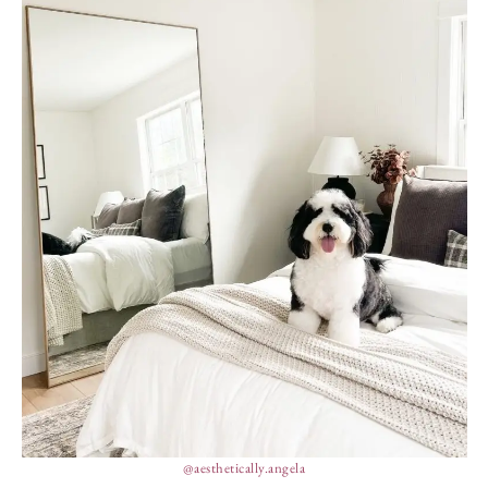
@aesthetically.angela