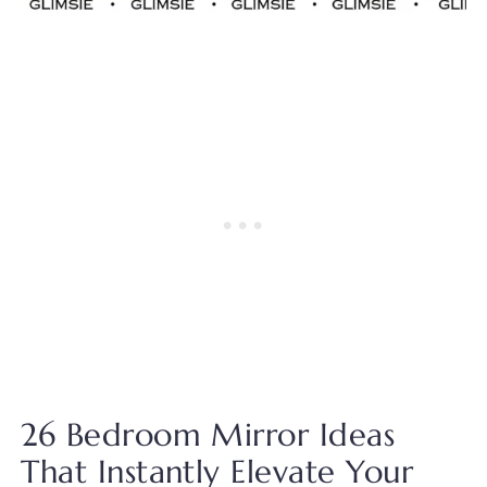
26 Bedroom Mirror Ideas
That Instantly Elevate Your