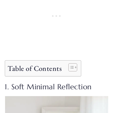
Table of Contents
1. Soft Minimal Reflection