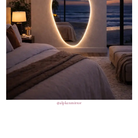
@alpkenmirror