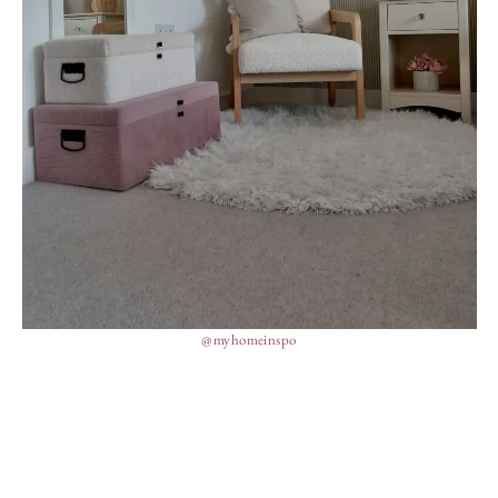
@myhomeinspo