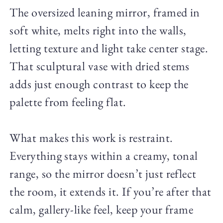
The oversized leaning mirror, framed in
soft white, melts right into the walls,
letting texture and light take center stage.
That sculptural vase with dried stems
adds just enough contrast to keep the
palette from feeling flat.
What makes this work is restraint.
Everything stays within a creamy, tonal
range, so the mirror doesn’t just reflect
the room, it extends it. If you’re after that
calm, gallery-like feel, keep your frame