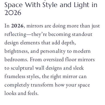
Space With Style and Light in
2026
In
2026
, mirrors are doing more than just
reflecting—they’re becoming standout
design elements that add depth,
brightness, and personality to modern
bedrooms. From oversized floor mirrors
to sculptural wall designs and sleek
frameless styles, the right mirror can
completely transform how your space
looks and feels.