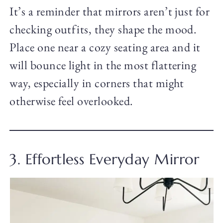
It’s a reminder that mirrors aren’t just for
checking outfits, they shape the mood.
Place one near a cozy seating area and it
will bounce light in the most flattering
way, especially in corners that might
otherwise feel overlooked.
3. Effortless Everyday Mirror