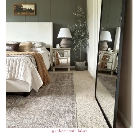
@at.home.with.hilary