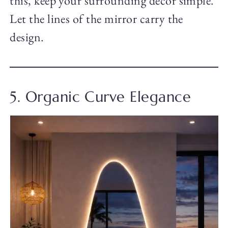
this, keep your surrounding decor simple.
Let the lines of the mirror carry the
design.
5. Organic Curve Elegance