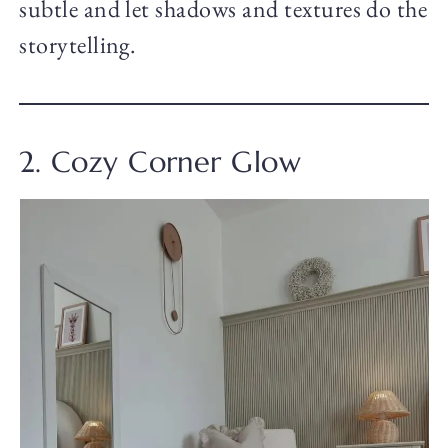
subtle and let shadows and textures do the
storytelling.
2. Cozy Corner Glow