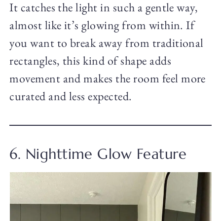
It catches the light in such a gentle way,
almost like it’s glowing from within. If
you want to break away from traditional
rectangles, this kind of shape adds
movement and makes the room feel more
curated and less expected.
6. Nighttime Glow Feature