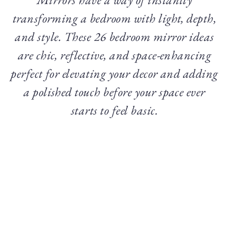
transforming a bedroom with light, depth,
and style. These 26 bedroom mirror ideas
are chic, reflective, and space-enhancing
perfect for elevating your decor and adding
a polished touch before your space ever
starts to feel basic.