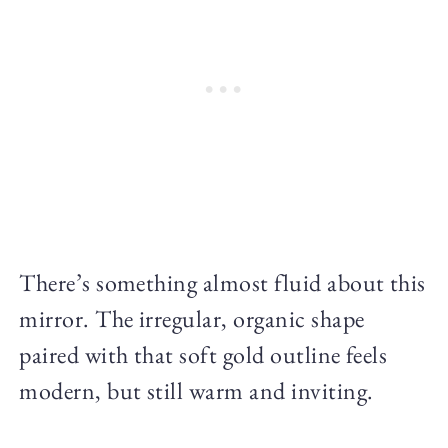
There’s something almost fluid about this
mirror. The irregular, organic shape
paired with that soft gold outline feels
modern, but still warm and inviting.