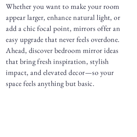
Whether you want to make your room
appear larger, enhance natural light, or
add a chic focal point, mirrors offer an
easy upgrade that never feels overdone.
Ahead, discover bedroom mirror ideas
that bring fresh inspiration, stylish
impact, and elevated decor—so your
space feels anything but basic.