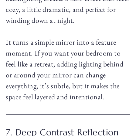
cozy, a little dramatic, and perfect for
winding down at night.
It turns a simple mirror into a feature
moment. If you want your bedroom to
feel like a retreat, adding lighting behind
or around your mirror can change
everything, it’s subtle, but it makes the
space feel layered and intentional.
7. Deep Contrast Reflection