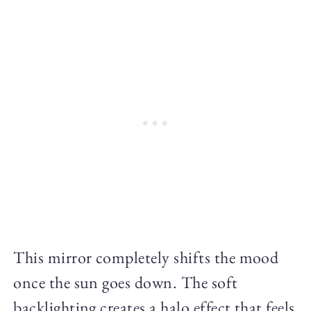
This mirror completely shifts the mood
once the sun goes down. The soft
backlighting creates a halo effect that feels