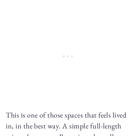
This is one of those spaces that feels lived
in, in the best way. A simple full-length