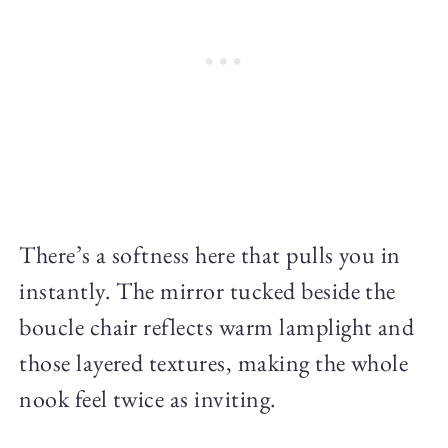
There’s a softness here that pulls you in
instantly. The mirror tucked beside the
boucle chair reflects warm lamplight and
those layered textures, making the whole
nook feel twice as inviting.