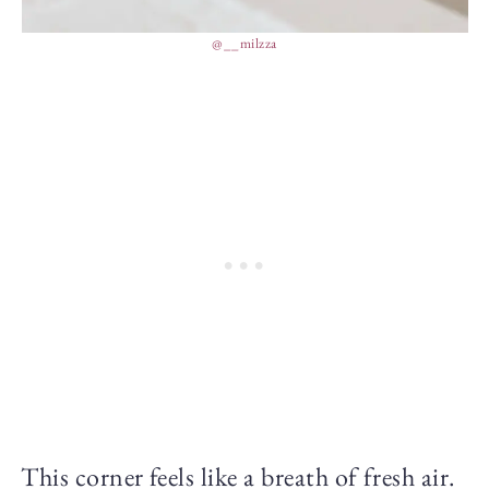
@__milzza
This corner feels like a breath of fresh air.