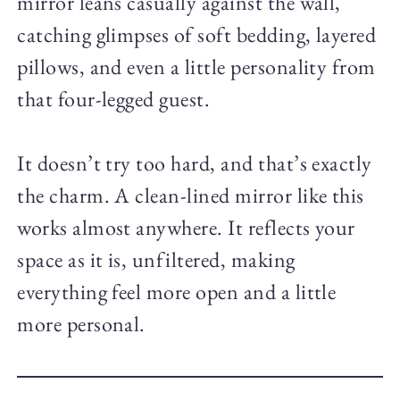
mirror leans casually against the wall,
catching glimpses of soft bedding, layered
pillows, and even a little personality from
that four-legged guest.
It doesn’t try too hard, and that’s exactly
the charm. A clean-lined mirror like this
works almost anywhere. It reflects your
space as it is, unfiltered, making
everything feel more open and a little
more personal.