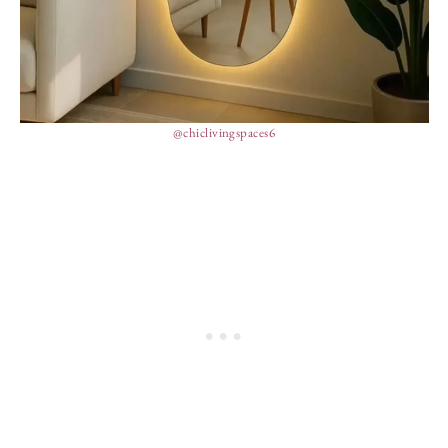
@chiclivingspaces6