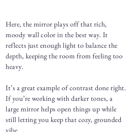
Here, the mirror plays off that rich,
moody wall color in the best way. It
reflects just enough light to balance the
depth, keeping the room from feeling too
heavy.
It’s a great example of contrast done right.
If you’re working with darker tones, a
large mirror helps open things up while
still letting you keep that cozy, grounded
vibe.