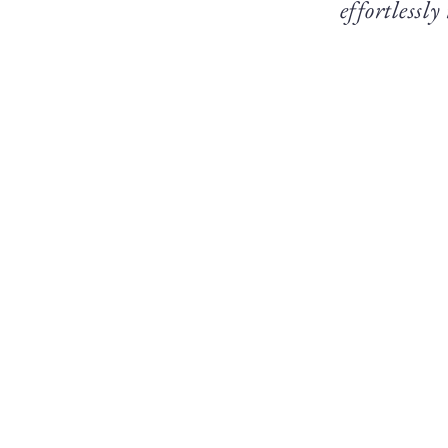
effortlessly