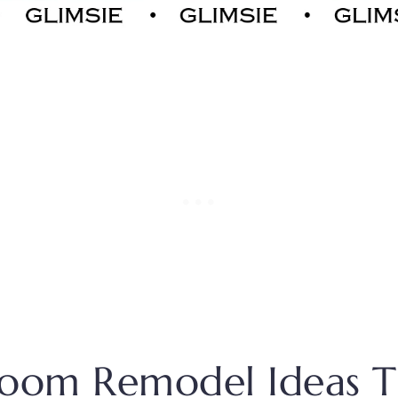
room Remodel Ideas T