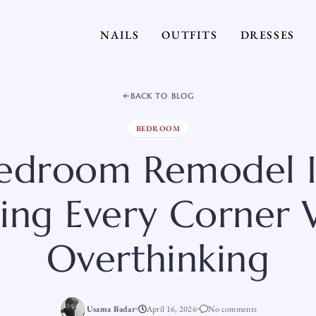
NAILS
OUTFITS
DRESSES
BACK TO BLOG
BEDROOM
Bedroom Remodel I
ing Every Corner 
Overthinking
Usama Badar
April 16, 2026
No comments