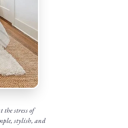
the stress of
ple, stylish, and