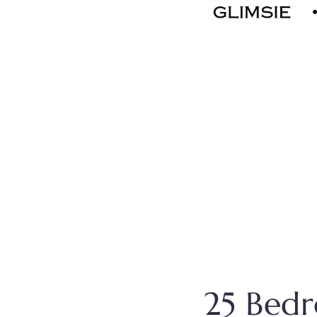
25 Bed