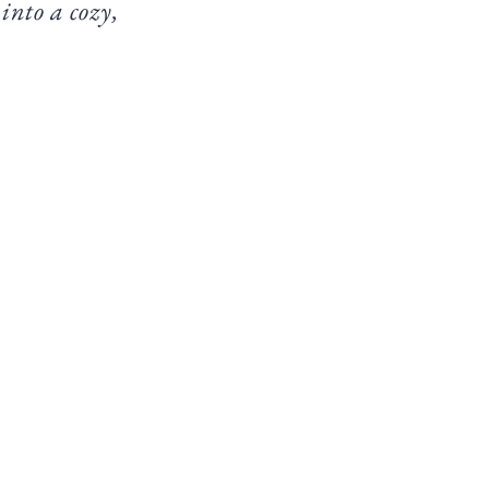
 into a cozy,