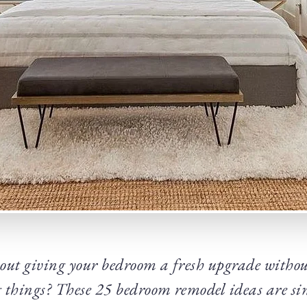
ut giving your bedroom a fresh upgrade without 
 things? These 25 bedroom remodel ideas are sim