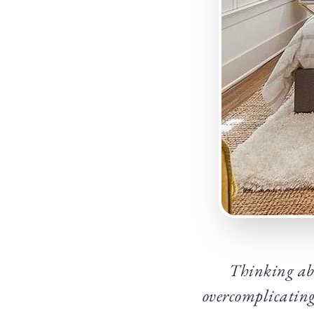
Thinking abo
overcomplicating