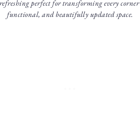
 refreshing perfect for transforming every corner
functional, and beautifully updated space.