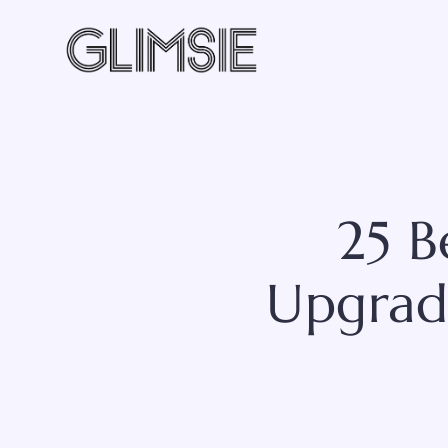
Skip
to
content
25 
Upgrad