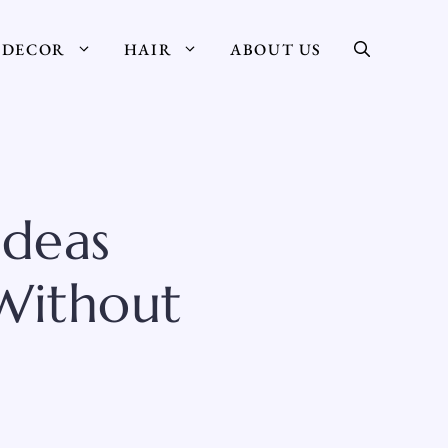
DECOR
HAIR
ABOUT US
deas
Without