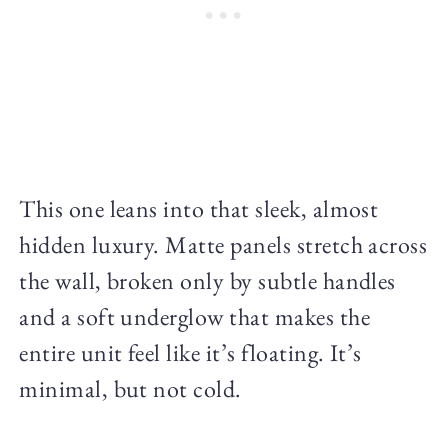
This one leans into that sleek, almost
hidden luxury. Matte panels stretch across
the wall, broken only by subtle handles
and a soft underglow that makes the
entire unit feel like it’s floating. It’s
minimal, but not cold.