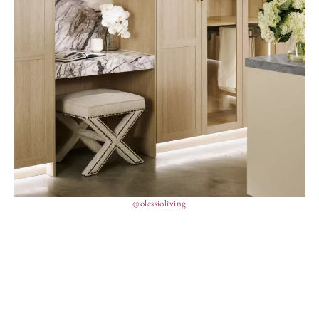
@olessioliving