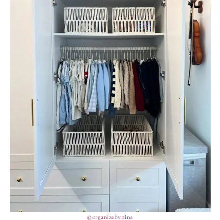
@organizebynina