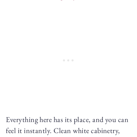
Everything here has its place, and you can
feel it instantly. Clean white cabinetry,