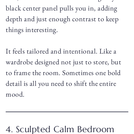
black center panel pulls you in, adding
depth and just enough contrast to keep
things interesting.
It feels tailored and intentional. Like a
wardrobe designed not just to store, but
to frame the room. Sometimes one bold
detail is all you need to shift the entire
mood.
4. Sculpted Calm Bedroom