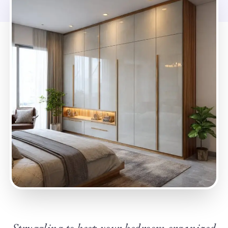
Struggling to keep your bedroom organized