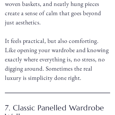
woven baskets, and neatly hung pieces
create a sense of calm that goes beyond
just aesthetics.
It feels practical, but also comforting.
Like opening your wardrobe and knowing
exactly where everything is, no stress, no
digging around. Sometimes the real
luxury is simplicity done right.
7. Classic Panelled Wardrobe