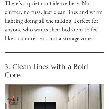
There’s a quiet confidence here. No
clutter, no fuss, just clean lines and warm
lighting doing all the talking. Perfect for
anyone who wants their bedroom to feel
like a calm retreat, not a storage zone.
3. Clean Lines with a Bold
Core