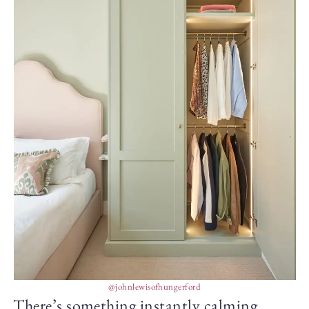
@johnlewisofhungerford
There’s something instantly calming