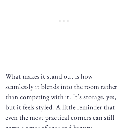
What makes it stand out is how
seamlessly it blends into the room rather
than competing with it. It’s storage, yes,
but it feels styled. A little reminder that
even the most practical corners can still
carry a sense of ease and beauty.