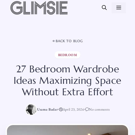
Skip
MEN
to
content
BACK TO BLOG
BEDROOM
27 Bedroom Wardrobe
Ideas Maximizing Space
Without Extra Effort
Usama Badar
April 23, 2026
No comments