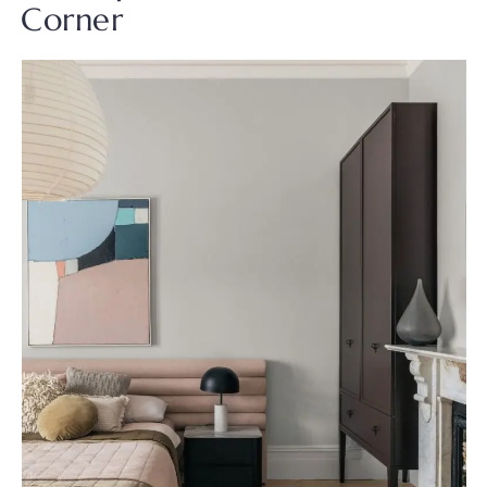
Corner