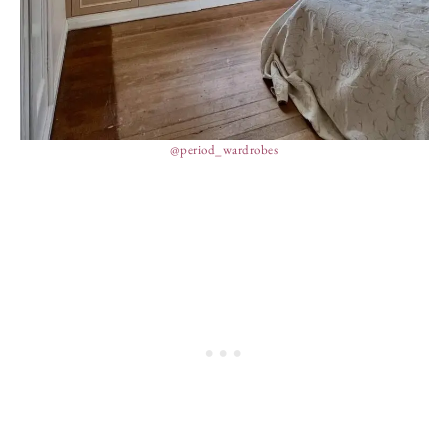
@period_wardrobes