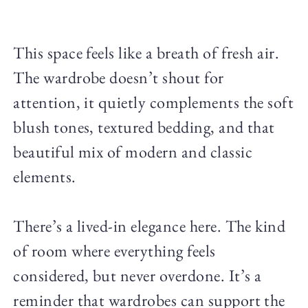
This space feels like a breath of fresh air.
The wardrobe doesn’t shout for
attention, it quietly complements the soft
blush tones, textured bedding, and that
beautiful mix of modern and classic
elements.
There’s a lived-in elegance here. The kind
of room where everything feels
considered, but never overdone. It’s a
reminder that wardrobes can support the