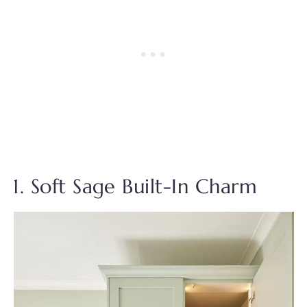
1. Soft Sage Built-In Charm