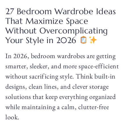
27 Bedroom Wardrobe Ideas
That Maximize Space
Without Overcomplicating
Your Style in 2026
In 2026, bedroom wardrobes are getting
smarter, sleeker, and more space-efficient
without sacrificing style. Think built-in
designs, clean lines, and clever storage
solutions that keep everything organized
while maintaining a calm, clutter-free
look.