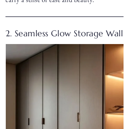
2. Seamless Glow Storage Wall