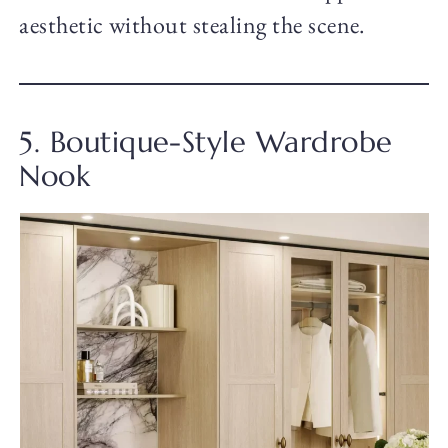
aesthetic without stealing the scene.
5. Boutique-Style Wardrobe
Nook