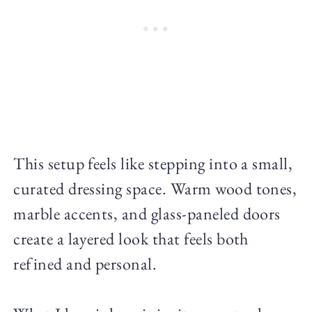
This setup feels like stepping into a small,
curated dressing space. Warm wood tones,
marble accents, and glass-paneled doors
create a layered look that feels both
refined and personal.