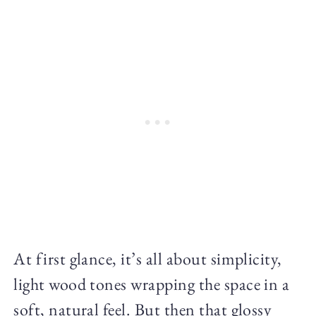
At first glance, it’s all about simplicity,
light wood tones wrapping the space in a
soft, natural feel. But then that glossy