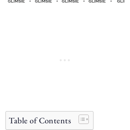
Table of Contents