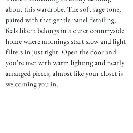
about this wardrobe. The soft sage tone,
paired with that gentle panel detailing,
feels like it belongs in a quiet countryside
home where mornings start slow and light
filters in just right. Open the door and
you’re met with warm lighting and neatly
arranged pieces, almost like your closet is
welcoming you in.