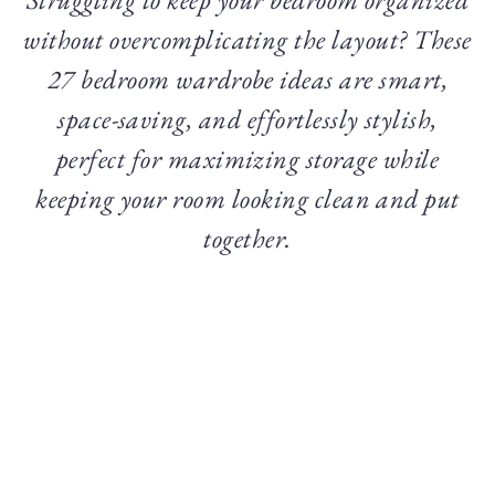
without overcomplicating the layout? These
27 bedroom wardrobe ideas are smart,
space-saving, and effortlessly stylish,
perfect for maximizing storage while
keeping your room looking clean and put
together.