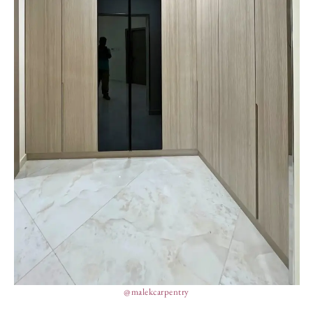
@malekcarpentry