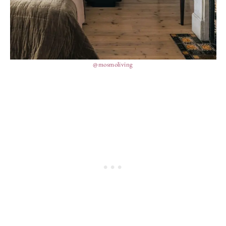
@mosmoliving