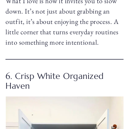
What I love is how it invites you to slow
down. It’s not just about grabbing an
outfit, it’s about enjoying the process. A
little corner that turns everyday routines
into something more intentional.
6. Crisp White Organized
Haven