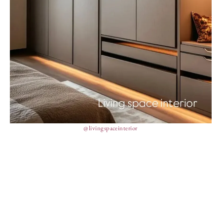
@livingspaceinterior