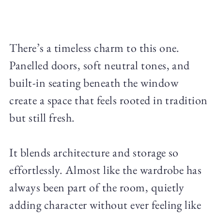
There’s a timeless charm to this one.
Panelled doors, soft neutral tones, and
built-in seating beneath the window
create a space that feels rooted in tradition
but still fresh.
It blends architecture and storage so
effortlessly. Almost like the wardrobe has
always been part of the room, quietly
adding character without ever feeling like