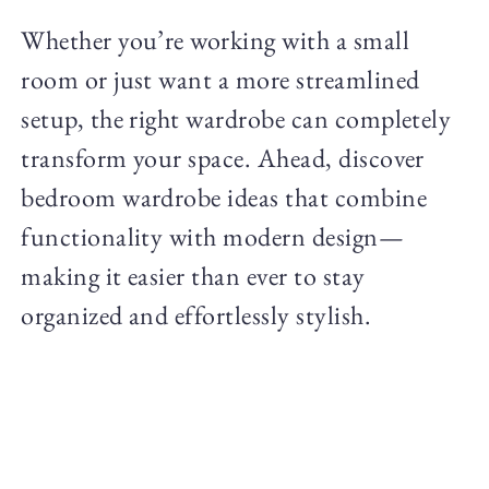
Whether you’re working with a small
room or just want a more streamlined
setup, the right wardrobe can completely
transform your space. Ahead, discover
bedroom wardrobe ideas that combine
functionality with modern design—
making it easier than ever to stay
organized and effortlessly stylish.