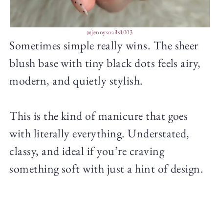
@jennysnails1003
Sometimes simple really wins. The sheer
blush base with tiny black dots feels airy,
modern, and quietly stylish.
This is the kind of manicure that goes
with literally everything. Understated,
classy, and ideal if you’re craving
something soft with just a hint of design.