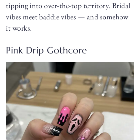
tipping into over-the-top territory. Bridal
vibes meet baddie vibes — and somehow
it works.
Pink Drip Gothcore