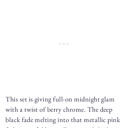
This set is giving full-on midnight glam
with a twist of berry chrome. The deep
black fade melting into that metallic pink