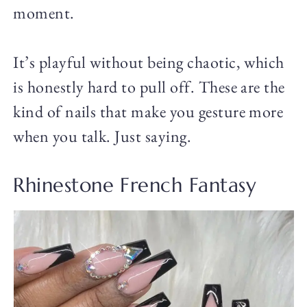
moment.
It’s playful without being chaotic, which
is honestly hard to pull off. These are the
kind of nails that make you gesture more
when you talk. Just saying.
Rhinestone French Fantasy