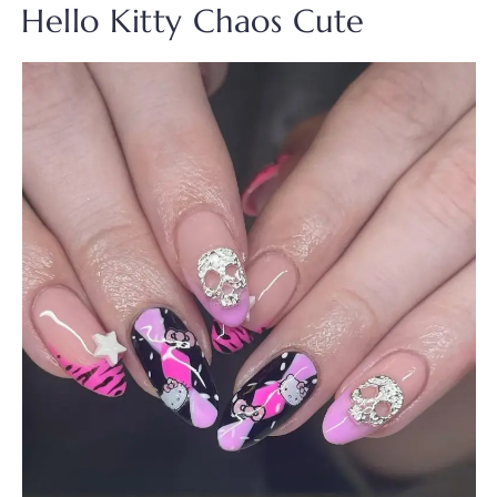
Hello Kitty Chaos Cute