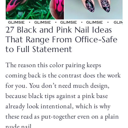
27 Black and Pink Nail Ideas
That Range From Office-Safe
to Full Statement
The reason this color pairing keeps
coming back is the contrast does the work
for you. You don’t need much design,
because black tips against a pink base
already look intentional, which is why
these read as put-together even on a plain
nude nail.