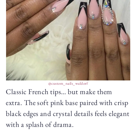
@custom_nails_waldorf
Classic French tips… but make them
extra. The soft pink base paired with crisp
black edges and crystal details feels elegant
with a splash of drama.