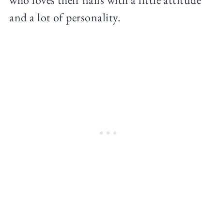
and a lot of personality.