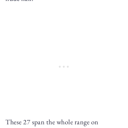
These 27 span the whole range on