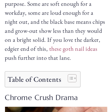
purpose. Some are soft enough for a
workday, some are loud enough for a
night out, and the black base means chips
and grow-out show less than they would
on a bright solid. If you love the darker,
edgier end of this,
these goth nail ideas
push further into that lane.
Table of Contents
Chrome Crush Drama