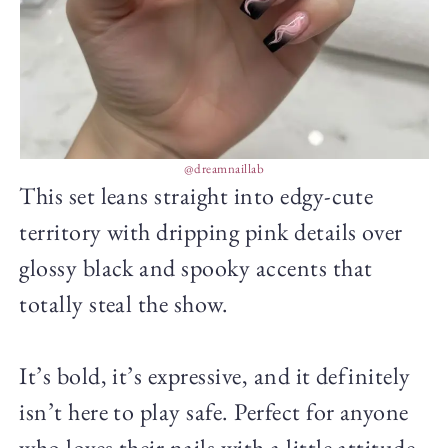
@dreamnaillab
This set leans straight into edgy-cute
territory with dripping pink details over
glossy black and spooky accents that
totally steal the show.
It’s bold, it’s expressive, and it definitely
isn’t here to play safe. Perfect for anyone
who loves their nails with a little attitude