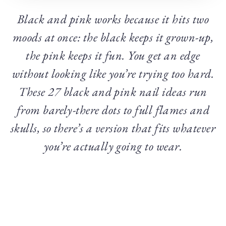
Black and pink works because it hits two
moods at once: the black keeps it grown-up,
the pink keeps it fun. You get an edge
without looking like you’re trying too hard.
These 27 black and pink nail ideas run
from barely-there dots to full flames and
skulls, so there’s a version that fits whatever
you’re actually going to wear.