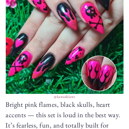
@kawaiiklaws
Bright pink flames, black skulls, heart
accents — this set is loud in the best way.
It’s fearless, fun, and totally built for