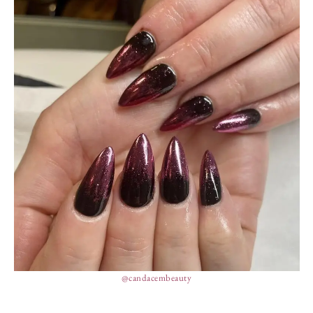
@candacembeauty