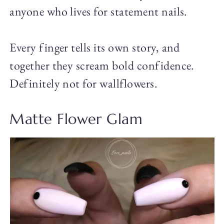
anyone who lives for statement nails.
Every finger tells its own story, and
together they scream bold confidence.
Definitely not for wallflowers.
Matte Flower Glam