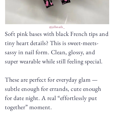
@jellsnails_
Soft pink bases with black French tips and
tiny heart details? This is sweet-meets-
sassy in nail form. Clean, glossy, and
super wearable while still feeling special.
These are perfect for everyday glam —
subtle enough for errands, cute enough
for date night. A real “effortlessly put
together” moment.