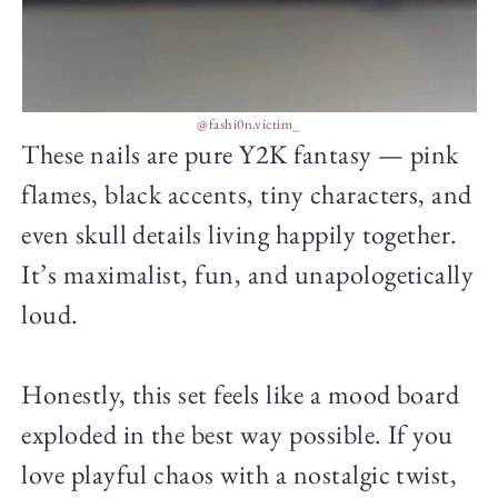
@fashi0n.victim_
These nails are pure Y2K fantasy — pink
flames, black accents, tiny characters, and
even skull details living happily together.
It’s maximalist, fun, and unapologetically
loud.
Honestly, this set feels like a mood board
exploded in the best way possible. If you
love playful chaos with a nostalgic twist,