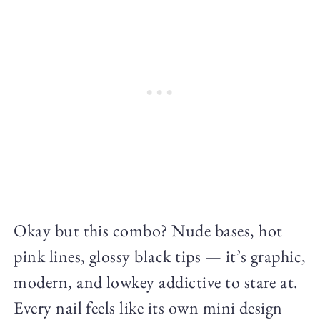
Okay but this combo? Nude bases, hot
pink lines, glossy black tips — it’s graphic,
modern, and lowkey addictive to stare at.
Every nail feels like its own mini design