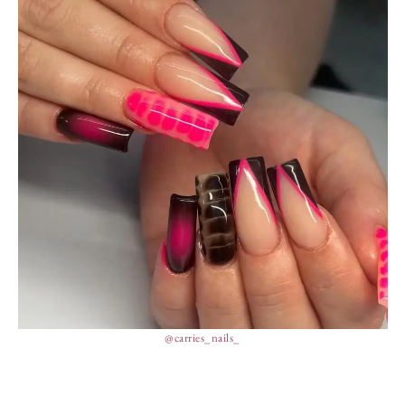
@carries_nails_