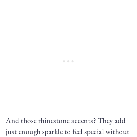
And those rhinestone accents? They add
just enough sparkle to feel special without