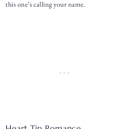
this one’s calling your name.
Heart Tip Romance