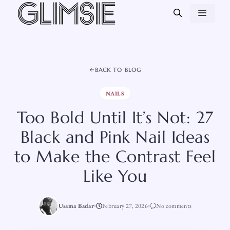
Skip
MEN
to
content
BACK TO BLOG
NAILS
Too Bold Until It’s Not: 27
Black and Pink Nail Ideas
to Make the Contrast Feel
Like You
Usama Badar
February 27, 2026
No comments