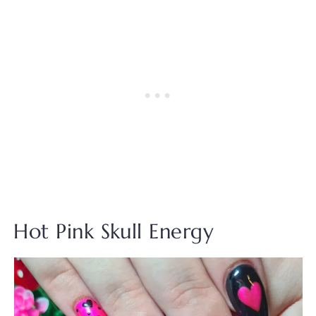
Hot Pink Skull Energy