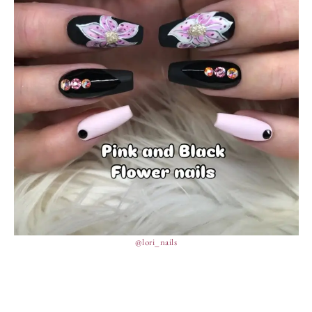
@lori_nails