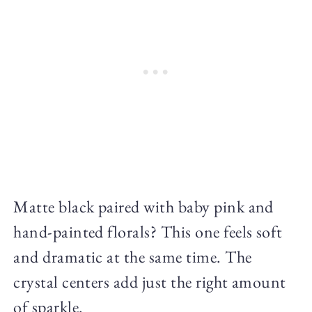
Matte black paired with baby pink and
hand-painted florals? This one feels soft
and dramatic at the same time. The
crystal centers add just the right amount
of sparkle.