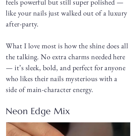
feels powerful but still super polished —
like your nails just walked out of a luxury
after-party.
What I love most is how the shine does all
the talking. No extra charms needed here
— it’s sleek, bold, and perfect for anyone
who likes their nails mysterious with a
side of main-character energy.
Neon Edge Mix