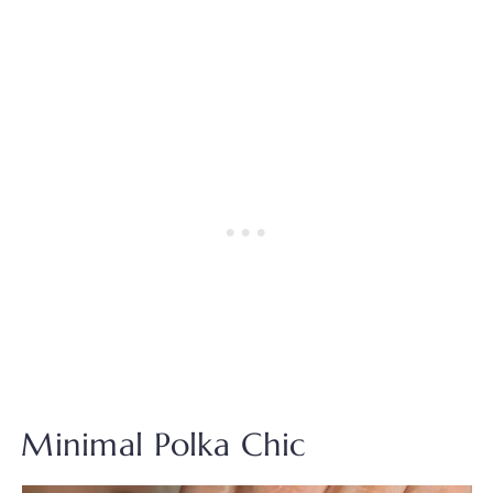
Minimal Polka Chic