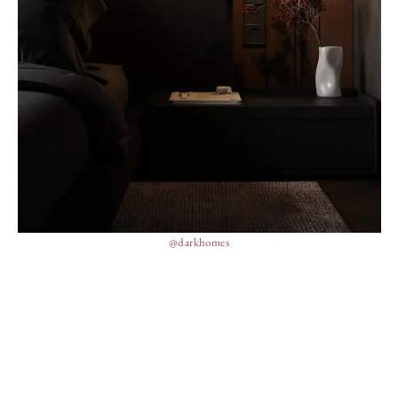
@darkhomes