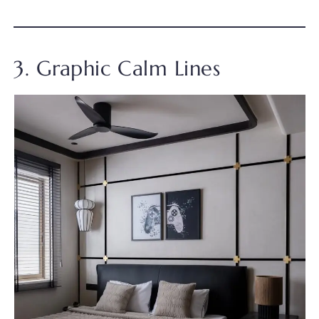
3. Graphic Calm Lines