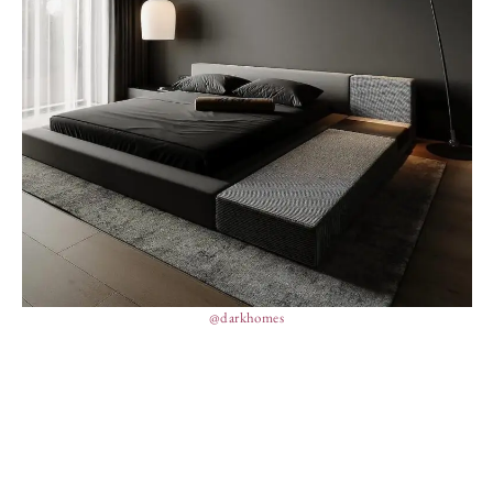
@darkhomes