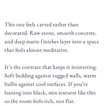
This one feels carved rather than
decorated. Raw stone, smooth concrete,
and deep matte finishes layer into a space
that feels almost meditative.
It’s the contrast that keeps it interesting.
Soft bedding against rugged walls, warm
bulbs against cool surfaces. If you’re
leaning into black, mix textures like this
so the room feels rich, not flat.