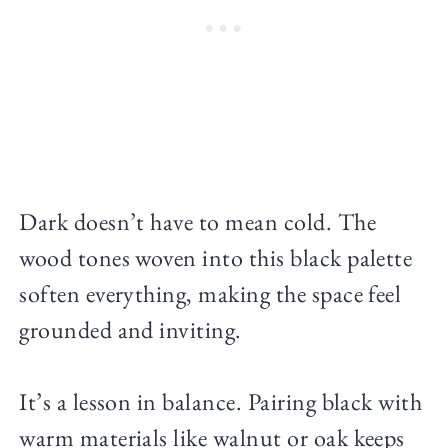
Dark doesn’t have to mean cold. The
wood tones woven into this black palette
soften everything, making the space feel
grounded and inviting.
It’s a lesson in balance. Pairing black with
warm materials like walnut or oak keeps