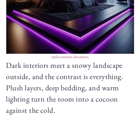
@decoration.dreamers
Dark interiors meet a snowy landscape
outside, and the contrast is everything.
Plush layers, deep bedding, and warm
lighting turn the room into a cocoon
against the cold.