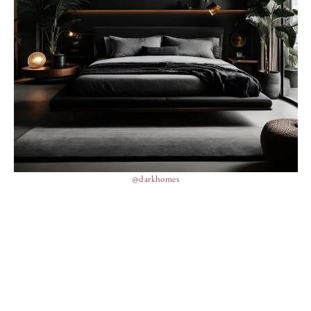
@darkhomes