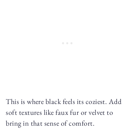
This is where black feels its coziest. Add
soft textures like faux fur or velvet to
bring in that sense of comfort.