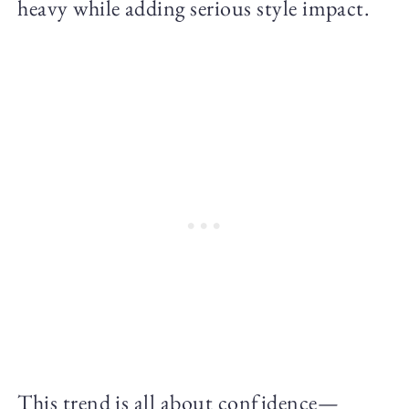
heavy while adding serious style impact.
This trend is all about confidence—