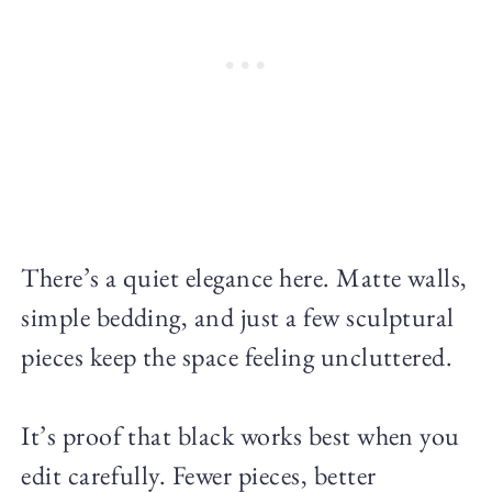
There’s a quiet elegance here. Matte walls,
simple bedding, and just a few sculptural
pieces keep the space feeling uncluttered.
It’s proof that black works best when you
edit carefully. Fewer pieces, better