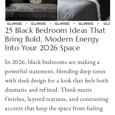
25 Black Bedroom Ideas That
Bring Bold, Modern Energy
Into Your 2026 Space
In 2026, black bedrooms are making a
powerful statement, blending deep tones
with sleek design for a look that feels both
dramatic and refined. Think matte
finishes, layered textures, and contrasting
accents that keep the space from feeling