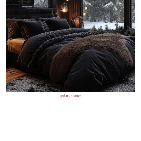
@darkhomes