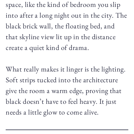
space, like the kind of bedroom you slip
into after a long night out in the city. The
black brick wall, the floating bed, and
that skyline view lit up in the distance
create a quiet kind of drama.
What really makes it linger is the lighting.
Soft strips tucked into the architecture
give the room a warm edge, proving that
black doesn’t have to feel heavy. It just
needs a little glow to come alive.