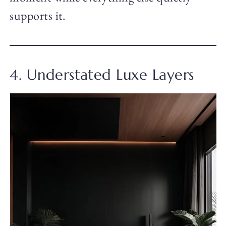
supports it.
4. Understated Luxe Layers