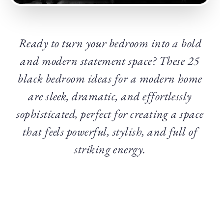
Ready to turn your bedroom into a bold
and modern statement space? These 25
black bedroom ideas for a modern home
are sleek, dramatic, and effortlessly
sophisticated, perfect for creating a space
that feels powerful, stylish, and full of
striking energy.