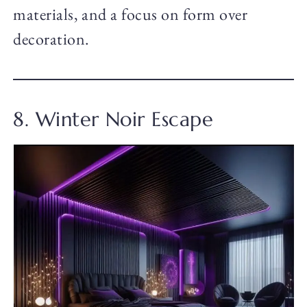
materials, and a focus on form over
decoration.
8. Winter Noir Escape