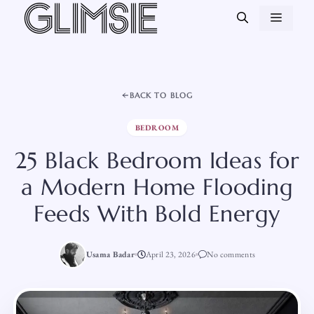
Skip
MEN
to
content
BACK TO BLOG
BEDROOM
25 Black Bedroom Ideas for
a Modern Home Flooding
Feeds With Bold Energy
Usama Badar
April 23, 2026
No comments