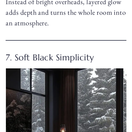
Instead of bright overheads, layered glow
adds depth and turns the whole room into
an atmosphere.
7. Soft Black Simplicity