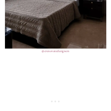
@crenovatedesigners