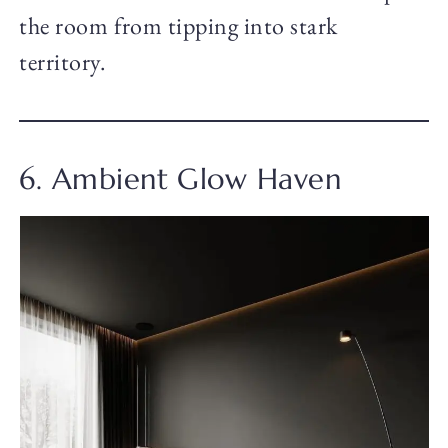
the room from tipping into stark
territory.
6. Ambient Glow Haven