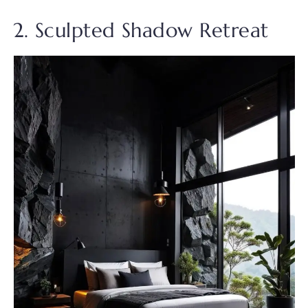
2. Sculpted Shadow Retreat