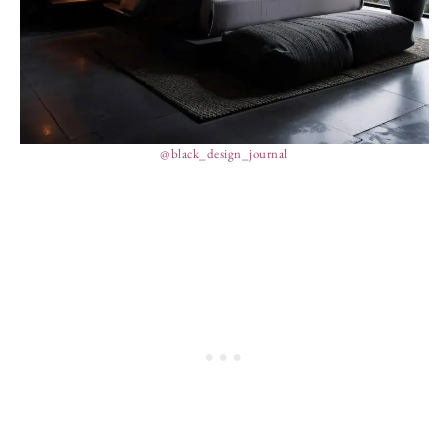
@black_design_journal