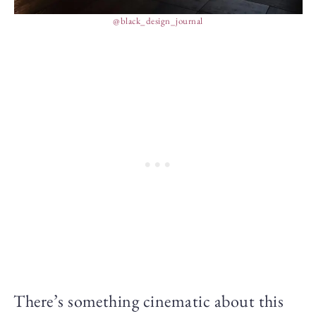
@black_design_journal
There’s something cinematic about this