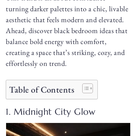
turning darker palettes into a chic, livable
aesthetic that feels modern and elevated.
Ahead, discover black bedroom ideas that
balance bold energy with comfort,
creating a space that’s striking, cozy, and
effortlessly on trend.
Table of Contents
1. Midnight City Glow