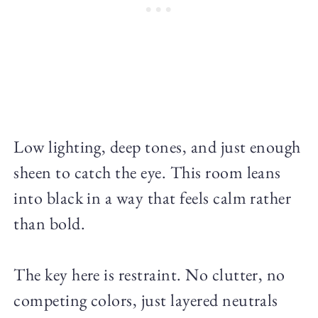
Low lighting, deep tones, and just enough
sheen to catch the eye. This room leans
into black in a way that feels calm rather
than bold.
The key here is restraint. No clutter, no
competing colors, just layered neutrals