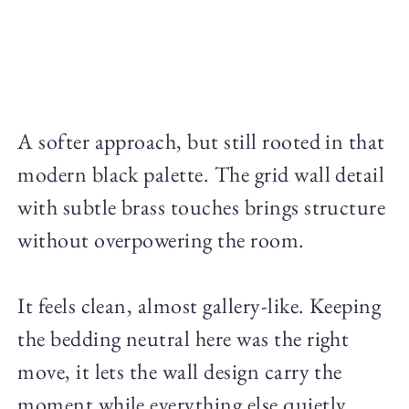
A softer approach, but still rooted in that
modern black palette. The grid wall detail
with subtle brass touches brings structure
without overpowering the room.
It feels clean, almost gallery-like. Keeping
the bedding neutral here was the right
move, it lets the wall design carry the
moment while everything else quietly