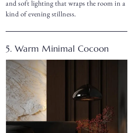
and soft lighting that wraps the room in a
kind of evening stillness.
5. Warm Minimal Cocoon