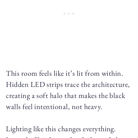
This room feels like it’s lit from within.
Hidden LED strips trace the architecture,
creating a soft halo that makes the black
walls feel intentional, not heavy.
Lighting like this changes everything.