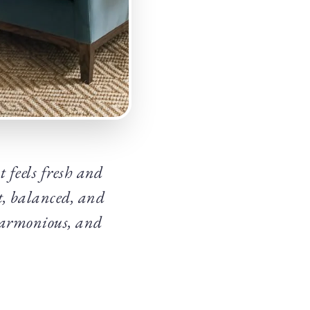
 feels fresh and
t, balanced, and
, harmonious, and