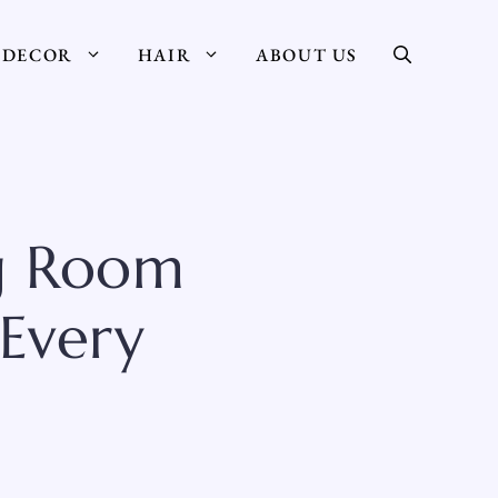
DECOR
HAIR
ABOUT US
ng Room
 Every