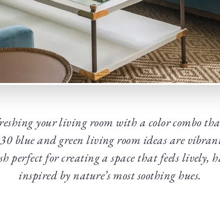
reshing your living room with a color combo that
 30 blue and green living room ideas are vibran
lish perfect for creating a space that feels lively
inspired by nature’s most soothing hues.