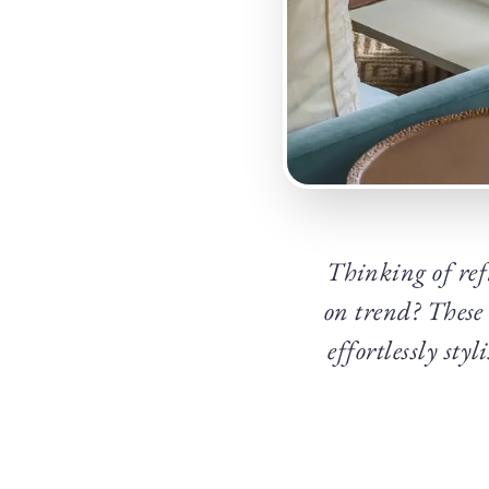
Thinking of ref
on trend? These
effortlessly sty