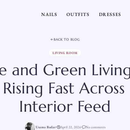
NAILS
OUTFITS
DRESSES
BACK TO BLOG
LIVING ROOM
e and Green Livi
 Rising Fast Across
Interior Feed
Usama Badar
April 22, 2026
No comments