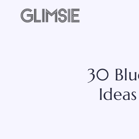
Skip
to
content
30 Blu
Ideas