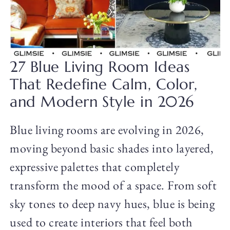
27 Blue Living Room Ideas
That Redefine Calm, Color,
and Modern Style in 2026
Blue living rooms are evolving in 2026,
moving beyond basic shades into layered,
expressive palettes that completely
transform the mood of a space. From soft
sky tones to deep navy hues, blue is being
used to create interiors that feel both