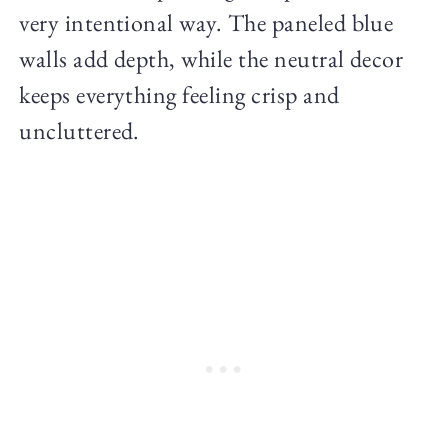
very intentional way. The paneled blue
walls add depth, while the neutral decor
keeps everything feeling crisp and
uncluttered.