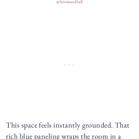
@farrowandball
This space feels instantly grounded. That
rich blue paneling wraps the room in a