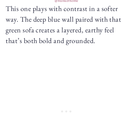
@hunkerhome
This one plays with contrast in a softer
way. The deep blue wall paired with that
green sofa creates a layered, earthy feel
that’s both bold and grounded.