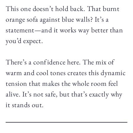
This one doesn’t hold back. That burnt
orange sofa against blue walls? It’s a
statement—and it works way better than
you’d expect.
There’s a confidence here. The mix of
warm and cool tones creates this dynamic
tension that makes the whole room feel
alive. It’s not safe, but that’s exactly why
it stands out.