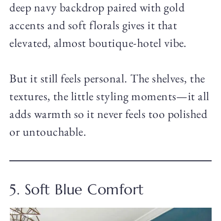
deep navy backdrop paired with gold
accents and soft florals gives it that
elevated, almost boutique-hotel vibe.
But it still feels personal. The shelves, the
textures, the little styling moments—it all
adds warmth so it never feels too polished
or untouchable.
5. Soft Blue Comfort