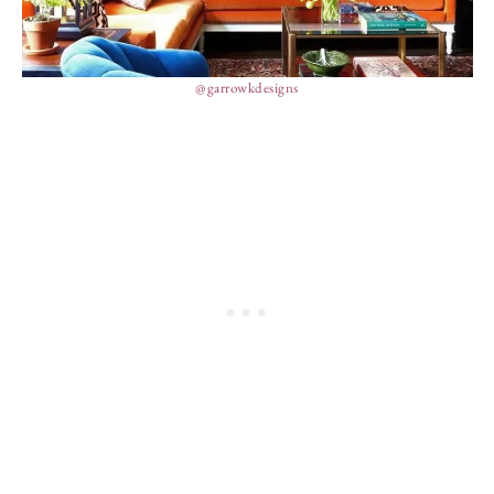
@garrowkdesigns