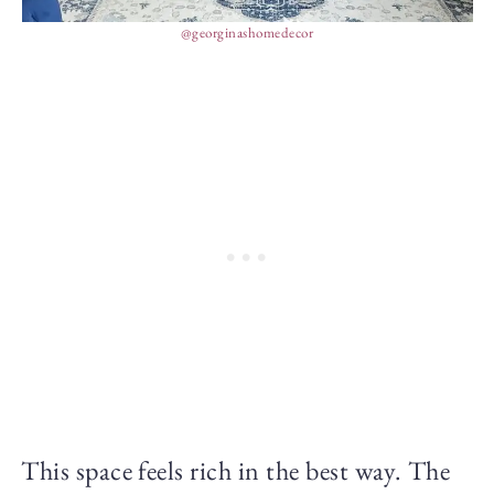
@georginashomedecor
This space feels rich in the best way. The