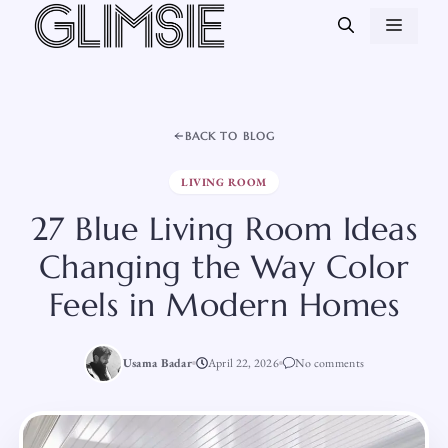
Skip
MEN
to
content
BACK TO BLOG
LIVING ROOM
27 Blue Living Room Ideas
Changing the Way Color
Feels in Modern Homes
Usama Badar
April 22, 2026
No comments