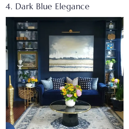
4. Dark Blue Elegance