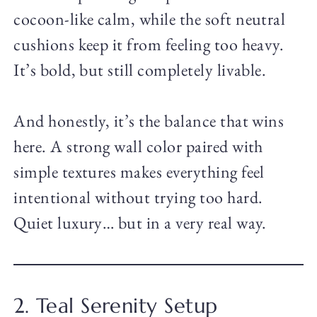
cocoon-like calm, while the soft neutral
cushions keep it from feeling too heavy.
It’s bold, but still completely livable.
And honestly, it’s the balance that wins
here. A strong wall color paired with
simple textures makes everything feel
intentional without trying too hard.
Quiet luxury… but in a very real way.
2. Teal Serenity Setup