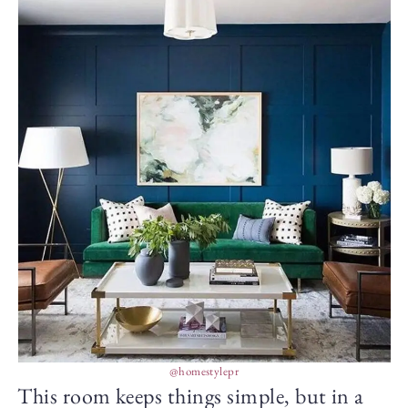
@homestylepr
This room keeps things simple, but in a