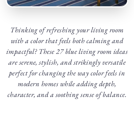
Thinking of refreshing your living room
with a color that feels both calming and
impactful? These 27 blue living room ideas
are serene, stylish, and strikingly versatile
perfect for changing the way color feels in
modern homes while adding depth,
character, and a soothing sense of balance.