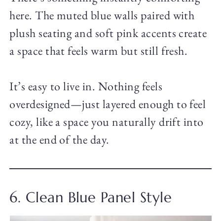
here. The muted blue walls paired with
plush seating and soft pink accents create
a space that feels warm but still fresh.
It’s easy to live in. Nothing feels
overdesigned—just layered enough to feel
cozy, like a space you naturally drift into
at the end of the day.
6. Clean Blue Panel Style