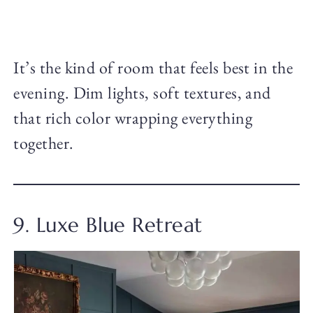
It’s the kind of room that feels best in the
evening. Dim lights, soft textures, and
that rich color wrapping everything
together.
9. Luxe Blue Retreat