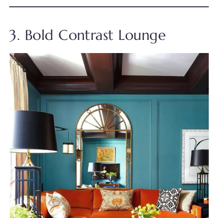
3. Bold Contrast Lounge