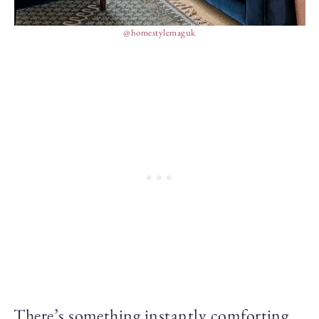
@homestylemaguk
There’s something instantly comforting