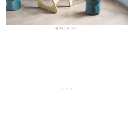
@filippatredal