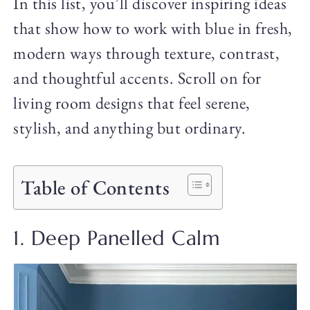
In this list, you’ll discover inspiring ideas
that show how to work with blue in fresh,
modern ways through texture, contrast,
and thoughtful accents. Scroll on for
living room designs that feel serene,
stylish, and anything but ordinary.
Table of Contents
1. Deep Panelled Calm