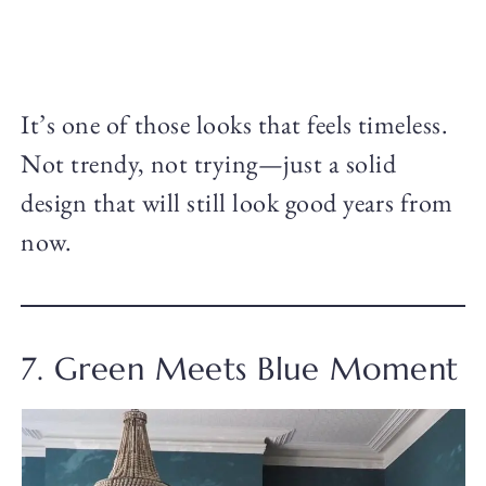
It’s one of those looks that feels timeless.
Not trendy, not trying—just a solid
design that will still look good years from
now.
7. Green Meets Blue Moment