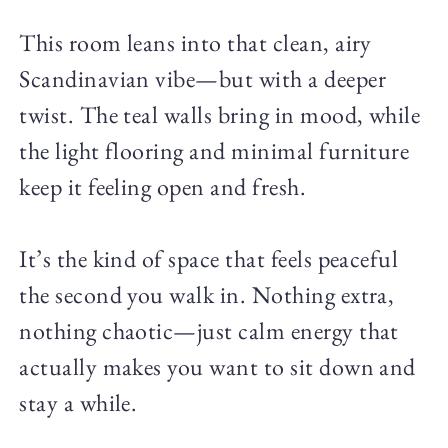
This room leans into that clean, airy
Scandinavian vibe—but with a deeper
twist. The teal walls bring in mood, while
the light flooring and minimal furniture
keep it feeling open and fresh.
It’s the kind of space that feels peaceful
the second you walk in. Nothing extra,
nothing chaotic—just calm energy that
actually makes you want to sit down and
stay a while.