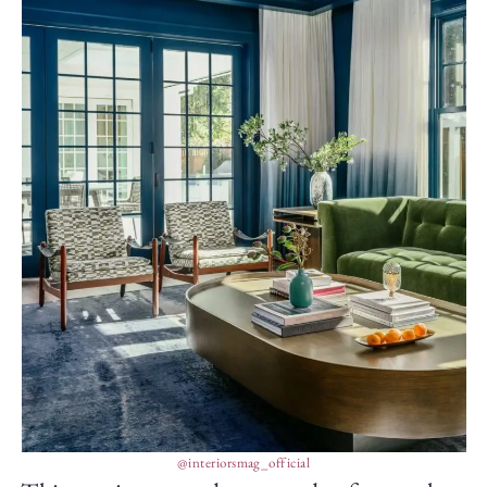
@interiorsmag_official