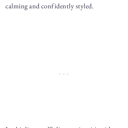
calming and confidently styled.