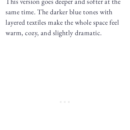
This version goes deeper and softer at the
same time. The darker blue tones with
layered textiles make the whole space feel
warm, cozy, and slightly dramatic.