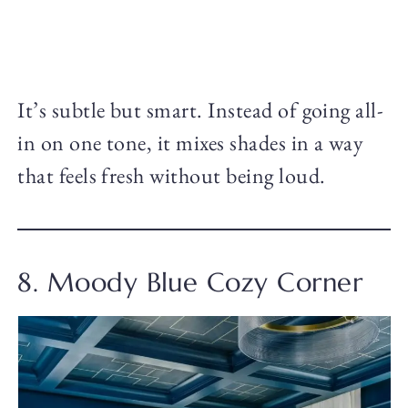
It’s subtle but smart. Instead of going all-
in on one tone, it mixes shades in a way
that feels fresh without being loud.
8. Moody Blue Cozy Corner