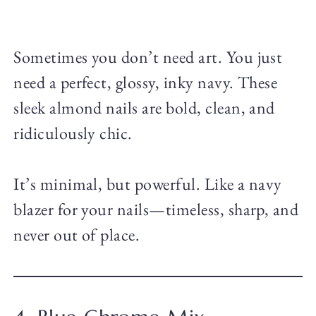
Sometimes you don’t need art. You just
need a perfect, glossy, inky navy. These
sleek almond nails are bold, clean, and
ridiculously chic.
It’s minimal, but powerful. Like a navy
blazer for your nails—timeless, sharp, and
never out of place.