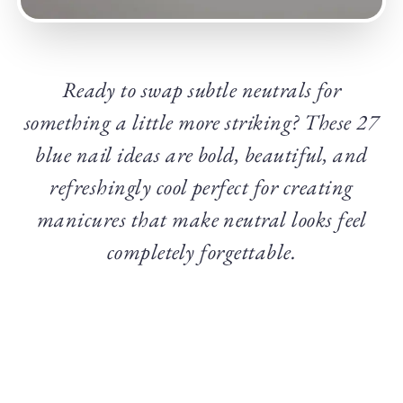
Ready to swap subtle neutrals for
something a little more striking? These 27
blue nail ideas are bold, beautiful, and
refreshingly cool perfect for creating
manicures that make neutral looks feel
completely forgettable.