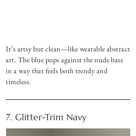
It’s artsy but clean—like wearable abstract
art. The blue pops against the nude base
in a way that feels both trendy and
timeless.
7. Glitter-Trim Navy