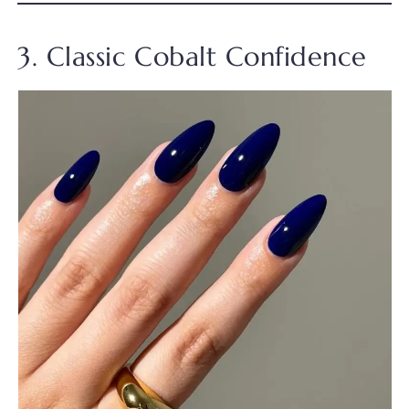
3. Classic Cobalt Confidence