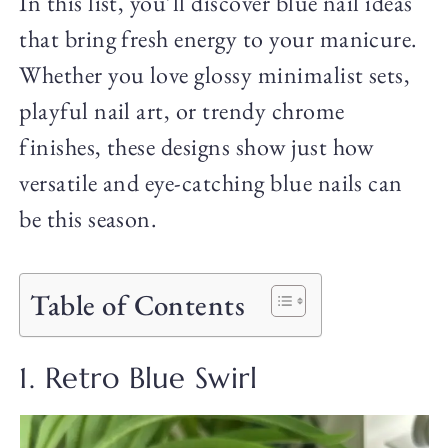
In this list, you’ll discover blue nail ideas
that bring fresh energy to your manicure.
Whether you love glossy minimalist sets,
playful nail art, or trendy chrome
finishes, these designs show just how
versatile and eye-catching blue nails can
be this season.
Table of Contents
1. Retro Blue Swirl