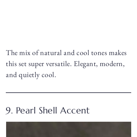
The mix of natural and cool tones makes
this set super versatile. Elegant, modern,
and quietly cool.
9. Pearl Shell Accent