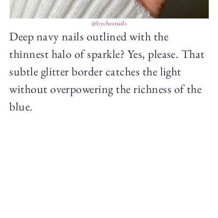
@bycheznails
Deep navy nails outlined with the
thinnest halo of sparkle? Yes, please. That
subtle glitter border catches the light
without overpowering the richness of the
blue.