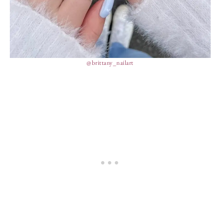
@brittany_nailart