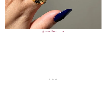
@avrnailswatches