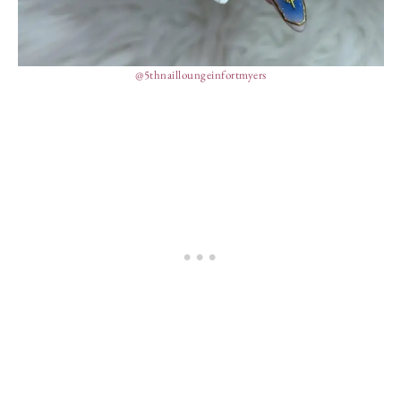
@5thnailloungeinfortmyers