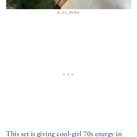
@_by_shelley
This set is giving cool-girl 70s energy in