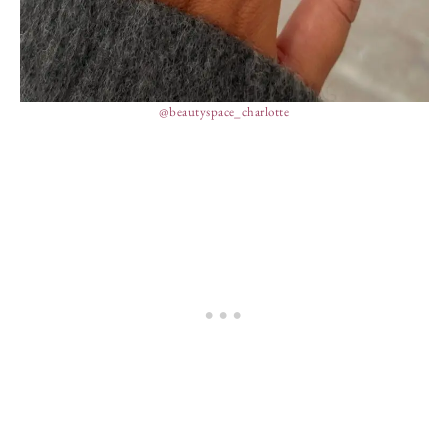
@beautyspace_charlotte