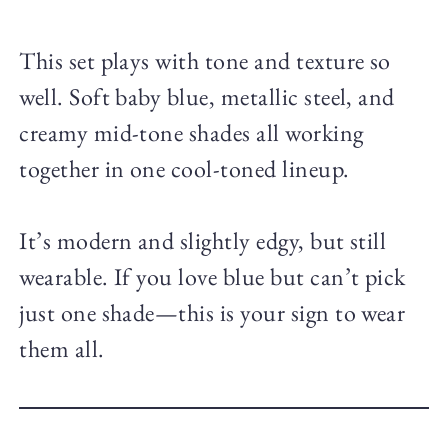
This set plays with tone and texture so
well. Soft baby blue, metallic steel, and
creamy mid-tone shades all working
together in one cool-toned lineup.
It’s modern and slightly edgy, but still
wearable. If you love blue but can’t pick
just one shade—this is your sign to wear
them all.