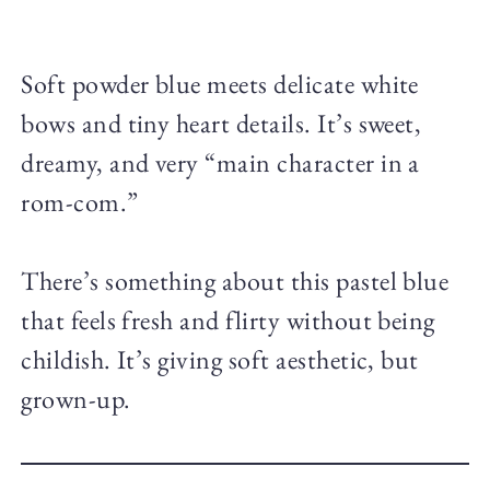
Soft powder blue meets delicate white
bows and tiny heart details. It’s sweet,
dreamy, and very “main character in a
rom-com.”
There’s something about this pastel blue
that feels fresh and flirty without being
childish. It’s giving soft aesthetic, but
grown-up.