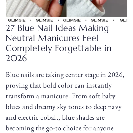
27 Blue Nail Ideas Making
Neutral Manicures Feel
Completely Forgettable in
2026
Blue nails are taking center stage in 2026,
proving that bold color can instantly
transform a manicure. From soft baby
blues and dreamy sky tones to deep navy
and electric cobalt, blue shades are
becoming the go-to choice for anyone