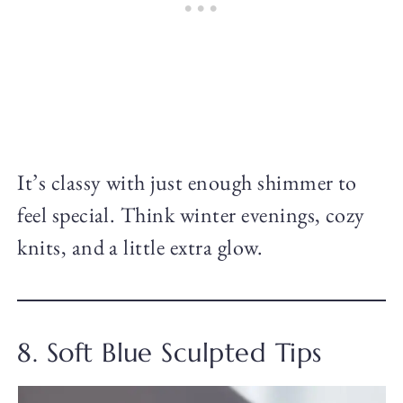
It’s classy with just enough shimmer to
feel special. Think winter evenings, cozy
knits, and a little extra glow.
8. Soft Blue Sculpted Tips