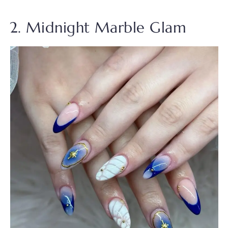
2. Midnight Marble Glam