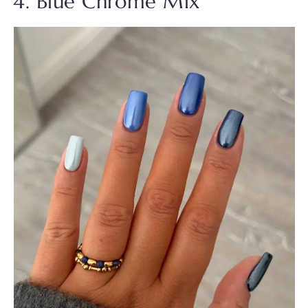
4. Blue Chrome Mix