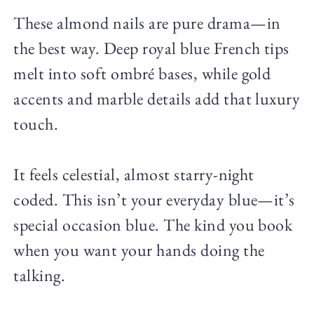
These almond nails are pure drama—in
the best way. Deep royal blue French tips
melt into soft ombré bases, while gold
accents and marble details add that luxury
touch.
It feels celestial, almost starry-night
coded. This isn’t your everyday blue—it’s
special occasion blue. The kind you book
when you want your hands doing the
talking.