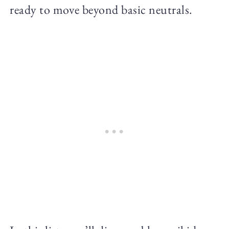
ready to move beyond basic neutrals.