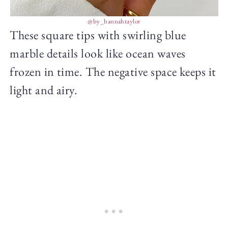
@by_hannahtaylor
These square tips with swirling blue
marble details look like ocean waves
frozen in time. The negative space keeps it
light and airy.