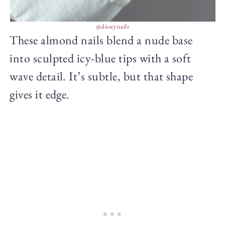
@disseynails
These almond nails blend a nude base
into sculpted icy-blue tips with a soft
wave detail. It’s subtle, but that shape
gives it edge.