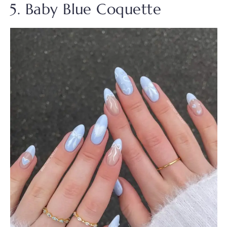
5. Baby Blue Coquette