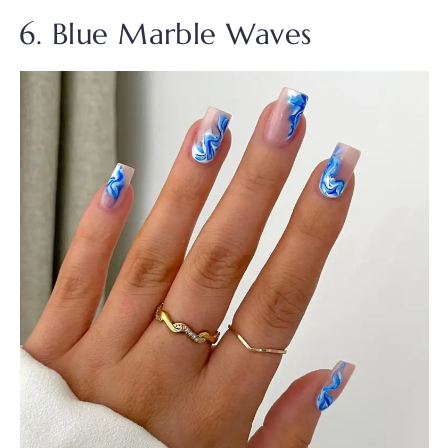
6. Blue Marble Waves