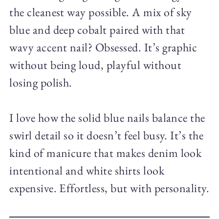
the cleanest way possible. A mix of sky
blue and deep cobalt paired with that
wavy accent nail? Obsessed. It’s graphic
without being loud, playful without
losing polish.
I love how the solid blue nails balance the
swirl detail so it doesn’t feel busy. It’s the
kind of manicure that makes denim look
intentional and white shirts look
expensive. Effortless, but with personality.