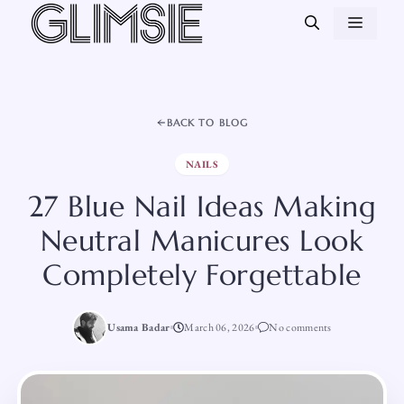
Skip
MEN
to
content
BACK TO BLOG
NAILS
27 Blue Nail Ideas Making
Neutral Manicures Look
Completely Forgettable
Usama Badar
March 06, 2026
No comments