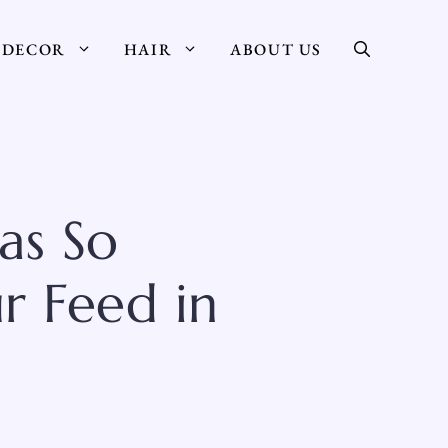
DECOR
HAIR
ABOUT US
as So
r Feed in