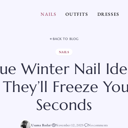
NAILS
OUTFITS
DRESSES
BACK TO BLOG
NAILS
lue Winter Nail Ide
 They’ll Freeze You
Seconds
Usama Badar
November 12, 2025
No comments