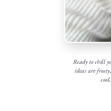
Ready to chill y
ideas are frosty
cool