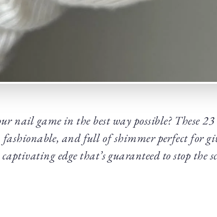
our nail game in the best way possible? These 23
, fashionable, and full of shimmer perfect for g
, captivating edge that’s guaranteed to stop the sc