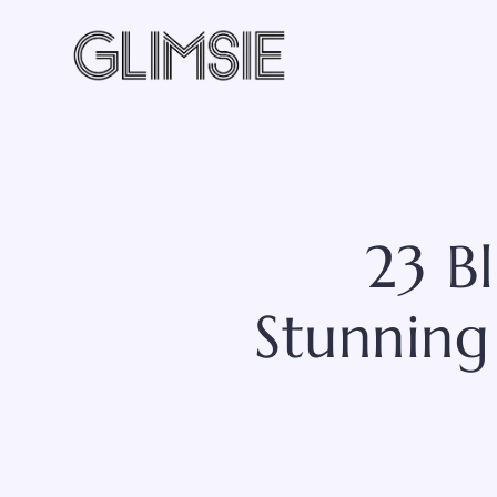
Skip
to
content
23 B
Stunning