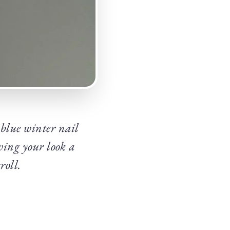
 blue winter nail
iving your look a
roll.