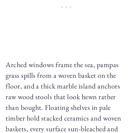
Arched windows frame the sea, pampas
grass spills from a woven basket on the
floor, and a thick marble island anchors
raw wood stools that look hewn rather
than bought. Floating shelves in pale
timber hold stacked ceramics and woven
baskets, every surface sun-bleached and