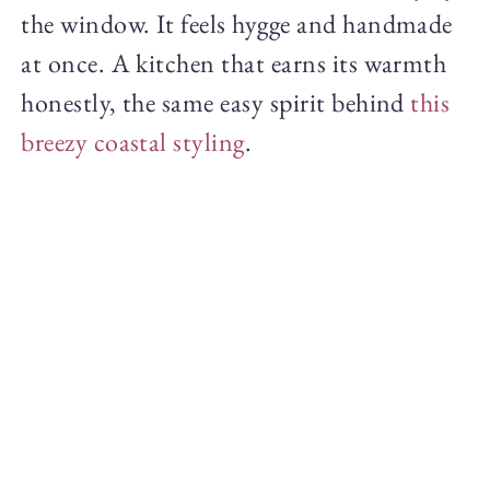
the window. It feels hygge and handmade
at once. A kitchen that earns its warmth
honestly, the same easy spirit behind
this
breezy coastal styling
.