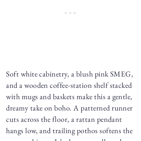
Soft white cabinetry, a blush pink SMEG,
and a wooden coffee-station shelf stacked
with mugs and baskets make this a gentle,
dreamy take on boho. A patterned runner
cuts across the floor, a rattan pendant
hangs low, and trailing pothos softens the