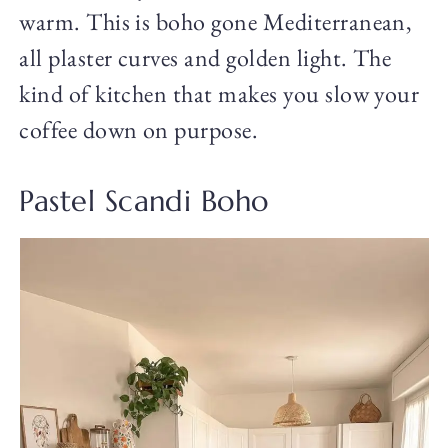
warm. This is boho gone Mediterranean,
all plaster curves and golden light. The
kind of kitchen that makes you slow your
coffee down on purpose.
Pastel Scandi Boho