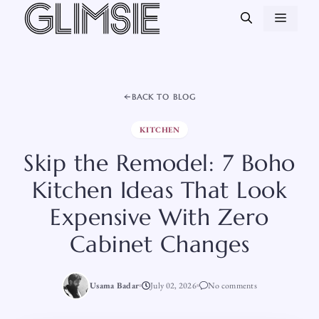
Skip
MEN
to
content
BACK TO BLOG
KITCHEN
Skip the Remodel: 7 Boho
Kitchen Ideas That Look
Expensive With Zero
Cabinet Changes
Usama Badar
July 02, 2026
No comments