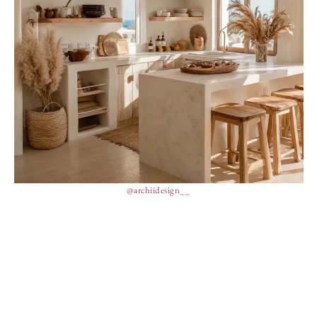
@archiidesign__