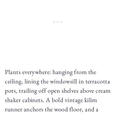
Plants everywhere: hanging from the
ceiling, lining the windowsill in terracotta
pots, trailing off open shelves above cream
shaker cabinets. A bold vintage kilim
runner anchors the wood floor, and a