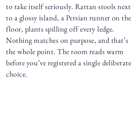
to take itself seriously. Rattan stools next
to a glossy island, a Persian runner on the
floor, plants spilling off every ledge.
Nothing matches on purpose, and that’s
the whole point. The room reads warm
before you’ve registered a single deliberate
choice.