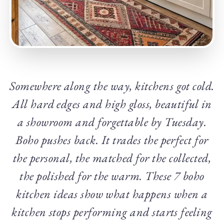
Somewhere along the way, kitchens got cold.
All hard edges and high gloss, beautiful in
a showroom and forgettable by Tuesday.
Boho pushes back. It trades the perfect for
the personal, the matched for the collected,
the polished for the warm. These 7 boho
kitchen ideas show what happens when a
kitchen stops performing and starts feeling