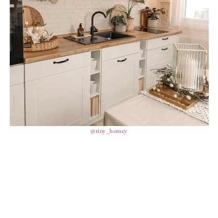
@tiny_homey