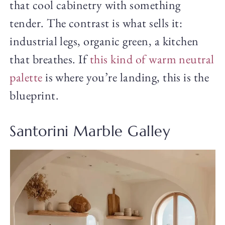
that cool cabinetry with something
tender. The contrast is what sells it:
industrial legs, organic green, a kitchen
that breathes. If
this kind of warm neutral
palette
is where you’re landing, this is the
blueprint.
Santorini Marble Galley