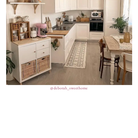
@deborah_sweethome