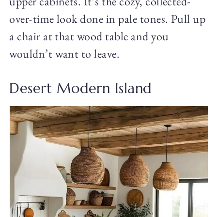
upper cabinets. It’s the cozy, collected-
over-time look done in pale tones. Pull up
a chair at that wood table and you
wouldn’t want to leave.
Desert Modern Island