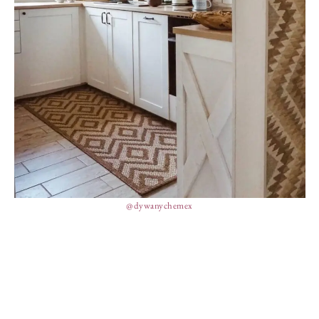
@dywanychemex