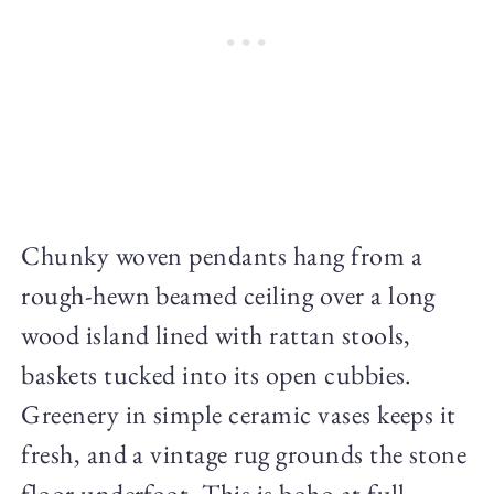
Chunky woven pendants hang from a
rough-hewn beamed ceiling over a long
wood island lined with rattan stools,
baskets tucked into its open cubbies.
Greenery in simple ceramic vases keeps it
fresh, and a vintage rug grounds the stone
floor underfoot. This is boho at full