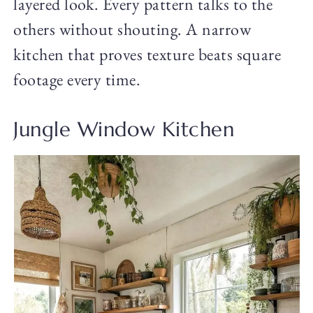
layered look. Every pattern talks to the
others without shouting. A narrow
kitchen that proves texture beats square
footage every time.
Jungle Window Kitchen