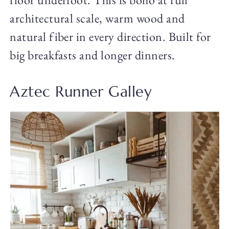
architectural scale, warm wood and
natural fiber in every direction. Built for
big breakfasts and longer dinners.
Aztec Runner Galley