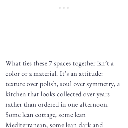
What ties these 7 spaces together isn’t a
color or a material. It’s an attitude:
texture over polish, soul over symmetry, a
kitchen that looks collected over years
rather than ordered in one afternoon.
Some lean cottage, some lean
Mediterranean, some lean dark and