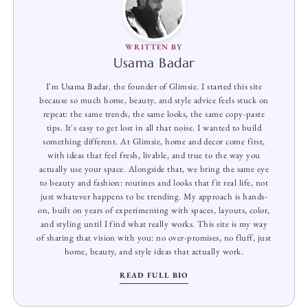
WRITTEN BY
Usama Badar
I'm Usama Badar, the founder of Glimsie. I started this site
because so much home, beauty, and style advice feels stuck on
repeat: the same trends, the same looks, the same copy-paste
tips. It's easy to get lost in all that noise. I wanted to build
something different. At Glimsie, home and decor come first,
with ideas that feel fresh, livable, and true to the way you
actually use your space. Alongside that, we bring the same eye
to beauty and fashion: routines and looks that fit real life, not
just whatever happens to be trending. My approach is hands-
on, built on years of experimenting with spaces, layouts, color,
and styling until I find what really works. This site is my way
of sharing that vision with you: no over-promises, no fluff, just
home, beauty, and style ideas that actually work.
READ FULL BIO