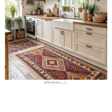
@flowbylara__1_