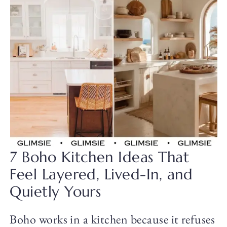
7 Boho Kitchen Ideas That
Feel Layered, Lived-In, and
Quietly Yours
Boho works in a kitchen because it refuses