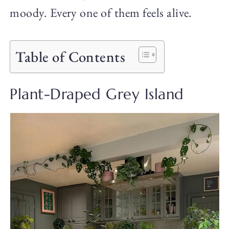
moody. Every one of them feels alive.
Table of Contents
Plant-Draped Grey Island