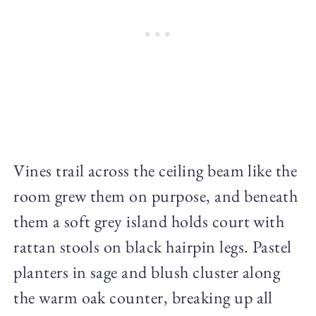
Vines trail across the ceiling beam like the
room grew them on purpose, and beneath
them a soft grey island holds court with
rattan stools on black hairpin legs. Pastel
planters in sage and blush cluster along
the warm oak counter, breaking up all