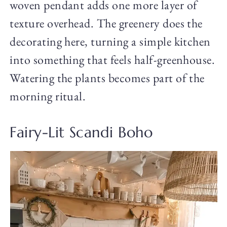
woven pendant adds one more layer of
texture overhead. The greenery does the
decorating here, turning a simple kitchen
into something that feels half-greenhouse.
Watering the plants becomes part of the
morning ritual.
Fairy-Lit Scandi Boho