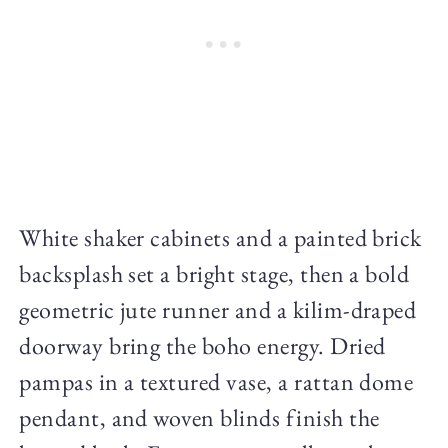
White shaker cabinets and a painted brick
backsplash set a bright stage, then a bold
geometric jute runner and a kilim-draped
doorway bring the boho energy. Dried
pampas in a textured vase, a rattan dome
pendant, and woven blinds finish the