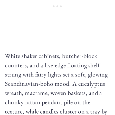
White shaker cabinets, butcher-block
counters, and a live-edge floating shelf
strung with fairy lights set a soft, glowing
Scandinavian-boho mood. A eucalyptus
wreath, macrame, woven baskets, and a
chunky rattan pendant pile on the
texture, while candles cluster on a tray by