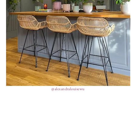
@alexandralouisewu