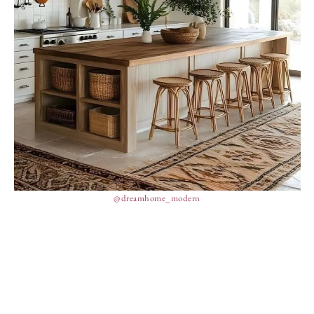
@dreamhome_modern