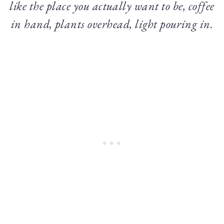
like the place you actually want to be, coffee
in hand, plants overhead, light pouring in.