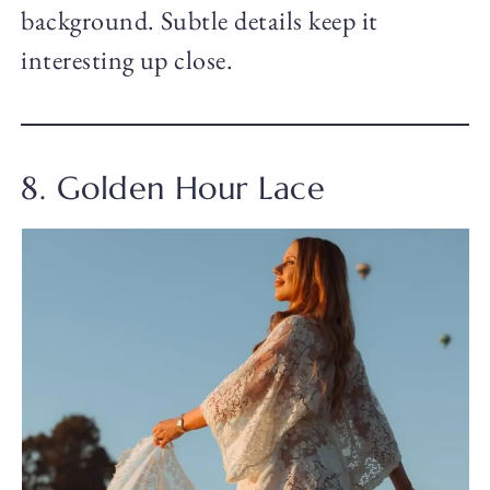
background. Subtle details keep it
interesting up close.
8. Golden Hour Lace