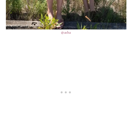
@asha