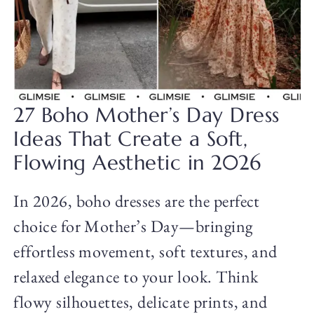
27 Boho Mother’s Day Dress
Ideas That Create a Soft,
Flowing Aesthetic in 2026
In 2026, boho dresses are the perfect
choice for Mother’s Day—bringing
effortless movement, soft textures, and
relaxed elegance to your look. Think
flowy silhouettes, delicate prints, and