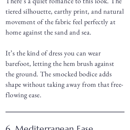
There’s a quiet romance to this look. The
tiered silhouette, earthy print, and natural
movement of the fabric feel perfectly at
home against the sand and sea.
It’s the kind of dress you can wear
barefoot, letting the hem brush against
the ground. The smocked bodice adds
shape without taking away from that free-
flowing ease.
6. Mediterranean Ease