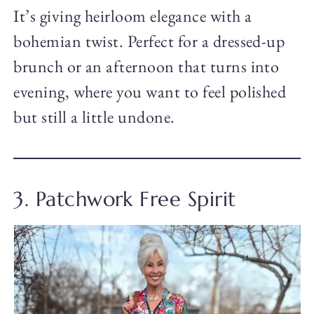
It’s giving heirloom elegance with a
bohemian twist. Perfect for a dressed-up
brunch or an afternoon that turns into
evening, where you want to feel polished
but still a little undone.
3. Patchwork Free Spirit