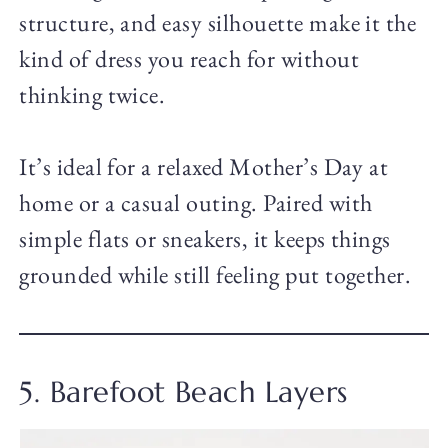
structure, and easy silhouette make it the
kind of dress you reach for without
thinking twice.
It’s ideal for a relaxed Mother’s Day at
home or a casual outing. Paired with
simple flats or sneakers, it keeps things
grounded while still feeling put together.
5. Barefoot Beach Layers