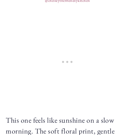
@chelseythefriendlykitchen
This one feels like sunshine on a slow
morning. The soft floral print, gentle