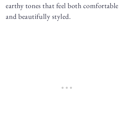
earthy tones that feel both comfortable
and beautifully styled.