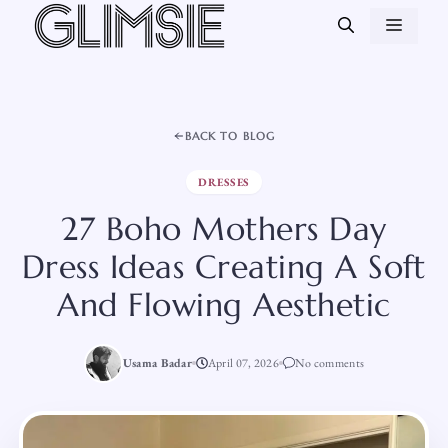
Skip
MEN
to
content
BACK TO BLOG
DRESSES
27 Boho Mothers Day
Dress Ideas Creating A Soft
And Flowing Aesthetic
Usama Badar
April 07, 2026
No comments