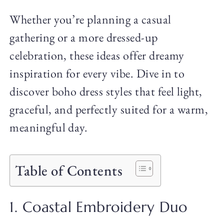
Whether you’re planning a casual
gathering or a more dressed-up
celebration, these ideas offer dreamy
inspiration for every vibe. Dive in to
discover boho dress styles that feel light,
graceful, and perfectly suited for a warm,
meaningful day.
Table of Contents
1. Coastal Embroidery Duo