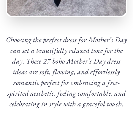
Choosing the perfect dress for Mother’s Day
can set a beautifully relaxed tone for the
day. These 27 boho Mother’s Day dress
ideas are soft, flowing, and effortlessly
romantic perfect for embracing a free-
spirited aesthetic, feeling comfortable, and
celebrating in style with a graceful touch.