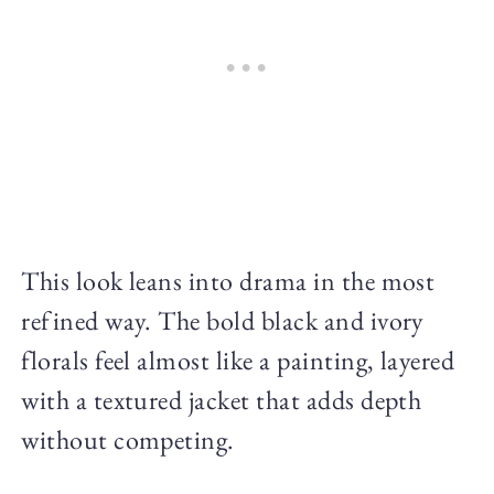
This look leans into drama in the most
refined way. The bold black and ivory
florals feel almost like a painting, layered
with a textured jacket that adds depth
without competing.