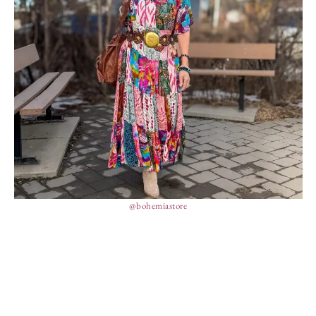
@bohemiastore