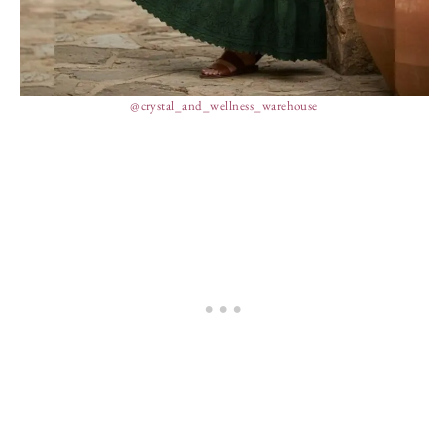
@crystal_and_wellness_warehouse