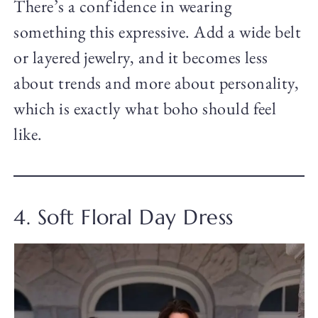
There’s a confidence in wearing
something this expressive. Add a wide belt
or layered jewelry, and it becomes less
about trends and more about personality,
which is exactly what boho should feel
like.
4. Soft Floral Day Dress