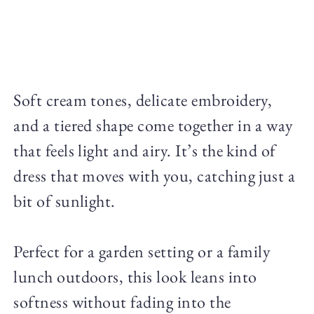
Soft cream tones, delicate embroidery,
and a tiered shape come together in a way
that feels light and airy. It’s the kind of
dress that moves with you, catching just a
bit of sunlight.
Perfect for a garden setting or a family
lunch outdoors, this look leans into
softness without fading into the