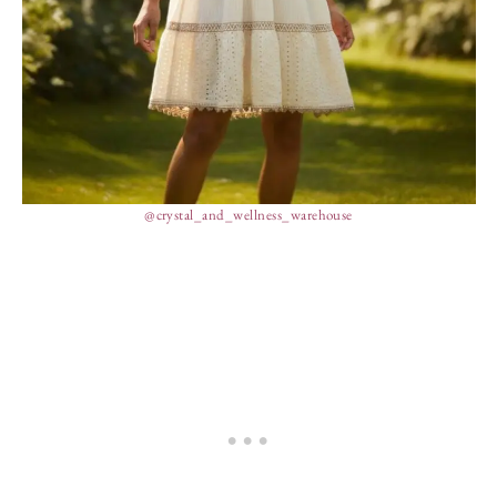
@crystal_and_wellness_warehouse