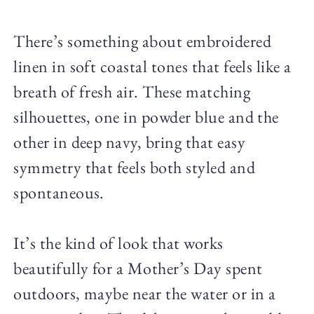
There’s something about embroidered
linen in soft coastal tones that feels like a
breath of fresh air. These matching
silhouettes, one in powder blue and the
other in deep navy, bring that easy
symmetry that feels both styled and
spontaneous.
It’s the kind of look that works
beautifully for a Mother’s Day spent
outdoors, maybe near the water or in a