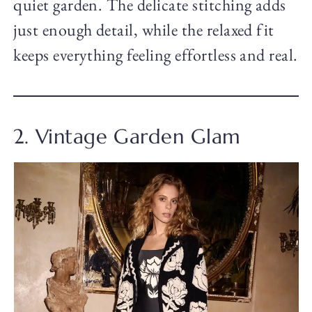
quiet garden. The delicate stitching adds
just enough detail, while the relaxed fit
keeps everything feeling effortless and real.
2. Vintage Garden Glam