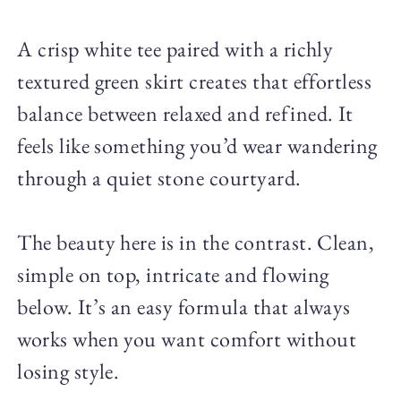
A crisp white tee paired with a richly
textured green skirt creates that effortless
balance between relaxed and refined. It
feels like something you’d wear wandering
through a quiet stone courtyard.
The beauty here is in the contrast. Clean,
simple on top, intricate and flowing
below. It’s an easy formula that always
works when you want comfort without
losing style.