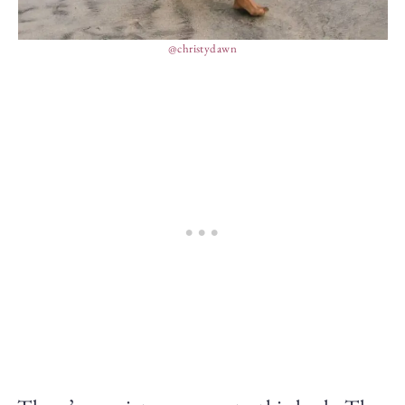
@christydawn