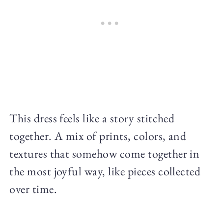
This dress feels like a story stitched
together. A mix of prints, colors, and
textures that somehow come together in
the most joyful way, like pieces collected
over time.