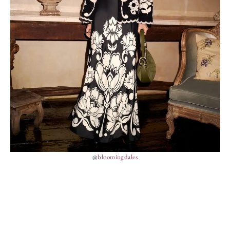
@
bloomingdales