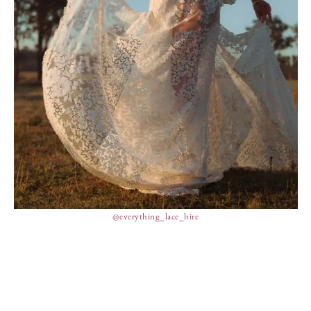
@everything_lace_hire