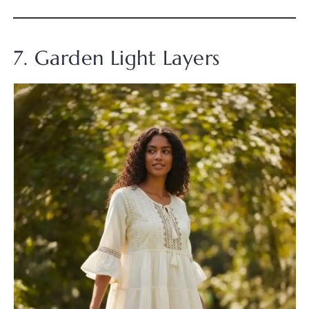
7. Garden Light Layers