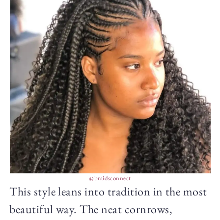
@braidsconnect
This style leans into tradition in the most
beautiful way. The neat cornrows,