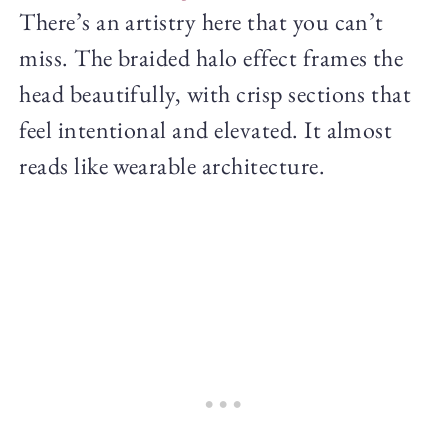
There’s an artistry here that you can’t
miss. The braided halo effect frames the
head beautifully, with crisp sections that
feel intentional and elevated. It almost
reads like wearable architecture.