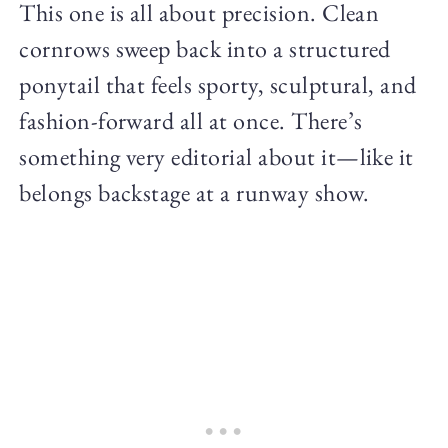
This one is all about precision. Clean
cornrows sweep back into a structured
ponytail that feels sporty, sculptural, and
fashion-forward all at once. There’s
something very editorial about it—like it
belongs backstage at a runway show.