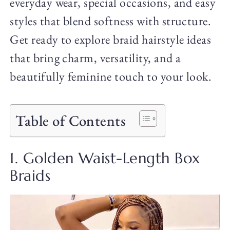
everyday wear, special occasions, and easy
styles that blend softness with structure.
Get ready to explore braid hairstyle ideas
that bring charm, versatility, and a
beautifully feminine touch to your look.
Table of Contents
1. Golden Waist-Length Box
Braids