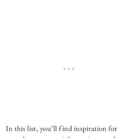
In this list, you’ll find inspiration for