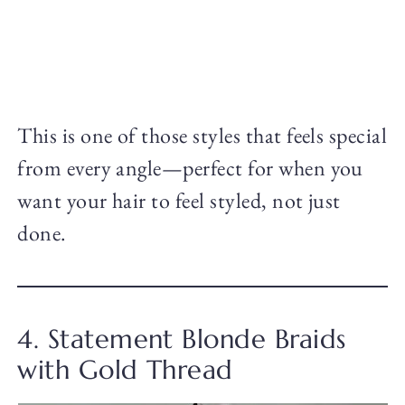
This is one of those styles that feels special
from every angle—perfect for when you
want your hair to feel styled, not just
done.
4. Statement Blonde Braids
with Gold Thread