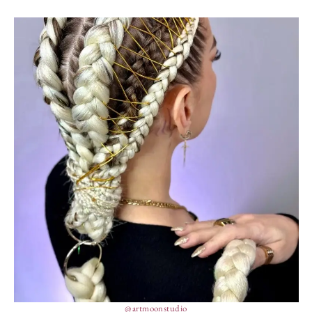
@artmoonstudio