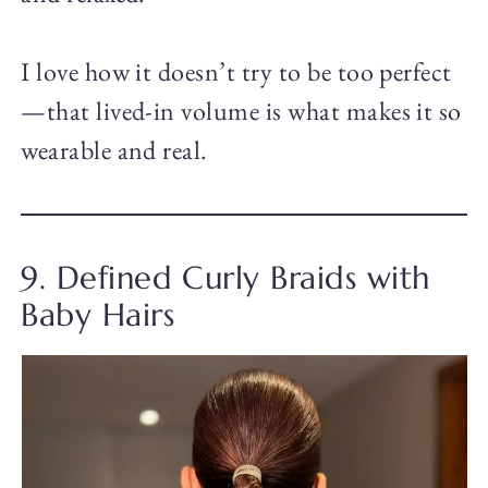
I love how it doesn’t try to be too perfect
—that lived-in volume is what makes it so
wearable and real.
9. Defined Curly Braids with
Baby Hairs