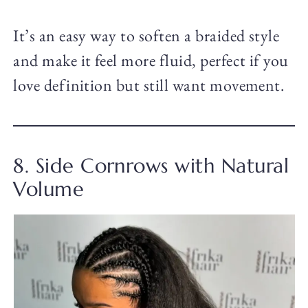
It’s an easy way to soften a braided style
and make it feel more fluid, perfect if you
love definition but still want movement.
8. Side Cornrows with Natural
Volume