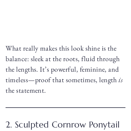
What really makes this look shine is the
balance: sleek at the roots, fluid through
the lengths. It’s powerful, feminine, and
timeless—proof that sometimes, length
is
the statement.
2. Sculpted Cornrow Ponytail