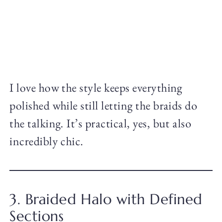
I love how the style keeps everything
polished while still letting the braids do
the talking. It’s practical, yes, but also
incredibly chic.
3. Braided Halo with Defined
Sections