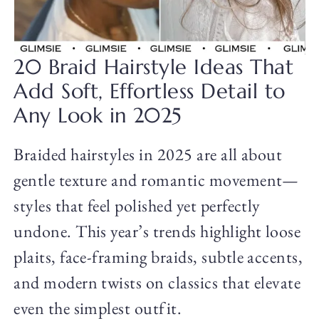
20 Braid Hairstyle Ideas That
Add Soft, Effortless Detail to
Any Look in 2025
Braided hairstyles in 2025 are all about
gentle texture and romantic movement—
styles that feel polished yet perfectly
undone. This year’s trends highlight loose
plaits, face-framing braids, subtle accents,
and modern twists on classics that elevate
even the simplest outfit.