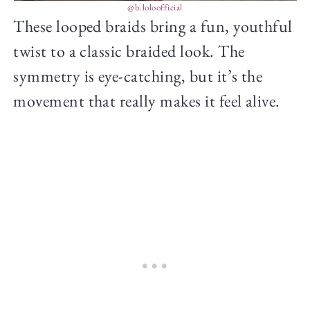
@b.loloofficial
These looped braids bring a fun, youthful
twist to a classic braided look. The
symmetry is eye-catching, but it’s the
movement that really makes it feel alive.