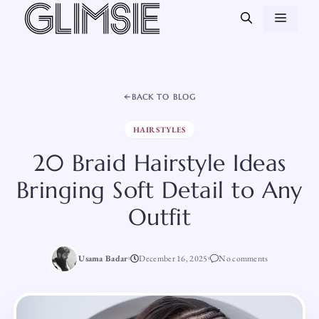
Skip
MEN
to
content
BACK TO BLOG
HAIRSTYLES
20 Braid Hairstyle Ideas
Bringing Soft Detail to Any
Outfit
Usama Badar
December 16, 2025
No comments