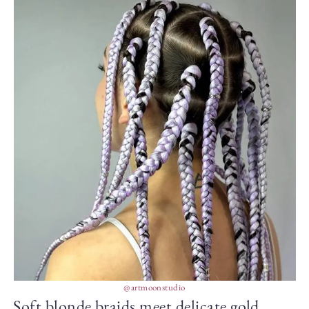
@artmoonstudio
Soft blonde braids meet delicate gold