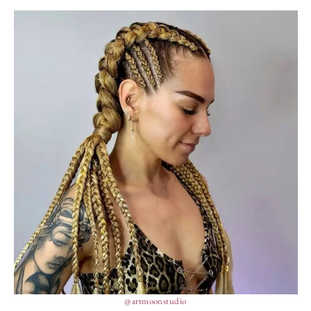
@artmoonstudio