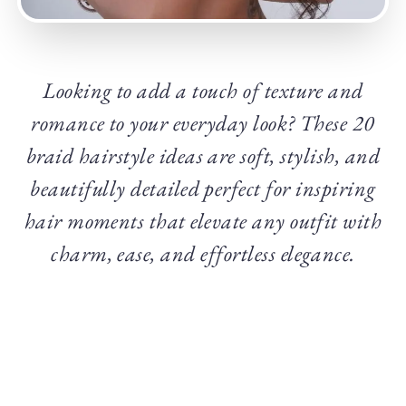
Looking to add a touch of texture and
romance to your everyday look? These 20
braid hairstyle ideas are soft, stylish, and
beautifully detailed perfect for inspiring
hair moments that elevate any outfit with
charm, ease, and effortless elegance.