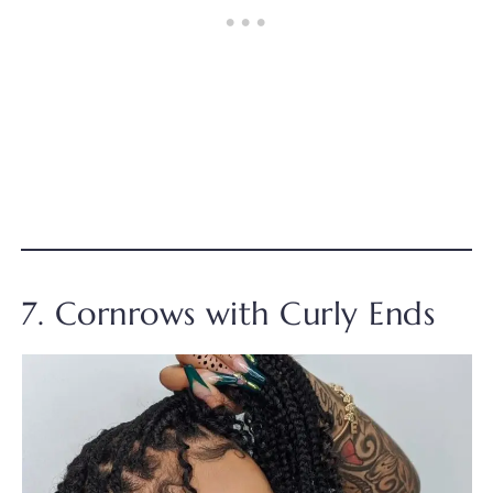
7. Cornrows with Curly Ends