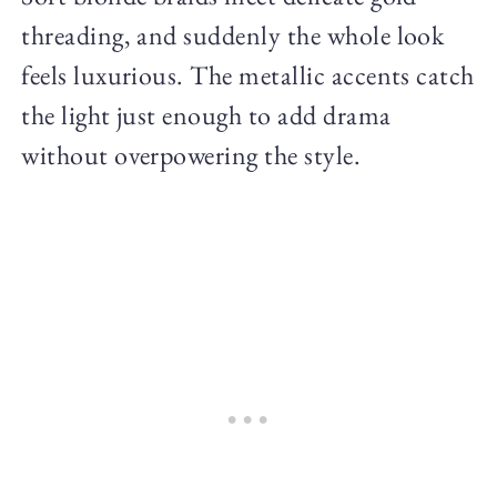
threading, and suddenly the whole look
feels luxurious. The metallic accents catch
the light just enough to add drama
without overpowering the style.