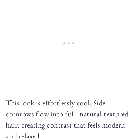
This look is effortlessly cool. Side
cornrows flow into full, natural-textured
hair, creating contrast that feels modern
and relaxed.