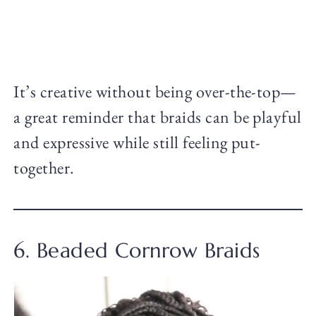
It’s creative without being over-the-top—
a great reminder that braids can be playful
and expressive while still feeling put-
together.
6. Beaded Cornrow Braids