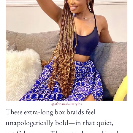
@africanahairstyles
These extra-long box braids feel
unapologetically bold—in that quiet,