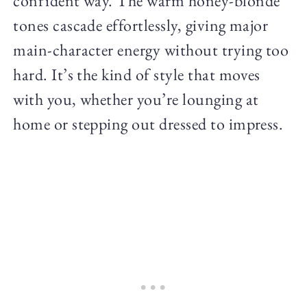
confident way. The warm honey-blonde
tones cascade effortlessly, giving major
main-character energy without trying too
hard. It’s the kind of style that moves
with you, whether you’re lounging at
home or stepping out dressed to impress.