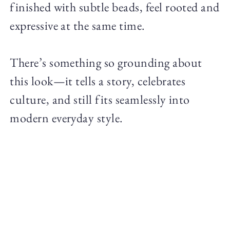
finished with subtle beads, feel rooted and
expressive at the same time.
There’s something so grounding about
this look—it tells a story, celebrates
culture, and still fits seamlessly into
modern everyday style.