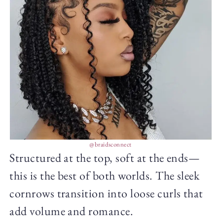
@braidsconnect
Structured at the top, soft at the ends—
this is the best of both worlds. The sleek
cornrows transition into loose curls that
add volume and romance.