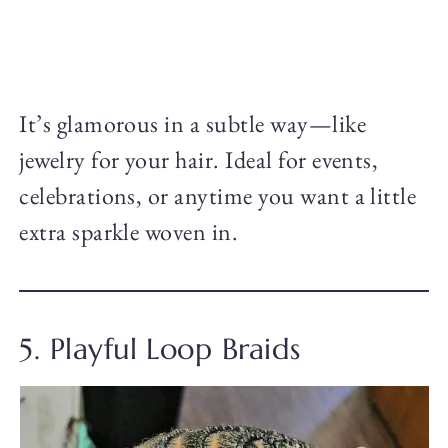
It’s glamorous in a subtle way—like
jewelry for your hair. Ideal for events,
celebrations, or anytime you want a little
extra sparkle woven in.
5. Playful Loop Braids