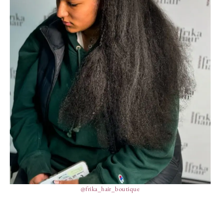
@frika_hair_boutique