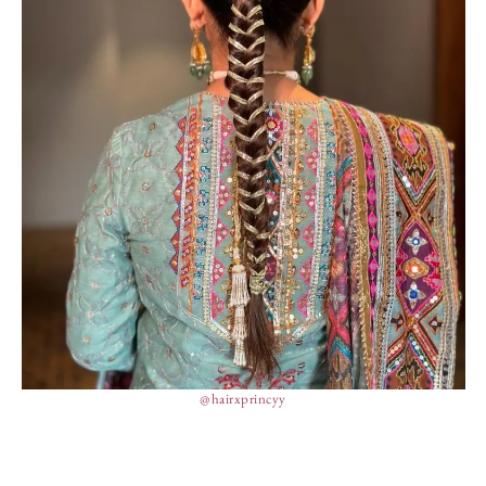
@hairxprincyy