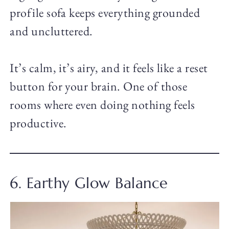
profile sofa keeps everything grounded
and uncluttered.
It’s calm, it’s airy, and it feels like a reset
button for your brain. One of those
rooms where even doing nothing feels
productive.
6. Earthy Glow Balance