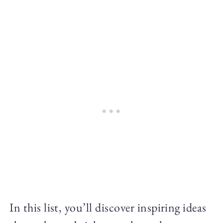
In this list, you’ll discover inspiring ideas