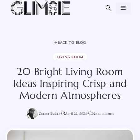
Skip
MEN
to
content
BACK TO BLOG
LIVING ROOM
20 Bright Living Room
Ideas Inspiring Crisp and
Modern Atmospheres
Usama Badar
April 22, 2026
No comments