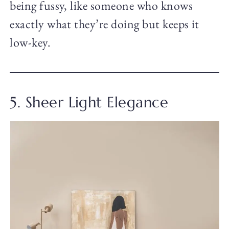
being fussy, like someone who knows
exactly what they’re doing but keeps it
low-key.
5. Sheer Light Elegance