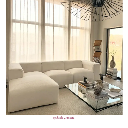
@dadayoussra