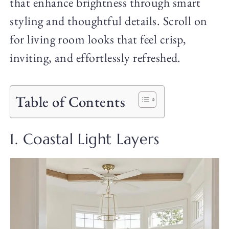
that enhance brightness through smart
styling and thoughtful details. Scroll on
for living room looks that feel crisp,
inviting, and effortlessly refreshed.
Table of Contents
1. Coastal Light Layers