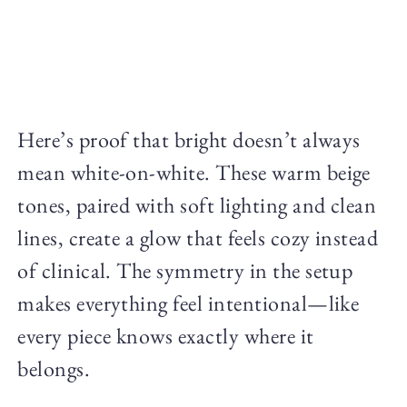
Here’s proof that bright doesn’t always
mean white-on-white. These warm beige
tones, paired with soft lighting and clean
lines, create a glow that feels cozy instead
of clinical. The symmetry in the setup
makes everything feel intentional—like
every piece knows exactly where it
belongs.