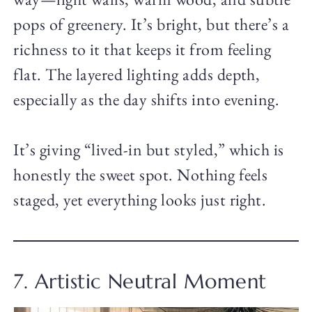
pops of greenery. It’s bright, but there’s a
richness to it that keeps it from feeling
flat. The layered lighting adds depth,
especially as the day shifts into evening.
It’s giving “lived-in but styled,” which is
honestly the sweet spot. Nothing feels
staged, yet everything looks just right.
7. Artistic Neutral Moment