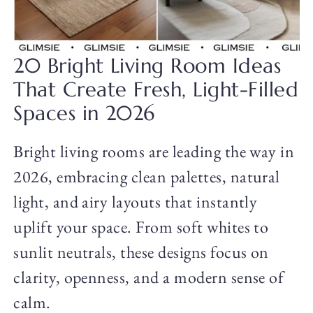
20 Bright Living Room Ideas
That Create Fresh, Light-Filled
Spaces in 2026
Bright living rooms are leading the way in
2026, embracing clean palettes, natural
light, and airy layouts that instantly
uplift your space. From soft whites to
sunlit neutrals, these designs focus on
clarity, openness, and a modern sense of
calm.