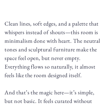
Clean lines, soft edges, and a palette that
whispers instead of shouts—this room is
minimalism done with heart. The neutral
tones and sculptural furniture make the
space feel open, but never empty.
Everything flows so naturally, it almost
feels like the room designed itself.
And that’s the magic here—it’s simple,
but not basic. It feels curated without