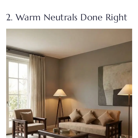
2. Warm Neutrals Done Right