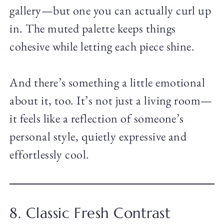
gallery—but one you can actually curl up
in. The muted palette keeps things
cohesive while letting each piece shine.
And there’s something a little emotional
about it, too. It’s not just a living room—
it feels like a reflection of someone’s
personal style, quietly expressive and
effortlessly cool.
8. Classic Fresh Contrast