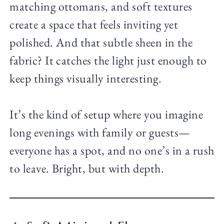
matching ottomans, and soft textures
create a space that feels inviting yet
polished. And that subtle sheen in the
fabric? It catches the light just enough to
keep things visually interesting.
It’s the kind of setup where you imagine
long evenings with family or guests—
everyone has a spot, and no one’s in a rush
to leave. Bright, but with depth.