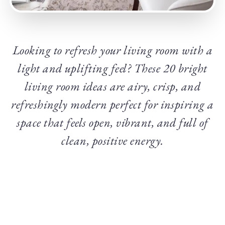
Looking to refresh your living room with a
light and uplifting feel? These 20 bright
living room ideas are airy, crisp, and
refreshingly modern perfect for inspiring a
space that feels open, vibrant, and full of
clean, positive energy.