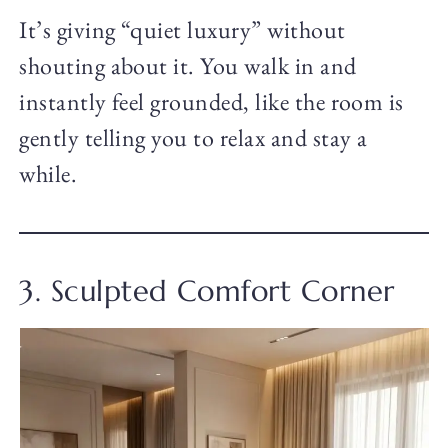
It’s giving “quiet luxury” without
shouting about it. You walk in and
instantly feel grounded, like the room is
gently telling you to relax and stay a
while.
3. Sculpted Comfort Corner