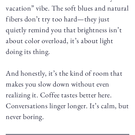
vacation” vibe. The soft blues and natural
fibers don’t try too hard—they just
quietly remind you that brightness isn’t
about color overload, it’s about light
doing its thing.
And honestly, it’s the kind of room that
makes you slow down without even
realizing it. Coffee tastes better here.
Conversations linger longer. It’s calm, but
never boring.