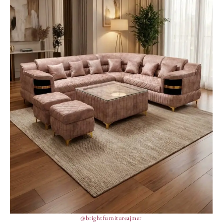
@brightfurnitureajmer