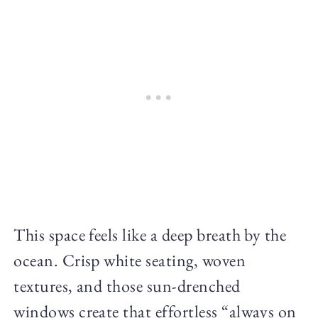
This space feels like a deep breath by the
ocean. Crisp white seating, woven
textures, and those sun-drenched
windows create that effortless “always on