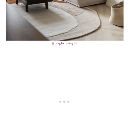
@brightliving.nl