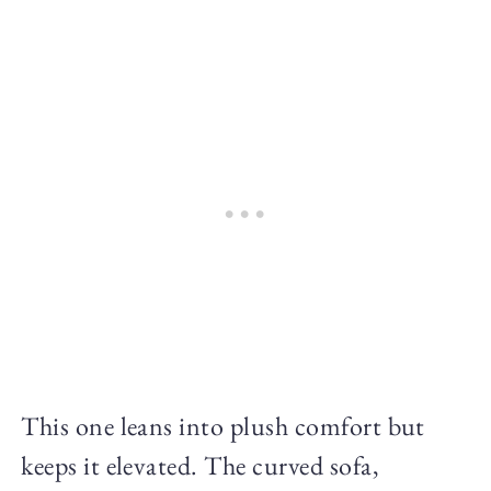
This one leans into plush comfort but
keeps it elevated. The curved sofa,