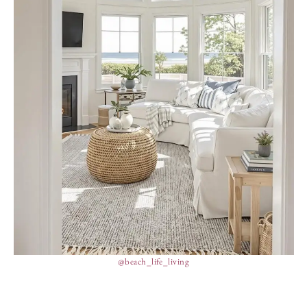
@beach_life_living