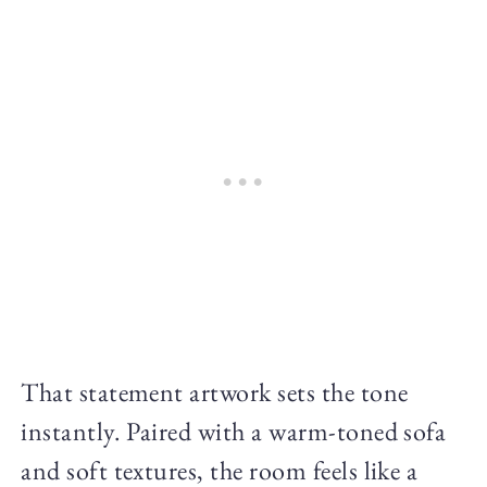
That statement artwork sets the tone
instantly. Paired with a warm-toned sofa
and soft textures, the room feels like a