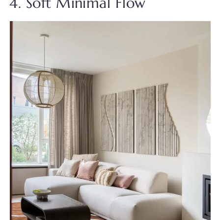
4. Soft Minimal Flow