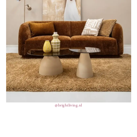
@brightliving.nl