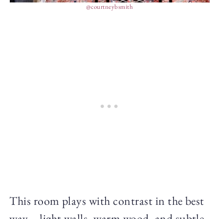
@courtneybsmith
This room plays with contrast in the best
way—light walls, warm wood, and subtle