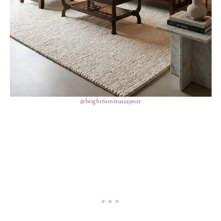
@brightfurnitureajmer