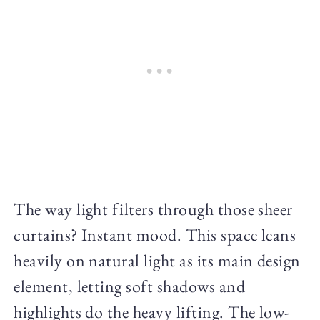
The way light filters through those sheer
curtains? Instant mood. This space leans
heavily on natural light as its main design
element, letting soft shadows and
highlights do the heavy lifting. The low-