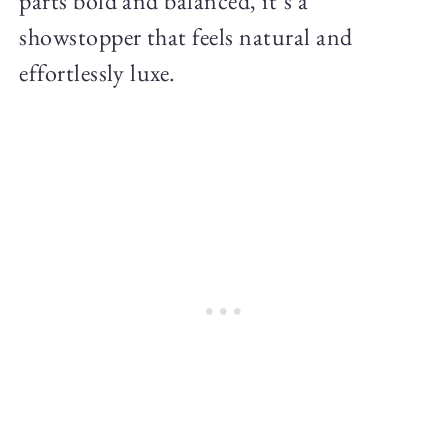
parts bold and balanced, it’s a
showstopper that feels natural and
effortlessly luxe.