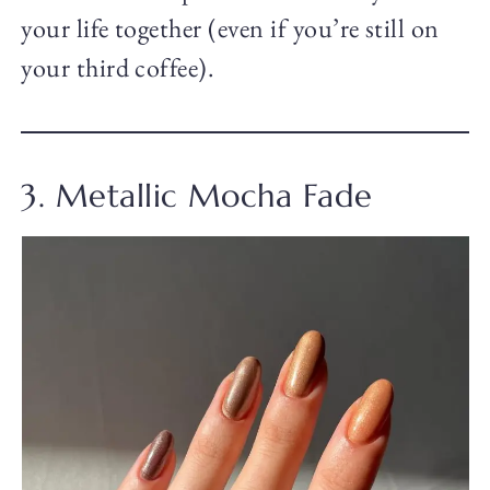
your life together (even if you’re still on
your third coffee).
3. Metallic Mocha Fade