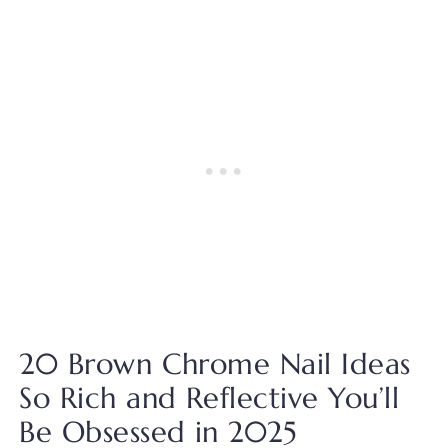
20 Brown Chrome Nail Ideas
So Rich and Reflective You’ll
Be Obsessed in 2025