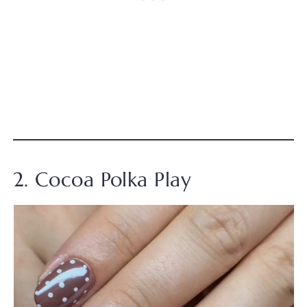
2. Cocoa Polka Play