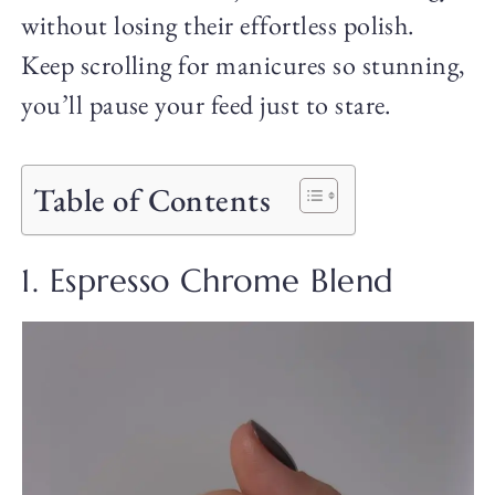
without losing their effortless polish.
Keep scrolling for manicures so stunning,
you’ll pause your feed just to stare.
Table of Contents
1. Espresso Chrome Blend