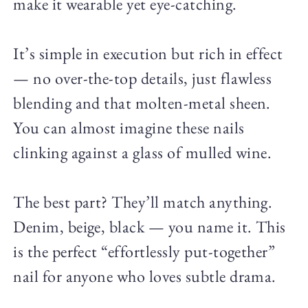
make it wearable yet eye-catching.
It’s simple in execution but rich in effect
— no over-the-top details, just flawless
blending and that molten-metal sheen.
You can almost imagine these nails
clinking against a glass of mulled wine.
The best part? They’ll match anything.
Denim, beige, black — you name it. This
is the perfect “effortlessly put-together”
nail for anyone who loves subtle drama.