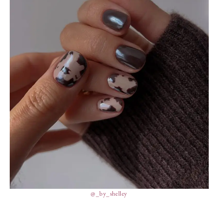
@_by_shelley