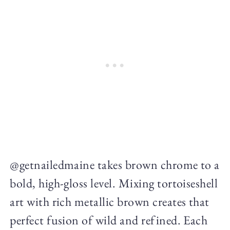
@getnailedmaine takes brown chrome to a
bold, high-gloss level. Mixing tortoiseshell
art with rich metallic brown creates that
perfect fusion of wild and refined. Each