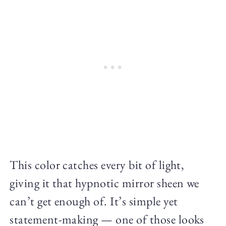
This color catches every bit of light,
giving it that hypnotic mirror sheen we
can’t get enough of. It’s simple yet
statement-making — one of those looks