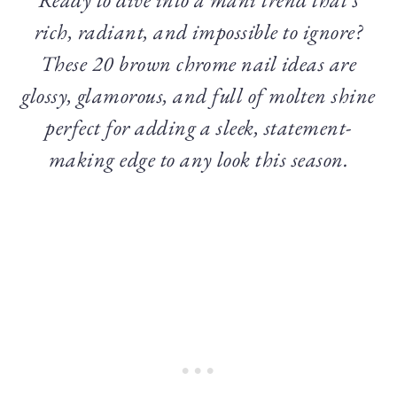
rich, radiant, and impossible to ignore?
These 20 brown chrome nail ideas are
glossy, glamorous, and full of molten shine
perfect for adding a sleek, statement-
making edge to any look this season.