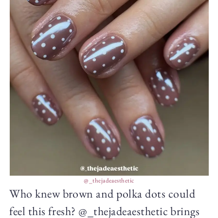
@_thejadeaesthetic
Who knew brown and polka dots could
feel this fresh? @_thejadeaesthetic brings