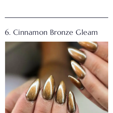
6. Cinnamon Bronze Gleam