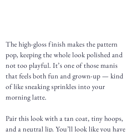
The high-gloss finish makes the pattern
pop, keeping the whole look polished and
not too playful. It’s one of those manis
that feels both fun and grown-up — kind
of like sneaking sprinkles into your
morning latte.
Pair this look with a tan coat, tiny hoops,
and a neutral lip. You’ll look like you have