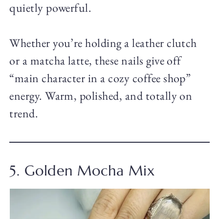
quietly powerful.
Whether you’re holding a leather clutch
or a matcha latte, these nails give off
“main character in a cozy coffee shop”
energy. Warm, polished, and totally on
trend.
5. Golden Mocha Mix