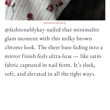
@fashionablykay
@fashionablykay nailed that minimalist
glam moment with this milky brown
chrome look. The sheer base fading into a
mirror finish feels ultra-luxe — like satin
fabric captured in nail form. It’s sleek,
soft, and elevated in all the right ways.