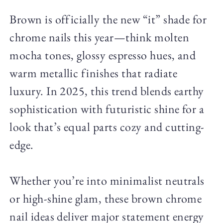
Brown is officially the new “it” shade for
chrome nails this year—think molten
mocha tones, glossy espresso hues, and
warm metallic finishes that radiate
luxury. In 2025, this trend blends earthy
sophistication with futuristic shine for a
look that’s equal parts cozy and cutting-
edge.
Whether you’re into minimalist neutrals
or high-shine glam, these brown chrome
nail ideas deliver major statement energy