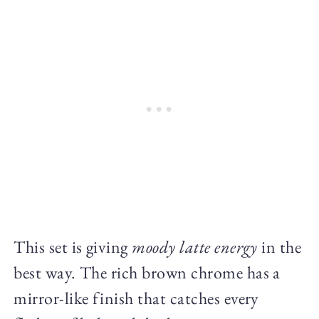
This set is giving
moody latte energy
in the
best way. The rich brown chrome has a
mirror-like finish that catches every