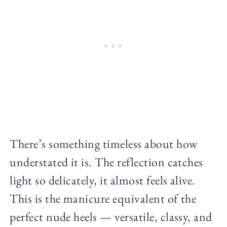
There’s something timeless about how
understated it is. The reflection catches
light so delicately, it almost feels alive.
This is the manicure equivalent of the
perfect nude heels — versatile, classy, and