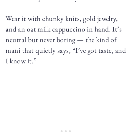
Wear it with chunky knits, gold jewelry,
and an oat milk cappuccino in hand. It’s
neutral but never boring — the kind of
mani that quietly says, “I’ve got taste, and
I know it.”