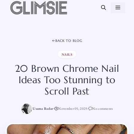
Skip
MEN
to
content
BACK TO BLOG
NAILS
20 Brown Chrome Nail
Ideas Too Stunning to
Scroll Past
Usama Badar
November 05, 2025
No comments