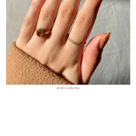
@em.nails.ma