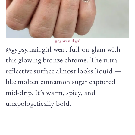
@gypsy.nail.girl
@gypsy.nail.girl went full-on glam with
this glowing bronze chrome. The ultra-
reflective surface almost looks liquid —
like molten cinnamon sugar captured
mid-drip. It’s warm, spicy, and
unapologetically bold.