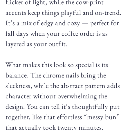
flicker of light, while the cow-print
accents keep things playful and on-trend.
It’s a mix of edgy and cozy — perfect for
fall days when your coffee order is as
layered as your outfit.
What makes this look so special is its
balance. The chrome nails bring the
sleekness, while the abstract pattern adds
character without overwhelming the
design. You can tell it’s thoughtfully put
together, like that effortless “messy bun”
that actually took twenty minutes.