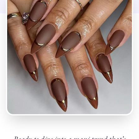
Ready to dive into a mani trend that’s