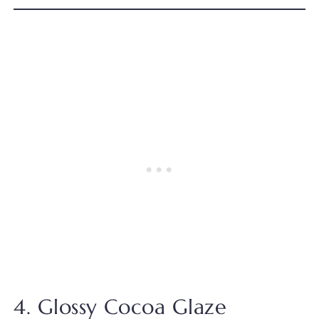
4. Glossy Cocoa Glaze