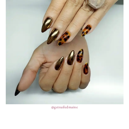
@getnailedmaine