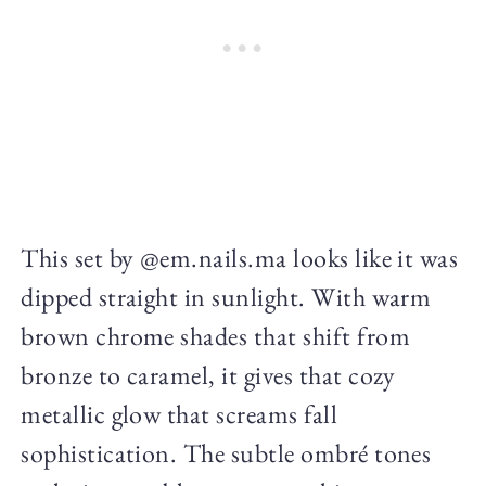
This set by @em.nails.ma looks like it was
dipped straight in sunlight. With warm
brown chrome shades that shift from
bronze to caramel, it gives that cozy
metallic glow that screams fall
sophistication. The subtle ombré tones