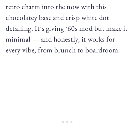
retro charm into the now with this
chocolatey base and crisp white dot
detailing. It’s giving ‘60s mod but make it
minimal — and honestly, it works for
every vibe, from brunch to boardroom.