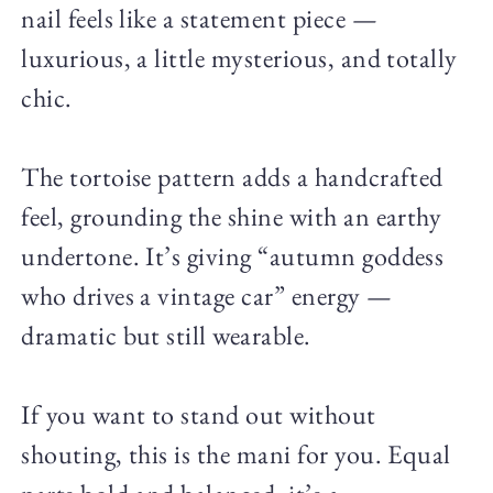
nail feels like a statement piece —
luxurious, a little mysterious, and totally
chic.
The tortoise pattern adds a handcrafted
feel, grounding the shine with an earthy
undertone. It’s giving “autumn goddess
who drives a vintage car” energy —
dramatic but still wearable.
If you want to stand out without
shouting, this is the mani for you. Equal