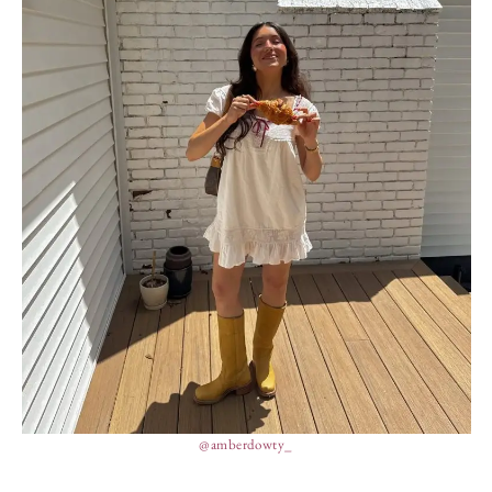
@amberdowty_