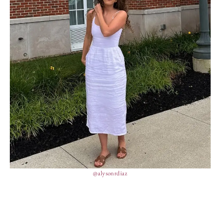
@alysonrdiaz