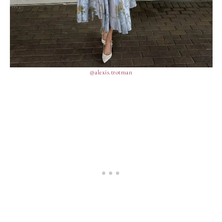
@alexis.trotman