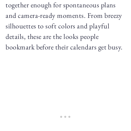
together enough for spontaneous plans
and camera-ready moments. From breezy
silhouettes to soft colors and playful
details, these are the looks people
bookmark before their calendars get busy.