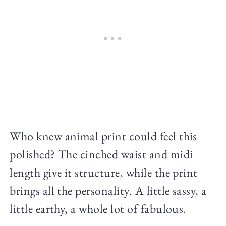
Who knew animal print could feel this
polished? The cinched waist and midi
length give it structure, while the print
brings all the personality. A little sassy, a
little earthy, a whole lot of fabulous.