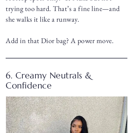
trying too hard. That’s a fine line—and
she walks it like a runway.
Add in that Dior bag? A power move.
6. Creamy Neutrals &
Confidence