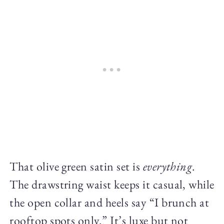
That olive green satin set is
everything
.
The drawstring waist keeps it casual, while
the open collar and heels say “I brunch at
rooftop spots only.” It’s luxe but not