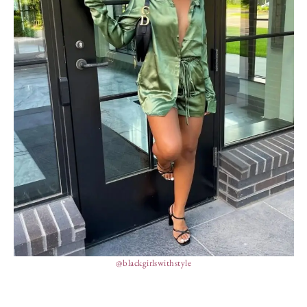
@blackgirlswithstyle