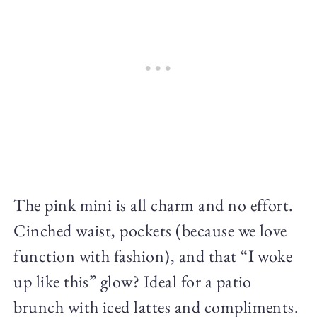
The pink mini is all charm and no effort.
Cinched waist, pockets (because we love
function with fashion), and that “I woke
up like this” glow? Ideal for a patio
brunch with iced lattes and compliments.