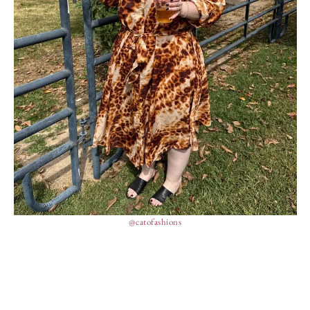
@catofashions