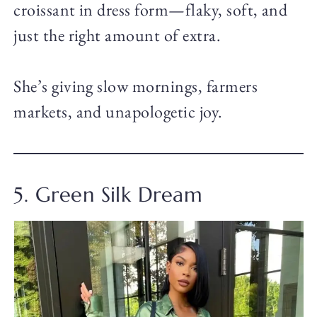
croissant in dress form—flaky, soft, and
just the right amount of extra.
She’s giving slow mornings, farmers
markets, and unapologetic joy.
5. Green Silk Dream