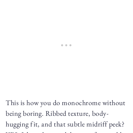
This is how you do monochrome without
being boring. Ribbed texture, body-
hugging fit, and that subtle midriff peek?