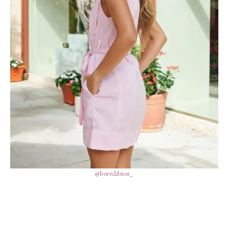
@born2dress_