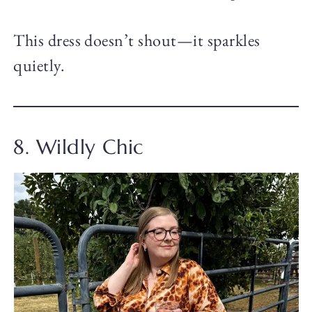
This dress doesn’t shout—it sparkles
quietly.
8. Wildly Chic