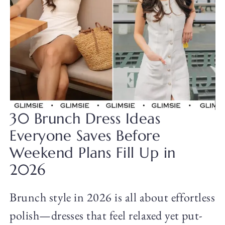
30 Brunch Dress Ideas
Everyone Saves Before
Weekend Plans Fill Up in
2026
Brunch style in 2026 is all about effortless
polish—dresses that feel relaxed yet put-