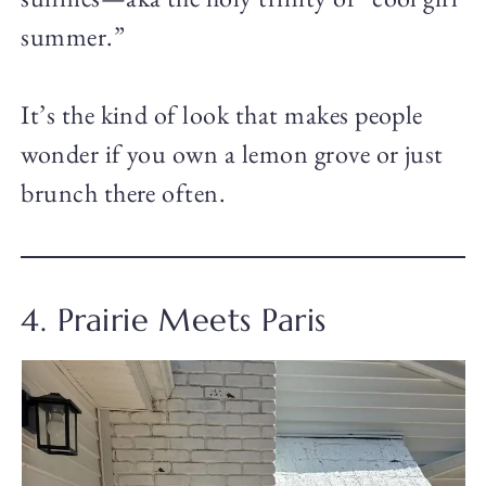
summer.”
It’s the kind of look that makes people
wonder if you own a lemon grove or just
brunch there often.
4. Prairie Meets Paris