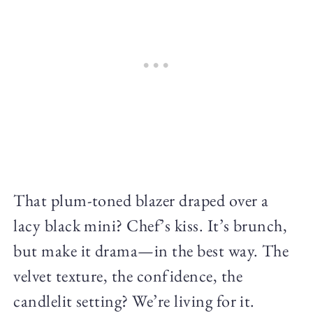
That plum-toned blazer draped over a
lacy black mini? Chef’s kiss. It’s brunch,
but make it drama—in the best way. The
velvet texture, the confidence, the
candlelit setting? We’re living for it.