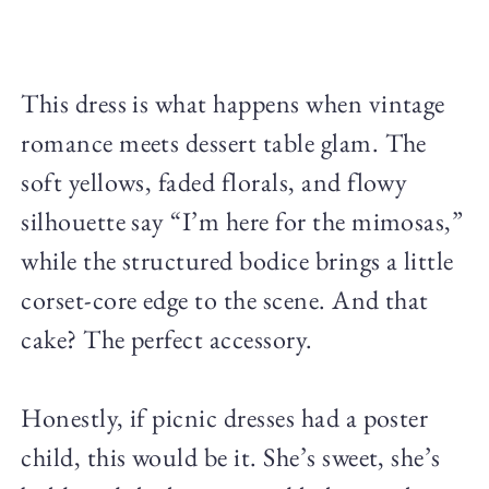
This dress is what happens when vintage
romance meets dessert table glam. The
soft yellows, faded florals, and flowy
silhouette say “I’m here for the mimosas,”
while the structured bodice brings a little
corset-core edge to the scene. And that
cake? The perfect accessory.
Honestly, if picnic dresses had a poster
child, this would be it. She’s sweet, she’s