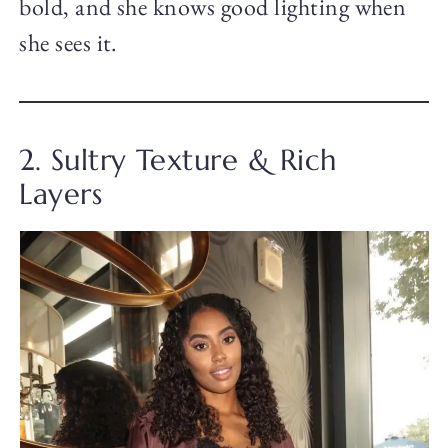
bold, and she knows good lighting when
she sees it.
2. Sultry Texture & Rich
Layers