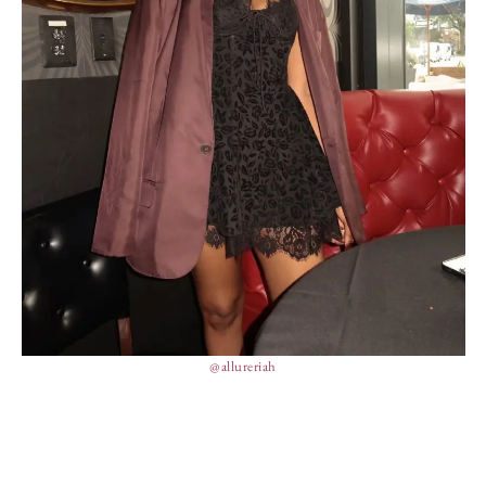
@allureriah