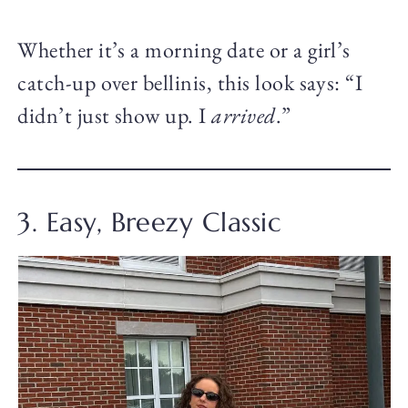
Whether it’s a morning date or a girl’s
catch-up over bellinis, this look says: “I
didn’t just show up. I
arrived
.”
3. Easy, Breezy Classic