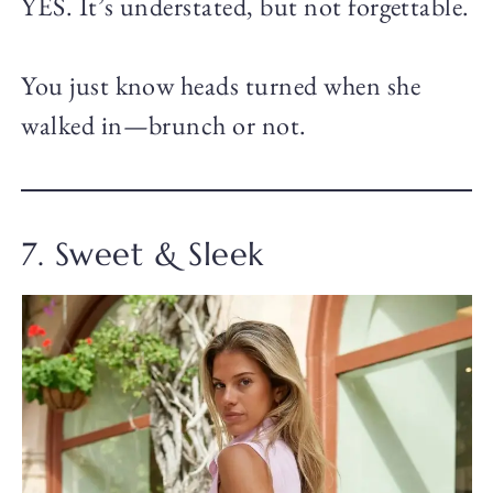
YES. It’s understated, but not forgettable.
You just know heads turned when she
walked in—brunch or not.
7. Sweet & Sleek