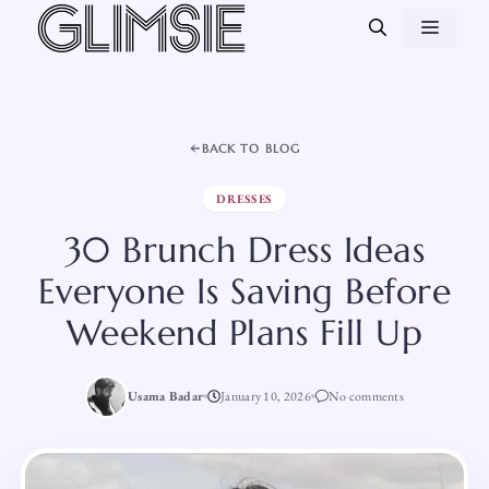
Skip
MEN
to
content
BACK TO BLOG
DRESSES
30 Brunch Dress Ideas
Everyone Is Saving Before
Weekend Plans Fill Up
Usama Badar
January 10, 2026
No comments