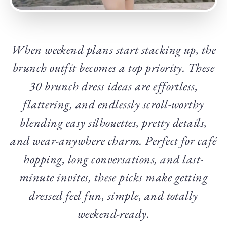
When weekend plans start stacking up, the
brunch outfit becomes a top priority. These
30 brunch dress ideas are effortless,
flattering, and endlessly scroll-worthy
blending easy silhouettes, pretty details,
and wear-anywhere charm. Perfect for café
hopping, long conversations, and last-
minute invites, these picks make getting
dressed feel fun, simple, and totally
weekend-ready.