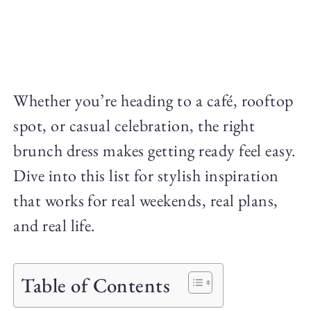
Whether you’re heading to a café, rooftop
spot, or casual celebration, the right
brunch dress makes getting ready feel easy.
Dive into this list for stylish inspiration
that works for real weekends, real plans,
and real life.
Table of Contents