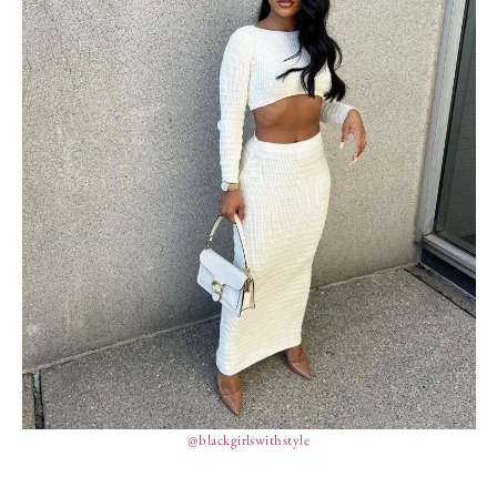
@blackgirlswithstyle