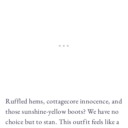
Ruffled hems, cottagecore innocence, and
those sunshine-yellow boots? We have no
choice but to stan. This outfit feels like a