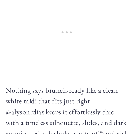
Nothing says brunch-ready like a clean
white midi that fits just right.
@alysonrdiaz keeps it effortlessly chic
with a timeless silhouette, slides, and dark
sunnies—aka the holy trinity of “cool girl