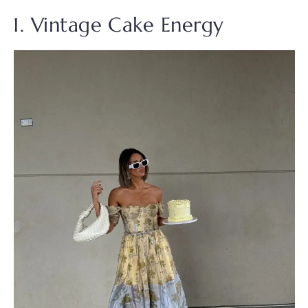
1. Vintage Cake Energy