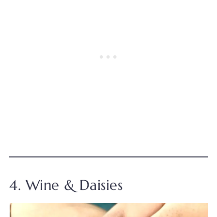
4. Wine & Daisies