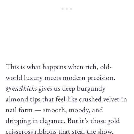
This is what happens when rich, old-
world luxury meets modern precision.
@
nailkicks
gives us deep burgundy
almond tips that feel like crushed velvet in
nail form — smooth, moody, and
dripping in elegance. But it’s those gold
crisscross ribbons that steal the show.