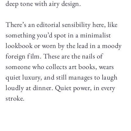
deep tone with airy design.
There’s an editorial sensibility here, like
something you’d spot in a minimalist
lookbook or worn by the lead in a moody
foreign film. These are the nails of
someone who collects art books, wears
quiet luxury, and still manages to laugh
loudly at dinner. Quiet power, in every
stroke.