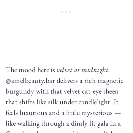
The mood here is
velvet at midnight
.
@amelbeauty.bar delivers a rich magnetic
burgundy with that velvet cat-eye sheen
that shifts like silk under candlelight. It
feels luxurious and a little mysterious —
like walking through a dimly lit gala in a