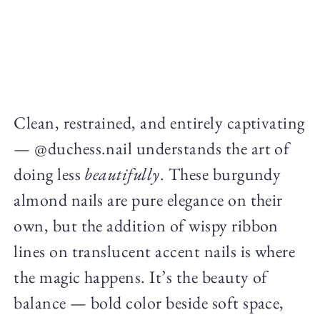
Clean, restrained, and entirely captivating
— @duchess.nail understands the art of
doing less
beautifully
. These burgundy
almond nails are pure elegance on their
own, but the addition of wispy ribbon
lines on translucent accent nails is where
the magic happens. It’s the beauty of
balance — bold color beside soft space,