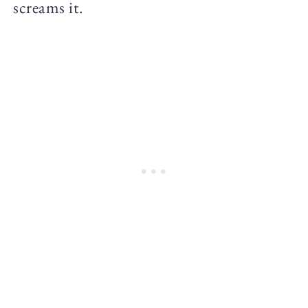
screams it.