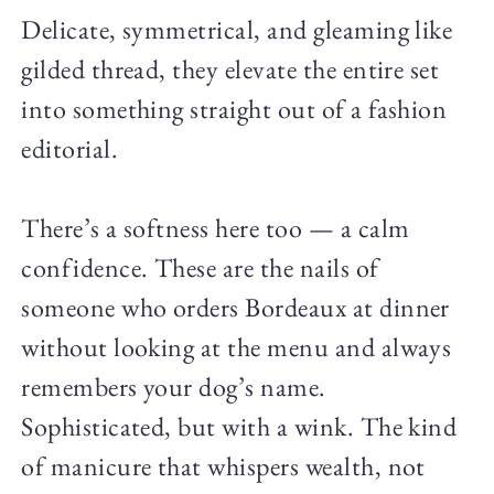
Delicate, symmetrical, and gleaming like
gilded thread, they elevate the entire set
into something straight out of a fashion
editorial.
There’s a softness here too — a calm
confidence. These are the nails of
someone who orders Bordeaux at dinner
without looking at the menu and always
remembers your dog’s name.
Sophisticated, but with a wink. The kind
of manicure that whispers wealth, not