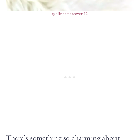
@dikshamakeovers12
There’s something so charming about