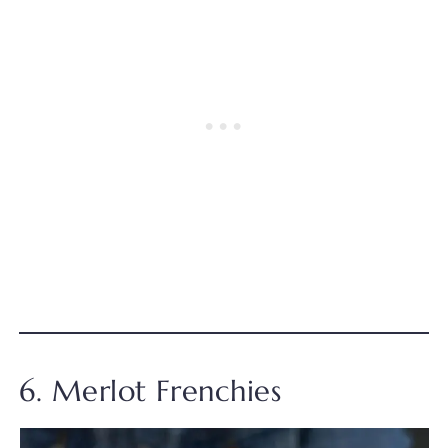
6. Merlot Frenchies