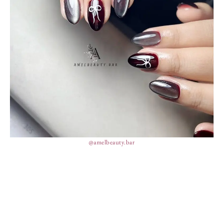
@amelbeauty.bar