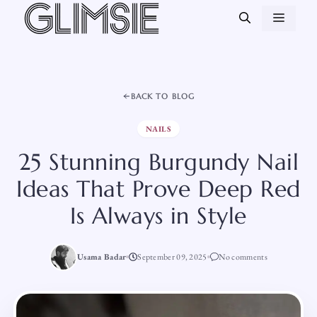
Skip
MEN
to
content
BACK TO BLOG
NAILS
25 Stunning Burgundy Nail
Ideas That Prove Deep Red
Is Always in Style
Usama Badar
September 09, 2025
No comments