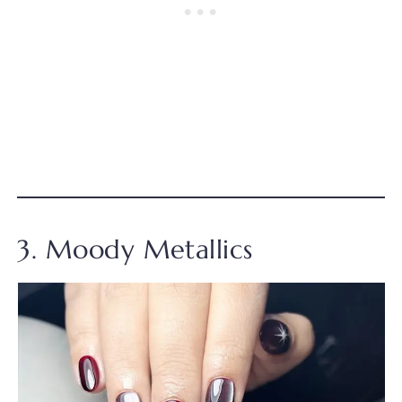
3. Moody Metallics