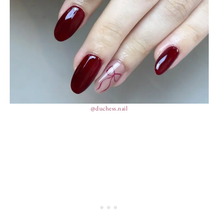
@duchess.nail