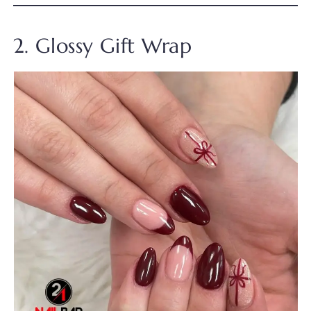
2. Glossy Gift Wrap