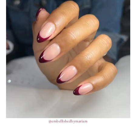
@embellishedbymariam