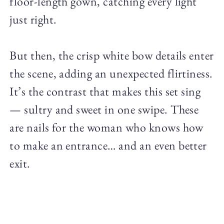
floor-length gown, catching every light
just right.
But then, the crisp white bow details enter
the scene, adding an unexpected flirtiness.
It’s the contrast that makes this set sing
— sultry and sweet in one swipe. These
are nails for the woman who knows how
to make an entrance… and an even better
exit.