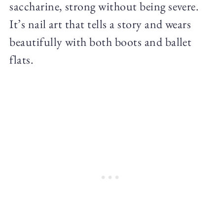
saccharine, strong without being severe.
It’s nail art that tells a story and wears
beautifully with both boots and ballet
flats.