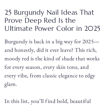
25 Burgundy Nail Ideas That
Prove Deep Red Is the
Ultimate Power Color in 2025
Burgundy is back in a big way for 2025—
and honestly, did it ever leave? This rich,
moody red is the kind of shade that works
for every season, every skin tone, and
every vibe, from classic elegance to edgy
glam.
In this list, you’ll find bold, beautiful