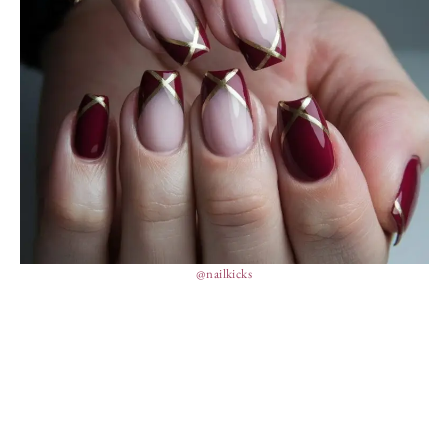
@nailkicks