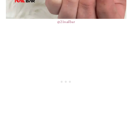
@21nailbar