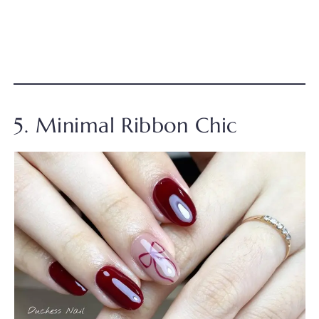
5. Minimal Ribbon Chic