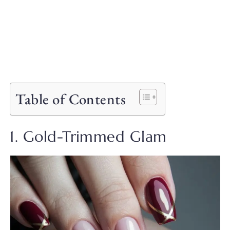
Table of Contents
1. Gold-Trimmed Glam