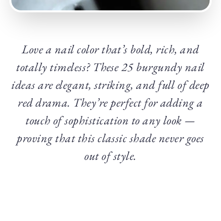
Love a nail color that’s bold, rich, and
totally timeless? These 25 burgundy nail
ideas are elegant, striking, and full of deep
red drama. They’re perfect for adding a
touch of sophistication to any look —
proving that this classic shade never goes
out of style.