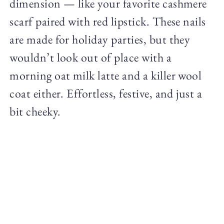
dimension — like your favorite cashmere
scarf paired with red lipstick. These nails
are made for holiday parties, but they
wouldn’t look out of place with a
morning oat milk latte and a killer wool
coat either. Effortless, festive, and just a
bit cheeky.