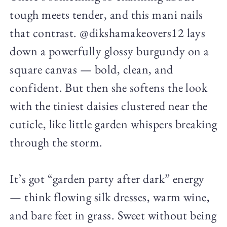
tough meets tender, and this mani nails
that contrast. @dikshamakeovers12 lays
down a powerfully glossy burgundy on a
square canvas — bold, clean, and
confident. But then she softens the look
with the tiniest daisies clustered near the
cuticle, like little garden whispers breaking
through the storm.
It’s got “garden party after dark” energy
— think flowing silk dresses, warm wine,
and bare feet in grass. Sweet without being