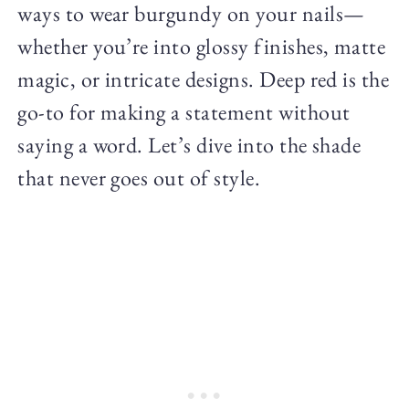
ways to wear burgundy on your nails—
whether you’re into glossy finishes, matte
magic, or intricate designs. Deep red is the
go-to for making a statement without
saying a word. Let’s dive into the shade
that never goes out of style.