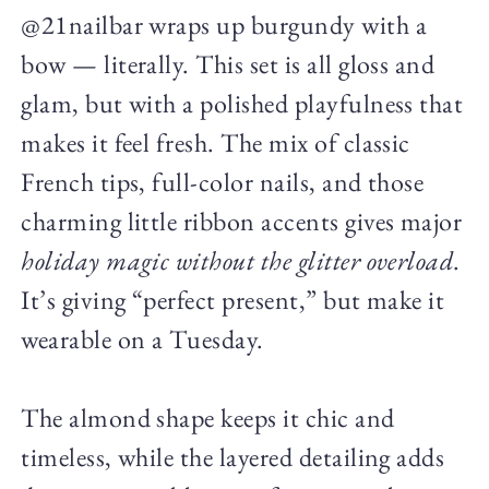
@21nailbar wraps up burgundy with a
bow — literally. This set is all gloss and
glam, but with a polished playfulness that
makes it feel fresh. The mix of classic
French tips, full-color nails, and those
charming little ribbon accents gives major
holiday magic without the glitter overload
.
It’s giving “perfect present,” but make it
wearable on a Tuesday.
The almond shape keeps it chic and
timeless, while the layered detailing adds