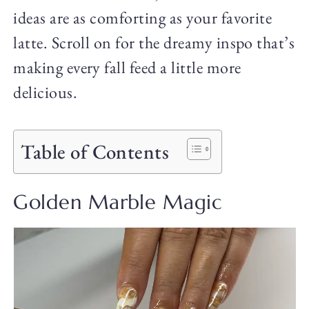
ideas are as comforting as your favorite
latte. Scroll on for the dreamy inspo that’s
making every fall feed a little more
delicious.
Table of Contents
Golden Marble Magic