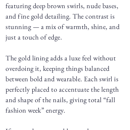
featuring deep brown swirls, nude bases,
and fine gold detailing. The contrast is
stunning — a mix of warmth, shine, and
just a touch of edge.
The gold lining adds a luxe feel without
overdoing it, keeping things balanced
between bold and wearable. Each swirl is
perfectly placed to accentuate the length
and shape of the nails, giving total “fall
fashion week” energy.