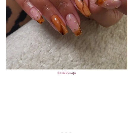
@shabys.qa