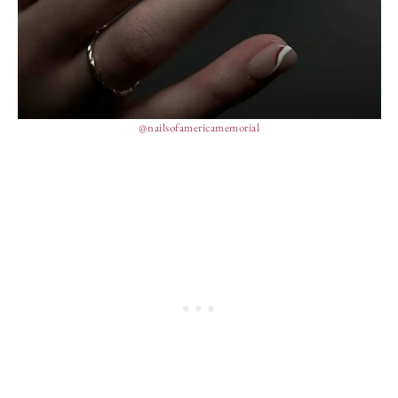
@nailsofamericamemorial