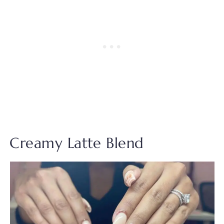
Creamy Latte Blend