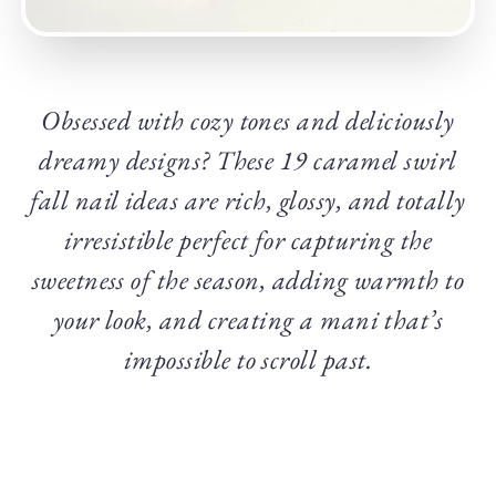
Obsessed with cozy tones and deliciously
dreamy designs? These 19 caramel swirl
fall nail ideas are rich, glossy, and totally
irresistible perfect for capturing the
sweetness of the season, adding warmth to
your look, and creating a mani that’s
impossible to scroll past.