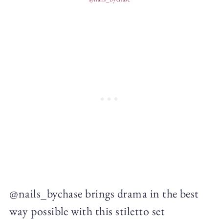
@nails_bychase brings drama in the best
way possible with this stiletto set