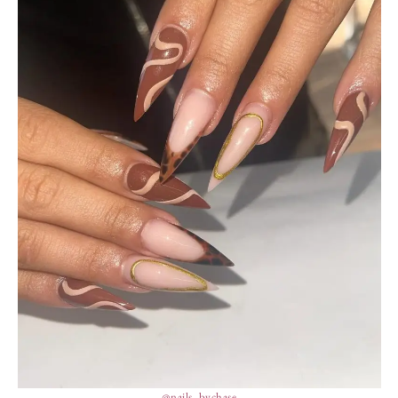
@nails_bychase