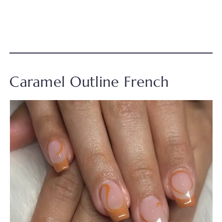
Caramel Outline French