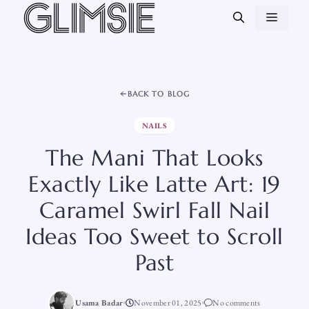
Skip
MEN
to
content
BACK TO BLOG
NAILS
The Mani That Looks
Exactly Like Latte Art: 19
Caramel Swirl Fall Nail
Ideas Too Sweet to Scroll
Past
Usama Badar
November 01, 2025
No comments