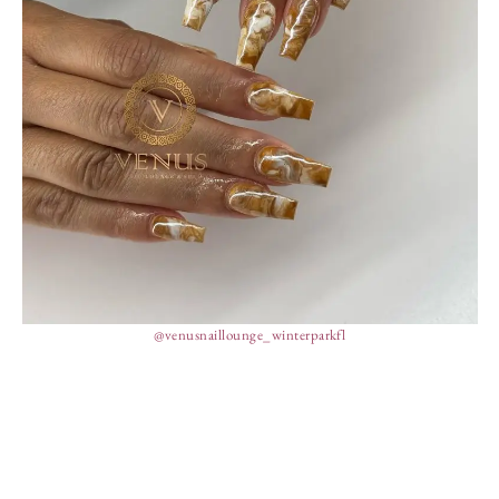
@venusnaillounge_winterparkfl