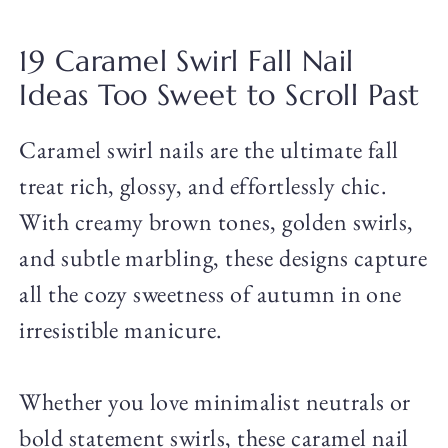
19 Caramel Swirl Fall Nail
Ideas Too Sweet to Scroll Past
Caramel swirl nails are the ultimate fall
treat rich, glossy, and effortlessly chic.
With creamy brown tones, golden swirls,
and subtle marbling, these designs capture
all the cozy sweetness of autumn in one
irresistible manicure.
Whether you love minimalist neutrals or
bold statement swirls, these caramel nail