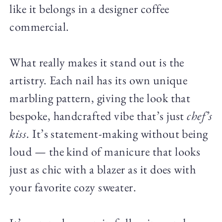
like it belongs in a designer coffee
commercial.
What really makes it stand out is the
artistry. Each nail has its own unique
marbling pattern, giving the look that
bespoke, handcrafted vibe that’s just
chef’s
kiss
. It’s statement-making without being
loud — the kind of manicure that looks
just as chic with a blazer as it does with
your favorite cozy sweater.