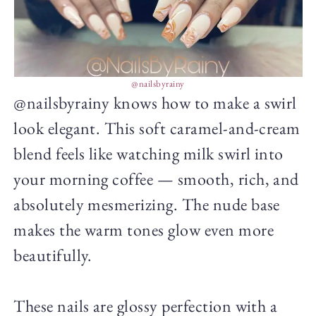
@nailsbyrainy
@nailsbyrainy knows how to make a swirl
look elegant. This soft caramel-and-cream
blend feels like watching milk swirl into
your morning coffee — smooth, rich, and
absolutely mesmerizing. The nude base
makes the warm tones glow even more
beautifully.
These nails are glossy perfection with a