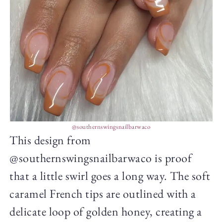
@southernswingsnailbarwaco
This design from
@southernswingsnailbarwaco is proof
that a little swirl goes a long way. The soft
caramel French tips are outlined with a
delicate loop of golden honey, creating a