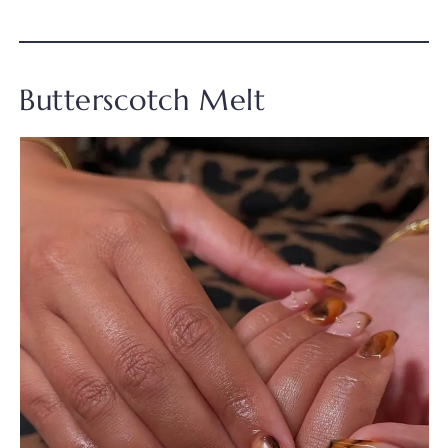
Butterscotch Melt