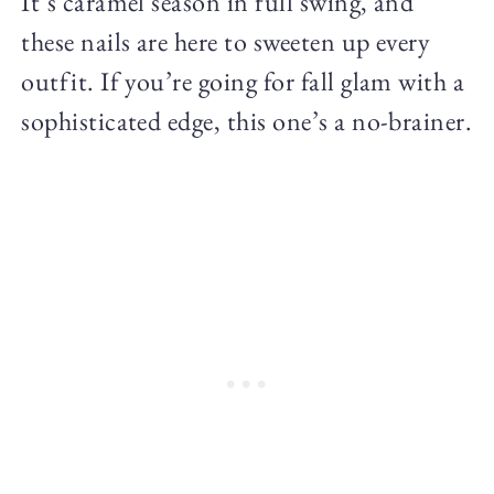
It’s caramel season in full swing, and
these nails are here to sweeten up every
outfit. If you’re going for fall glam with a
sophisticated edge, this one’s a no-brainer.