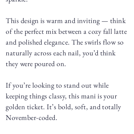
This design is warm and inviting — think
of the perfect mix between a cozy fall latte
and polished elegance. The swirls flow so
naturally across each nail, you’d think
they were poured on.
If you’re looking to stand out while
keeping things classy, this mani is your
golden ticket. It’s bold, soft, and totally
November-coded.