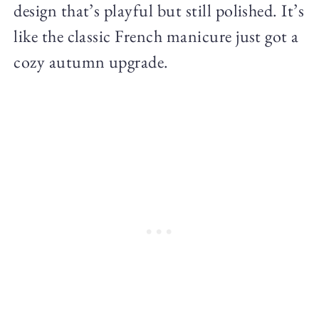
design that’s playful but still polished. It’s
like the classic French manicure just got a
cozy autumn upgrade.