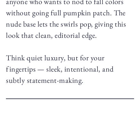
anyone who wants to nod to fall colors
without going full pumpkin patch. The
nude base lets the swirls pop, giving this
look that clean, editorial edge.
Think quiet luxury, but for your
fingertips — sleek, intentional, and
subtly statement-making.