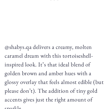
@shabys.qa delivers a creamy, molten
caramel dream with this tortoiseshell-
inspired look. It’s that ideal blend of
golden brown and amber hues with a
glossy overlay that feels almost edible (but
please don’t). The addition of tiny gold
accents gives just the right amount of
sparkle.