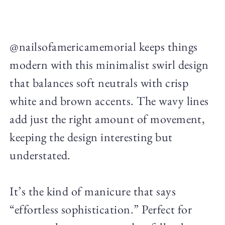
@nailsofamericamemorial keeps things
modern with this minimalist swirl design
that balances soft neutrals with crisp
white and brown accents. The wavy lines
add just the right amount of movement,
keeping the design interesting but
understated.
It’s the kind of manicure that says
“effortless sophistication.” Perfect for