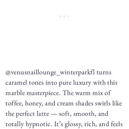
@venusnaillounge_winterparkfl turns
caramel tones into pure luxury with this
marble masterpiece. The warm mix of
toffee, honey, and cream shades swirls like
the perfect latte — soft, smooth, and
totally hypnotic. It’s glossy, rich, and feels