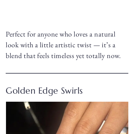
Perfect for anyone who loves a natural
look with a little artistic twist — it’s a
blend that feels timeless yet totally now.
Golden Edge Swirls