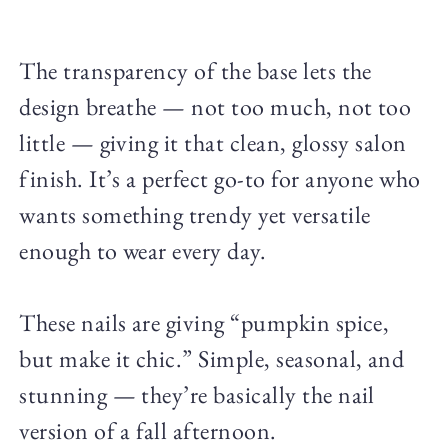
The transparency of the base lets the
design breathe — not too much, not too
little — giving it that clean, glossy salon
finish. It’s a perfect go-to for anyone who
wants something trendy yet versatile
enough to wear every day.
These nails are giving “pumpkin spice,
but make it chic.” Simple, seasonal, and
stunning — they’re basically the nail
version of a fall afternoon.