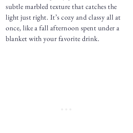
subtle marbled texture that catches the
light just right. It’s cozy and classy all at
once, like a fall afternoon spent under a
blanket with your favorite drink.