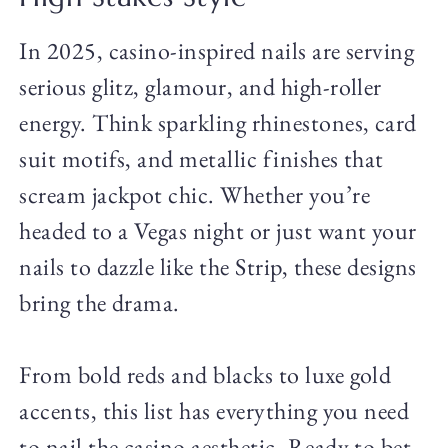
In 2025, casino-inspired nails are serving
serious glitz, glamour, and high-roller
energy. Think sparkling rhinestones, card
suit motifs, and metallic finishes that
scream jackpot chic. Whether you’re
headed to a Vegas night or just want your
nails to dazzle like the Strip, these designs
bring the drama.
From bold reds and blacks to luxe gold
accents, this list has everything you need
to nail the casino aesthetic. Ready to bet