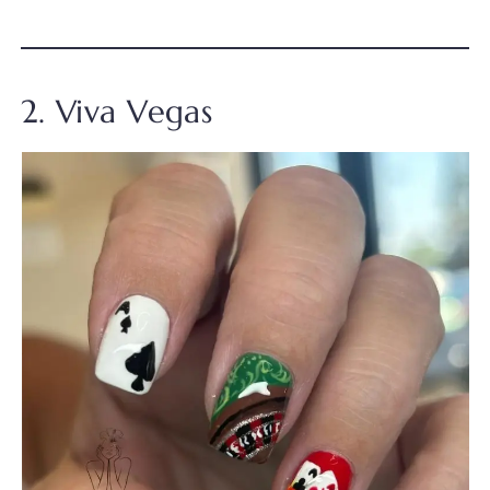
2. Viva Vegas