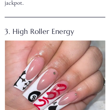
jackpot.
3. High Roller Energy