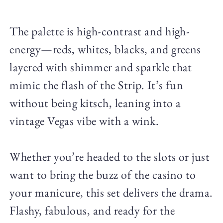
The palette is high-contrast and high-
energy—reds, whites, blacks, and greens
layered with shimmer and sparkle that
mimic the flash of the Strip. It’s fun
without being kitsch, leaning into a
vintage Vegas vibe with a wink.
Whether you’re headed to the slots or just
want to bring the buzz of the casino to
your manicure, this set delivers the drama.
Flashy, fabulous, and ready for the