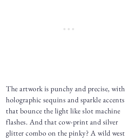
The artwork is punchy and precise, with
holographic sequins and sparkle accents
that bounce the light like slot machine
flashes. And that cow-print and silver
glitter combo on the pinky? A wild west