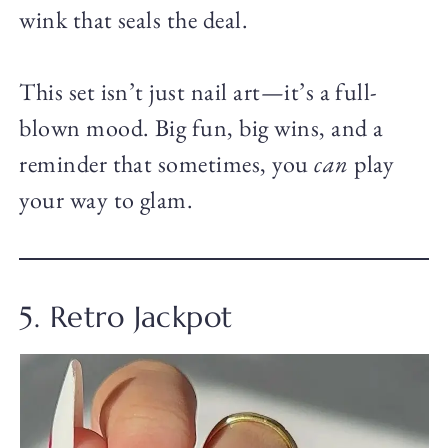
wink that seals the deal.
This set isn’t just nail art—it’s a full-
blown mood. Big fun, big wins, and a
reminder that sometimes, you
can
play
your way to glam.
5. Retro Jackpot