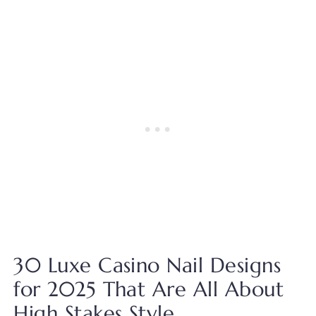
30 Luxe Casino Nail Designs
for 2025 That Are All About
High Stakes Style