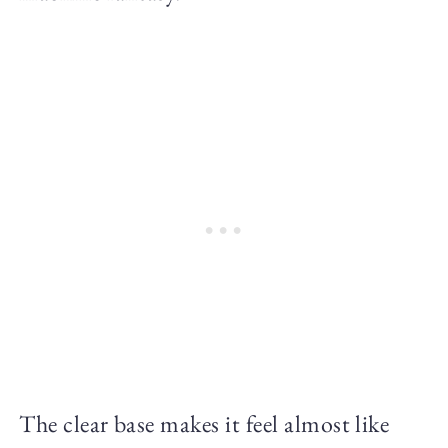
The clear base makes it feel almost like