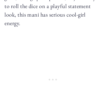
to roll the dice on a playful statement
look, this mani has serious cool-girl
energy.