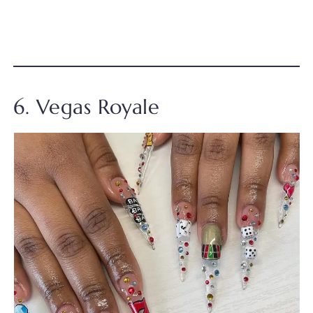
6. Vegas Royale