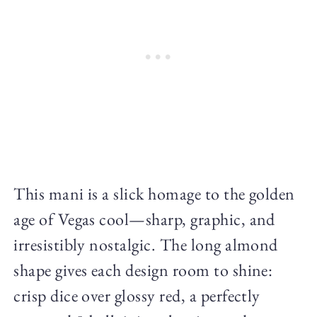
This mani is a slick homage to the golden
age of Vegas cool—sharp, graphic, and
irresistibly nostalgic. The long almond
shape gives each design room to shine:
crisp dice over glossy red, a perfectly