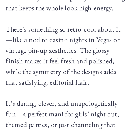
that keeps the whole look high-energy.
There’s something so retro-cool about it
—like a nod to casino nights in Vegas or
vintage pin-up aesthetics. The glossy
finish makes it feel fresh and polished,
while the symmetry of the designs adds
that satisfying, editorial flair.
It’s daring, clever, and unapologetically
fun—a perfect mani for girls’ night out,
themed parties, or just channeling that