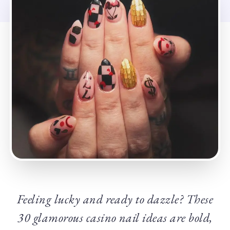
Feeling lucky and ready to dazzle? These
30 glamorous casino nail ideas are bold,