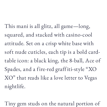
This mani is all glitz, all game—long,
squared, and stacked with casino-cool
attitude. Set on a crisp white base with
soft nude cuticles, each tip is a bold card-
table icon: a black king, the 8-ball, Ace of
Spades, and a fire-red graffiti-style “XO
XO” that reads like a love letter to Vegas
nightlife.
Tiny gem studs on the natural portion of