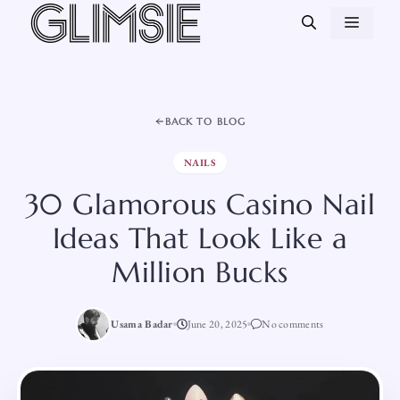
Skip
MEN
to
content
BACK TO BLOG
NAILS
30 Glamorous Casino Nail
Ideas That Look Like a
Million Bucks
Usama Badar
June 20, 2025
No comments