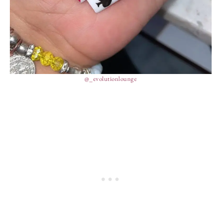
@_evolutionlounge