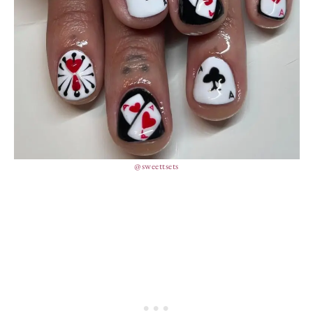
@sweettsets