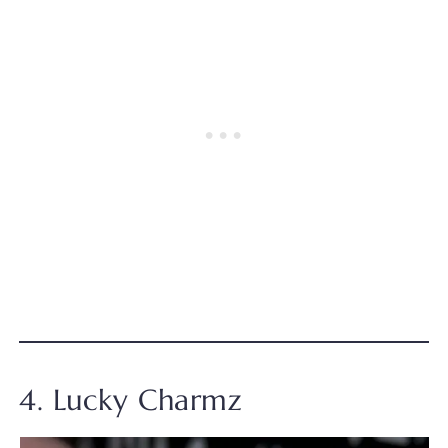
4. Lucky Charmz