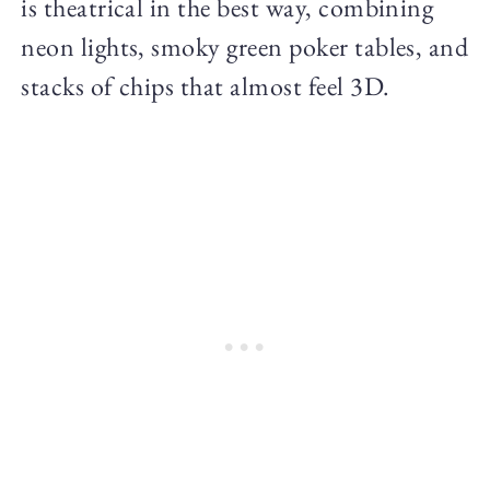
is theatrical in the best way, combining
neon lights, smoky green poker tables, and
stacks of chips that almost feel 3D.