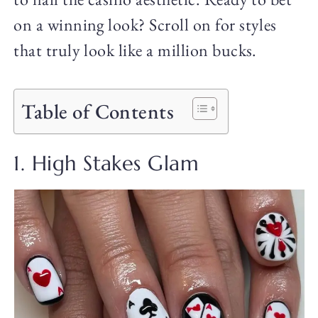
on a winning look? Scroll on for styles
that truly look like a million bucks.
Table of Contents
1. High Stakes Glam