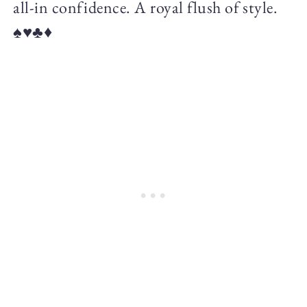
all-in confidence. A royal flush of style.
♠♥♣♦