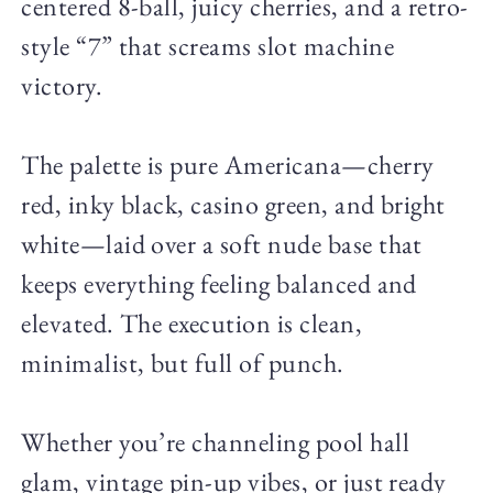
centered 8-ball, juicy cherries, and a retro-
style “7” that screams slot machine
victory.
The palette is pure Americana—cherry
red, inky black, casino green, and bright
white—laid over a soft nude base that
keeps everything feeling balanced and
elevated. The execution is clean,
minimalist, but full of punch.
Whether you’re channeling pool hall
glam, vintage pin-up vibes, or just ready