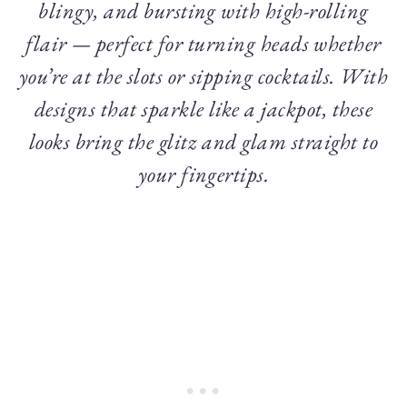
blingy, and bursting with high-rolling
flair — perfect for turning heads whether
you’re at the slots or sipping cocktails. With
designs that sparkle like a jackpot, these
looks bring the glitz and glam straight to
your fingertips.