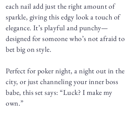
each nail add just the right amount of
sparkle, giving this edgy look a touch of
elegance. It’s playful and punchy—
designed for someone who’s not afraid to
bet big on style.
Perfect for poker night, a night out in the
city, or just channeling your inner boss
babe, this set says: “Luck? I make my
own.”