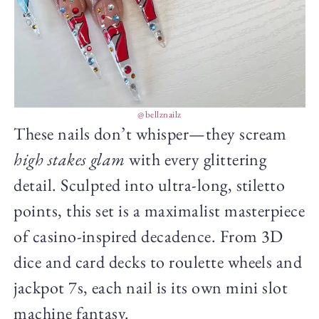
@bellznailz
These nails don’t whisper—they scream
high stakes glam
with every glittering
detail. Sculpted into ultra-long, stiletto
points, this set is a maximalist masterpiece
of casino-inspired decadence. From 3D
dice and card decks to roulette wheels and
jackpot 7s, each nail is its own mini slot
machine fantasy.