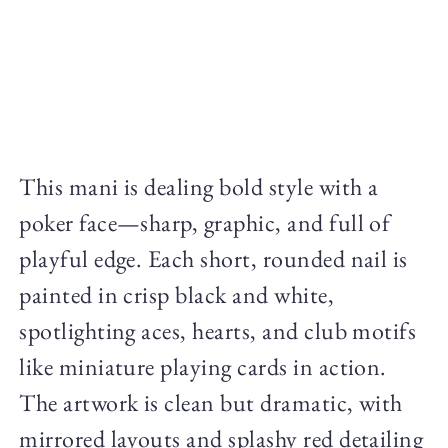
This mani is dealing bold style with a
poker face—sharp, graphic, and full of
playful edge. Each short, rounded nail is
painted in crisp black and white,
spotlighting aces, hearts, and club motifs
like miniature playing cards in action.
The artwork is clean but dramatic, with
mirrored layouts and splashy red detailing