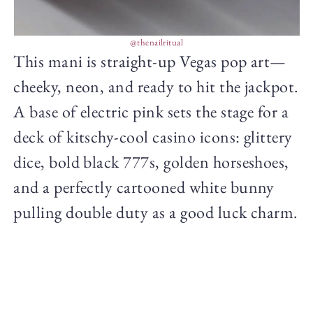
@thenailritual
This mani is straight-up Vegas pop art—
cheeky, neon, and ready to hit the jackpot.
A base of electric pink sets the stage for a
deck of kitschy-cool casino icons: glittery
dice, bold black 777s, golden horseshoes,
and a perfectly cartooned white bunny
pulling double duty as a good luck charm.