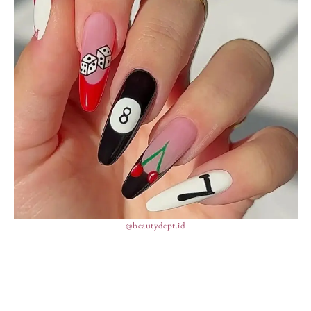
@beautydept.id