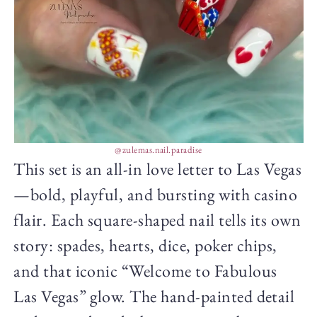
@zulemas.nail.paradise
This set is an all-in love letter to Las Vegas
—bold, playful, and bursting with casino
flair. Each square-shaped nail tells its own
story: spades, hearts, dice, poker chips,
and that iconic “Welcome to Fabulous
Las Vegas” glow. The hand-painted detail