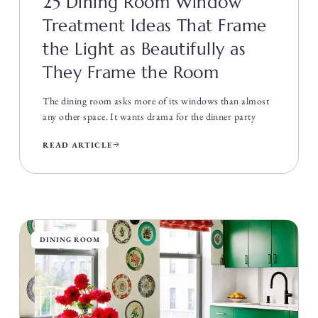
25 Dining Room Window
Treatment Ideas That Frame
the Light as Beautifully as
They Frame the Room
The dining room asks more of its windows than almost
any other space. It wants drama for the dinner party
READ ARTICLE
DINING ROOM