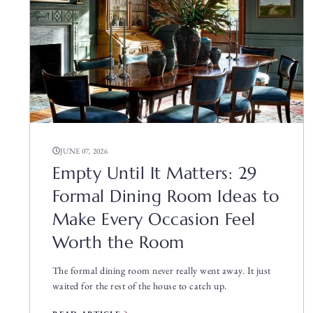
JUNE 07, 2026
Empty Until It Matters: 29
Formal Dining Room Ideas to
Make Every Occasion Feel
Worth the Room
The formal dining room never really went away. It just
waited for the rest of the house to catch up.