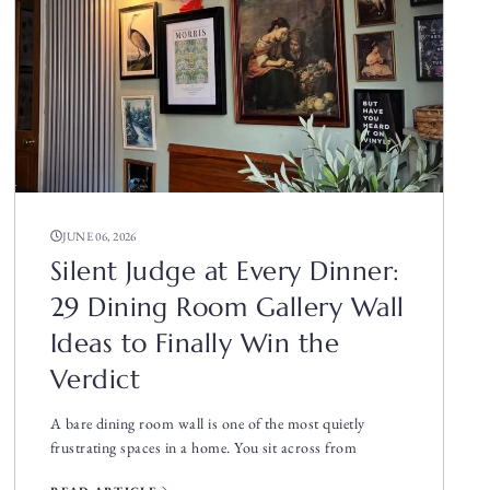
JUNE 06, 2026
Silent Judge at Every Dinner:
29 Dining Room Gallery Wall
Ideas to Finally Win the
Verdict
A bare dining room wall is one of the most quietly
frustrating spaces in a home. You sit across from