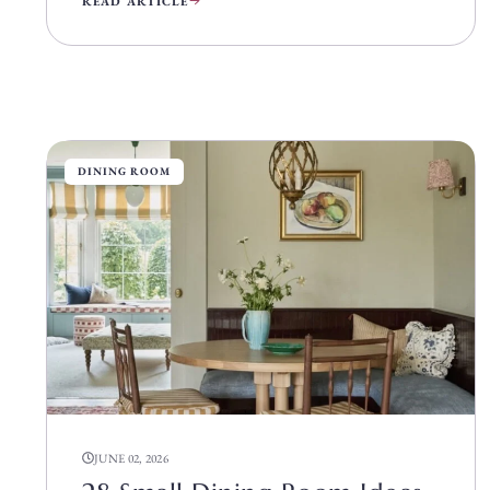
READ ARTICLE
DINING ROOM
JUNE 02, 2026