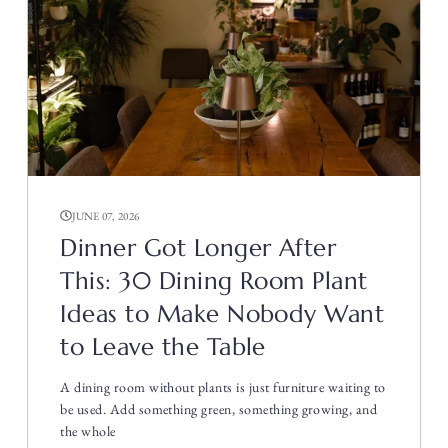
JUNE 07, 2026
Dinner Got Longer After
This: 30 Dining Room Plant
Ideas to Make Nobody Want
to Leave the Table
A dining room without plants is just furniture waiting to
be used. Add something green, something growing, and
the whole