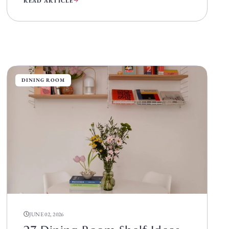
READ ARTICLE
DINING ROOM
JUNE 02, 2026