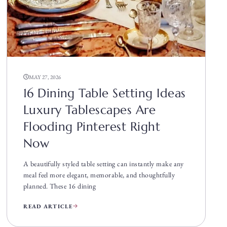
MAY 27, 2026
16 Dining Table Setting Ideas
Luxury Tablescapes Are
Flooding Pinterest Right
Now
A beautifully styled table setting can instantly make any
meal feel more elegant, memorable, and thoughtfully
planned. These 16 dining
READ ARTICLE