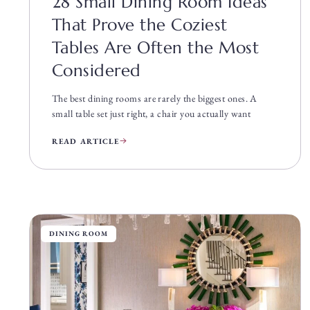
28 Small Dining Room Ideas
That Prove the Coziest
Tables Are Often the Most
Considered
The best dining rooms are rarely the biggest ones. A
small table set just right, a chair you actually want
READ ARTICLE
DINING ROOM