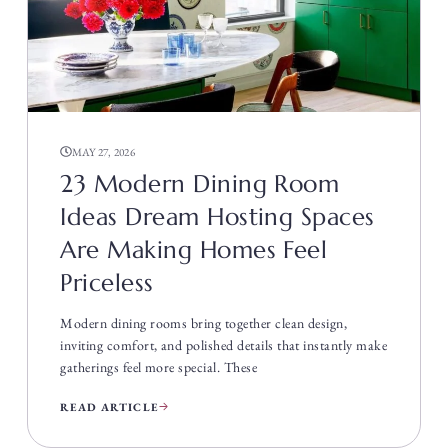
MAY 27, 2026
23 Modern Dining Room
Ideas Dream Hosting Spaces
Are Making Homes Feel
Priceless
Modern dining rooms bring together clean design,
inviting comfort, and polished details that instantly make
gatherings feel more special. These
READ ARTICLE