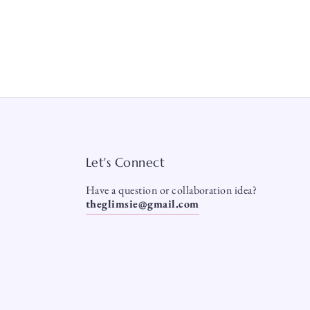
Let's Connect
Have a question or collaboration idea?
theglimsie@gmail.com