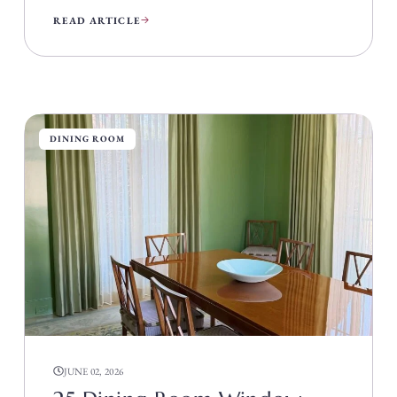
READ ARTICLE
DINING ROOM
JUNE 02, 2026