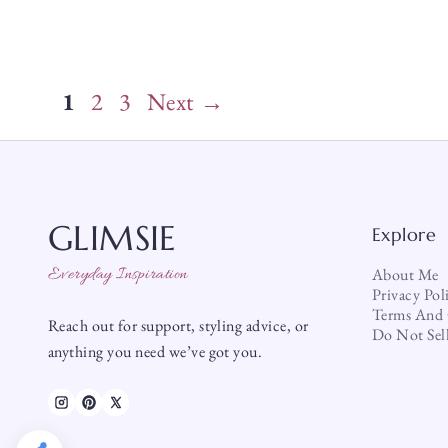
Page
Page
Page
1
2
3
Next
→
GLIMSIE
Explore
Everyday Inspiration
About Me
Privacy Pol
Terms And 
Reach out for support, styling advice, or
Do Not Sel
anything you need we’ve got you.