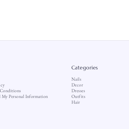
Categories
Nails
icy
Decor
Conditions
Dresses
l My Personal Information
Outfits
Hair