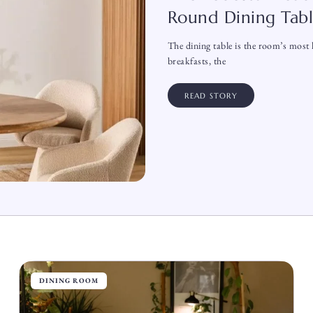
Round Dining Tab
The dining table is the room’s most h
breakfasts, the
READ STORY
DINING ROOM