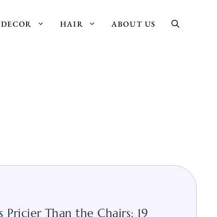
DECOR
HAIR
ABOUT US
 Pricier Than the Chairs: 19