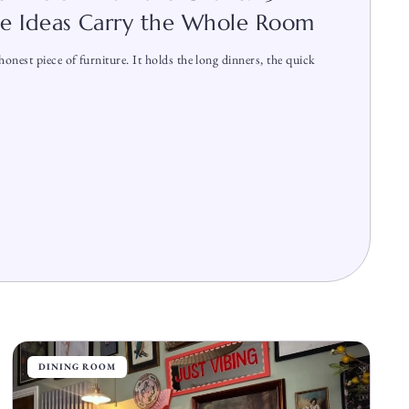
le Ideas Carry the Whole Room
onest piece of furniture. It holds the long dinners, the quick
DINING ROOM