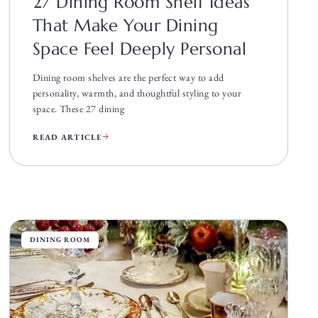
27 Dining Room Shelf Ideas
That Make Your Dining
Space Feel Deeply Personal
Dining room shelves are the perfect way to add
personality, warmth, and thoughtful styling to your
space. These 27 dining
READ ARTICLE
DINING ROOM