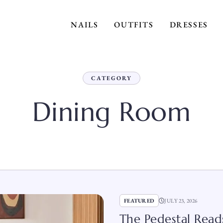
NAILS
OUTFITS
DRESSES
CATEGORY
Dining Room
FEATURED
JULY 23, 2026
The Pedestal Reads