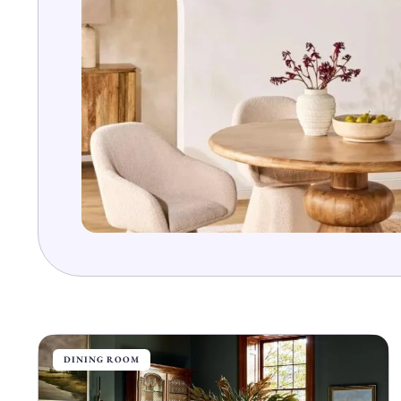
DINING ROOM