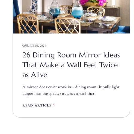
JUNE 02, 2026
26 Dining Room Mirror Ideas
That Make a Wall Feel Twice
as Alive
A mirror does quiet work in a dining room. It pulls light
deeper into the space, stretches a wall that
READ ARTICLE