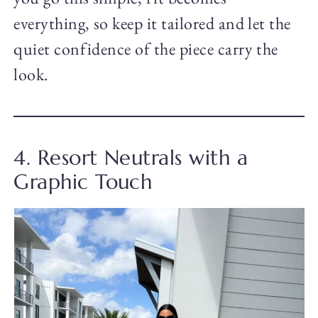
everything, so keep it tailored and let the
quiet confidence of the piece carry the
look.
4. Resort Neutrals with a
Graphic Touch