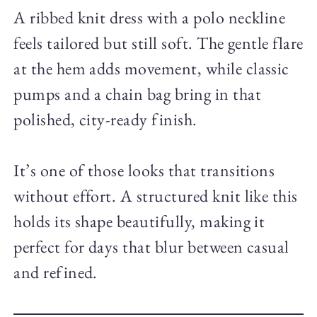
A ribbed knit dress with a polo neckline
feels tailored but still soft. The gentle flare
at the hem adds movement, while classic
pumps and a chain bag bring in that
polished, city-ready finish.
It’s one of those looks that transitions
without effort. A structured knit like this
holds its shape beautifully, making it
perfect for days that blur between casual
and refined.