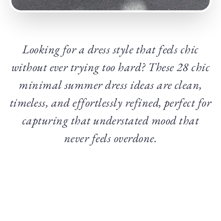
Looking for a dress style that feels chic
without ever trying too hard? These 28 chic
minimal summer dress ideas are clean,
timeless, and effortlessly refined, perfect for
capturing that understated mood that
never feels overdone.