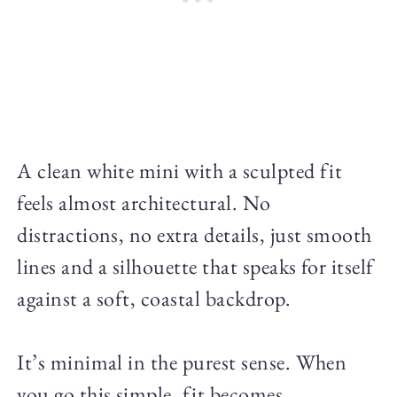
A clean white mini with a sculpted fit
feels almost architectural. No
distractions, no extra details, just smooth
lines and a silhouette that speaks for itself
against a soft, coastal backdrop.
It’s minimal in the purest sense. When
you go this simple, fit becomes