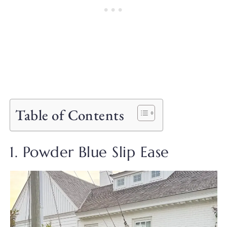
Table of Contents
1. Powder Blue Slip Ease