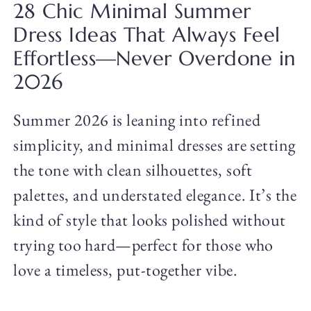
28 Chic Minimal Summer
Dress Ideas That Always Feel
Effortless—Never Overdone in
2026
Summer 2026 is leaning into refined
simplicity, and minimal dresses are setting
the tone with clean silhouettes, soft
palettes, and understated elegance. It’s the
kind of style that looks polished without
trying too hard—perfect for those who
love a timeless, put-together vibe.