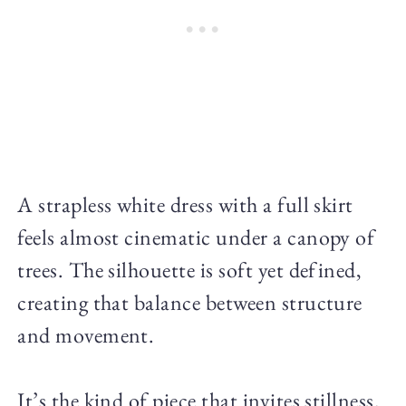
A strapless white dress with a full skirt
feels almost cinematic under a canopy of
trees. The silhouette is soft yet defined,
creating that balance between structure
and movement.
It’s the kind of piece that invites stillness.