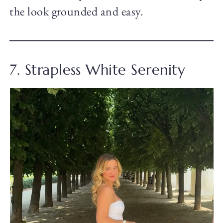
the look grounded and easy.
7. Strapless White Serenity