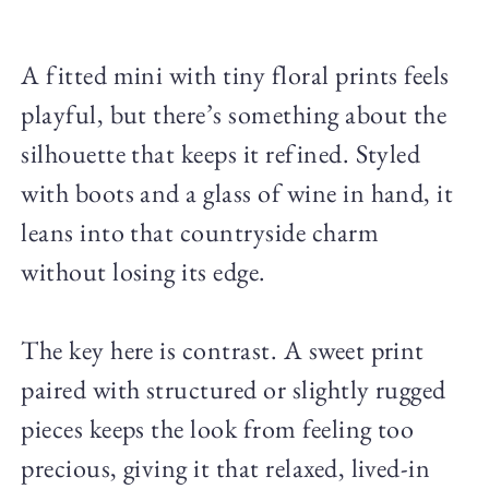
A fitted mini with tiny floral prints feels
playful, but there’s something about the
silhouette that keeps it refined. Styled
with boots and a glass of wine in hand, it
leans into that countryside charm
without losing its edge.
The key here is contrast. A sweet print
paired with structured or slightly rugged
pieces keeps the look from feeling too
precious, giving it that relaxed, lived-in