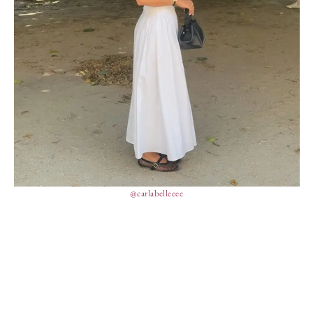
@carlabelleeee