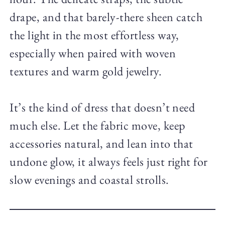
drape, and that barely-there sheen catch
the light in the most effortless way,
especially when paired with woven
textures and warm gold jewelry.
It’s the kind of dress that doesn’t need
much else. Let the fabric move, keep
accessories natural, and lean into that
undone glow, it always feels just right for
slow evenings and coastal strolls.