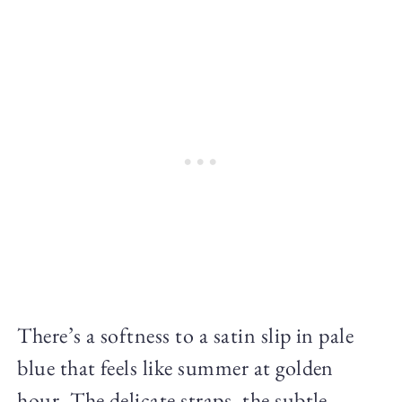
There’s a softness to a satin slip in pale
blue that feels like summer at golden
hour. The delicate straps, the subtle