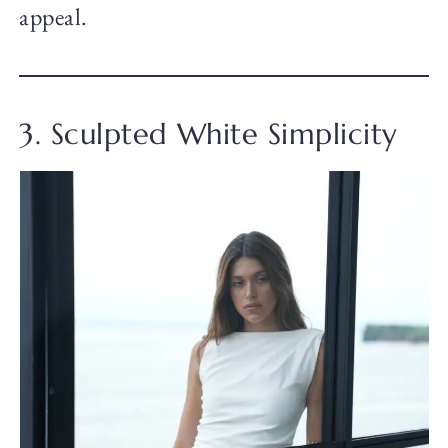
appeal.
3. Sculpted White Simplicity