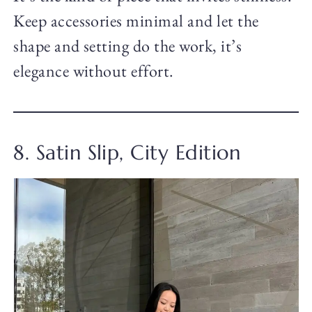
Keep accessories minimal and let the
shape and setting do the work, it’s
elegance without effort.
8. Satin Slip, City Edition