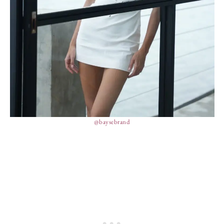
@baysebrand