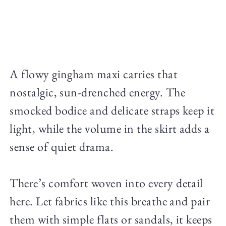
A flowy gingham maxi carries that
nostalgic, sun-drenched energy. The
smocked bodice and delicate straps keep it
light, while the volume in the skirt adds a
sense of quiet drama.
There’s comfort woven into every detail
here. Let fabrics like this breathe and pair
them with simple flats or sandals, it keeps