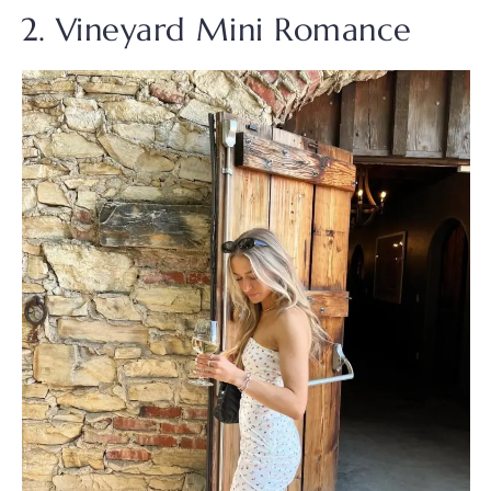
2. Vineyard Mini Romance