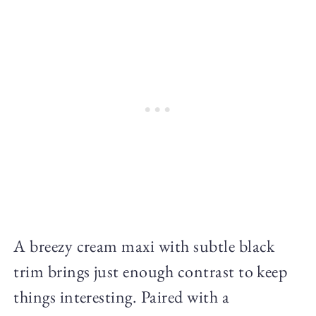
A breezy cream maxi with subtle black
trim brings just enough contrast to keep
things interesting. Paired with a