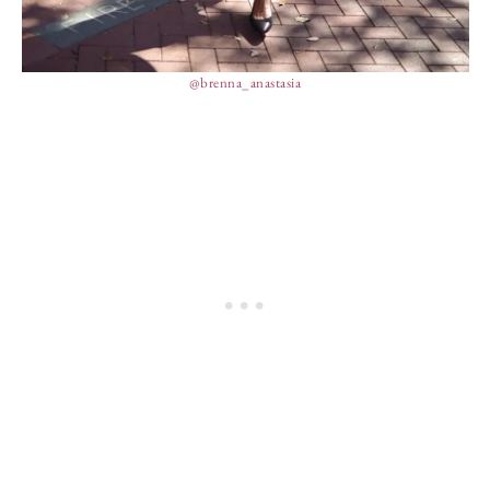
@brenna_anastasia