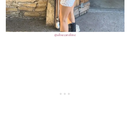
@alisecaroline