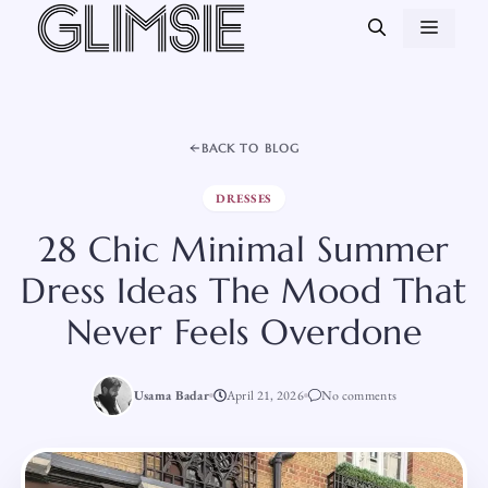
Skip
MEN
to
content
BACK TO BLOG
DRESSES
28 Chic Minimal Summer
Dress Ideas The Mood That
Never Feels Overdone
Usama Badar
April 21, 2026
No comments