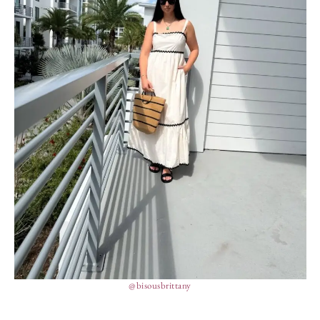
@bisousbrittany