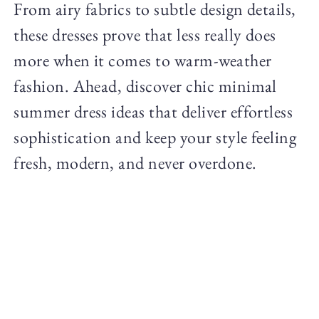
From airy fabrics to subtle design details,
these dresses prove that less really does
more when it comes to warm-weather
fashion. Ahead, discover chic minimal
summer dress ideas that deliver effortless
sophistication and keep your style feeling
fresh, modern, and never overdone.