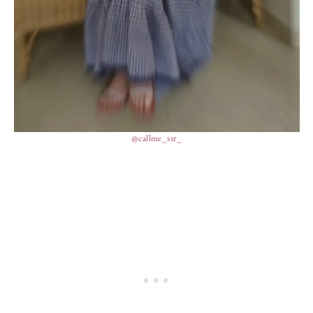
@callme_ssr_