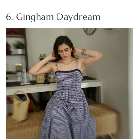
6. Gingham Daydream