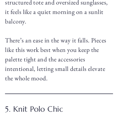
structured tote and oversized sunglasses,
it feels like a quiet morning on a sunlit
balcony.
There’s an ease in the way it falls. Pieces
like this work best when you keep the
palette tight and the accessories
intentional, letting small details elevate
the whole mood.
5. Knit Polo Chic