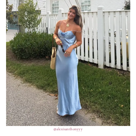
@alexisanthonyyy