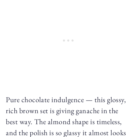
Pure chocolate indulgence — this glossy,
rich brown set is giving ganache in the
best way. The almond shape is timeless,
and the polish is so glassy it almost looks