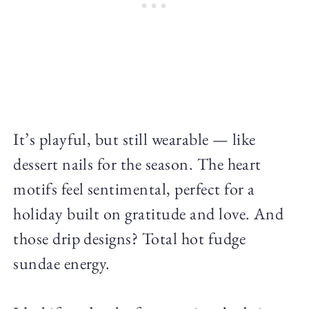
It’s playful, but still wearable — like
dessert nails for the season. The heart
motifs feel sentimental, perfect for a
holiday built on gratitude and love. And
those drip designs? Total hot fudge
sundae energy.