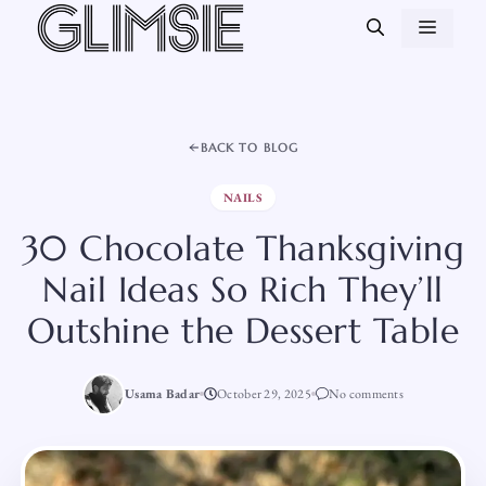
Skip
MEN
to
content
BACK TO BLOG
NAILS
30 Chocolate Thanksgiving
Nail Ideas So Rich They’ll
Outshine the Dessert Table
Usama Badar
October 29, 2025
No comments