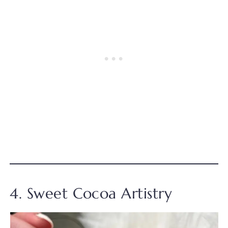
4. Sweet Cocoa Artistry