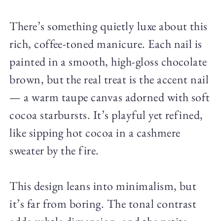
There’s something quietly luxe about this
rich, coffee-toned manicure. Each nail is
painted in a smooth, high-gloss chocolate
brown, but the real treat is the accent nail
— a warm taupe canvas adorned with soft
cocoa starbursts. It’s playful yet refined,
like sipping hot cocoa in a cashmere
sweater by the fire.
This design leans into minimalism, but
it’s far from boring. The tonal contrast