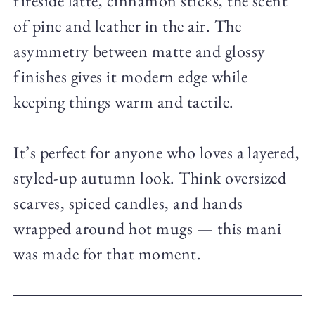
fireside latte, cinnamon sticks, the scent
of pine and leather in the air. The
asymmetry between matte and glossy
finishes gives it modern edge while
keeping things warm and tactile.
It’s perfect for anyone who loves a layered,
styled-up autumn look. Think oversized
scarves, spiced candles, and hands
wrapped around hot mugs — this mani
was made for that moment.