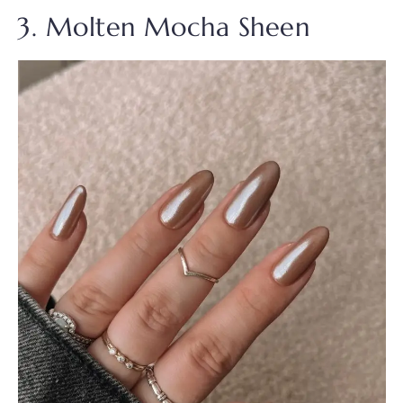
3. Molten Mocha Sheen