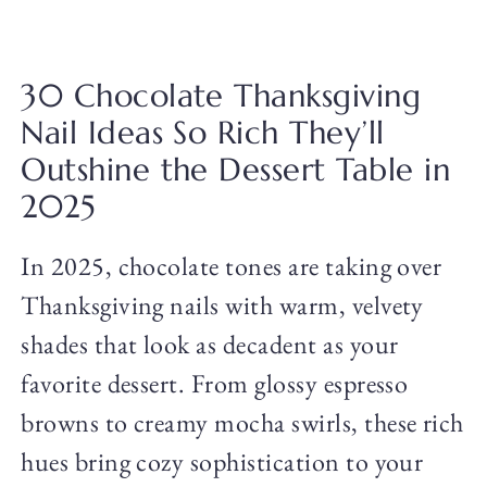
30 Chocolate Thanksgiving
Nail Ideas So Rich They’ll
Outshine the Dessert Table in
2025
In 2025, chocolate tones are taking over
Thanksgiving nails with warm, velvety
shades that look as decadent as your
favorite dessert. From glossy espresso
browns to creamy mocha swirls, these rich
hues bring cozy sophistication to your