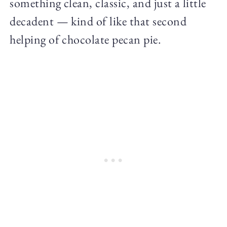
something clean, classic, and just a little
decadent — kind of like that second
helping of chocolate pecan pie.