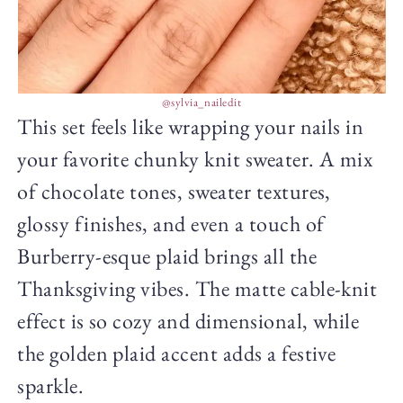
@sylvia_nailedit
This set feels like wrapping your nails in
your favorite chunky knit sweater. A mix
of chocolate tones, sweater textures,
glossy finishes, and even a touch of
Burberry-esque plaid brings all the
Thanksgiving vibes. The matte cable-knit
effect is so cozy and dimensional, while
the golden plaid accent adds a festive
sparkle.