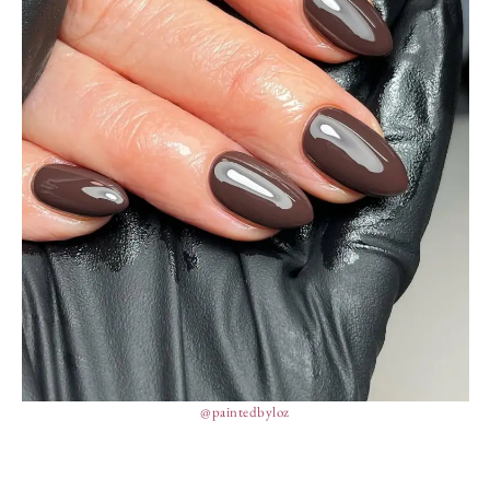
@paintedbyloz