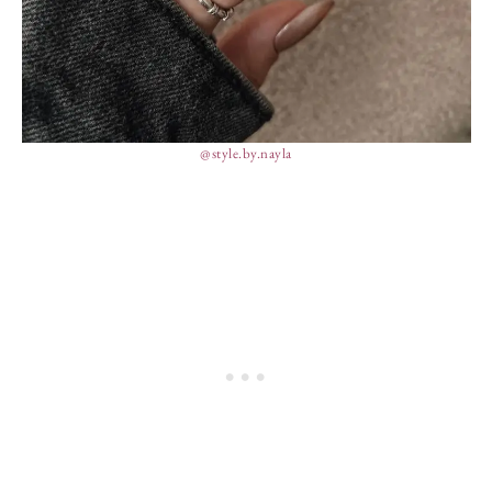
@style.by.nayla