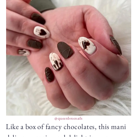
@queenbreenails
Like a box of fancy chocolates, this mani