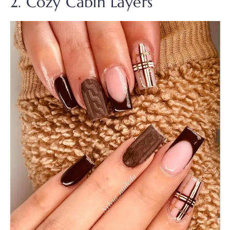
2. Cozy Cabin Layers