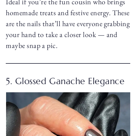
Ideal if you’re the fun cousin who brings
homemade treats and festive energy. These
are the nails that’ll have everyone grabbing
your hand to take a closer look — and
maybe snap a pic.
5. Glossed Ganache Elegance