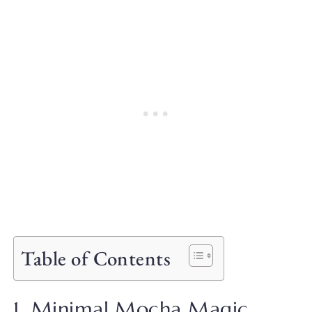
Table of Contents
1. Minimal Mocha Magic