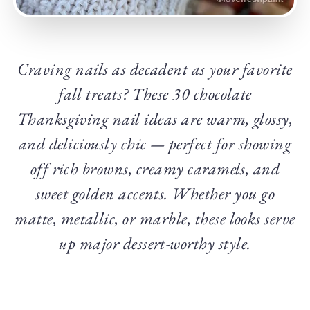
Craving nails as decadent as your favorite
fall treats? These 30 chocolate
Thanksgiving nail ideas are warm, glossy,
and deliciously chic — perfect for showing
off rich browns, creamy caramels, and
sweet golden accents. Whether you go
matte, metallic, or marble, these looks serve
up major dessert-worthy style.