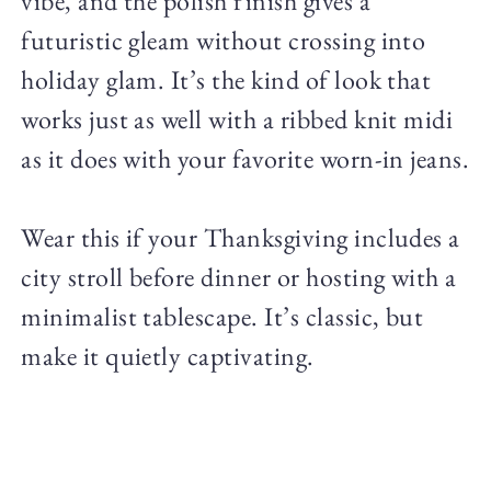
vibe, and the polish finish gives a
futuristic gleam without crossing into
holiday glam. It’s the kind of look that
works just as well with a ribbed knit midi
as it does with your favorite worn-in jeans.
Wear this if your Thanksgiving includes a
city stroll before dinner or hosting with a
minimalist tablescape. It’s classic, but
make it quietly captivating.