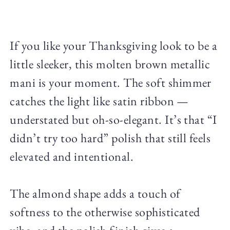
If you like your Thanksgiving look to be a
little sleeker, this molten brown metallic
mani is your moment. The soft shimmer
catches the light like satin ribbon —
understated but oh-so-elegant. It’s that “I
didn’t try too hard” polish that still feels
elevated and intentional.
The almond shape adds a touch of
softness to the otherwise sophisticated