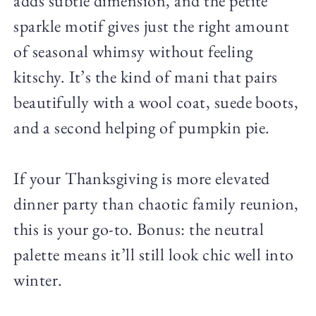
adds subtle dimension, and the petite
sparkle motif gives just the right amount
of seasonal whimsy without feeling
kitschy. It’s the kind of mani that pairs
beautifully with a wool coat, suede boots,
and a second helping of pumpkin pie.
If your Thanksgiving is more elevated
dinner party than chaotic family reunion,
this is your go-to. Bonus: the neutral
palette means it’ll still look chic well into
winter.