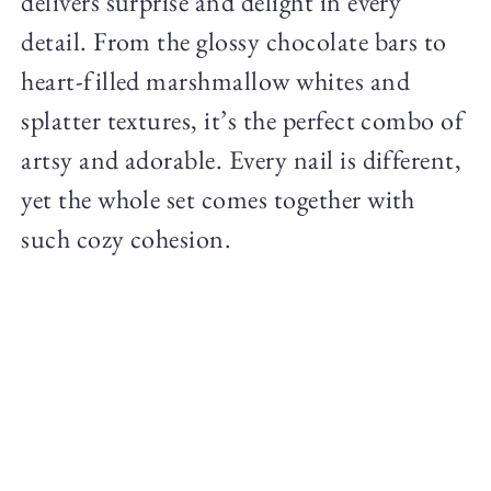
delivers surprise and delight in every
detail. From the glossy chocolate bars to
heart-filled marshmallow whites and
splatter textures, it’s the perfect combo of
artsy and adorable. Every nail is different,
yet the whole set comes together with
such cozy cohesion.