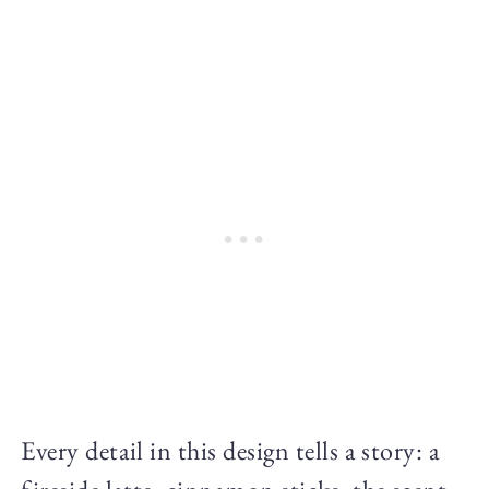
Every detail in this design tells a story: a