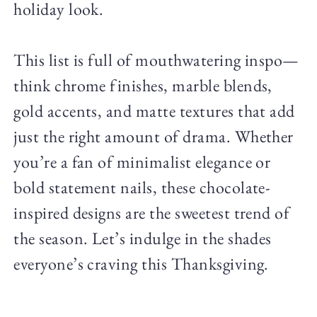
holiday look.
This list is full of mouthwatering inspo—
think chrome finishes, marble blends,
gold accents, and matte textures that add
just the right amount of drama. Whether
you’re a fan of minimalist elegance or
bold statement nails, these chocolate-
inspired designs are the sweetest trend of
the season. Let’s indulge in the shades
everyone’s craving this Thanksgiving.