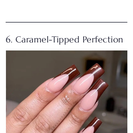
6. Caramel-Tipped Perfection