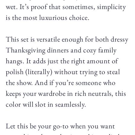
wet. It’s proof that sometimes, simplicity
is the most luxurious choice.
This set is versatile enough for both dressy
Thanksgiving dinners and cozy family
hangs. It adds just the right amount of
polish (literally) without trying to steal
the show. And if you’re someone who
keeps your wardrobe in rich neutrals, this
color will slot in seamlessly.
Let this be your go-to when you want