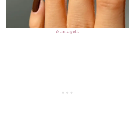
@thehangedit