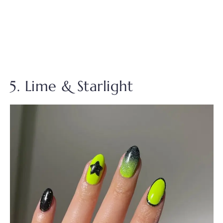
5. Lime & Starlight