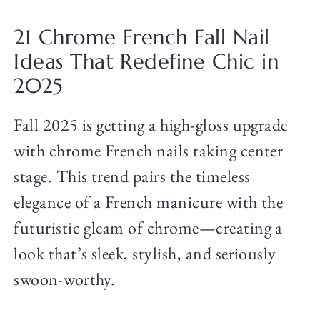
21 Chrome French Fall Nail
Ideas That Redefine Chic in
2025
Fall 2025 is getting a high-gloss upgrade
with chrome French nails taking center
stage. This trend pairs the timeless
elegance of a French manicure with the
futuristic gleam of chrome—creating a
look that’s sleek, stylish, and seriously
swoon-worthy.