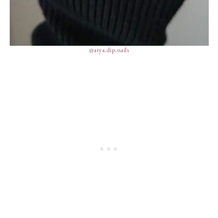
@arya.dip.nails