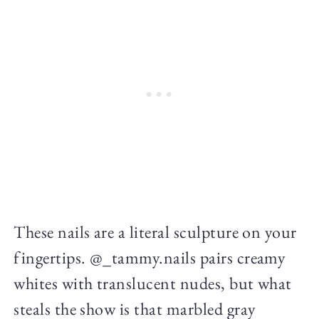
These nails are a literal sculpture on your
fingertips. @_tammy.nails pairs creamy
whites with translucent nudes, but what
steals the show is that marbled gray