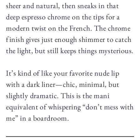
sheer and natural, then sneaks in that
deep espresso chrome on the tips for a
modern twist on the French. The chrome
finish gives just enough shimmer to catch
the light, but still keeps things mysterious.
It’s kind of like your favorite nude lip
with a dark liner—chic, minimal, but
slightly dramatic. This is the mani
equivalent of whispering “don’t mess with
me” in a boardroom.