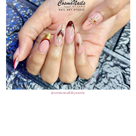
@cosmonailsbyannie