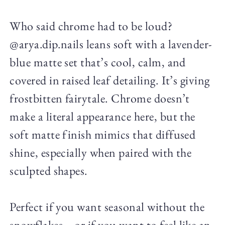
Who said chrome had to be loud?
@arya.dip.nails leans soft with a lavender-
blue matte set that’s cool, calm, and
covered in raised leaf detailing. It’s giving
frostbitten fairytale. Chrome doesn’t
make a literal appearance here, but the
soft matte finish mimics that diffused
shine, especially when paired with the
sculpted shapes.
Perfect if you want seasonal without the
snowflakes—or if you want to feel like an