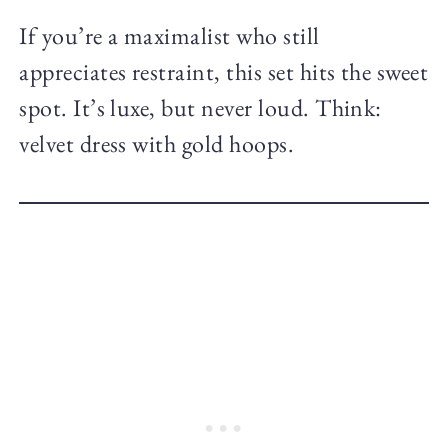
If you’re a maximalist who still
appreciates restraint, this set hits the sweet
spot. It’s luxe, but never loud. Think:
velvet dress with gold hoops.