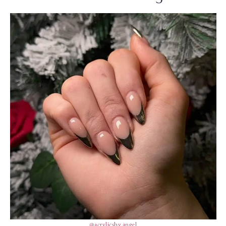
@acrylicsby.angel