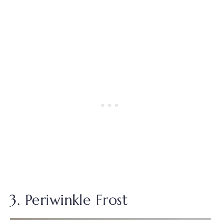
3. Periwinkle Frost