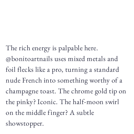
The rich energy is palpable here.
@bonitoartnails uses mixed metals and
foil flecks like a pro, turning a standard
nude French into something worthy of a
champagne toast. The chrome gold tip on
the pinky? Iconic. The half-moon swirl
on the middle finger? A subtle
showstopper.