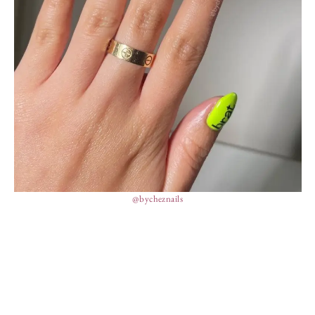
@bycheznails