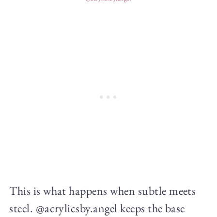
This is what happens when subtle meets
steel. @acrylicsby.angel keeps the base