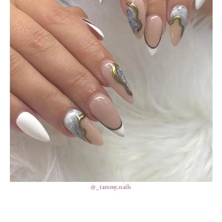
@_tammy.nails