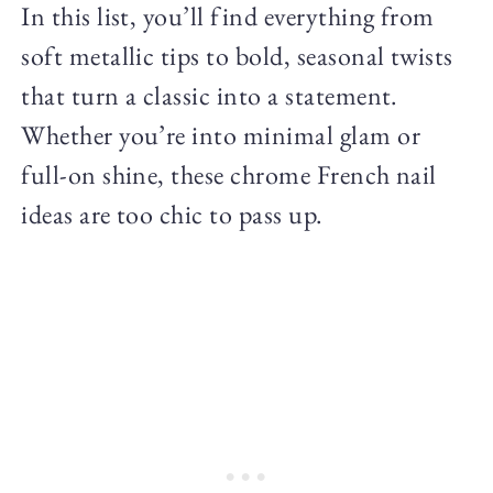
In this list, you’ll find everything from
soft metallic tips to bold, seasonal twists
that turn a classic into a statement.
Whether you’re into minimal glam or
full-on shine, these chrome French nail
ideas are too chic to pass up.