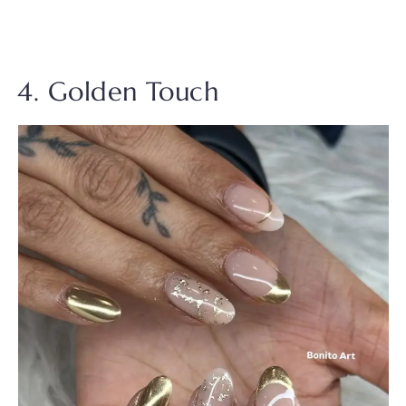
4. Golden Touch