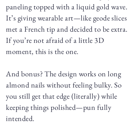
paneling topped with a liquid gold wave.
It’s giving wearable art—like geode slices
met a French tip and decided to be extra.
If you’re not afraid of a little 3D
moment, this is the one.
And bonus? The design works on long
almond nails without feeling bulky. So
you still get that edge (literally) while
keeping things polished—pun fully
intended.