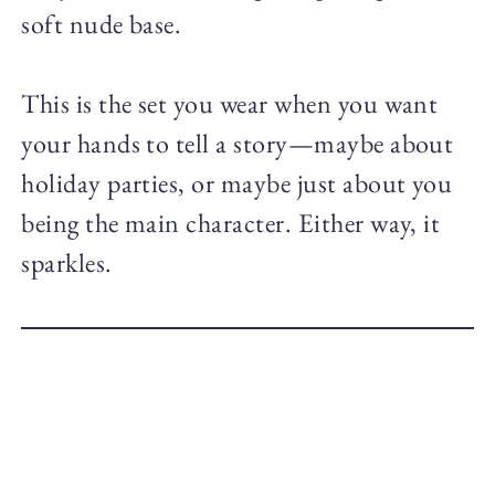
soft nude base.
This is the set you wear when you want
your hands to tell a story—maybe about
holiday parties, or maybe just about you
being the main character. Either way, it
sparkles.