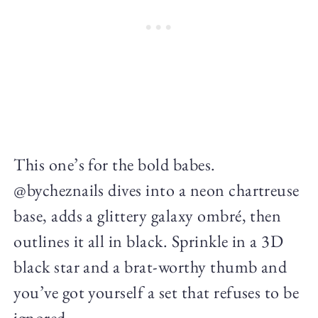
This one’s for the bold babes.
@bycheznails dives into a neon chartreuse
base, adds a glittery galaxy ombré, then
outlines it all in black. Sprinkle in a 3D
black star and a brat-worthy thumb and
you’ve got yourself a set that refuses to be
ignored.