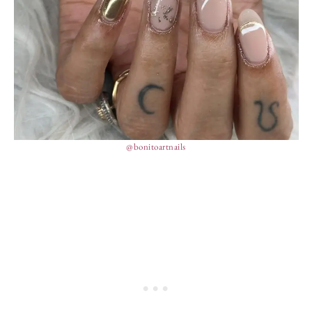
@bonitoartnails