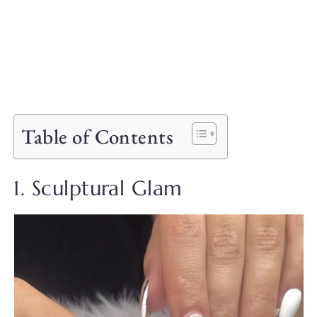
Table of Contents
1. Sculptural Glam