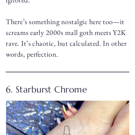
There’s something nostalgic here too—it
screams early 2000s mall goth meets Y2K
rave. It’s chaotic, but calculated. In other
words, perfection.
6. Starburst Chrome