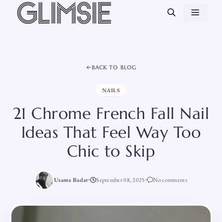
Skip
MEN
to
content
BACK TO BLOG
NAILS
21 Chrome French Fall Nail
Ideas That Feel Way Too
Chic to Skip
Usama Badar
September 08, 2025
No comments