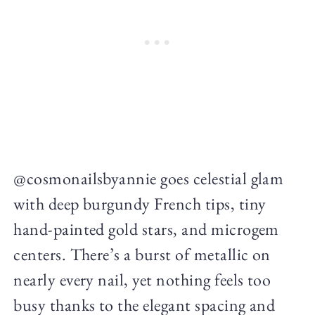
@cosmonailsbyannie goes celestial glam
with deep burgundy French tips, tiny
hand-painted gold stars, and microgem
centers. There’s a burst of metallic on
nearly every nail, yet nothing feels too
busy thanks to the elegant spacing and