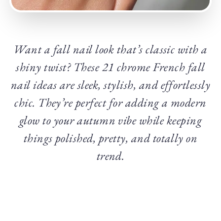
Want a fall nail look that’s classic with a
shiny twist? These 21 chrome French fall
nail ideas are sleek, stylish, and effortlessly
chic. They’re perfect for adding a modern
glow to your autumn vibe while keeping
things polished, pretty, and totally on
trend.