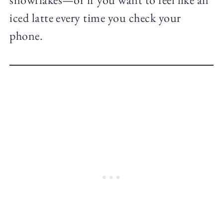
iced latte every time you check your
phone.