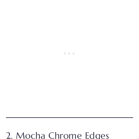
2. Mocha Chrome Edges