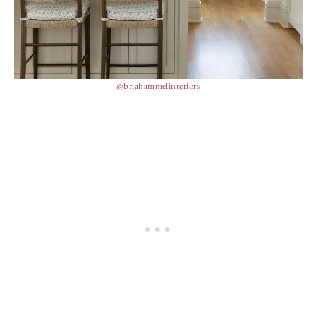
@briahammelinteriors