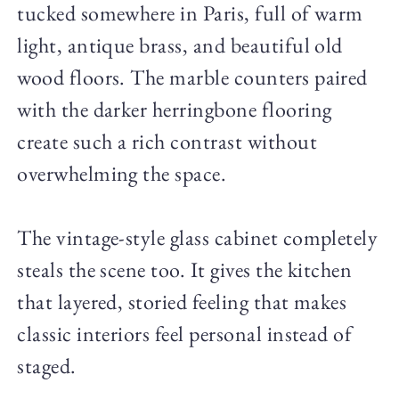
tucked somewhere in Paris, full of warm
light, antique brass, and beautiful old
wood floors. The marble counters paired
with the darker herringbone flooring
create such a rich contrast without
overwhelming the space.
The vintage-style glass cabinet completely
steals the scene too. It gives the kitchen
that layered, storied feeling that makes
classic interiors feel personal instead of
staged.