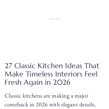
27 Classic Kitchen Ideas That
Make Timeless Interiors Feel
Fresh Again in 2026
Classic kitchens are making a major
comeback in 2026 with elegant details,