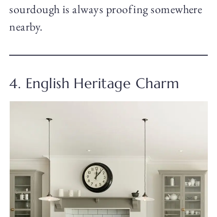
sourdough is always proofing somewhere
nearby.
4. English Heritage Charm