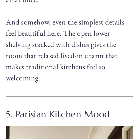
And somehow, even the simplest details
feel beautiful here. The open lower
shelving stacked with dishes gives the
room that relaxed lived-in charm that
makes traditional kitchens feel so
welcoming.
5. Parisian Kitchen Mood