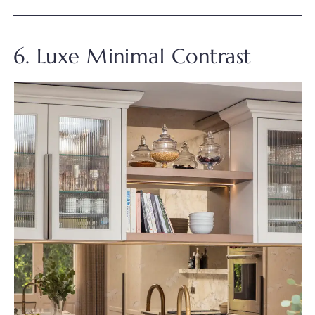
6. Luxe Minimal Contrast