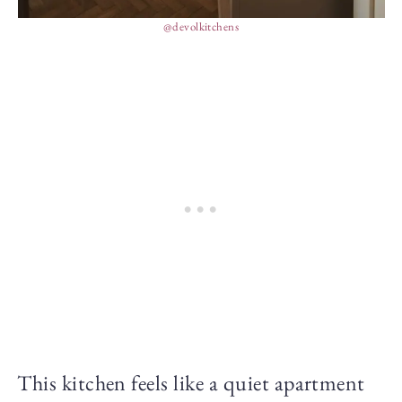
@devolkitchens
This kitchen feels like a quiet apartment