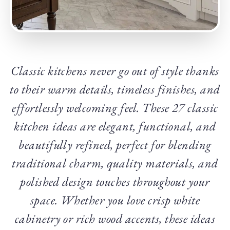
Classic kitchens never go out of style thanks
to their warm details, timeless finishes, and
effortlessly welcoming feel. These 27 classic
kitchen ideas are elegant, functional, and
beautifully refined, perfect for blending
traditional charm, quality materials, and
polished design touches throughout your
space. Whether you love crisp white
cabinetry or rich wood accents, these ideas