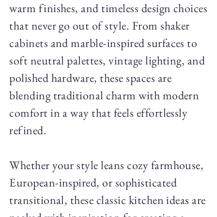
warm finishes, and timeless design choices
that never go out of style. From shaker
cabinets and marble-inspired surfaces to
soft neutral palettes, vintage lighting, and
polished hardware, these spaces are
blending traditional charm with modern
comfort in a way that feels effortlessly
refined.
Whether your style leans cozy farmhouse,
European-inspired, or sophisticated
transitional, these classic kitchen ideas are