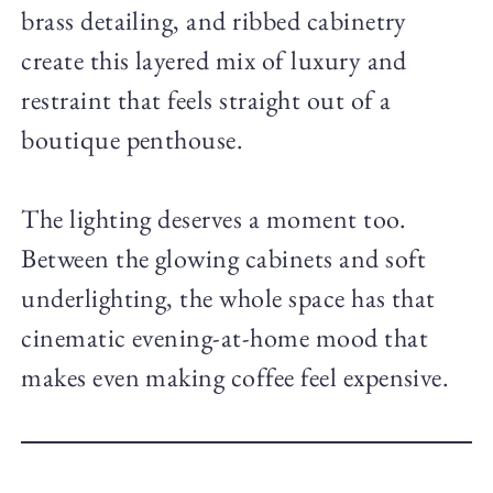
brass detailing, and ribbed cabinetry
create this layered mix of luxury and
restraint that feels straight out of a
boutique penthouse.
The lighting deserves a moment too.
Between the glowing cabinets and soft
underlighting, the whole space has that
cinematic evening-at-home mood that
makes even making coffee feel expensive.