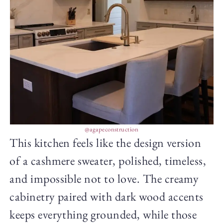
@agapeconstruction
This kitchen feels like the design version
of a cashmere sweater, polished, timeless,
and impossible not to love. The creamy
cabinetry paired with dark wood accents
keeps everything grounded, while those