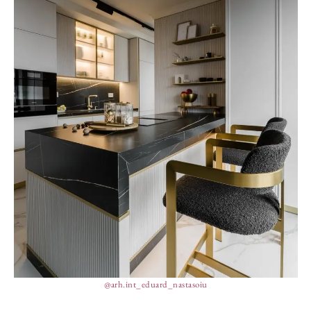
@arh.int_eduard_nastasoiu