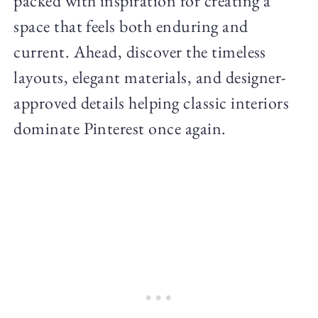
packed with inspiration for creating a
space that feels both enduring and
current. Ahead, discover the timeless
layouts, elegant materials, and designer-
approved details helping classic interiors
dominate Pinterest once again.