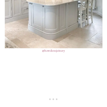
@howdensjoinery