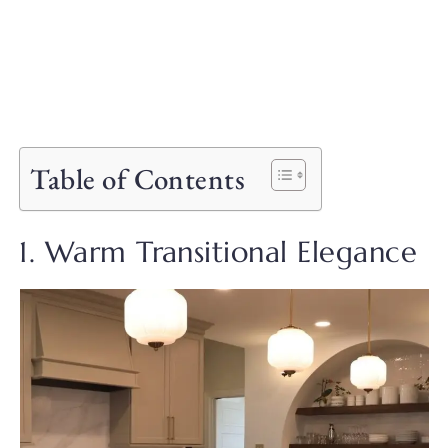
Table of Contents
1. Warm Transitional Elegance