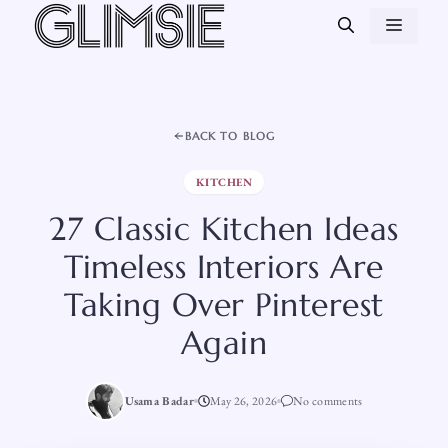
Skip
MEN
to
content
BACK TO BLOG
KITCHEN
27 Classic Kitchen Ideas
Timeless Interiors Are
Taking Over Pinterest
Again
Usama Badar
May 26, 2026
No comments