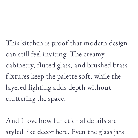
This kitchen is proof that modern design
can still feel inviting. The creamy
cabinetry, fluted glass, and brushed brass
fixtures keep the palette soft, while the
layered lighting adds depth without
cluttering the space.
And I love how functional details are
styled like decor here. Even the glass jars