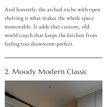
And honestly, the arched niche with open
shelving is what makes the whole space
memorable. It adds that custom, old-
world touch that keeps the kitchen from
feeling too showroom-perfect.
2. Moody Modern Classic