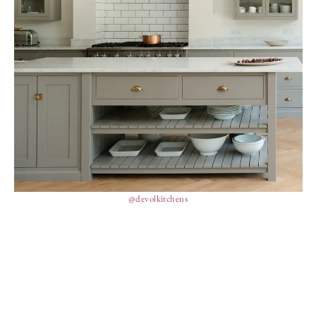
@devolkitchens