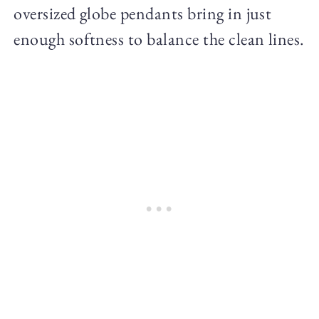
oversized globe pendants bring in just
enough softness to balance the clean lines.