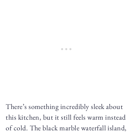
There’s something incredibly sleek about
this kitchen, but it still feels warm instead
of cold. The black marble waterfall island,