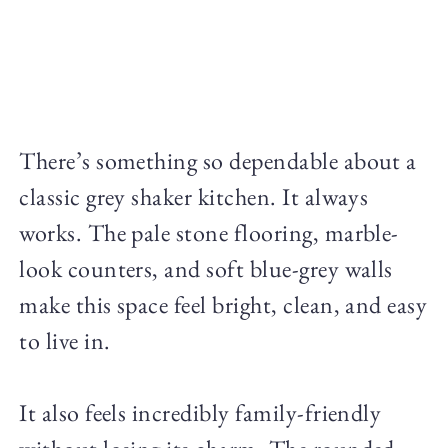
There’s something so dependable about a
classic grey shaker kitchen. It always
works. The pale stone flooring, marble-
look counters, and soft blue-grey walls
make this space feel bright, clean, and easy
to live in.
It also feels incredibly family-friendly