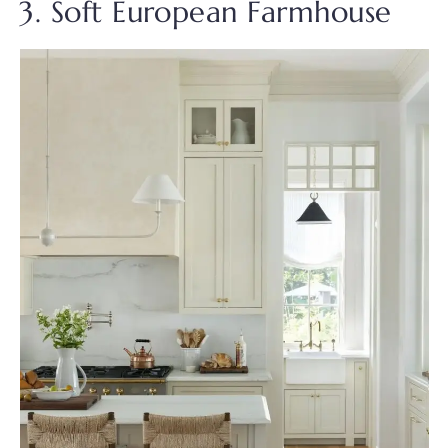
3. Soft European Farmhouse