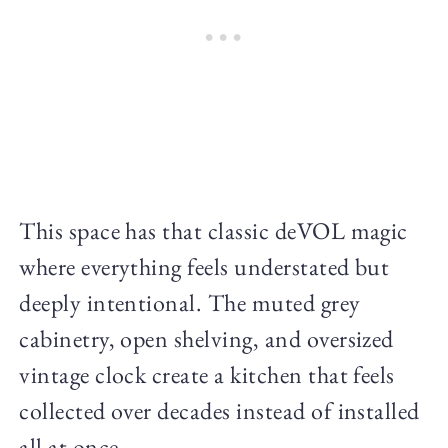
This space has that classic deVOL magic
where everything feels understated but
deeply intentional. The muted grey
cabinetry, open shelving, and oversized
vintage clock create a kitchen that feels
collected over decades instead of installed
all at once.