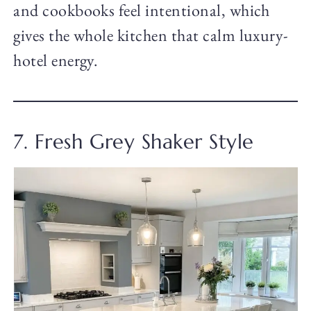
and cookbooks feel intentional, which
gives the whole kitchen that calm luxury-
hotel energy.
7. Fresh Grey Shaker Style