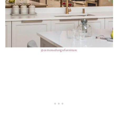
@extremedesignfurniture