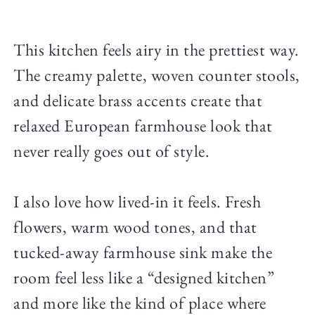
This kitchen feels airy in the prettiest way.
The creamy palette, woven counter stools,
and delicate brass accents create that
relaxed European farmhouse look that
never really goes out of style.
I also love how lived-in it feels. Fresh
flowers, warm wood tones, and that
tucked-away farmhouse sink make the
room feel less like a “designed kitchen”
and more like the kind of place where