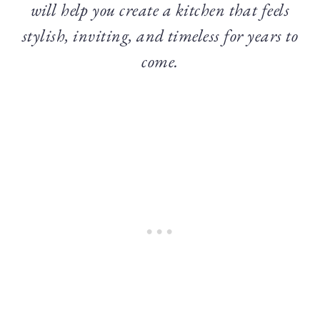
will help you create a kitchen that feels
stylish, inviting, and timeless for years to
come.