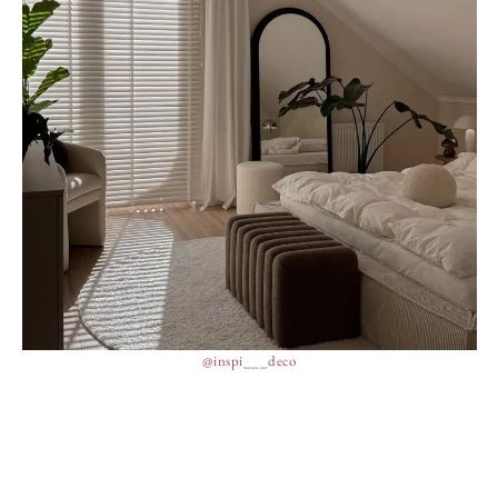
@inspi___deco