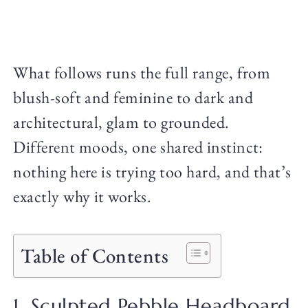
What follows runs the full range, from
blush-soft and feminine to dark and
architectural, glam to grounded.
Different moods, one shared instinct:
nothing here is trying too hard, and that’s
exactly why it works.
Table of Contents
1. Sculpted Pebble Headboard