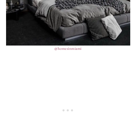
@homesinmiami