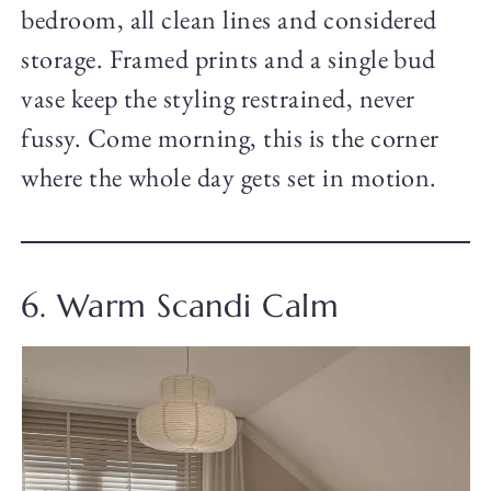
bedroom, all clean lines and considered
storage. Framed prints and a single bud
vase keep the styling restrained, never
fussy. Come morning, this is the corner
where the whole day gets set in motion.
6. Warm Scandi Calm