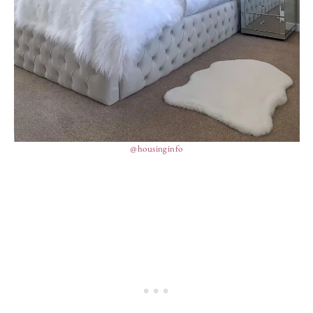
@housinginfo