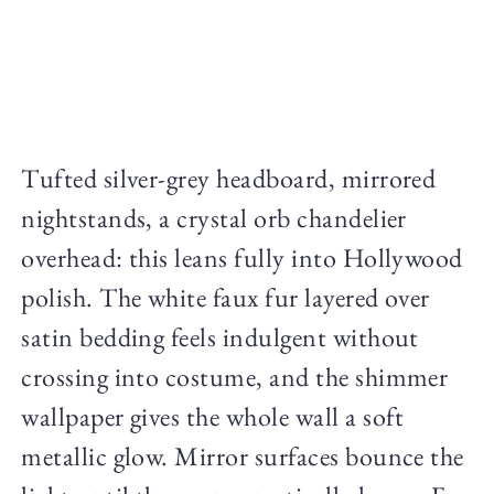
Tufted silver-grey headboard, mirrored
nightstands, a crystal orb chandelier
overhead: this leans fully into Hollywood
polish. The white faux fur layered over
satin bedding feels indulgent without
crossing into costume, and the shimmer
wallpaper gives the whole wall a soft
metallic glow. Mirror surfaces bounce the