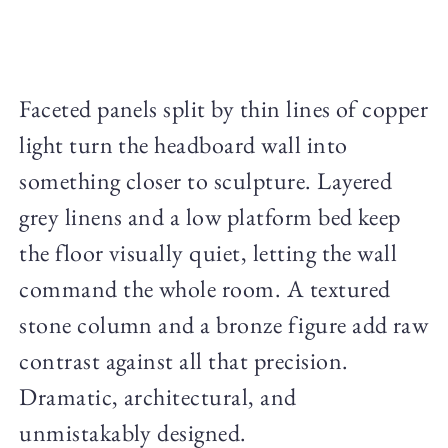
Faceted panels split by thin lines of copper
light turn the headboard wall into
something closer to sculpture. Layered
grey linens and a low platform bed keep
the floor visually quiet, letting the wall
command the whole room. A textured
stone column and a bronze figure add raw
contrast against all that precision.
Dramatic, architectural, and
unmistakably designed.