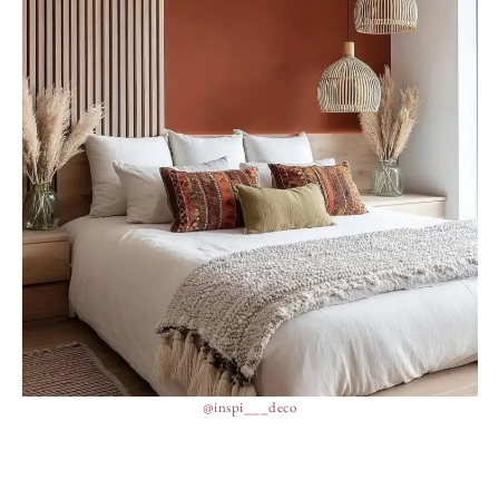
@inspi___deco