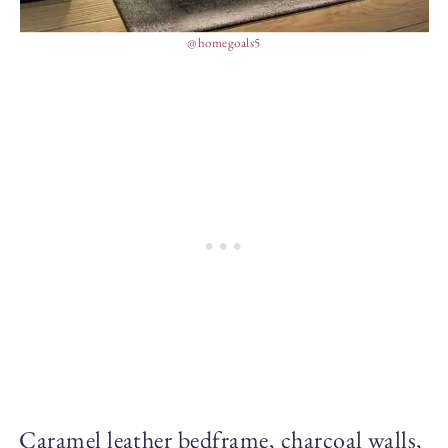
@homegoals5
Caramel leather bedframe, charcoal walls,