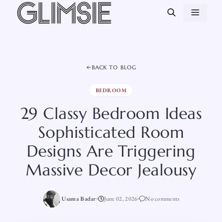
Skip
MEN
to
content
BACK TO BLOG
BEDROOM
29 Classy Bedroom Ideas
Sophisticated Room
Designs Are Triggering
Massive Decor Jealousy
Usama Badar
June 02, 2026
No comments