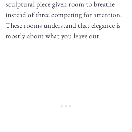
sculptural piece given room to breathe
instead of three competing for attention.
These rooms understand that elegance is
mostly about what you leave out.