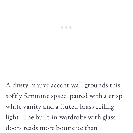
A dusty mauve accent wall grounds this
softly feminine space, paired with a crisp
white vanity and a fluted brass ceiling
light. The built-in wardrobe with glass
doors reads more boutique than