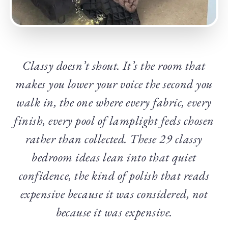
Classy doesn’t shout. It’s the room that
makes you lower your voice the second you
walk in, the one where every fabric, every
finish, every pool of lamplight feels chosen
rather than collected. These 29 classy
bedroom ideas lean into that quiet
confidence, the kind of polish that reads
expensive because it was considered, not
because it was expensive.