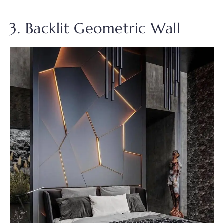
3. Backlit Geometric Wall