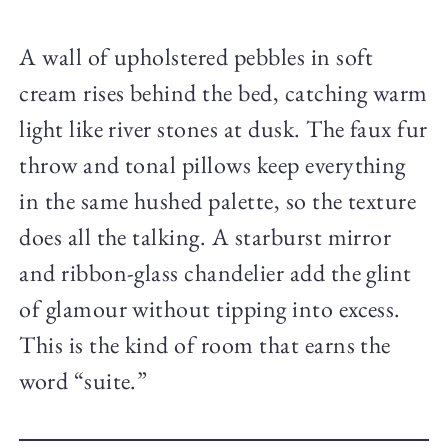
A wall of upholstered pebbles in soft
cream rises behind the bed, catching warm
light like river stones at dusk. The faux fur
throw and tonal pillows keep everything
in the same hushed palette, so the texture
does all the talking. A starburst mirror
and ribbon-glass chandelier add the glint
of glamour without tipping into excess.
This is the kind of room that earns the
word “suite.”