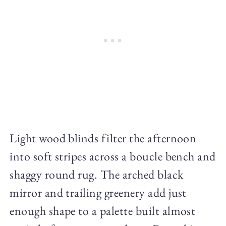
Light wood blinds filter the afternoon
into soft stripes across a boucle bench and
shaggy round rug. The arched black
mirror and trailing greenery add just
enough shape to a palette built almost