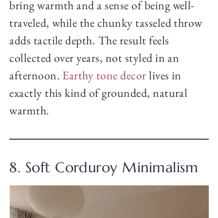
bring warmth and a sense of being well-
traveled, while the chunky tasseled throw
adds tactile depth. The result feels
collected over years, not styled in an
afternoon.
Earthy tone decor
lives in
exactly this kind of grounded, natural
warmth.
8. Soft Corduroy Minimalism