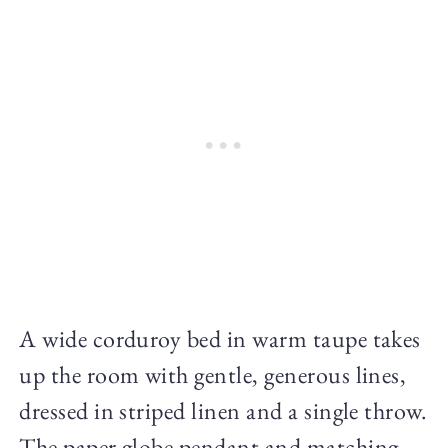
A wide corduroy bed in warm taupe takes
up the room with gentle, generous lines,
dressed in striped linen and a single throw.
The paper globe pendant and matching