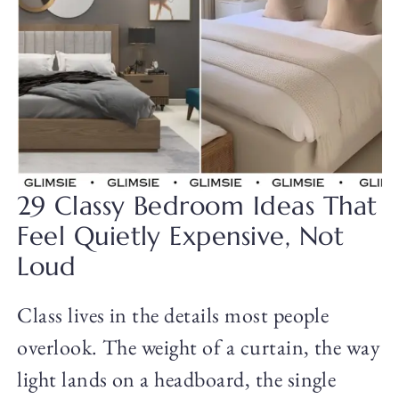
29 Classy Bedroom Ideas That
Feel Quietly Expensive, Not
Loud
Class lives in the details most people
overlook. The weight of a curtain, the way
light lands on a headboard, the single