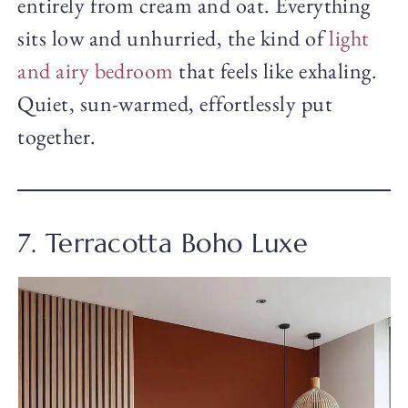
entirely from cream and oat. Everything
sits low and unhurried, the kind of
light
and airy bedroom
that feels like exhaling.
Quiet, sun-warmed, effortlessly put
together.
7. Terracotta Boho Luxe