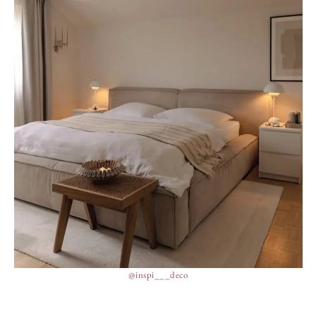
@inspi___deco