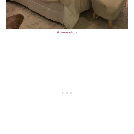
@homeadore