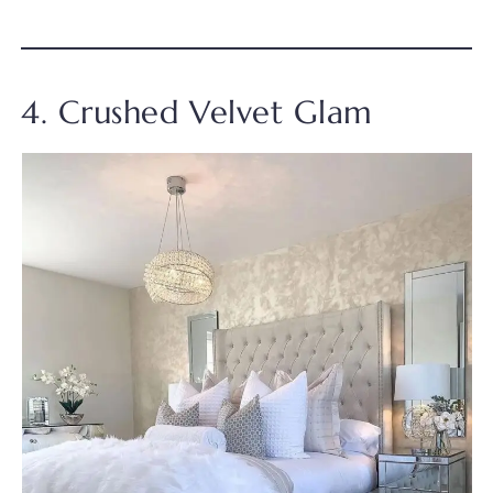
4. Crushed Velvet Glam