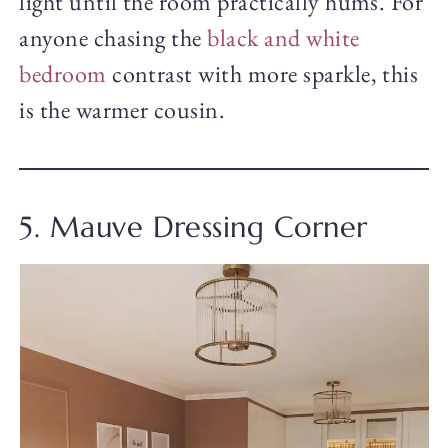
light until the room practically hums. For
anyone chasing the
black and white
bedroom
contrast with more sparkle, this
is the warmer cousin.
5. Mauve Dressing Corner