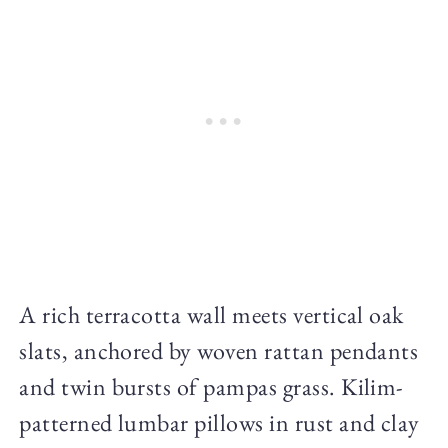
A rich terracotta wall meets vertical oak
slats, anchored by woven rattan pendants
and twin bursts of pampas grass. Kilim-
patterned lumbar pillows in rust and clay