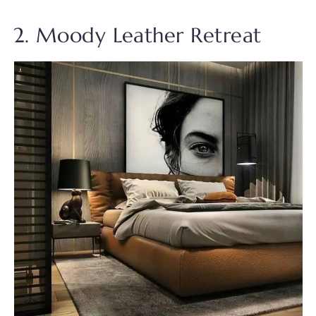
2. Moody Leather Retreat