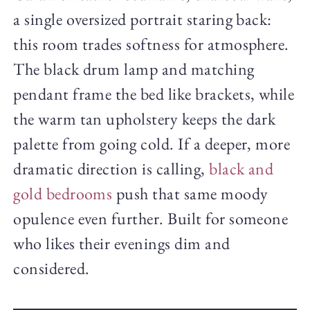
a single oversized portrait staring back:
this room trades softness for atmosphere.
The black drum lamp and matching
pendant frame the bed like brackets, while
the warm tan upholstery keeps the dark
palette from going cold. If a deeper, more
dramatic direction is calling,
black and
gold bedrooms
push that same moody
opulence even further. Built for someone
who likes their evenings dim and
considered.