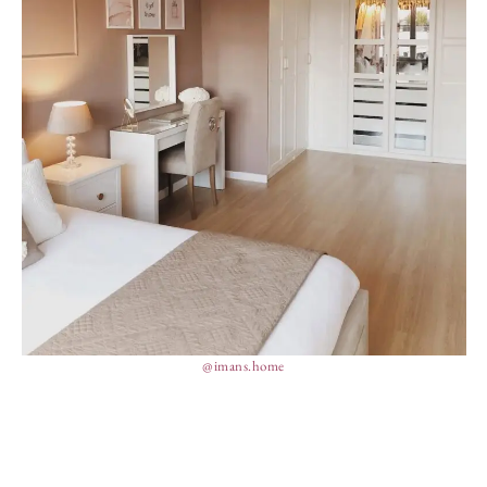
@imans.home