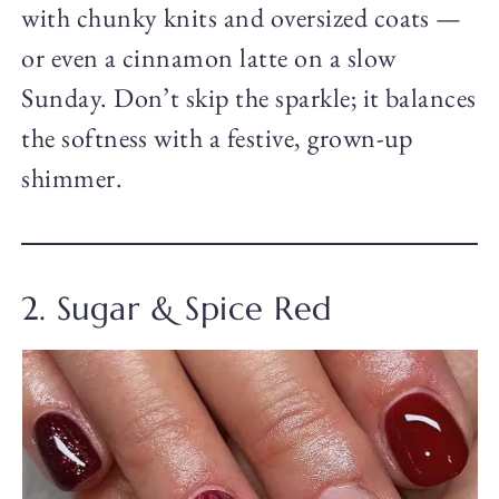
with chunky knits and oversized coats —
or even a cinnamon latte on a slow
Sunday. Don’t skip the sparkle; it balances
the softness with a festive, grown-up
shimmer.
2. Sugar & Spice Red