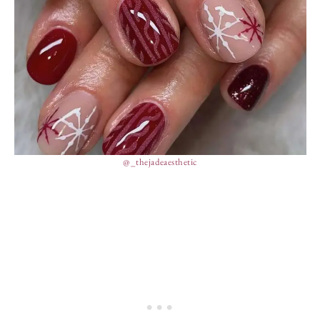
@_thejadeaesthetic