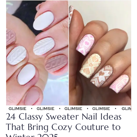
24 Classy Sweater Nail Ideas
That Bring Cozy Couture to