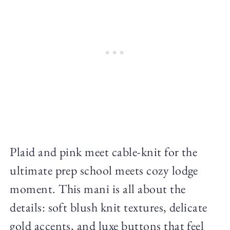
Plaid and pink meet cable-knit for the
ultimate prep school meets cozy lodge
moment. This mani is all about the
details: soft blush knit textures, delicate
gold accents, and luxe buttons that feel