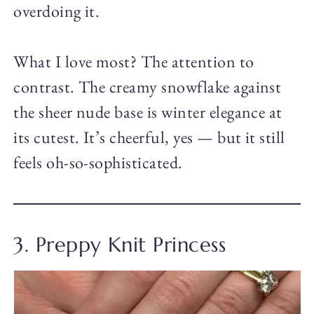
overdoing it.
What I love most? The attention to
contrast. The creamy snowflake against
the sheer nude base is winter elegance at
its cutest. It’s cheerful, yes — but it still
feels oh-so-sophisticated.
3. Preppy Knit Princess