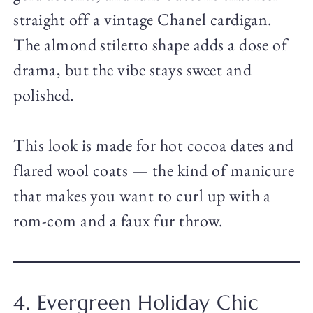
straight off a vintage Chanel cardigan.
The almond stiletto shape adds a dose of
drama, but the vibe stays sweet and
polished.
This look is made for hot cocoa dates and
flared wool coats — the kind of manicure
that makes you want to curl up with a
rom-com and a faux fur throw.
4. Evergreen Holiday Chic