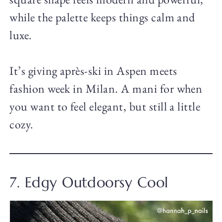
while the palette keeps things calm and
luxe.
It’s giving après-ski in Aspen meets
fashion week in Milan. A mani for when
you want to feel elegant, but still a little
cozy.
7. Edgy Outdoorsy Cool