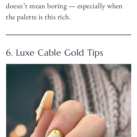
doesn’t mean boring — especially when
the palette is this rich.
6. Luxe Cable Gold Tips