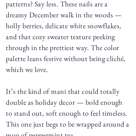
patterns? Say less. These nails are a
dreamy December walk in the woods —
holly berries, delicate white snowflakes,
and that cozy sweater texture peeking
through in the prettiest way. The color
palette leans festive without being cliché,
which we love.
It’s the kind of mani that could totally
double as holiday decor — bold enough
to stand out, soft enough to feel timeless.
This one just begs to be wrapped around a
mug of peppermint tea.