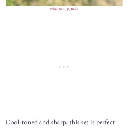
@hannah_p_nails
Cool-toned and sharp, this set is perfect