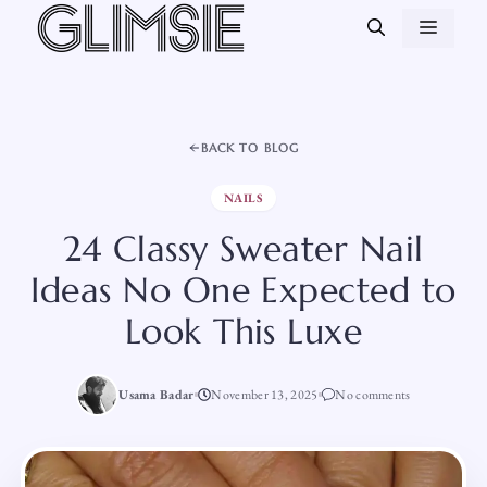
Skip
MEN
to
content
BACK TO BLOG
NAILS
24 Classy Sweater Nail
Ideas No One Expected to
Look This Luxe
Usama Badar
November 13, 2025
No comments