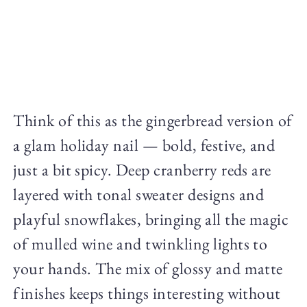
Think of this as the gingerbread version of
a glam holiday nail — bold, festive, and
just a bit spicy. Deep cranberry reds are
layered with tonal sweater designs and
playful snowflakes, bringing all the magic
of mulled wine and twinkling lights to
your hands. The mix of glossy and matte
finishes keeps things interesting without