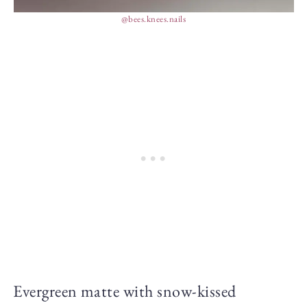
@bees.knees.nails
Evergreen matte with snow-kissed