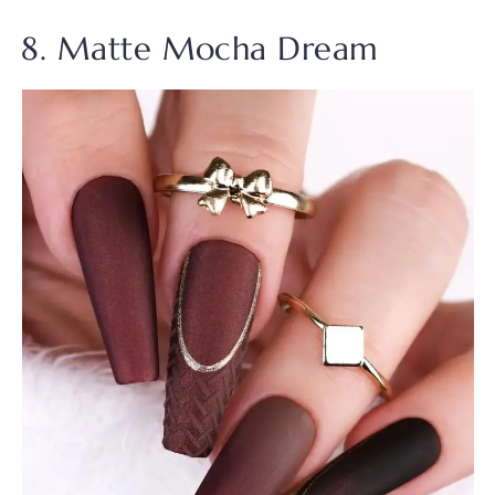
8. Matte Mocha Dream