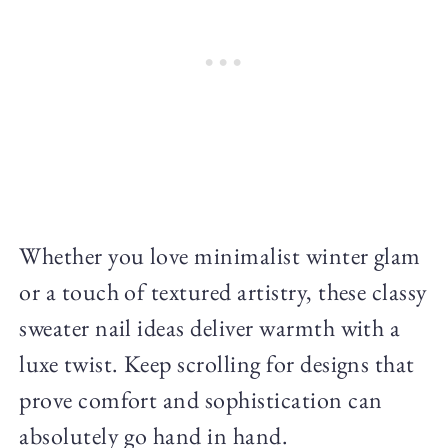
Whether you love minimalist winter glam
or a touch of textured artistry, these classy
sweater nail ideas deliver warmth with a
luxe twist. Keep scrolling for designs that
prove comfort and sophistication can
absolutely go hand in hand.