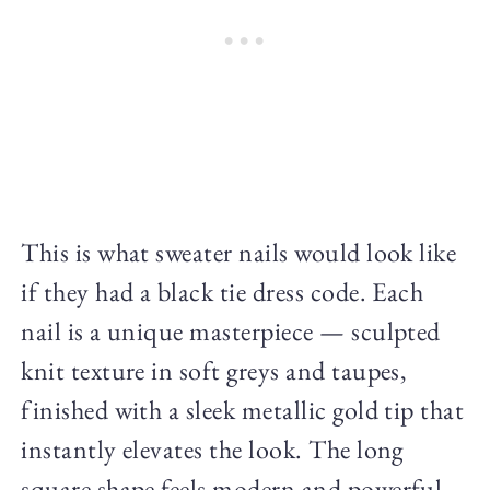
This is what sweater nails would look like
if they had a black tie dress code. Each
nail is a unique masterpiece — sculpted
knit texture in soft greys and taupes,
finished with a sleek metallic gold tip that
instantly elevates the look. The long
square shape feels modern and powerful,