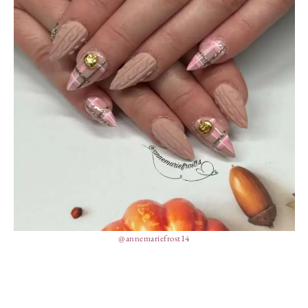
@annemariefrost14