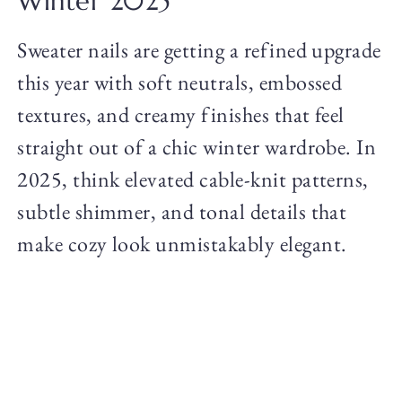
Winter 2025
Sweater nails are getting a refined upgrade
this year with soft neutrals, embossed
textures, and creamy finishes that feel
straight out of a chic winter wardrobe. In
2025, think elevated cable-knit patterns,
subtle shimmer, and tonal details that
make cozy look unmistakably elegant.