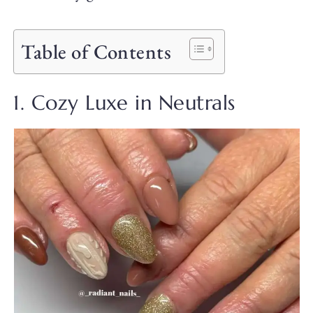
Table of Contents
1. Cozy Luxe in Neutrals