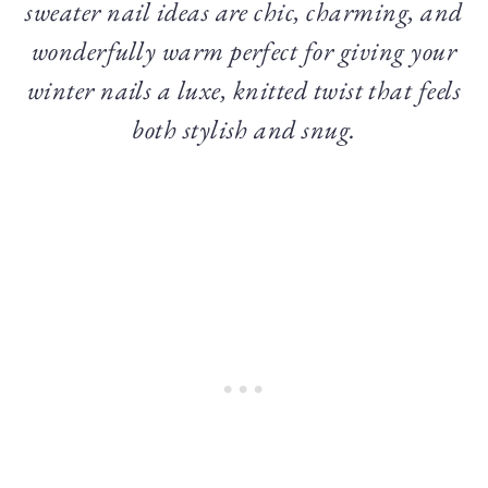
sweater nail ideas are chic, charming, and
wonderfully warm perfect for giving your
winter nails a luxe, knitted twist that feels
both stylish and snug.