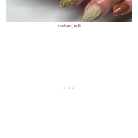
@radiant_nails