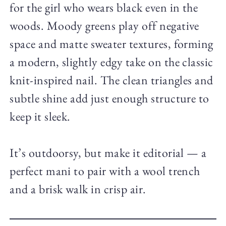
for the girl who wears black even in the
woods. Moody greens play off negative
space and matte sweater textures, forming
a modern, slightly edgy take on the classic
knit-inspired nail. The clean triangles and
subtle shine add just enough structure to
keep it sleek.
It’s outdoorsy, but make it editorial — a
perfect mani to pair with a wool trench
and a brisk walk in crisp air.