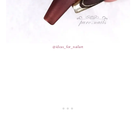
@ideas_for_nailart