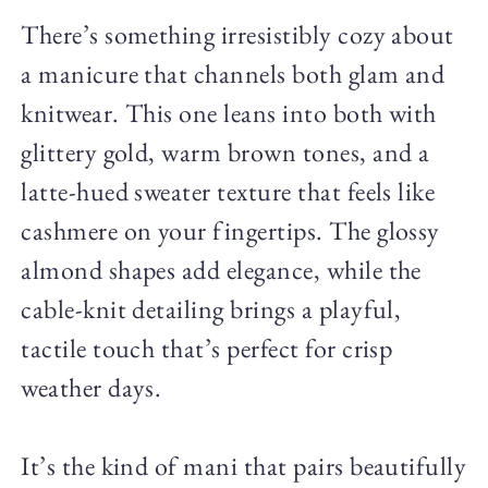
There’s something irresistibly cozy about
a manicure that channels both glam and
knitwear. This one leans into both with
glittery gold, warm brown tones, and a
latte-hued sweater texture that feels like
cashmere on your fingertips. The glossy
almond shapes add elegance, while the
cable-knit detailing brings a playful,
tactile touch that’s perfect for crisp
weather days.
It’s the kind of mani that pairs beautifully