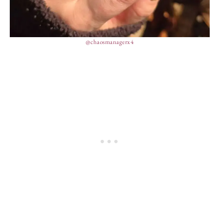
@chaosmanagerx4