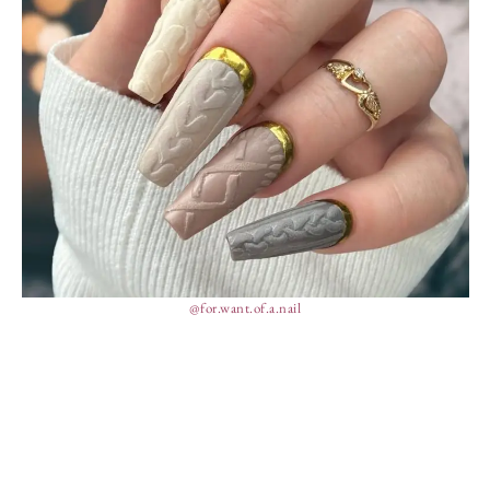
@for.want.of.a.nail