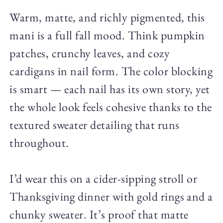
Warm, matte, and richly pigmented, this
mani is a full fall mood. Think pumpkin
patches, crunchy leaves, and cozy
cardigans in nail form. The color blocking
is smart — each nail has its own story, yet
the whole look feels cohesive thanks to the
textured sweater detailing that runs
throughout.
I’d wear this on a cider-sipping stroll or
Thanksgiving dinner with gold rings and a
chunky sweater. It’s proof that matte