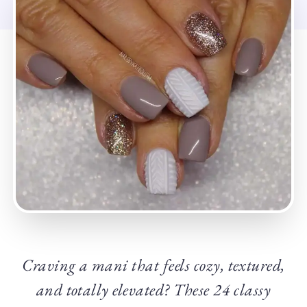
Craving a mani that feels cozy, textured,
and totally elevated? These 24 classy