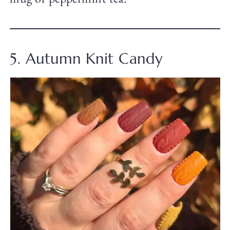
5. Autumn Knit Candy