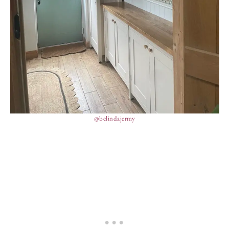
@belindajermy