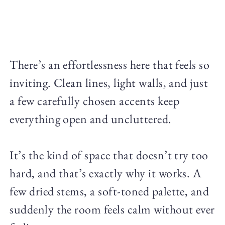
There’s an effortlessness here that feels so
inviting. Clean lines, light walls, and just
a few carefully chosen accents keep
everything open and uncluttered.
It’s the kind of space that doesn’t try too
hard, and that’s exactly why it works. A
few dried stems, a soft-toned palette, and
suddenly the room feels calm without ever