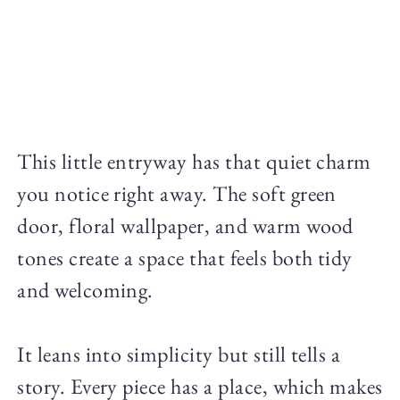
This little entryway has that quiet charm
you notice right away. The soft green
door, floral wallpaper, and warm wood
tones create a space that feels both tidy
and welcoming.
It leans into simplicity but still tells a
story. Every piece has a place, which makes