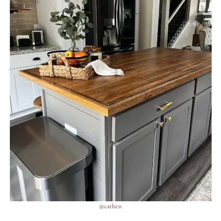
@catben