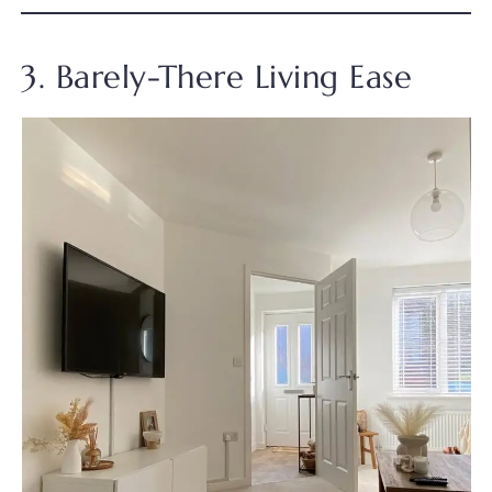
3. Barely-There Living Ease