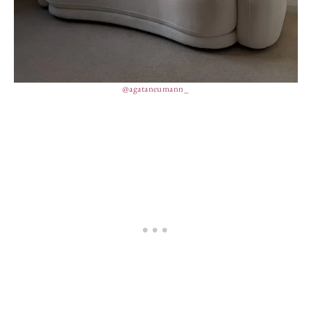
@agataneumann_