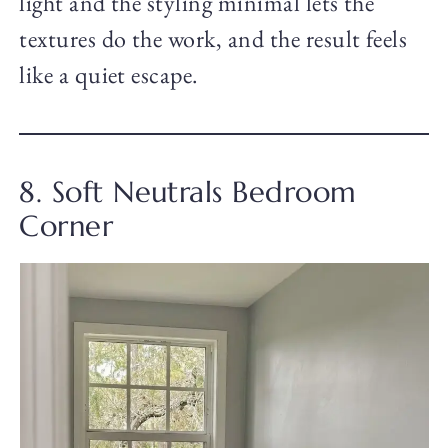
light and the styling minimal lets the
textures do the work, and the result feels
like a quiet escape.
8. Soft Neutrals Bedroom
Corner