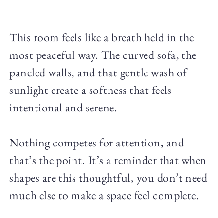
This room feels like a breath held in the
most peaceful way. The curved sofa, the
paneled walls, and that gentle wash of
sunlight create a softness that feels
intentional and serene.
Nothing competes for attention, and
that’s the point. It’s a reminder that when
shapes are this thoughtful, you don’t need
much else to make a space feel complete.