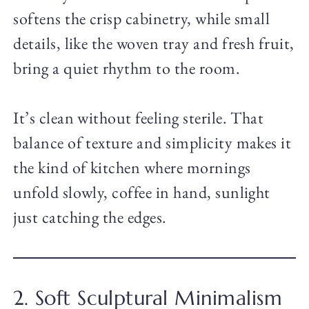
softens the crisp cabinetry, while small
details, like the woven tray and fresh fruit,
bring a quiet rhythm to the room.
It’s clean without feeling sterile. That
balance of texture and simplicity makes it
the kind of kitchen where mornings
unfold slowly, coffee in hand, sunlight
just catching the edges.
2. Soft Sculptural Minimalism