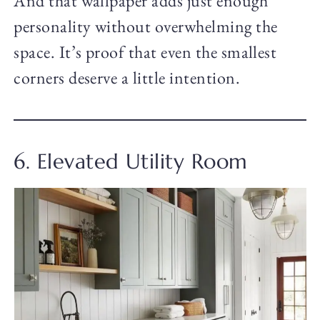
And that wallpaper adds just enough
personality without overwhelming the
space. It’s proof that even the smallest
corners deserve a little intention.
6. Elevated Utility Room