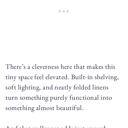
There’s a cleverness here that makes this
tiny space feel elevated. Built-in shelving,
soft lighting, and neatly folded linens
turn something purely functional into
something almost beautiful.