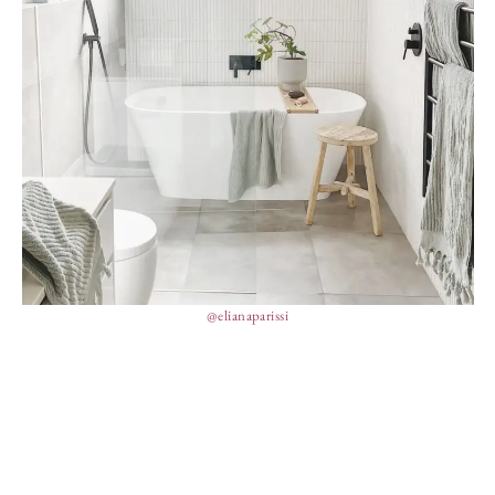
@elianaparissi