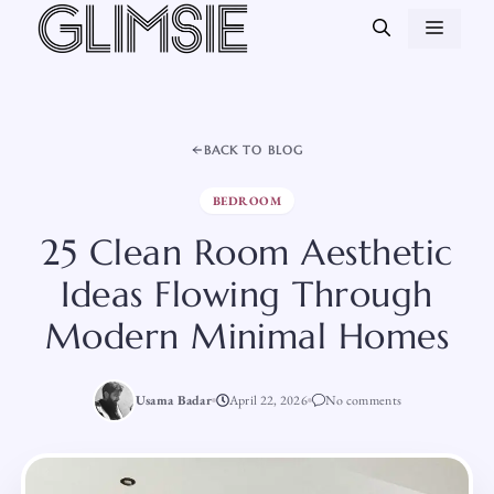
Skip
MEN
to
content
BACK TO BLOG
BEDROOM
25 Clean Room Aesthetic
Ideas Flowing Through
Modern Minimal Homes
Usama Badar
April 22, 2026
No comments