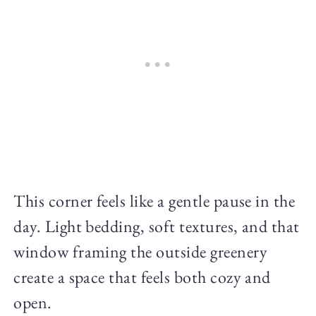
This corner feels like a gentle pause in the
day. Light bedding, soft textures, and that
window framing the outside greenery
create a space that feels both cozy and
open.