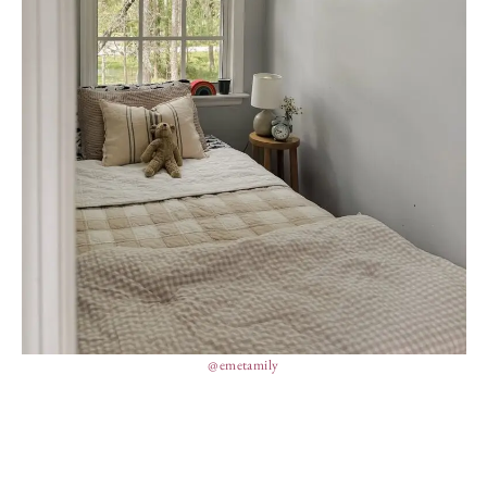
@emetamily