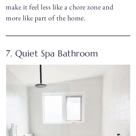
make it feel less like a chore zone and
more like part of the home.
7. Quiet Spa Bathroom