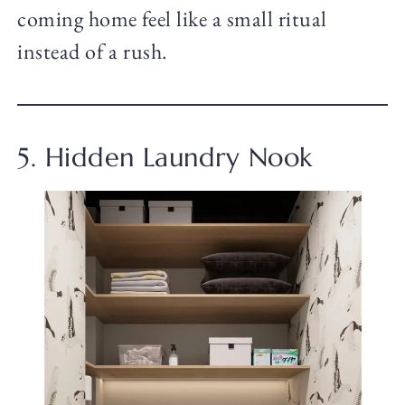
coming home feel like a small ritual
instead of a rush.
5. Hidden Laundry Nook