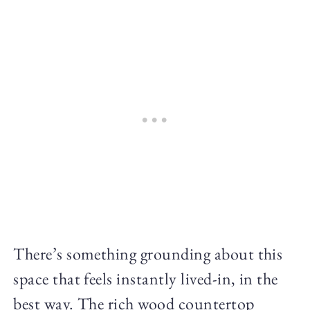
There’s something grounding about this
space that feels instantly lived-in, in the
best way. The rich wood countertop