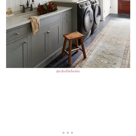
@edsellsthe6ix