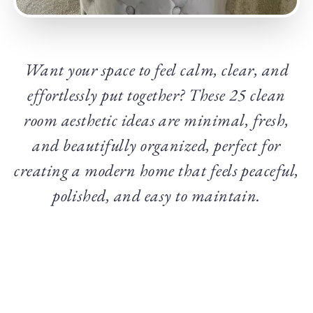
Want your space to feel calm, clear, and
effortlessly put together? These 25 clean
room aesthetic ideas are minimal, fresh,
and beautifully organized, perfect for
creating a modern home that feels peaceful,
polished, and easy to maintain.