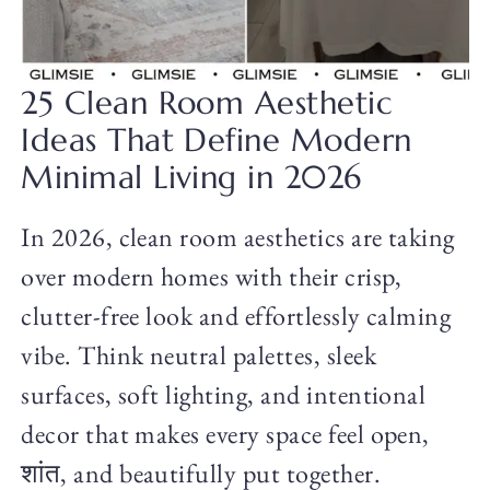
25 Clean Room Aesthetic
Ideas That Define Modern
Minimal Living in 2026
In 2026, clean room aesthetics are taking
over modern homes with their crisp,
clutter-free look and effortlessly calming
vibe. Think neutral palettes, sleek
surfaces, soft lighting, and intentional
decor that makes every space feel open,
शांत, and beautifully put together.