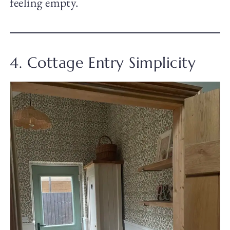
feeling empty.
4. Cottage Entry Simplicity