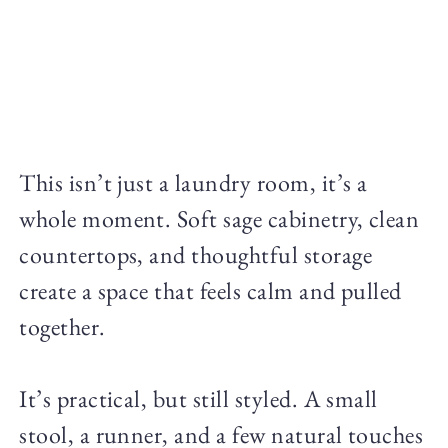
This isn’t just a laundry room, it’s a
whole moment. Soft sage cabinetry, clean
countertops, and thoughtful storage
create a space that feels calm and pulled
together.
It’s practical, but still styled. A small
stool, a runner, and a few natural touches