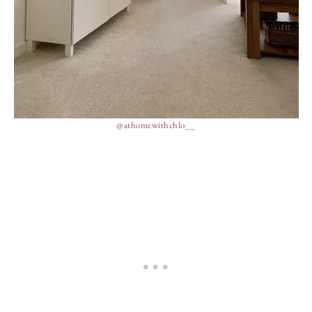
@athomewithchlo__