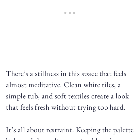
There’s a stillness in this space that feels
almost meditative. Clean white tiles, a
simple tub, and soft textiles create a look
that feels fresh without trying too hard.
It’s all about restraint. Keeping the palette