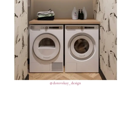
@dorovskay_design