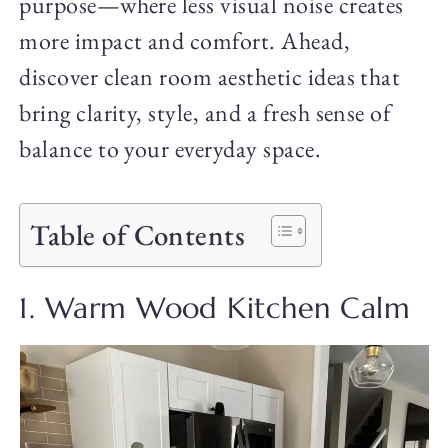
purpose—where less visual noise creates
more impact and comfort. Ahead,
discover clean room aesthetic ideas that
bring clarity, style, and a fresh sense of
balance to your everyday space.
Table of Contents
1. Warm Wood Kitchen Calm