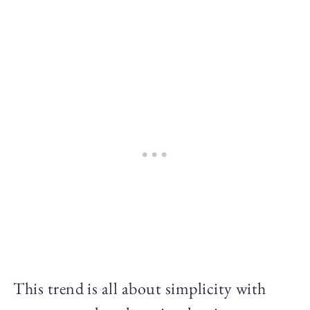
This trend is all about simplicity with