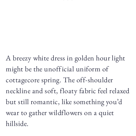
A breezy white dress in golden hour light
might be the unofficial uniform of
cottagecore spring. The off-shoulder
neckline and soft, floaty fabric feel relaxed
but still romantic, like something you’d
wear to gather wildflowers on a quiet
hillside.