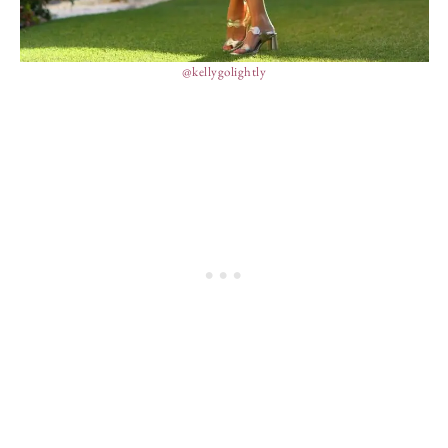
@kellygolightly