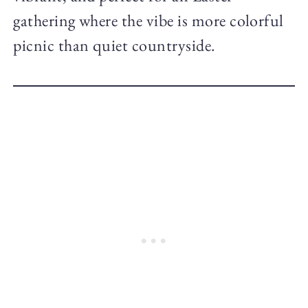
gathering where the vibe is more colorful
picnic than quiet countryside.