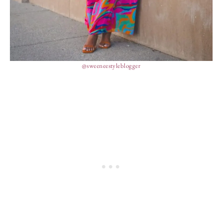
@sweeneestyleblogger