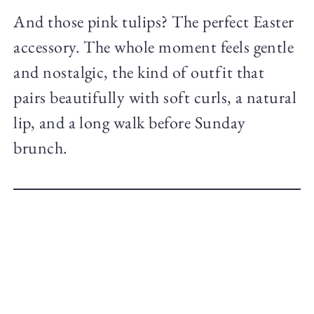
And those pink tulips? The perfect Easter
accessory. The whole moment feels gentle
and nostalgic, the kind of outfit that
pairs beautifully with soft curls, a natural
lip, and a long walk before Sunday
brunch.