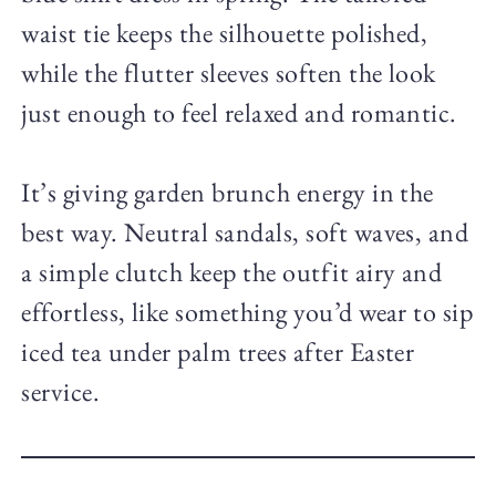
waist tie keeps the silhouette polished,
while the flutter sleeves soften the look
just enough to feel relaxed and romantic.
It’s giving garden brunch energy in the
best way. Neutral sandals, soft waves, and
a simple clutch keep the outfit airy and
effortless, like something you’d wear to sip
iced tea under palm trees after Easter
service.