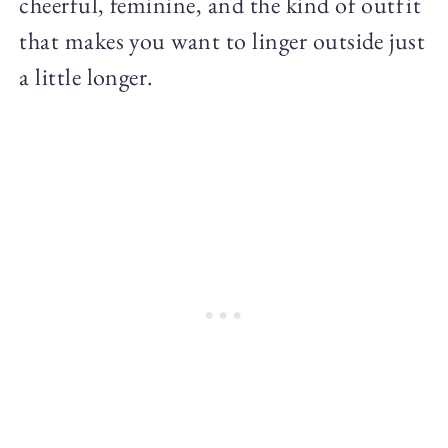
cheerful, feminine, and the kind of outfit
that makes you want to linger outside just
a little longer.