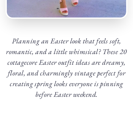
Planning an Easter look that feels soft,
romantic, and a little whimsical? These 20
cottagecore Easter outfit ideas are dreamy,
floral, and charmingly vintage perfect for
creating spring looks everyone is pinning
before Easter weekend.