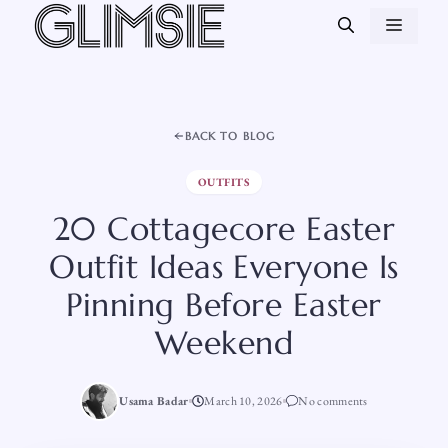
Skip
MEN
to
content
BACK TO BLOG
OUTFITS
20 Cottagecore Easter
Outfit Ideas Everyone Is
Pinning Before Easter
Weekend
Usama Badar
March 10, 2026
No comments