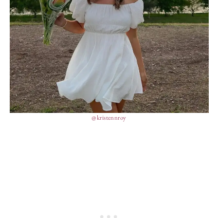
@kristennroy