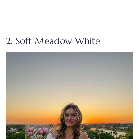
2. Soft Meadow White