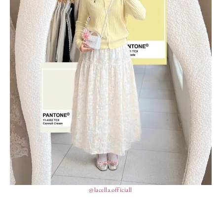
@lacella.officiall