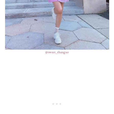
@sweet_thangxo