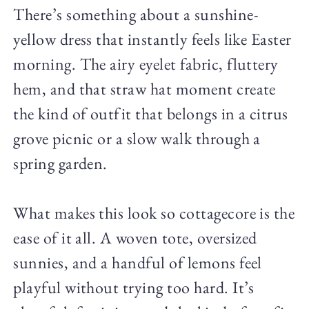
There’s something about a sunshine-
yellow dress that instantly feels like Easter
morning. The airy eyelet fabric, fluttery
hem, and that straw hat moment create
the kind of outfit that belongs in a citrus
grove picnic or a slow walk through a
spring garden.
What makes this look so cottagecore is the
ease of it all. A woven tote, oversized
sunnies, and a handful of lemons feel
playful without trying too hard. It’s