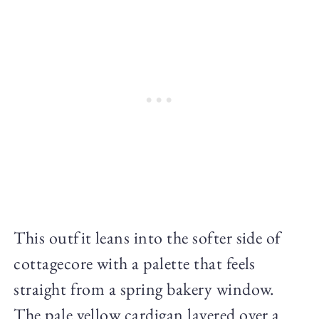
This outfit leans into the softer side of
cottagecore with a palette that feels
straight from a spring bakery window.
The pale yellow cardigan layered over a