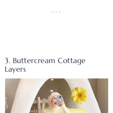
3. Buttercream Cottage
Layers