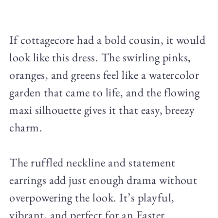
If cottagecore had a bold cousin, it would
look like this dress. The swirling pinks,
oranges, and greens feel like a watercolor
garden that came to life, and the flowing
maxi silhouette gives it that easy, breezy
charm.
The ruffled neckline and statement
earrings add just enough drama without
overpowering the look. It’s playful,
vibrant, and perfect for an Easter