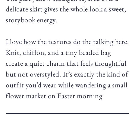
delicate skirt gives the whole look a sweet,
storybook energy.
I love how the textures do the talking here.
Knit, chiffon, and a tiny beaded bag
create a quiet charm that feels thoughtful
but not overstyled. It’s exactly the kind of
outfit you’d wear while wandering a small
flower market on Easter morning.