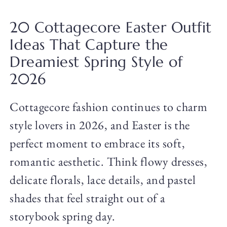
20 Cottagecore Easter Outfit
Ideas That Capture the
Dreamiest Spring Style of
2026
Cottagecore fashion continues to charm
style lovers in 2026, and Easter is the
perfect moment to embrace its soft,
romantic aesthetic. Think flowy dresses,
delicate florals, lace details, and pastel
shades that feel straight out of a
storybook spring day.