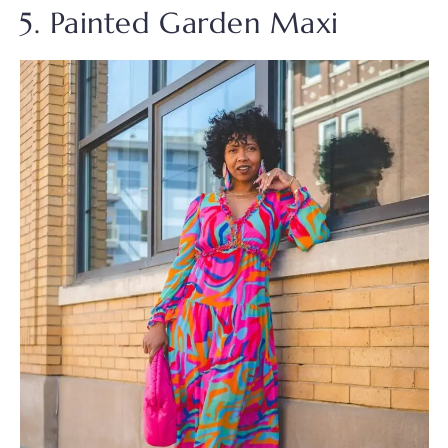
5. Painted Garden Maxi