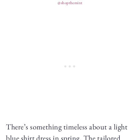
@shopthemint
There’s something timeless about a light
blue shirt dress in spring. The tailored