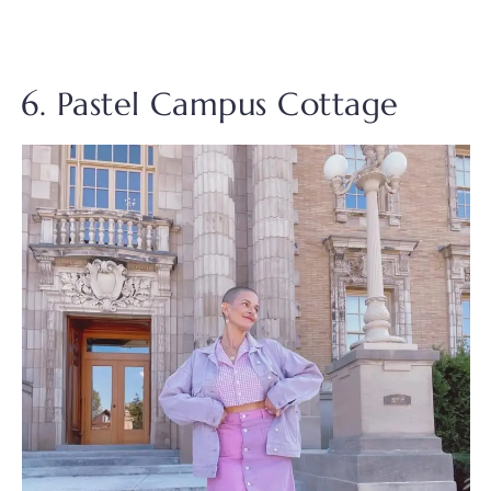
6. Pastel Campus Cottage