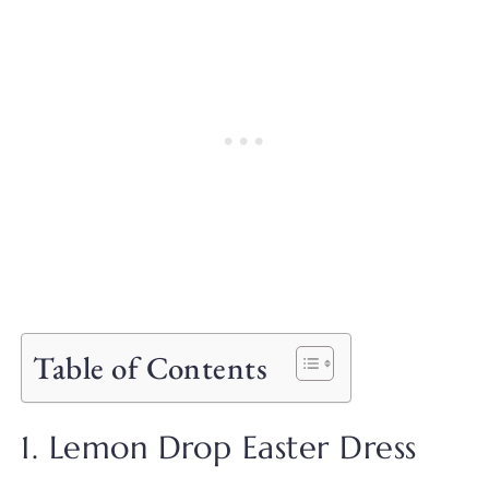
Table of Contents
1. Lemon Drop Easter Dress