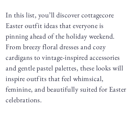
In this list, you’ll discover cottagecore
Easter outfit ideas that everyone is
pinning ahead of the holiday weekend.
From breezy floral dresses and cozy
cardigans to vintage-inspired accessories
and gentle pastel palettes, these looks will
inspire outfits that feel whimsical,
feminine, and beautifully suited for Easter
celebrations.