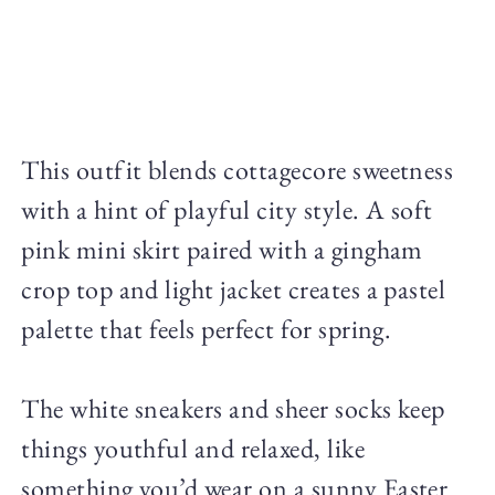
This outfit blends cottagecore sweetness
with a hint of playful city style. A soft
pink mini skirt paired with a gingham
crop top and light jacket creates a pastel
palette that feels perfect for spring.
The white sneakers and sheer socks keep
things youthful and relaxed, like
something you’d wear on a sunny Easter