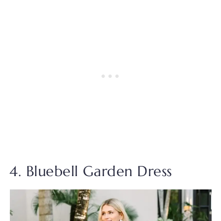
4. Bluebell Garden Dress